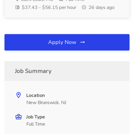
$37.43 - $56.15 per hour
26 days ago
Apply Now
Job Summary
Location
New Brunswick, NJ
Job Type
Full Time