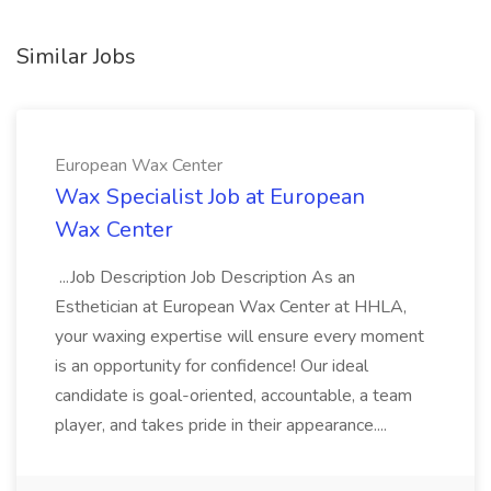
Similar Jobs
European Wax Center
Wax Specialist Job at European
Wax Center
...Job Description Job Description As an
Esthetician at European Wax Center at HHLA,
your waxing expertise will ensure every moment
is an opportunity for confidence! Our ideal
candidate is goal-oriented, accountable, a team
player, and takes pride in their appearance....