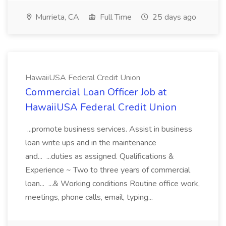
Murrieta, CA
Full Time
25 days ago
HawaiiUSA Federal Credit Union
Commercial Loan Officer Job at
HawaiiUSA Federal Credit Union
...promote business services. Assist in business
loan write ups and in the maintenance
and... ...duties as assigned. Qualifications &
Experience ~ Two to three years of commercial
loan... ...& Working conditions Routine office work,
meetings, phone calls, email, typing...