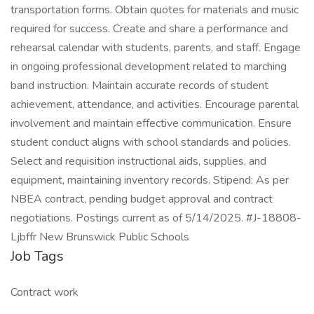
transportation forms. Obtain quotes for materials and music
required for success. Create and share a performance and
rehearsal calendar with students, parents, and staff. Engage
in ongoing professional development related to marching
band instruction. Maintain accurate records of student
achievement, attendance, and activities. Encourage parental
involvement and maintain effective communication. Ensure
student conduct aligns with school standards and policies.
Select and requisition instructional aids, supplies, and
equipment, maintaining inventory records. Stipend: As per
NBEA contract, pending budget approval and contract
negotiations. Postings current as of 5/14/2025. #J-18808-
Ljbffr New Brunswick Public Schools
Job Tags
Contract work