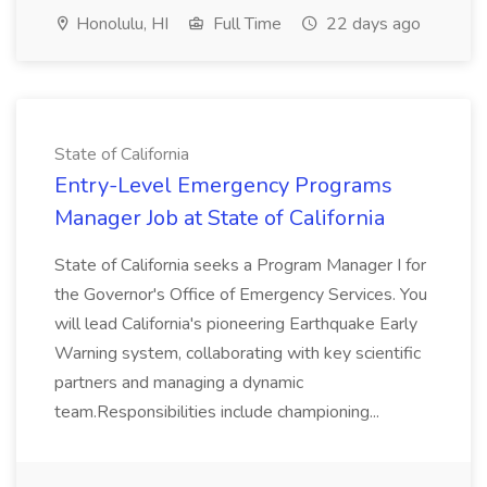
Honolulu, HI
Full Time
22 days ago
State of California
Entry-Level Emergency Programs
Manager Job at State of California
State of California seeks a Program Manager I for
the Governor's Office of Emergency Services. You
will lead California's pioneering Earthquake Early
Warning system, collaborating with key scientific
partners and managing a dynamic
team.Responsibilities include championing...