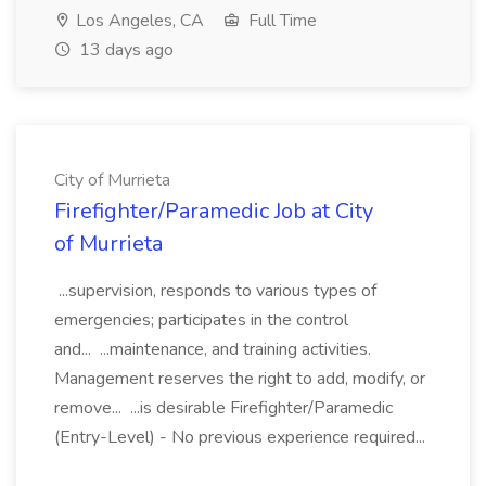
Los Angeles, CA
Full Time
13 days ago
City of Murrieta
Firefighter/Paramedic Job at City
of Murrieta
...supervision, responds to various types of
emergencies; participates in the control
and... ...maintenance, and training activities.
Management reserves the right to add, modify, or
remove... ...is desirable Firefighter/Paramedic
(Entry-Level) - No previous experience required...