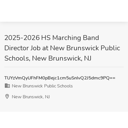
2025-2026 HS Marching Band
Director Job at New Brunswick Public
Schools, New Brunswick, NJ
TUYzVmQyUFhFM0pBejc1cm5uSnIvQ2J5dmc9PQ==
New Brunswick Public Schools
New Brunswick, NJ