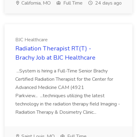
California, MO
Full Time
24 days ago
BJC Healthcare
Radiation Therapist RT(T) -
Brachy Job at BJC Healthcare
...System is hiring a Full-Time Senior Brachy
Certified Radiation Therapist for the Center for
Advanced Medicine CAM (4921
Parkview... ...techniques utilizing the latest
technology in the radiation therapy field Imaging -
Radiation Therapy & Dosimetry Clinic...
Saint Louis, MO
Full Time