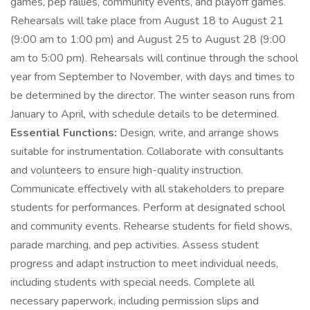
games, pep rallies, community events, and playoff games.
Rehearsals will take place from August 18 to August 21
(9:00 am to 1:00 pm) and August 25 to August 28 (9:00
am to 5:00 pm). Rehearsals will continue through the school
year from September to November, with days and times to
be determined by the director. The winter season runs from
January to April, with schedule details to be determined.
Essential Functions:
Design, write, and arrange shows
suitable for instrumentation. Collaborate with consultants
and volunteers to ensure high-quality instruction.
Communicate effectively with all stakeholders to prepare
students for performances. Perform at designated school
and community events. Rehearse students for field shows,
parade marching, and pep activities. Assess student
progress and adapt instruction to meet individual needs,
including students with special needs. Complete all
necessary paperwork, including permission slips and