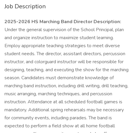
Job Description
2025-2026 HS Marching Band Director Description:
Under the general supervision of the School Principal, plan
and organize instruction to maximize student learning.
Employ appropriate teaching strategies to meet diverse
student needs. The director, assistant directors, percussion
instructor, and colorguard instructor will be responsible for
designing, teaching, and executing the show for the marching
season. Candidates must demonstrate knowledge of
marching band instruction, including drill writing, drill teaching,
music arranging, marching techniques, and percussion
instruction. Attendance at all scheduled football games is
mandatory. Additional spring rehearsals may be necessary
for community events, including parades. The band is
expected to perform a field show at all home football