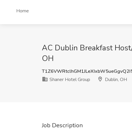
Home
AC Dublin Breakfast Host/
OH
T1Z6VWRtclhGM1JLeXIxbW5ueGgvQ2I
Shaner Hotel Group
Dublin, OH
Job Description