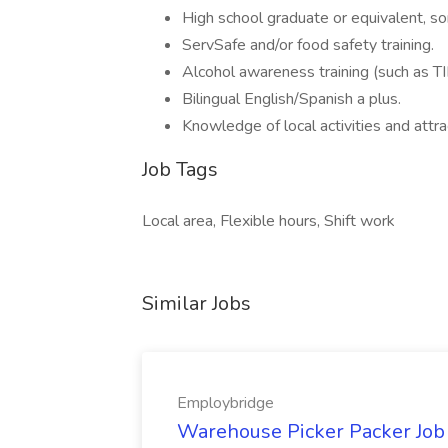
High school graduate or equivalent, s
ServSafe and/or food safety training.
Alcohol awareness training (such as TI
Bilingual English/Spanish a plus.
Knowledge of local activities and attra
Job Tags
Local area, Flexible hours, Shift work
Similar Jobs
Employbridge
Warehouse Picker Packer Job