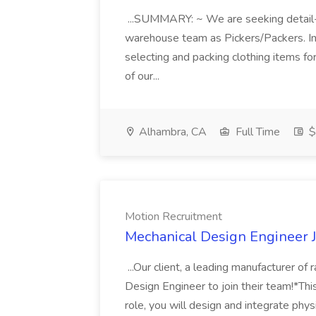
...SUMMARY: ~ We are seeking detail-or
warehouse team as Pickers/Packers. In t
selecting and packing clothing items fo
of our...
Alhambra, CA
Full Time
$
Motion Recruitment
Mechanical Design Engineer J
...Our client, a leading manufacturer of 
Design Engineer to join their team!*Thi
role, you will design and integrate phys