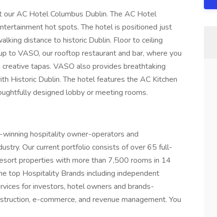
at our AC Hotel Columbus Dublin. The AC Hotel
ntertainment hot spots. The hotel is positioned just
ng distance to historic Dublin. Floor to ceiling
up to VASO, our rooftop restaurant and bar, where you
th creative tapas. VASO also provides breathtaking
th Historic Dublin. The hotel features the AC Kitchen
houghtfully designed lobby or meeting rooms.
-winning hospitality owner-operators and
stry. Our current portfolio consists of over 65 full-
resort properties with more than 7,500 rooms in 14
the top Hospitality Brands including independent
ervices for investors, hotel owners and brands-
onstruction, e-commerce, and revenue management. You