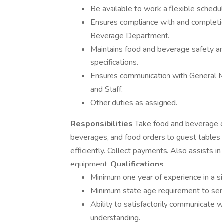
Be available to work a flexible schedul
Ensures compliance with and completio
Beverage Department.
Maintains food and beverage safety an
specifications.
Ensures communication with General M
and Staff.
Other duties as assigned.
Responsibilities
Take food and beverage or
beverages, and food orders to guest tables a
efficiently. Collect payments. Also assists i
equipment.
Qualifications
Minimum one year of experience in a sim
Minimum state age requirement to ser
Ability to satisfactorily communicate
understanding.