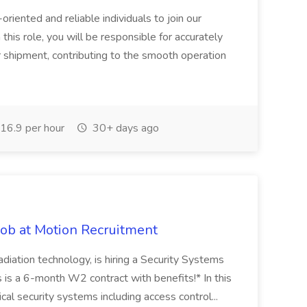
iented and reliable individuals to join our
his role, you will be responsible for accurately
r shipment, contributing to the smooth operation
16.9 per hour
30+ days ago
ob at Motion Recruitment
radiation technology, is hiring a Security Systems
s is a 6-month W2 contract with benefits!* In this
ical security systems including access control...