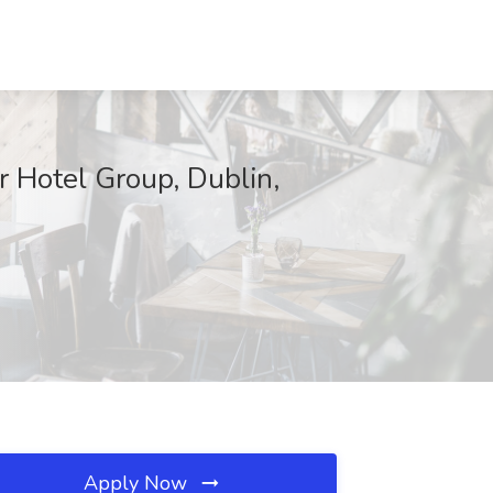
r Hotel Group, Dublin,
Apply Now