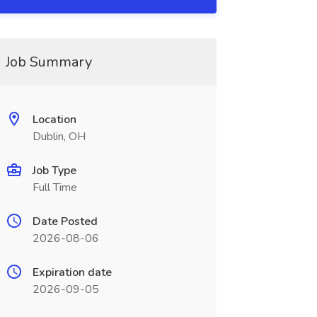
Job Summary
Location
Dublin, OH
Job Type
Full Time
Date Posted
2026-08-06
Expiration date
2026-09-05