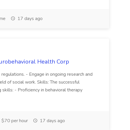
ime
17 days ago
robehavioral Health Corp
 regulations. - Engage in ongoing research and
eld of social work. Skills: The successful
kills: - Proficiency in behavioral therapy
 $70 per hour
17 days ago