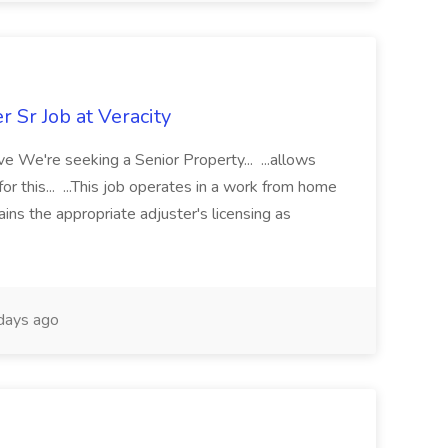
 Sr Job at Veracity
e We're seeking a Senior Property... ...allows
 for this... ...This job operates in a work from home
tains the appropriate adjuster's licensing as
days ago