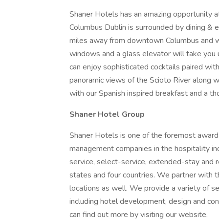
Shaner Hotels has an amazing opportunity 
Columbus Dublin is surrounded by dining & e
miles away from downtown Columbus and walki
windows and a glass elevator will take you 
can enjoy sophisticated cocktails paired wi
panoramic views of the Scioto River along wi
with our Spanish inspired breakfast and a t
Shaner Hotel Group
Shaner Hotels is one of the foremost award
management companies in the hospitality indu
service, select-service, extended-stay and 
states and four countries. We partner with 
locations as well. We provide a variety of s
including hotel development, design and c
can find out more by visiting our website,