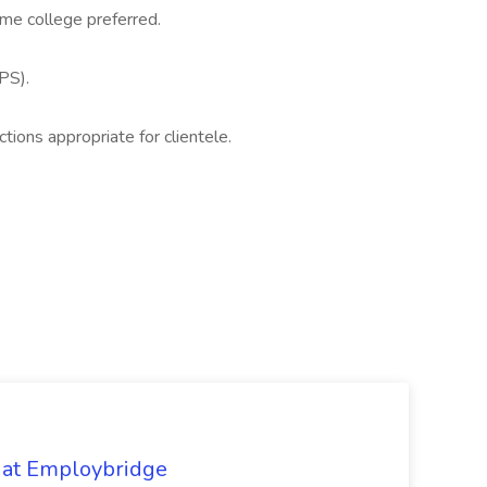
ome college preferred.
PS).
ctions appropriate for clientele.
 at Employbridge