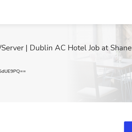
Server | Dublin AC Hotel Job at Shane
5dUE9PQ==