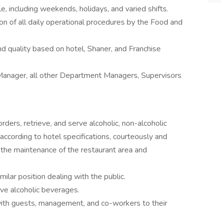
e, including weekends, holidays, and varied shifts.
n of all daily operational procedures by the Food and
d quality based on hotel, Shaner, and Franchise
anager, all other Department Managers, Supervisors
ders, retrieve, and serve alcoholic, non-alcoholic
ccording to hotel specifications, courteously and
n the maintenance of the restaurant area and
ilar position dealing with the public.
ve alcoholic beverages.
 with guests, management, and co-workers to their