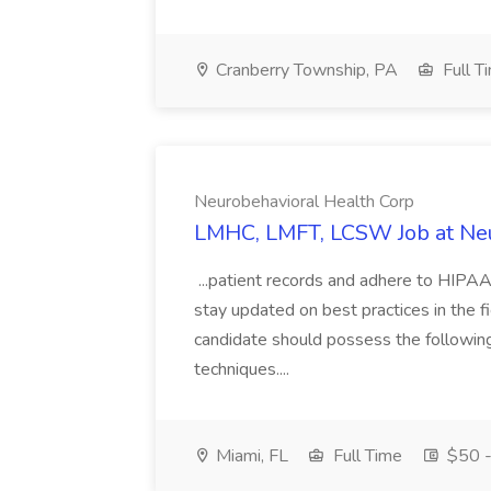
Cranberry Township, PA
Full T
Neurobehavioral Health Corp
LMHC, LMFT, LCSW Job at Neu
...patient records and adhere to HIPAA
stay updated on best practices in the fi
candidate should possess the following s
techniques....
Miami, FL
Full Time
$50 -