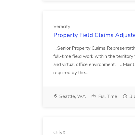
Veracity
Property Field Claims Adjuster
...Senior Property Claims Representativ
full-time field work within the territory
and virtual office environment... ...Main
required by the...
Seattle, WA
Full Time
3 
ClifyX