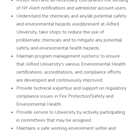
Assist with and, as necessary, coordinates the sending
of NY Alert notiﬁcations and administer account users.
Understand the chemicals and any/all potential safety
and environmental hazards used/present at Alfred
University, take steps to reduce the use of
problematic chemicals and to mitigate any potential
safety and environmental health hazards.
Maintain program management systems to ensure
that Alfred University's various Environmental Health
certiﬁcations, accreditations, and compliance eﬀorts
are developed and continuously improved.
Provide technical expertise and support on regulatory
compliance issues in Fire Protection/Safety and
Environmental Health.
Provide service to University by actively participating
in committees that may be assigned.
Maintains a safe working environment within and