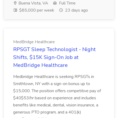
Buena Vista, VA
Full Time
$85,000 per week
23 days ago
MedBridge Healthcare
RPSGT Sleep Technologist - Night
Shifts, $15K Sign-On Job at
MedBridge Healthcare
Medbridge Healthcare is seeking RPSGTs in
Smithtown, NY with a sign-on bonus up to
$15,000. The position offers competitive pay of
$40$53/hr based on experience and includes
benefits like medical, dental, vision insurance, a
generous PTO program, and a 401(k)