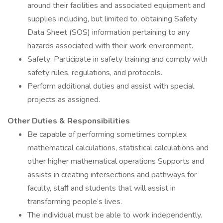
around their facilities and associated equipment and
supplies including, but limited to, obtaining Safety
Data Sheet (SOS) information pertaining to any
hazards associated with their work environment.
Safety: Participate in safety training and comply with
safety rules, regulations, and protocols.
Perform additional duties and assist with special
projects as assigned.
Other Duties & Responsibilities
Be capable of performing sometimes complex
mathematical calculations, statistical calculations and
other higher mathematical operations Supports and
assists in creating intersections and pathways for
faculty, staﬀ and students that will assist in
transforming people’s lives.
The individual must be able to work independently.