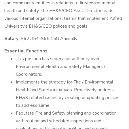
and community entities in relations to ﬁre/environmental
health and safety. The EH&S/CEO Asst. Director leads
various internal organizational teams that implement Alfred
University's EH&S/CEO polices and goals.
Salary:
$62,354-$65,158 Annually
Essential Functions
This position has supervisor authority over
Environmental Health and Safety Managers /
Coordinators.
Implements the strategy for Fire / Environmental
Health and Safety initiatives. Proactively address
EH&S related issues by creating or updating polices
to address same.
Facilitate Fire and Safety planning and coordination
with routine and scheduled inspections and
evaluations of University facilities and grounds