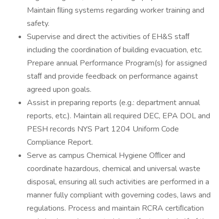
Maintain ﬁling systems regarding worker training and
safety.
Supervise and direct the activities of EH&S staﬀ
including the coordination of building evacuation, etc.
Prepare annual Performance Program(s) for assigned
staﬀ and provide feedback on performance against
agreed upon goals.
Assist in preparing reports (e.g.: department annual
reports, etc.). Maintain all required DEC, EPA DOL and
PESH records NYS Part 1204 Uniform Code
Compliance Report.
Serve as campus Chemical Hygiene Oﬃcer and
coordinate hazardous, chemical and universal waste
disposal, ensuring all such activities are performed in a
manner fully compliant with governing codes, laws and
regulations. Process and maintain RCRA certiﬁcation