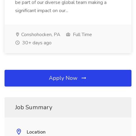
be part of our diverse global team making a
significant impact on our...
Conshohocken, PA
Full Time
30+ days ago
Apply Now
Job Summary
Location