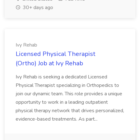
30+ days ago
Ivy Rehab
Licensed Physical Therapist
(Ortho) Job at Ivy Rehab
Ivy Rehab is seeking a dedicated Licensed
Physical Therapist specializing in Orthopedics to
join our dynamic team. This role provides a unique
opportunity to work in a leading outpatient
physical therapy network that drives personalized,
evidence-based treatments. As part...