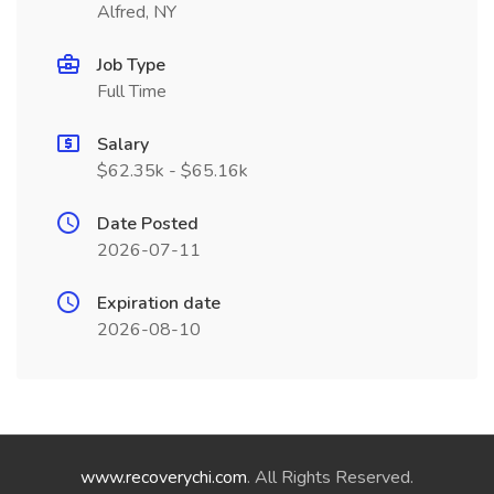
Alfred, NY
Job Type
Full Time
Salary
$62.35k - $65.16k
Date Posted
2026-07-11
Expiration date
2026-08-10
www.recoverychi.com
. All Rights Reserved.