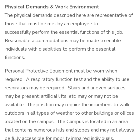
Physical Demands & Work Environment
The physical demands described here are representative of
those that must be met by an employee to
successfully perform the essential functions of this job.
Reasonable accommodations may be made to enable
individuals with disabilities to perform the essential
functions.
Personal Protective Equipment must be worn when
required. A respiratory function test and the ability to use
respirators may be required. Stairs and uneven surfaces
may be present; artiﬁcial lifts, etc. may or may not be
available. The position may require the incumbent to walk
outdoors in all types of weather to other buildings or oﬃces
located on the campus. The Campus is located in an area
that contains numerous hills and slopes and may not always
be fully accessible for mobility impaired individuals.