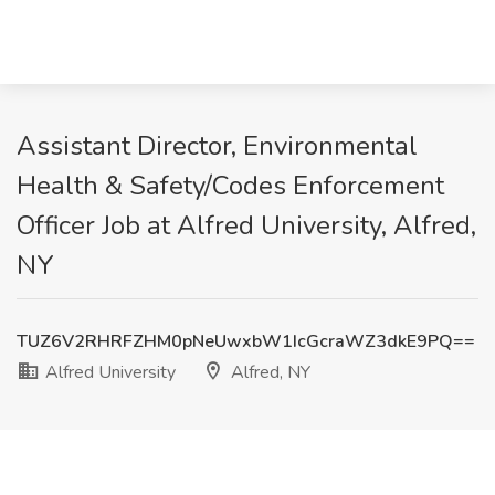
Assistant Director, Environmental
Health & Safety/Codes Enforcement
Officer Job at Alfred University, Alfred,
NY
TUZ6V2RHRFZHM0pNeUwxbW1IcGcraWZ3dkE9PQ==
Alfred University
Alfred, NY