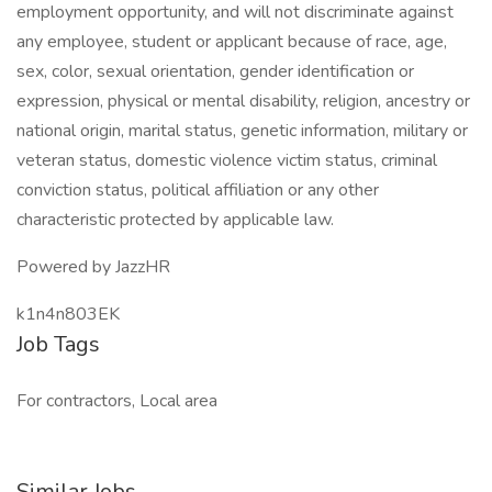
employment opportunity, and will not discriminate against
any employee, student or applicant because of race, age,
sex, color, sexual orientation, gender identification or
expression, physical or mental disability, religion, ancestry or
national origin, marital status, genetic information, military or
veteran status, domestic violence victim status, criminal
conviction status, political affiliation or any other
characteristic protected by applicable law.
Powered by JazzHR
k1n4n803EK
Job Tags
For contractors, Local area
Similar Jobs