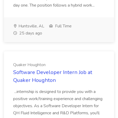
day one. The position follows a hybrid work...
Huntsville, AL
Full Time
25 days ago
Quaker Houghton
Software Developer Intern Job at
Quaker Houghton
...internship is designed to provide you with a
positive work/training experience and challenging
objectives. As a Software Developer Intern for
QH Fluid Intelligence and R&D Platforms, you'll