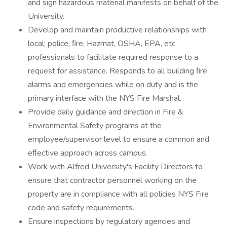
and sign hazardous material manifests on behalf of the
University.
Develop and maintain productive relationships with
local; police, ﬁre, Hazmat, OSHA, EPA, etc.
professionals to facilitate required response to a
request for assistance. Responds to all building ﬁre
alarms and emergencies while on duty and is the
primary interface with the NYS Fire Marshal.
Provide daily guidance and direction in Fire &
Environmental Safety programs at the
employee/supervisor level to ensure a common and
eﬀective approach across campus.
Work with Alfred University's Facility Directors to
ensure that contractor personnel working on the
property are in compliance with all policies NYS Fire
code and safety requirements.
Ensure inspections by regulatory agencies and