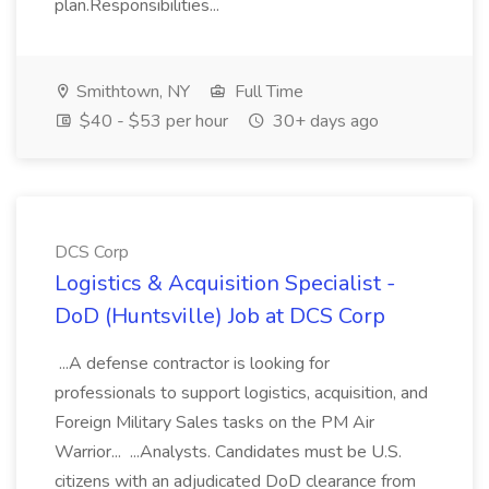
plan.Responsibilities...
Smithtown, NY
Full Time
$40 - $53 per hour
30+ days ago
DCS Corp
Logistics & Acquisition Specialist -
DoD (Huntsville) Job at DCS Corp
...A defense contractor is looking for
professionals to support logistics, acquisition, and
Foreign Military Sales tasks on the PM Air
Warrior... ...Analysts. Candidates must be U.S.
citizens with an adjudicated DoD clearance from