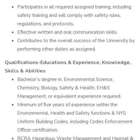
Participates in all required assigned training, including
safety training and will comply with safety rules,
regulations, and protocols.
Eﬀective written and oral communication skills.
Contributes to the overall success of the University by
performing other duties as assigned.
Qualifications-Educations & Experience, Knowledge,
Skills & Abilities
Bachelor’s degree in; Environmental Science,
Chemistry, Biology, Safety & Health, EH&S
Management, or equivalent experience required.
Minimum of ﬁve years of experience within the
Environmental, Health and Safety functions & NYS
Uniform Building Codes, including Codes Enforcement
Oﬃcer certiﬁcation.
RCRA Hazardous Waste Management and Hazmat &