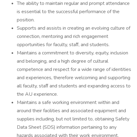
The ability to maintain regular and prompt attendance
is essential to the successful performance of the
position.
Supports and assists in creating an evolving culture of
connection, mentoring and rich engagement
opportunities for faculty, staﬀ, and students.
Maintains a commitment to diversity, equity, inclusion
and belonging, and a high degree of cultural
competence and respect for a wide range of identities
and experiences, therefore welcoming and supporting
all faculty, staﬀ and students and expanding access to
the AU experience.
Maintains a safe working environment within and
around their facilities and associated equipment and
supplies including, but not limited to, obtaining Safety
Data Sheet (SDS) information pertaining to any
hazards associated with their work environment.