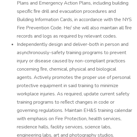
Plans and Emergency Action Plans, including building
speciﬁc ﬁre drill and evacuation procedures and
Building Information Cards, in accordance with the NYS
Fire Prevention Code. He/ she will also maintain all ﬁre
records and logs as required by relevant codes.
Independently design and deliver-both in person and
asynchronously-safety training programs to prevent
injury or disease caused by non-compliant practices
concerning ﬁre, chemical, physical and biological
agents. Actively promotes the proper use of personal
protective equipment in said training to minimize
workplace injuries. As required, update current safety
training programs to reﬂect changes in code or
governing regulations. Maintain EH&S training calendar
with emphasis on Fire Protection, health services,
residence halls, facility services, science labs,
engineering labs, art and photography studios.