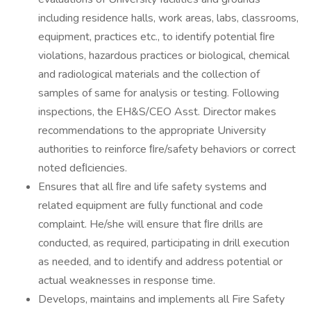
including residence halls, work areas, labs, classrooms,
equipment, practices etc., to identify potential ﬁre
violations, hazardous practices or biological, chemical
and radiological materials and the collection of
samples of same for analysis or testing. Following
inspections, the EH&S/CEO Asst. Director makes
recommendations to the appropriate University
authorities to reinforce ﬁre/safety behaviors or correct
noted deﬁciencies.
Ensures that all ﬁre and life safety systems and
related equipment are fully functional and code
complaint. He/she will ensure that ﬁre drills are
conducted, as required, participating in drill execution
as needed, and to identify and address potential or
actual weaknesses in response time.
Develops, maintains and implements all Fire Safety