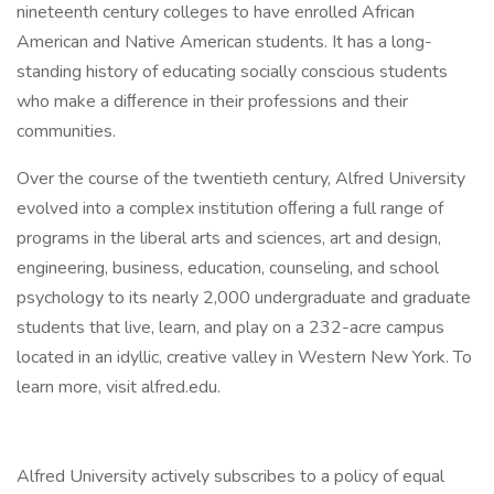
nineteenth century colleges to have enrolled African
American and Native American students. It has a long-
standing history of educating socially conscious students
who make a diﬀerence in their professions and their
communities.
Over the course of the twentieth century, Alfred University
evolved into a complex institution oﬀering a full range of
programs in the liberal arts and sciences, art and design,
engineering, business, education, counseling, and school
psychology to its nearly 2,000 undergraduate and graduate
students that live, learn, and play on a 232-acre campus
located in an idyllic, creative valley in Western New York. To
learn more, visit alfred.edu.
Alfred University actively subscribes to a policy of equal