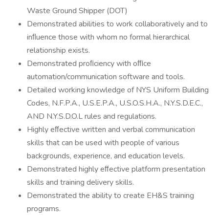
Waste Ground Shipper (DOT)
Demonstrated abilities to work collaboratively and to
inﬂuence those with whom no formal hierarchical
relationship exists.
Demonstrated proﬁciency with oﬃce
automation/communication software and tools.
Detailed working knowledge of NYS Uniform Building
Codes, N.F.P.A., U.S.E.P.A., U.S.O.S.H.A., N.Y.S.D.E.C.,
AND N.Y.S.D.O.L rules and regulations.
Highly eﬀective written and verbal communication
skills that can be used with people of various
backgrounds, experience, and education levels.
Demonstrated highly eﬀective platform presentation
skills and training delivery skills.
Demonstrated the ability to create EH&S training
programs.