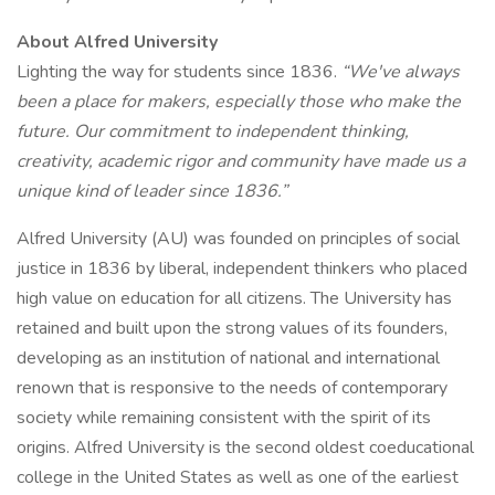
About Alfred University
Lighting the way for students since 1836.
“We've always
been a place for makers, especially those who make the
future. Our commitment to independent thinking,
creativity, academic rigor and community have made us a
unique kind of leader since 1836.”
Alfred University (AU) was founded on principles of social
justice in 1836 by liberal, independent thinkers who placed
high value on education for all citizens. The University has
retained and built upon the strong values of its founders,
developing as an institution of national and international
renown that is responsive to the needs of contemporary
society while remaining consistent with the spirit of its
origins. Alfred University is the second oldest coeducational
college in the United States as well as one of the earliest