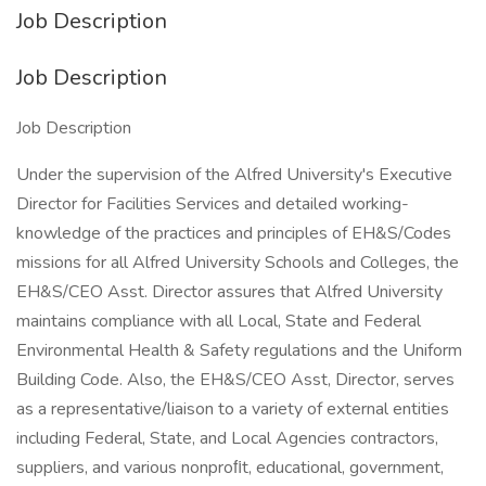
Job Description
Job Description
Job Description
Under the supervision of the Alfred University's Executive
Director for Facilities Services and detailed working-
knowledge of the practices and principles of EH&S/Codes
missions for all Alfred University Schools and Colleges, the
EH&S/CEO Asst. Director assures that Alfred University
maintains compliance with all Local, State and Federal
Environmental Health & Safety regulations and the Uniform
Building Code. Also, the EH&S/CEO Asst, Director, serves
as a representative/liaison to a variety of external entities
including Federal, State, and Local Agencies contractors,
suppliers, and various nonproﬁt, educational, government,