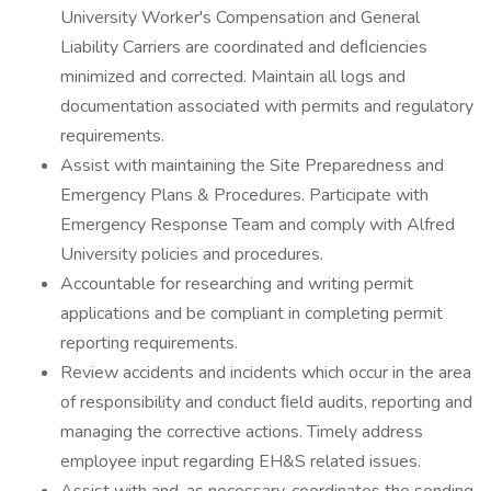
University Worker's Compensation and General
Liability Carriers are coordinated and deﬁciencies
minimized and corrected. Maintain all logs and
documentation associated with permits and regulatory
requirements.
Assist with maintaining the Site Preparedness and
Emergency Plans & Procedures. Participate with
Emergency Response Team and comply with Alfred
University policies and procedures.
Accountable for researching and writing permit
applications and be compliant in completing permit
reporting requirements.
Review accidents and incidents which occur in the area
of responsibility and conduct ﬁeld audits, reporting and
managing the corrective actions. Timely address
employee input regarding EH&S related issues.