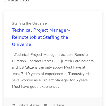
Staffing the Universe
Technical Project Manager-
Remote Job at Staffing the
Universe
...Technical Project Manager Location: Remote
Duration: Contract Rate: DOE (Green Card holders
and US Citizens can only apply) Must have at
least 7-10 years of experience in IT industry Must
have worked as a Project Manager for 5 years
Must have good experience...
United States
Full Time