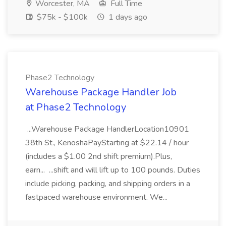
Worcester, MA
Full Time
$75k - $100k
1 days ago
Phase2 Technology
Warehouse Package Handler Job
at Phase2 Technology
...Warehouse Package HandlerLocation10901
38th St., KenoshaPayStarting at $22.14 / hour
(includes a $1.00 2nd shift premium).Plus,
earn... ...shift and will lift up to 100 pounds. Duties
include picking, packing, and shipping orders in a
fastpaced warehouse environment. We...