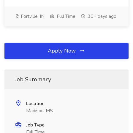
Fortville, IN
Full Time
30+ days ago
Apply Now
Job Summary
Location
Madison, MS
Job Type
Full Time