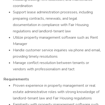
coordination
Support lease administration processes, including
preparing contracts, renewals, and legal
documentation in compliance with Fair Housing
regulations and landlord-tenant law
Utilize property management software such as Rent
Manager
Handle customer service inquiries via phone and email,
providing timely resolutions
Manage conflict resolution between tenants or
vendors with professionalism and tact
Requirements
Proven experience in property management or real
estate administrative roles with strong knowledge of
landlord-tenant law and Fair Housing regulations
Familiarity with property management software such