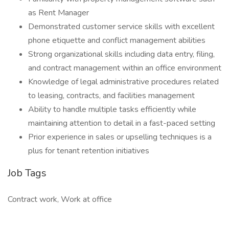
as Rent Manager
Demonstrated customer service skills with excellent
phone etiquette and conflict management abilities
Strong organizational skills including data entry, filing,
and contract management within an office environment
Knowledge of legal administrative procedures related
to leasing, contracts, and facilities management
Ability to handle multiple tasks efficiently while
maintaining attention to detail in a fast-paced setting
Prior experience in sales or upselling techniques is a
plus for tenant retention initiatives
Job Tags
Contract work, Work at office