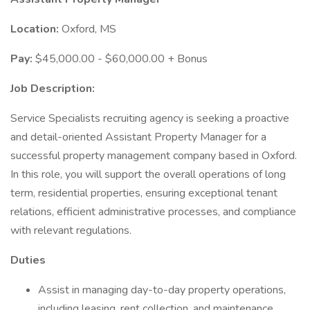
Location:
Oxford, MS
Pay:
$45,000.00 - $60,000.00 + Bonus
Job Description:
Service Specialists recruiting agency is seeking a proactive
and detail-oriented Assistant Property Manager for a
successful property management company based in Oxford.
In this role, you will support the overall operations of long
term, residential properties, ensuring exceptional tenant
relations, efficient administrative processes, and compliance
with relevant regulations.
Duties
Assist in managing day-to-day property operations,
including leasing, rent collection, and maintenance