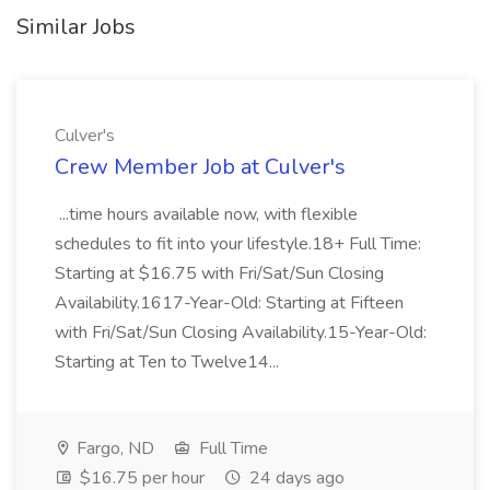
Similar Jobs
Culver's
Crew Member Job at Culver's
...time hours available now, with flexible
schedules to fit into your lifestyle.18+ Full Time:
Starting at $16.75 with Fri/Sat/Sun Closing
Availability.1617-Year-Old: Starting at Fifteen
with Fri/Sat/Sun Closing Availability.15-Year-Old:
Starting at Ten to Twelve14...
Fargo, ND
Full Time
$16.75 per hour
24 days ago