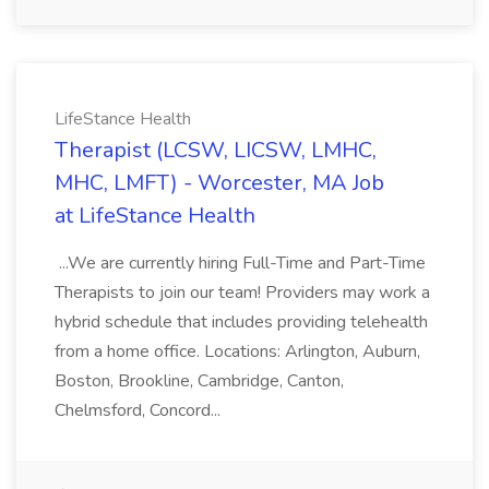
LifeStance Health
Therapist (LCSW, LICSW, LMHC,
MHC, LMFT) - Worcester, MA Job
at LifeStance Health
...We are currently hiring Full-Time and Part-Time
Therapists to join our team! Providers may work a
hybrid schedule that includes providing telehealth
from a home office. Locations: Arlington, Auburn,
Boston, Brookline, Cambridge, Canton,
Chelmsford, Concord...