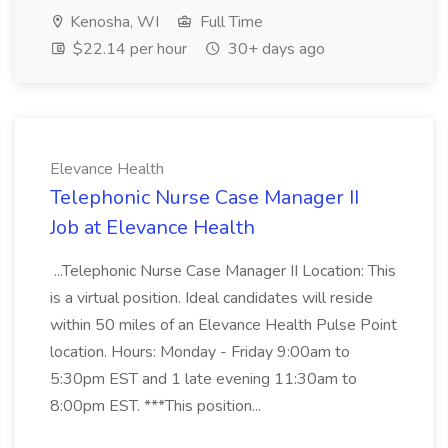
Kenosha, WI
Full Time
$22.14 per hour
30+ days ago
Elevance Health
Telephonic Nurse Case Manager II
Job at Elevance Health
...Telephonic Nurse Case Manager II Location: This
is a virtual position. Ideal candidates will reside
within 50 miles of an Elevance Health Pulse Point
location. Hours: Monday - Friday 9:00am to
5:30pm EST and 1 late evening 11:30am to
8:00pm EST. ***This position...