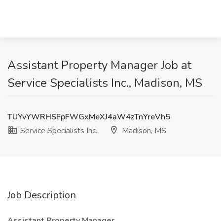
Assistant Property Manager Job at
Service Specialists Inc., Madison, MS
TUYvYWRHSFpFWGxMeXJ4aW4zTnYreVh5
Service Specialists Inc.
Madison, MS
Job Description
Assistant Property Manager