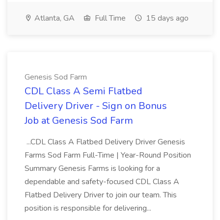
Atlanta, GA
Full Time
15 days ago
Genesis Sod Farm
CDL Class A Semi Flatbed
Delivery Driver - Sign on Bonus
Job at Genesis Sod Farm
...CDL Class A Flatbed Delivery Driver Genesis
Farms Sod Farm Full-Time | Year-Round Position
Summary Genesis Farms is looking for a
dependable and safety-focused CDL Class A
Flatbed Delivery Driver to join our team. This
position is responsible for delivering...