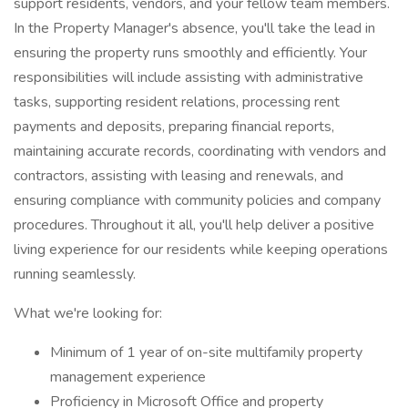
support residents, vendors, and your fellow team members.
In the Property Manager's absence, you'll take the lead in
ensuring the property runs smoothly and efficiently. Your
responsibilities will include assisting with administrative
tasks, supporting resident relations, processing rent
payments and deposits, preparing financial reports,
maintaining accurate records, coordinating with vendors and
contractors, assisting with leasing and renewals, and
ensuring compliance with community policies and company
procedures. Throughout it all, you'll help deliver a positive
living experience for our residents while keeping operations
running seamlessly.
What we're looking for:
Minimum of 1 year of on-site multifamily property
management experience
Proficiency in Microsoft Office and property