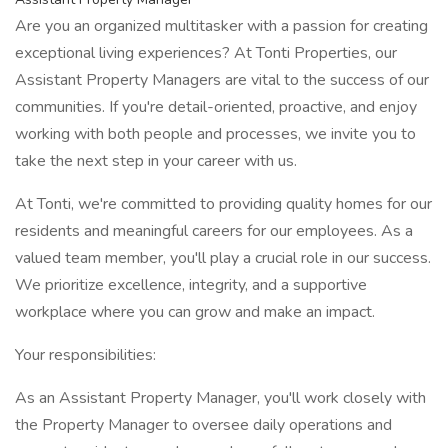
Are you an organized multitasker with a passion for creating
exceptional living experiences? At Tonti Properties, our
Assistant Property Managers are vital to the success of our
communities. If you're detail-oriented, proactive, and enjoy
working with both people and processes, we invite you to
take the next step in your career with us.
At Tonti, we're committed to providing quality homes for our
residents and meaningful careers for our employees. As a
valued team member, you'll play a crucial role in our success.
We prioritize excellence, integrity, and a supportive
workplace where you can grow and make an impact.
Your responsibilities:
As an Assistant Property Manager, you'll work closely with
the Property Manager to oversee daily operations and