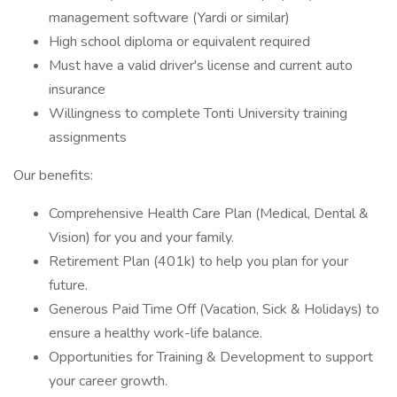
management software (Yardi or similar)
High school diploma or equivalent required
Must have a valid driver's license and current auto
insurance
Willingness to complete Tonti University training
assignments
Our benefits:
Comprehensive Health Care Plan (Medical, Dental &
Vision) for you and your family.
Retirement Plan (401k) to help you plan for your
future.
Generous Paid Time Off (Vacation, Sick & Holidays) to
ensure a healthy work-life balance.
Opportunities for Training & Development to support
your career growth.