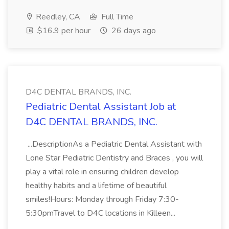
Reedley, CA
Full Time
$16.9 per hour
26 days ago
D4C DENTAL BRANDS, INC.
Pediatric Dental Assistant Job at
D4C DENTAL BRANDS, INC.
...DescriptionAs a Pediatric Dental Assistant with
Lone Star Pediatric Dentistry and Braces , you will
play a vital role in ensuring children develop
healthy habits and a lifetime of beautiful
smiles!Hours: Monday through Friday 7:30-
5:30pmTravel to D4C locations in Killeen...