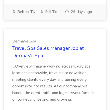
Belton, TX
Full Time
29 days ago
DermaVe Spa
Travel Spa Sales Manager Job at
DermaVe Spa
...Overview Imagine working across luxury spa
locations nationwide, traveling to new cities,
meeting clients every day, and turning every
opportunity into results. At our company, we
handle the client traffic and logisticsyour focus is
on connecting, selling, and growing...