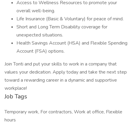
Access to Wellness Resources to promote your
overall well-being.
Life Insurance (Basic & Voluntary) for peace of mind.
Short and Long Term Disability coverage for
unexpected situations.
Health Savings Account (HSA) and Flexible Spending
Account (FSA) options.
Join Tonti and put your skills to work in a company that
values your dedication. Apply today and take the next step
toward a rewarding career in a dynamic and supportive
workplace!
Job Tags
Temporary work, For contractors, Work at office, Flexible
hours