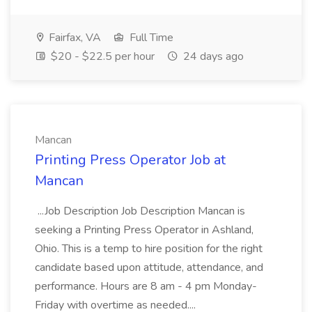
Fairfax, VA
Full Time
$20 - $22.5 per hour
24 days ago
Mancan
Printing Press Operator Job at
Mancan
...Job Description Job Description Mancan is
seeking a Printing Press Operator in Ashland,
Ohio. This is a temp to hire position for the right
candidate based upon attitude, attendance, and
performance. Hours are 8 am - 4 pm Monday-
Friday with overtime as needed....