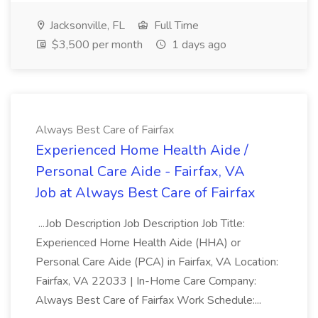
Jacksonville, FL
Full Time
$3,500 per month
1 days ago
Always Best Care of Fairfax
Experienced Home Health Aide /
Personal Care Aide - Fairfax, VA
Job at Always Best Care of Fairfax
...Job Description Job Description Job Title:
Experienced Home Health Aide (HHA) or
Personal Care Aide (PCA) in Fairfax, VA Location:
Fairfax, VA 22033 | In-Home Care Company:
Always Best Care of Fairfax Work Schedule:...