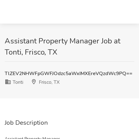
Assistant Property Manager Job at
Tonti, Frisco, TX
TlZEV2NHWFpGWFJOdzc5aWxIMXEreVQzdWc9PQ==
Tonti
Frisco, TX
Job Description
Assistant Property Manager