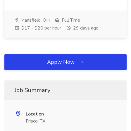
Mansfield, OH
Full Time
$17 - $20 per hour
29 days ago
Apply Now
Job Summary
Location
Frisco, TX