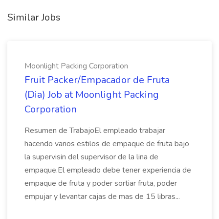
Similar Jobs
Moonlight Packing Corporation
Fruit Packer/Empacador de Fruta
(Dia) Job at Moonlight Packing
Corporation
Resumen de TrabajoEl empleado trabajar
hacendo varios estilos de empaque de fruta bajo
la supervisin del supervisor de la lina de
empaque.El empleado debe tener experiencia de
empaque de fruta y poder sortiar fruta, poder
empujar y levantar cajas de mas de 15 libras...