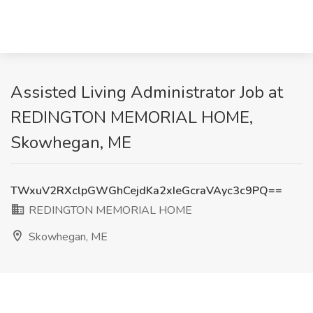
Assisted Living Administrator Job at
REDINGTON MEMORIAL HOME,
Skowhegan, ME
TWxuV2RXclpGWGhCejdKa2xIeGcraVAyc3c9PQ==
REDINGTON MEMORIAL HOME
Skowhegan, ME