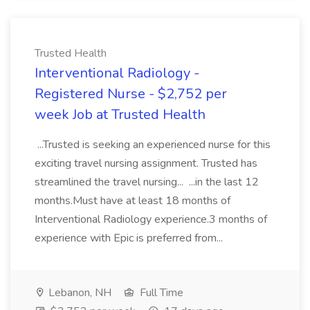
Trusted Health
Interventional Radiology -
Registered Nurse - $2,752 per
week Job at Trusted Health
...Trusted is seeking an experienced nurse for this
exciting travel nursing assignment. Trusted has
streamlined the travel nursing... ...in the last 12
months.Must have at least 18 months of
Interventional Radiology experience.3 months of
experience with Epic is preferred from...
Lebanon, NH
Full Time