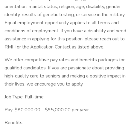
orientation, marital status, religion, age, disability, gender
identity, results of genetic testing, or service in the military.
Equal employment opportunity applies to all terms and
conditions of employment. If you have a disability and need
assistance in applying for this position, please reach out to
RMH or the Application Contact as listed above.
We offer competitive pay rates and benefits packages for
qualified candidates. If you are passionate about providing
high-quality care to seniors and making a positive impact in
their lives, we encourage you to apply.
Job Type: Full-time
Pay: $80,000.00 - $95,000.00 per year
Benefits: