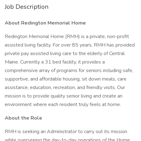
Job Description
About Redington Memorial Home
Redington Memorial Home (RMH) is a private, non-profit
assisted living facility. For over 85 years, RMH has provided
private pay assisted living care to the elderly of Central
Maine. Currently a 31 bed facility, it provides a
comprehensive array of programs for seniors including safe,
supportive, and affordable housing, sit down meals, care
assistance, education, recreation, and friendly visits. Our
mission is to provide quality senior living and create an
environment where each resident truly feels at home.
About the Role
RMH is seeking an Administrator to carry out its mission
while overseeing the day-to-day operations of the Home,