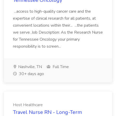
Tennessee Oncology
...access to high-quality cancer care and the
expertise of clinical research for all patients, at
convenient locations within their... ...the patients
we serve. Job Description: As the Research Nurse
for Tennessee Oncology your primary
responsibility is to screen...
Nashville, TN
Full Time
30+ days ago
Host Healthcare
Travel Nurse RN - Long-Term