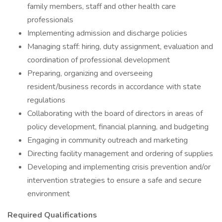
family members, staff and other health care
professionals
Implementing admission and discharge policies
Managing staff: hiring, duty assignment, evaluation and
coordination of professional development
Preparing, organizing and overseeing
resident/business records in accordance with state
regulations
Collaborating with the board of directors in areas of
policy development, financial planning, and budgeting
Engaging in community outreach and marketing
Directing facility management and ordering of supplies
Developing and implementing crisis prevention and/or
intervention strategies to ensure a safe and secure
environment
Required Qualifications