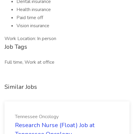
Dental insurance
Health insurance
Paid time off
Vision insurance
Work Location: In person
Job Tags
Full time, Work at office
Similar Jobs
Tennessee Oncology
Research Nurse (Float) Job at