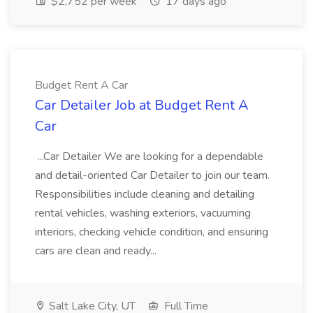
$2,752 per week
17 days ago
Budget Rent A Car
Car Detailer Job at Budget Rent A
Car
...Car Detailer We are looking for a dependable
and detail-oriented Car Detailer to join our team.
Responsibilities include cleaning and detailing
rental vehicles, washing exteriors, vacuuming
interiors, checking vehicle condition, and ensuring
cars are clean and ready...
Salt Lake City, UT
Full Time