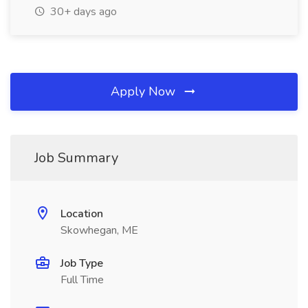
30+ days ago
Apply Now
Job Summary
Location
Skowhegan, ME
Job Type
Full Time