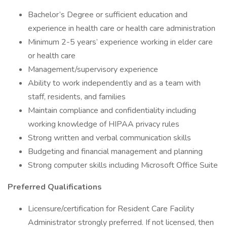
Bachelor’s Degree or sufficient education and
experience in health care or health care administration
Minimum 2-5 years’ experience working in elder care
or health care
Management/supervisory experience
Ability to work independently and as a team with
staff, residents, and families
Maintain compliance and confidentiality including
working knowledge of HIPAA privacy rules
Strong written and verbal communication skills
Budgeting and financial management and planning
Strong computer skills including Microsoft Office Suite
Preferred Qualifications
Licensure/certification for Resident Care Facility
Administrator strongly preferred. If not licensed, then