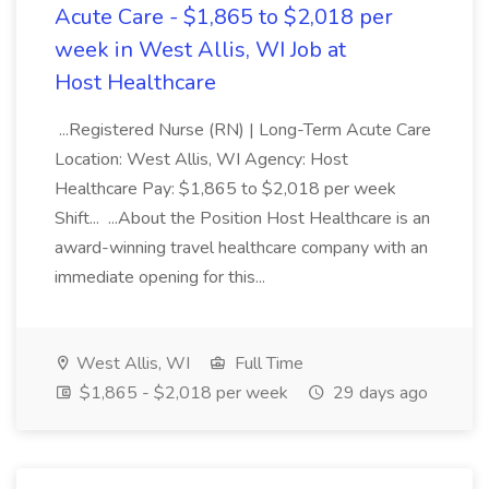
Acute Care - $1,865 to $2,018 per
week in West Allis, WI Job at
Host Healthcare
...Registered Nurse (RN) | Long-Term Acute Care
Location: West Allis, WI Agency: Host
Healthcare Pay: $1,865 to $2,018 per week
Shift... ...About the Position Host Healthcare is an
award-winning travel healthcare company with an
immediate opening for this...
West Allis, WI
Full Time
$1,865 - $2,018 per week
29 days ago