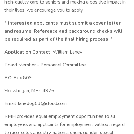
high-quality care to seniors and making a positive impact in
their lives, we encourage you to apply.
* Interested applicants must submit a cover letter
and resume. Reference and background checks will
be required as part of the final hiring process. *
Application
Contact:
William Laney
Board Member - Personnel Committee
P.O. Box 809
Skowhegan, ME 04976
Email: lanedog53@icloud.com
RMH provides equal employment opportunities to all
employees and applicants for employment without regard
to race, color, ancestry, national origin, gender, sexual