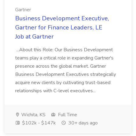
Gartner
Business Development Executive,
Gartner for Finance Leaders, LE
Job at Gartner
...About this Role: Our Business Development
teams play a critical role in expanding Gartner's
presence across the global market. Gartner
Business Development Executives strategically
acquire new clients by cultivating trust-based
relationships with C-level executives...
Wichita, KS
Full Time
$102k - $147k
30+ days ago