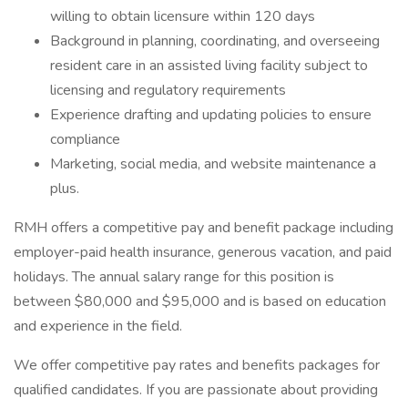
willing to obtain licensure within 120 days
Background in planning, coordinating, and overseeing
resident care in an assisted living facility subject to
licensing and regulatory requirements
Experience drafting and updating policies to ensure
compliance
Marketing, social media, and website maintenance a
plus.
RMH offers a competitive pay and benefit package including
employer-paid health insurance, generous vacation, and paid
holidays. The annual salary range for this position is
between $80,000 and $95,000 and is based on education
and experience in the field.
We offer competitive pay rates and benefits packages for
qualified candidates. If you are passionate about providing