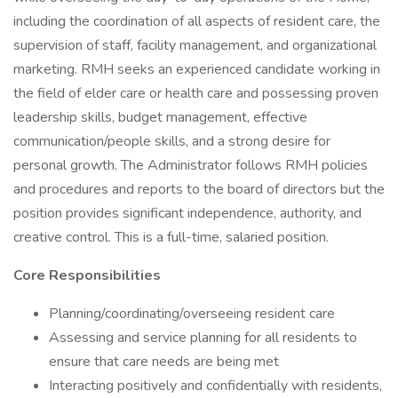
including the coordination of all aspects of resident care, the
supervision of staff, facility management, and organizational
marketing. RMH seeks an experienced candidate working in
the field of elder care or health care and possessing proven
leadership skills, budget management, effective
communication/people skills, and a strong desire for
personal growth. The Administrator follows RMH policies
and procedures and reports to the board of directors but the
position provides significant independence, authority, and
creative control. This is a full-time, salaried position.
Core Responsibilities
Planning/coordinating/overseeing resident care
Assessing and service planning for all residents to
ensure that care needs are being met
Interacting positively and confidentially with residents,