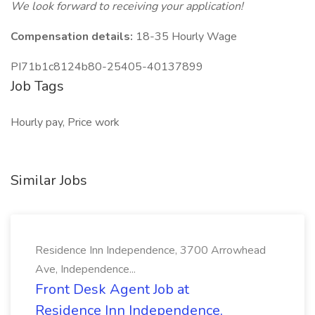
We look forward to receiving your application!
Compensation details:
18-35 Hourly Wage
PI71b1c8124b80-25405-40137899
Job Tags
Hourly pay, Price work
Similar Jobs
Residence Inn Independence, 3700 Arrowhead
Ave, Independence...
Front Desk Agent Job at
Residence Inn Independence,