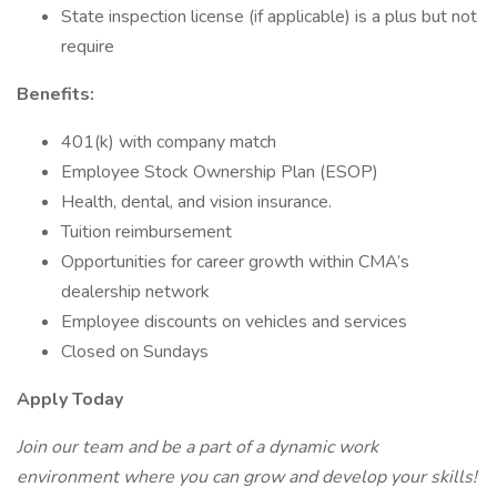
State inspection license (if applicable) is a plus but not
require
Benefits:
401(k) with company match
Employee Stock Ownership Plan (ESOP)
Health, dental, and vision insurance.
Tuition reimbursement
Opportunities for career growth within CMA’s
dealership network
Employee discounts on vehicles and services
Closed on Sundays
Apply Today
Join our team and be a part of a dynamic work
environment where you can grow and develop your skills!