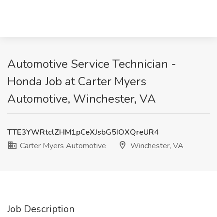
Automotive Service Technician -
Honda Job at Carter Myers
Automotive, Winchester, VA
TTE3YWRtclZHM1pCeXJsbG5IOXQreUR4
Carter Myers Automotive
Winchester, VA
Job Description