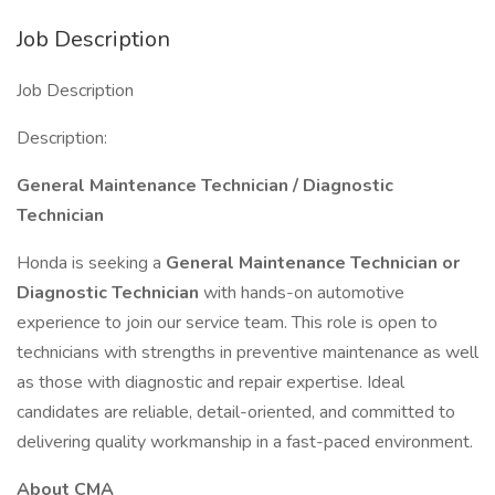
Job Description
Job Description
Description:
General Maintenance Technician / Diagnostic
Technician
Honda is seeking a
General Maintenance Technician or
Diagnostic Technician
with hands-on automotive
experience to join our service team. This role is open to
technicians with strengths in preventive maintenance as well
as those with diagnostic and repair expertise. Ideal
candidates are reliable, detail-oriented, and committed to
delivering quality workmanship in a fast-paced environment.
About CMA