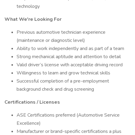
technology
What We're Looking For
Previous automotive technician experience
(maintenance or diagnostic level)
Ability to work independently and as part of a team
Strong mechanical aptitude and attention to detail
Valid driver’s license with acceptable driving record
Willingness to learn and grow technical skills
Successful completion of a pre-employment
background check and drug screening
Certifications / Licenses
ASE Certifications preferred (Automotive Service
Excellence)
Manufacturer or brand-specific certifications a plus