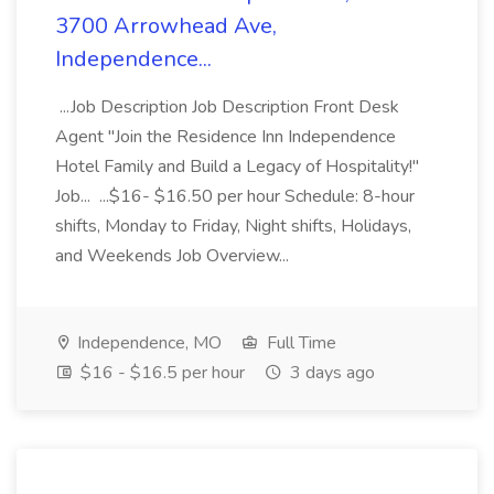
3700 Arrowhead Ave,
Independence...
...Job Description Job Description Front Desk
Agent "Join the Residence Inn Independence
Hotel Family and Build a Legacy of Hospitality!"
Job... ...$16- $16.50 per hour Schedule: 8-hour
shifts, Monday to Friday, Night shifts, Holidays,
and Weekends Job Overview...
Independence, MO
Full Time
$16 - $16.5 per hour
3 days ago