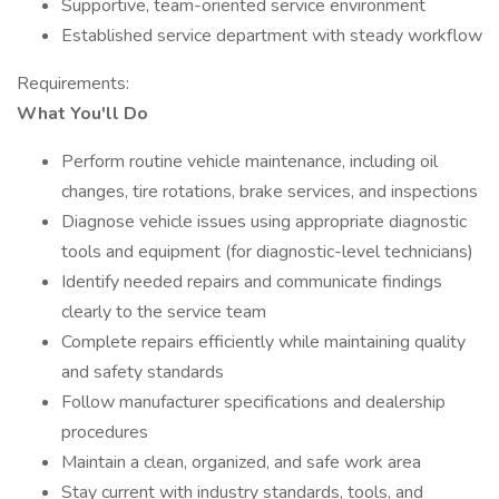
Supportive, team-oriented service environment
Established service department with steady workflow
Requirements:
What You'll Do
Perform routine vehicle maintenance, including oil
changes, tire rotations, brake services, and inspections
Diagnose vehicle issues using appropriate diagnostic
tools and equipment (for diagnostic-level technicians)
Identify needed repairs and communicate findings
clearly to the service team
Complete repairs efficiently while maintaining quality
and safety standards
Follow manufacturer specifications and dealership
procedures
Maintain a clean, organized, and safe work area
Stay current with industry standards, tools, and