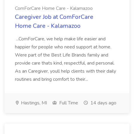
ComForCare Home Care - Kalamazoo
Caregiver Job at ComForCare
Home Care - Kalamazoo
...ComForCare, we help make life easier and
happier for people who need support at home.
Were part of the Best Life Brands family and
provide care thats kind, respectful, and personal.
As an Caregiver, youll help clients with their daily
routines and bring comfort to their...
Hastings, MI
Full Time
14 days ago