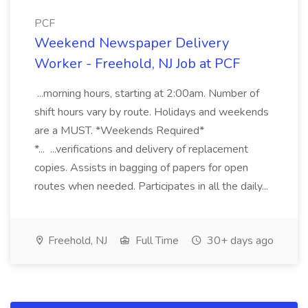
PCF
Weekend Newspaper Delivery
Worker - Freehold, NJ Job at PCF
...morning hours, starting at 2:00am. Number of
shift hours vary by route. Holidays and weekends
are a MUST. *Weekends Required*
*... ...verifications and delivery of replacement
copies. Assists in bagging of papers for open
routes when needed. Participates in all the daily...
Freehold, NJ
Full Time
30+ days ago