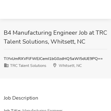
B4 Manufacturing Engineer Job at TRC
Talent Solutions, Whitsett, NC
TlYvUmRXVFlFWEJCemI1bG0zdHQ5aWI5dUE9PQ==
TRC Talent Solutions
Whitsett, NC
Job Description
Job Title:
Manufacturing Engineer