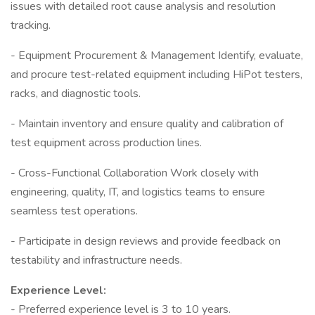
issues with detailed root cause analysis and resolution
tracking.
- Equipment Procurement & Management Identify, evaluate,
and procure test-related equipment including HiPot testers,
racks, and diagnostic tools.
- Maintain inventory and ensure quality and calibration of
test equipment across production lines.
- Cross-Functional Collaboration Work closely with
engineering, quality, IT, and logistics teams to ensure
seamless test operations.
- Participate in design reviews and provide feedback on
testability and infrastructure needs.
Experience Level:
- Preferred experience level is 3 to 10 years.