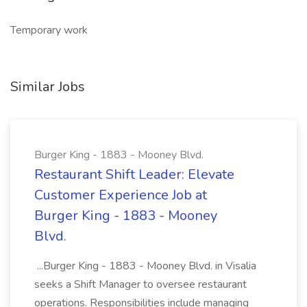
Temporary work
Similar Jobs
Burger King - 1883 - Mooney Blvd.
Restaurant Shift Leader: Elevate
Customer Experience Job at
Burger King - 1883 - Mooney
Blvd.
...Burger King - 1883 - Mooney Blvd. in Visalia
seeks a Shift Manager to oversee restaurant
operations. Responsibilities include managing