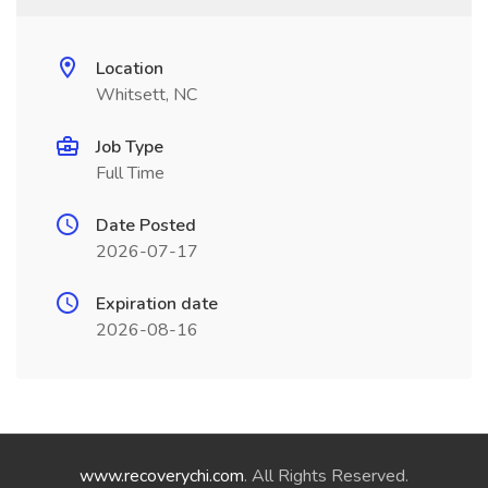
Location
Whitsett, NC
Job Type
Full Time
Date Posted
2026-07-17
Expiration date
2026-08-16
www.recoverychi.com
. All Rights Reserved.