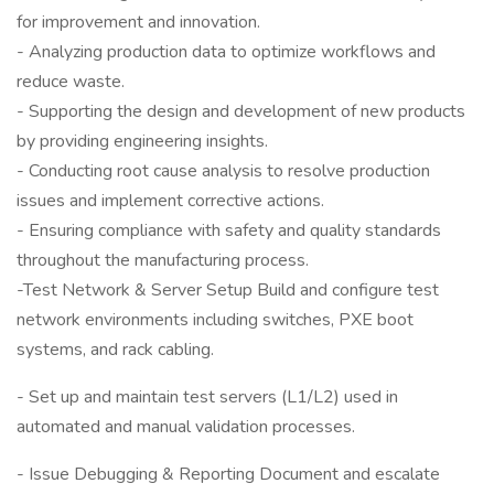
for improvement and innovation.
- Analyzing production data to optimize workflows and
reduce waste.
- Supporting the design and development of new products
by providing engineering insights.
- Conducting root cause analysis to resolve production
issues and implement corrective actions.
- Ensuring compliance with safety and quality standards
throughout the manufacturing process.
-Test Network & Server Setup Build and configure test
network environments including switches, PXE boot
systems, and rack cabling.
- Set up and maintain test servers (L1/L2) used in
automated and manual validation processes.
- Issue Debugging & Reporting Document and escalate