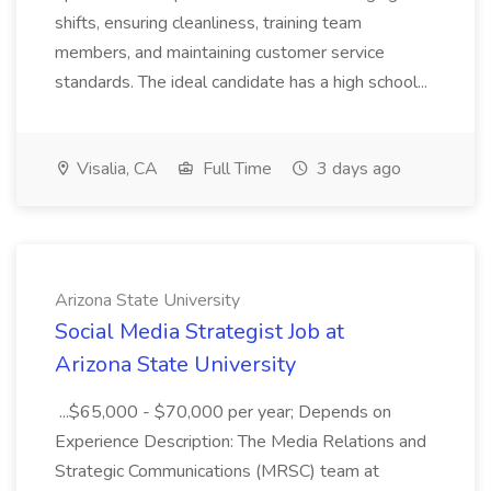
shifts, ensuring cleanliness, training team
members, and maintaining customer service
standards. The ideal candidate has a high school...
Visalia, CA
Full Time
3 days ago
Arizona State University
Social Media Strategist Job at
Arizona State University
...$65,000 - $70,000 per year; Depends on
Experience Description: The Media Relations and
Strategic Communications (MRSC) team at