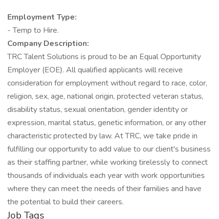
Employment Type:
- Temp to Hire.
Company Description:
TRC Talent Solutions is proud to be an Equal Opportunity
Employer (EOE). All qualified applicants will receive
consideration for employment without regard to race, color,
religion, sex, age, national origin, protected veteran status,
disability status, sexual orientation, gender identity or
expression, marital status, genetic information, or any other
characteristic protected by law. At TRC, we take pride in
fulfilling our opportunity to add value to our client's business
as their staffing partner, while working tirelessly to connect
thousands of individuals each year with work opportunities
where they can meet the needs of their families and have
the potential to build their careers.
Job Tags