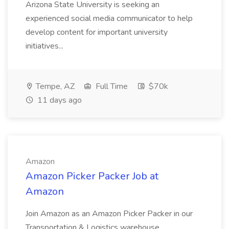
Arizona State University is seeking an
experienced social media communicator to help
develop content for important university
initiatives...
Tempe, AZ
Full Time
$70k
11 days ago
Amazon
Amazon Picker Packer Job at
Amazon
Join Amazon as an Amazon Picker Packer in our
Transportation & Logistics warehouse