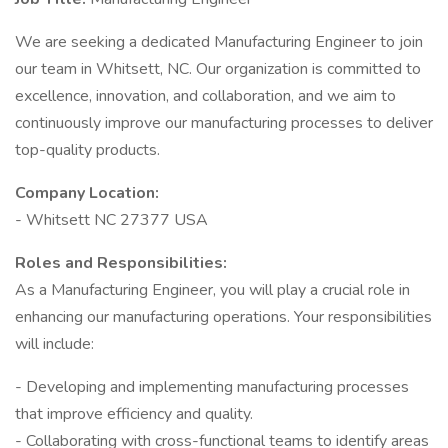
We are seeking a dedicated Manufacturing Engineer to join
our team in Whitsett, NC. Our organization is committed to
excellence, innovation, and collaboration, and we aim to
continuously improve our manufacturing processes to deliver
top-quality products.
Company Location:
- Whitsett NC 27377 USA
Roles and Responsibilities:
As a Manufacturing Engineer, you will play a crucial role in
enhancing our manufacturing operations. Your responsibilities
will include:
- Developing and implementing manufacturing processes
that improve efficiency and quality.
- Collaborating with cross-functional teams to identify areas