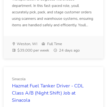
department. In this fast-paced role, youll
accurately pick, pack, and stage customer orders
using scanners and warehouse systems, ensuring
items are handled safely and efficiently. Youll...
Weston, WI
Full Time
$39,000 per week
24 days ago
Sinacola
Hazmat Fuel Tanker Driver - CDL
Class A/B (Night Shift) Job at
Sinacola