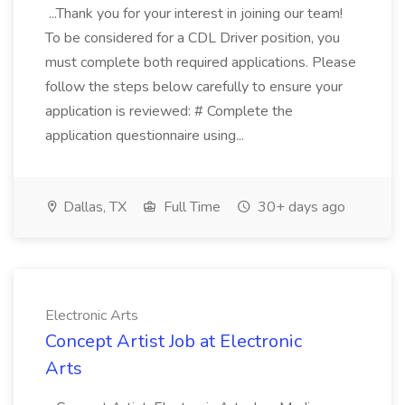
...Thank you for your interest in joining our team!
To be considered for a CDL Driver position, you
must complete both required applications. Please
follow the steps below carefully to ensure your
application is reviewed: # Complete the
application questionnaire using...
Dallas, TX
Full Time
30+ days ago
Electronic Arts
Concept Artist Job at Electronic
Arts