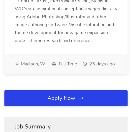
...Concept Artist, Electronic Arts, Inc., Madison,
WI.Create aspirational concept art images digitally
using Adobe Photoshop/Illustrator and other
image authoring software. Visual exploration and
theme development for new game expansion
packs. Theme research and reference...
Madison, WI
Full Time
23 days ago
Apply Now
Job Summary