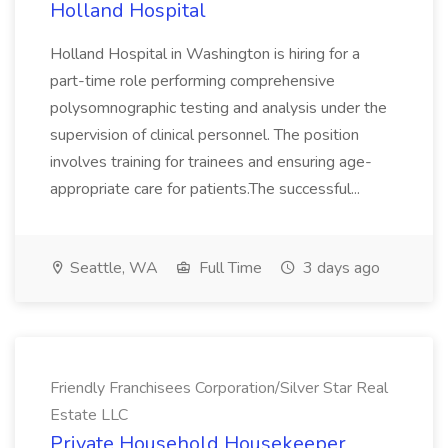
Holland Hospital
Holland Hospital in Washington is hiring for a
part-time role performing comprehensive
polysomnographic testing and analysis under the
supervision of clinical personnel. The position
involves training for trainees and ensuring age-
appropriate care for patients.The successful...
Seattle, WA
Full Time
3 days ago
Friendly Franchisees Corporation/Silver Star Real
Estate LLC
Private Household Housekeeper