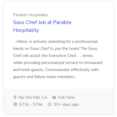
Parable Hospitality
Sous Chef Job at Parable
Hospitality
...Hilton, is actively searching for a professional,
hands on Sous Chef to join the team! The Sous
Chef will assist the Executive Chef... ...times,
while providing personalized service to restaurant
and hotel guests. Communicate effectively with
guests and fellow team members...
Rio Del Mar, CA
Full Time
$71k - $76k
30+ days ago