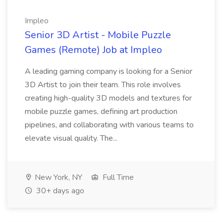
Impleo
Senior 3D Artist - Mobile Puzzle
Games (Remote) Job at Impleo
A leading gaming company is looking for a Senior
3D Artist to join their team. This role involves
creating high-quality 3D models and textures for
mobile puzzle games, defining art production
pipelines, and collaborating with various teams to
elevate visual quality. The...
New York, NY
Full Time
30+ days ago