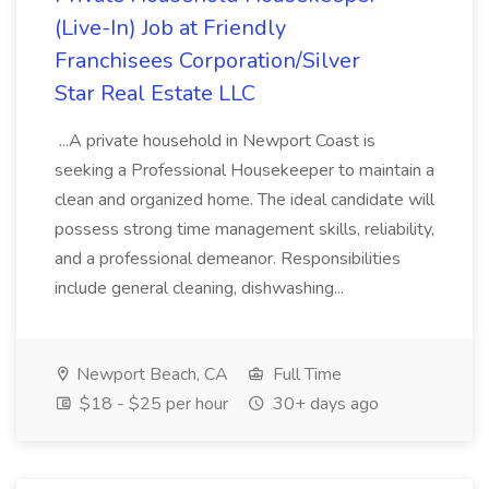
(Live-In) Job at Friendly
Franchisees Corporation/Silver
Star Real Estate LLC
...A private household in Newport Coast is
seeking a Professional Housekeeper to maintain a
clean and organized home. The ideal candidate will
possess strong time management skills, reliability,
and a professional demeanor. Responsibilities
include general cleaning, dishwashing...
Newport Beach, CA
Full Time
$18 - $25 per hour
30+ days ago