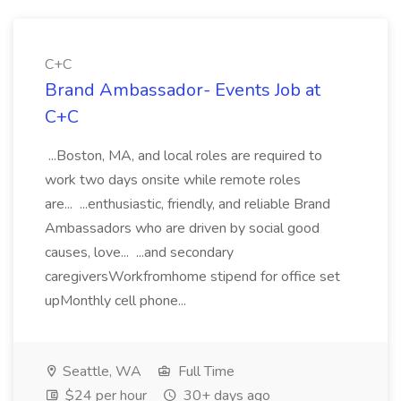
C+C
Brand Ambassador- Events Job at
C+C
...Boston, MA, and local roles are required to
work two days onsite while remote roles
are... ...enthusiastic, friendly, and reliable Brand
Ambassadors who are driven by social good
causes, love... ...and secondary
caregiversWorkfromhome stipend for office set
upMonthly cell phone...
Seattle, WA
Full Time
$24 per hour
30+ days ago