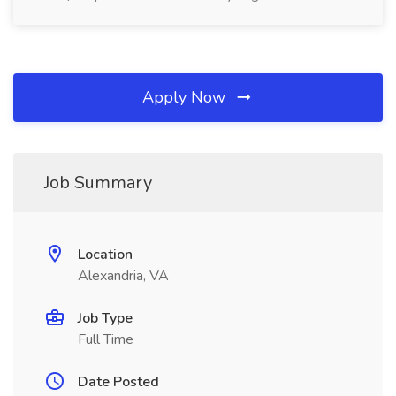
Apply Now
Job Summary
Location
Alexandria, VA
Job Type
Full Time
Date Posted