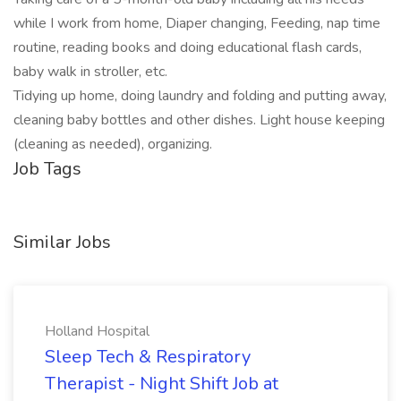
while I work from home, Diaper changing, Feeding, nap time
routine, reading books and doing educational flash cards,
baby walk in stroller, etc.
Tidying up home, doing laundry and folding and putting away,
cleaning baby bottles and other dishes. Light house keeping
(cleaning as needed), organizing.
Job Tags
Similar Jobs
Holland Hospital
Sleep Tech & Respiratory
Therapist - Night Shift Job at