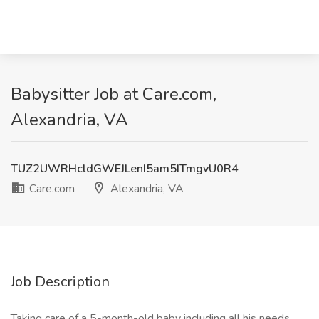
Babysitter Job at Care.com,
Alexandria, VA
TUZ2UWRHcldGWEJLenI5am5ITmgvU0R4
Care.com
Alexandria, VA
Job Description
Taking care of a 5-month-old baby including all his needs