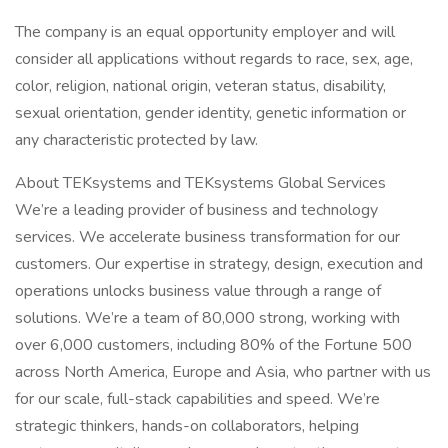
The company is an equal opportunity employer and will
consider all applications without regards to race, sex, age,
color, religion, national origin, veteran status, disability,
sexual orientation, gender identity, genetic information or
any characteristic protected by law.
About TEKsystems and TEKsystems Global Services
We’re a leading provider of business and technology
services. We accelerate business transformation for our
customers. Our expertise in strategy, design, execution and
operations unlocks business value through a range of
solutions. We’re a team of 80,000 strong, working with
over 6,000 customers, including 80% of the Fortune 500
across North America, Europe and Asia, who partner with us
for our scale, full-stack capabilities and speed. We’re
strategic thinkers, hands-on collaborators, helping