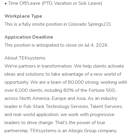
• Time Off/Leave (PTO, Vacation or Sick Leave)
Workplace Type
This is a fully onsite position in Colorado Springs,CO.
Application Deadline
This position is anticipated to close on Jul 4, 2026.
About TEKsystems
We're partners in transformation. We help clients activate
ideas and solutions to take advantage of a new world of
opportunity. We are a team of 80,000 strong, working with
over 6,000 clients, including 80% of the Fortune 500,
across North America, Europe and Asia. As an industry
leader in Full-Stack Technology Services, Talent Services,
and real-world application, we work with progressive
leaders to drive change. That's the power of true
partnership. TEKsystems is an Allegis Group company.