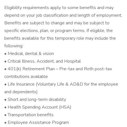
Eligibility requirements apply to some benefits and may
depend on your job classification and length of employment.
Benefits are subject to change and may be subject to
specific elections, plan, or program terms. If eligible, the
benefits available for this temporary role may include the
following:
• Medical, dental & vision
• Critical Illness, Accident, and Hospital
• 401(k) Retirement Plan – Pre-tax and Roth post-tax
contributions available
• Life Insurance (Voluntary Life & AD&D for the employee
and dependents)
• Short and long-term disability
• Health Spending Account (HSA)
• Transportation benefits
• Employee Assistance Program