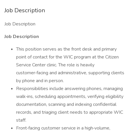
Job Description
Job Description
Job Description
This position serves as the front desk and primary
point of contact for the WIC program at the Citizen
Service Center clinic. The role is heavily
customer‑facing and administrative, supporting clients
by phone and in person.
Responsibilities include answering phones, managing
walk‑ins, scheduling appointments, verifying eligibility
documentation, scanning and indexing confidential
records, and triaging client needs to appropriate WIC
staff.
Front‑facing customer service in a high‑volume,