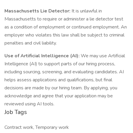
Massachusetts Lie Detector:
It is unlawful in
Massachusetts to require or administer a lie detector test
as a condition of employment or continued employment. An
employer who violates this law shall be subject to criminal
penalties and civil liability.
Use of Artificial Intelligence (AI):
We may use Artificial
Intelligence (AI) to support parts of our hiring process,
including sourcing, screening, and evaluating candidates. AI
helps assess applications and qualifications, but final
decisions are made by our hiring team. By applying, you
acknowledge and agree that your application may be
reviewed using AI tools.
Job Tags
Contract work, Temporary work