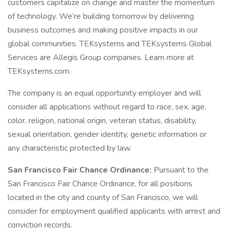
customers capitalize on change and master the momentum
of technology. We’re building tomorrow by delivering
business outcomes and making positive impacts in our
global communities. TEKsystems and TEKsystems Global
Services are Allegis Group companies. Learn more at
TEKsystems.com.
The company is an equal opportunity employer and will
consider all applications without regard to race, sex, age,
color, religion, national origin, veteran status, disability,
sexual orientation, gender identity, genetic information or
any characteristic protected by law.
San Francisco Fair Chance Ordinance:
Pursuant to the
San Francisco Fair Chance Ordinance, for all positions
located in the city and county of San Francisco, we will
consider for employment qualified applicants with arrest and
conviction records.