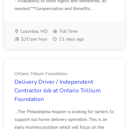
- Availability to work nights and weekends, as
needed **Compensation and Benefits...
Columbia, MD
Full Time
$20 per hour
21 days ago
Ontario Trillium Foundation
Delivery Driver / Independent
Contractor Job at Ontario Trillium
Foundation
...The Philadelphia Inquirer is looking for carriers to
support our home delivery operation. This is an
early morning position which will focus on the