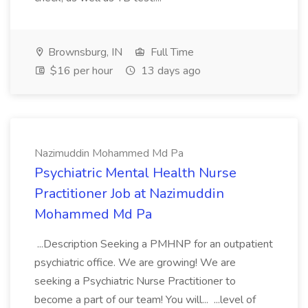
Brownsburg, IN
Full Time
$16 per hour
13 days ago
Nazimuddin Mohammed Md Pa
Psychiatric Mental Health Nurse
Practitioner Job at Nazimuddin
Mohammed Md Pa
...Description Seeking a PMHNP for an outpatient
psychiatric office. We are growing! We are
seeking a Psychiatric Nurse Practitioner to
become a part of our team! You will... ...level of