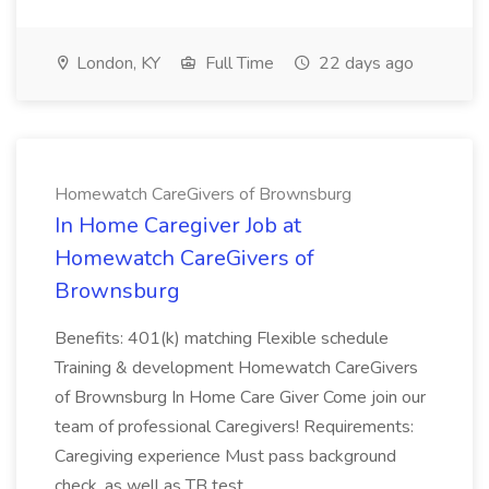
London, KY
Full Time
22 days ago
Homewatch CareGivers of Brownsburg
In Home Caregiver Job at
Homewatch CareGivers of
Brownsburg
Benefits: 401(k) matching Flexible schedule
Training & development Homewatch CareGivers
of Brownsburg In Home Care Giver Come join our
team of professional Caregivers! Requirements:
Caregiving experience Must pass background
check, as well as TB test....