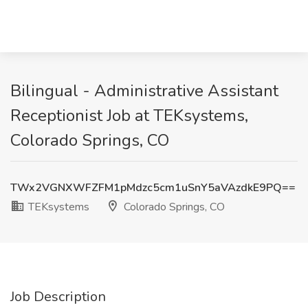
Bilingual - Administrative Assistant
Receptionist Job at TEKsystems,
Colorado Springs, CO
TWx2VGNXWFZFM1pMdzc5cm1uSnY5aVAzdkE9PQ==
TEKsystems
Colorado Springs, CO
Job Description