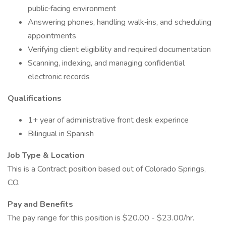
public‑facing environment
Answering phones, handling walk‑ins, and scheduling
appointments
Verifying client eligibility and required documentation
Scanning, indexing, and managing confidential
electronic records
Qualifications
1+ year of administrative front desk experince
Bilingual in Spanish
Job Type & Location
This is a Contract position based out of Colorado Springs,
CO.
Pay and Benefits
The pay range for this position is $20.00 - $23.00/hr.