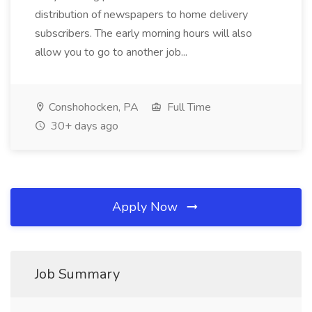
distribution of newspapers to home delivery
subscribers. The early morning hours will also
allow you to go to another job...
Conshohocken, PA
Full Time
30+ days ago
Apply Now
Job Summary