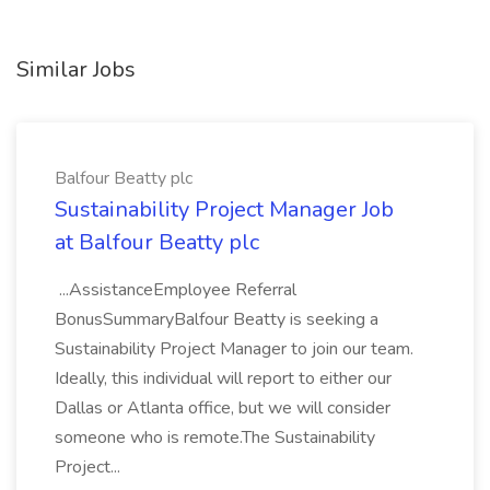
Similar Jobs
Balfour Beatty plc
Sustainability Project Manager Job
at Balfour Beatty plc
...AssistanceEmployee Referral
BonusSummaryBalfour Beatty is seeking a
Sustainability Project Manager to join our team.
Ideally, this individual will report to either our
Dallas or Atlanta office, but we will consider
someone who is remote.The Sustainability
Project...