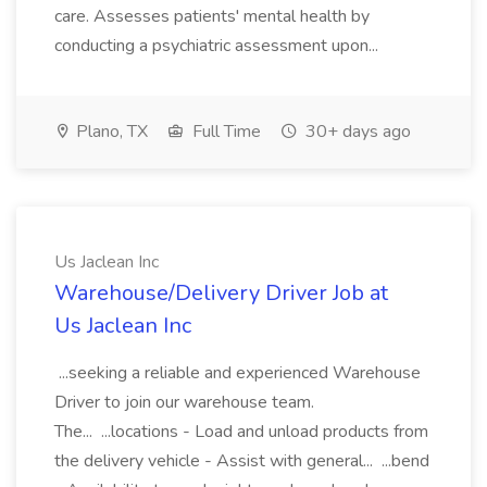
care. Assesses patients' mental health by
conducting a psychiatric assessment upon...
Plano, TX
Full Time
30+ days ago
Us Jaclean Inc
Warehouse/Delivery Driver Job at
Us Jaclean Inc
...seeking a reliable and experienced Warehouse
Driver to join our warehouse team.
The... ...locations - Load and unload products from
the delivery vehicle - Assist with general... ...bend