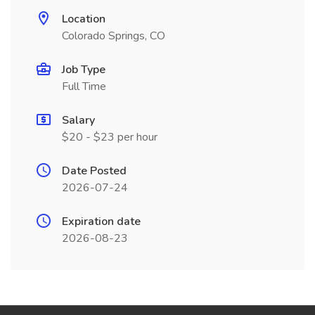
Location
Colorado Springs, CO
Job Type
Full Time
Salary
$20 - $23 per hour
Date Posted
2026-07-24
Expiration date
2026-08-23