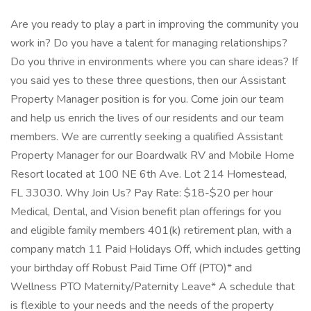
Are you ready to play a part in improving the community you
work in? Do you have a talent for managing relationships?
Do you thrive in environments where you can share ideas? If
you said yes to these three questions, then our Assistant
Property Manager position is for you. Come join our team
and help us enrich the lives of our residents and our team
members. We are currently seeking a qualified Assistant
Property Manager for our Boardwalk RV and Mobile Home
Resort located at 100 NE 6th Ave. Lot 214 Homestead,
FL 33030. Why Join Us? Pay Rate: $18-$20 per hour
Medical, Dental, and Vision benefit plan offerings for you
and eligible family members 401(k) retirement plan, with a
company match 11 Paid Holidays Off, which includes getting
your birthday off Robust Paid Time Off (PTO)* and
Wellness PTO Maternity/Paternity Leave* A schedule that
is flexible to your needs and the needs of the property