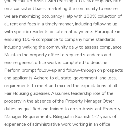
you encounter Assist with reaching a 100% occupancy rate
on a consistent basis, marketing the community to ensure
we are maximizing occupancy Help with 100% collection of
all rent and fees in a timely manner, including following up
with specific residents on late rent payments Participate in
ensuring 100% compliance to company home standards,
including walking the community daily to assess compliance
Maintain the property office to required standards and
ensure general office work is completed to deadline
Perform prompt follow-up and follow-through on prospects
and applicants Adhere to all state, government, and local
requirements to meet and exceed the expectations of all
Fair Housing guidelines Assumes leadership role of the
property in the absence of the Property Manager Other
duties as qualified and trained to do so Assistant Property
Manager Requirements: Bilingual in Spanish 1-2 years of
experience of administrative work working in an office