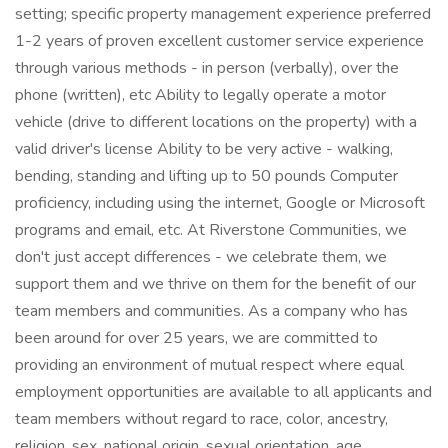
setting; specific property management experience preferred
1-2 years of proven excellent customer service experience
through various methods - in person (verbally), over the
phone (written), etc Ability to legally operate a motor
vehicle (drive to different locations on the property) with a
valid driver's license Ability to be very active - walking,
bending, standing and lifting up to 50 pounds Computer
proficiency, including using the internet, Google or Microsoft
programs and email, etc. At Riverstone Communities, we
don't just accept differences - we celebrate them, we
support them and we thrive on them for the benefit of our
team members and communities. As a company who has
been around for over 25 years, we are committed to
providing an environment of mutual respect where equal
employment opportunities are available to all applicants and
team members without regard to race, color, ancestry,
religion, sex, national origin, sexual orientation, age,