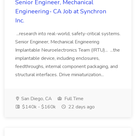
Senior Engineer, Mechanical
Engineering- CA Job at Synchron
Inc.
...research into real-world, safety-critical systems.
Senior Engineer, Mechanical Engineering
Implantable Neuroelectronics Team (IRTU)... ...the
implantable device, including enclosures,
feedthroughs, internal component packaging, and
structural interfaces. Drive miniaturization...
San Diego, CA
Full Time
$140k - $160k
22 days ago