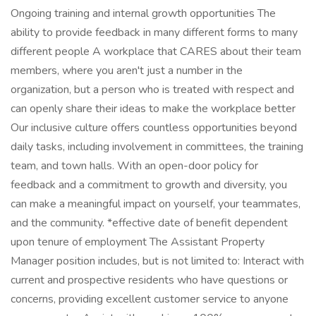
Ongoing training and internal growth opportunities The
ability to provide feedback in many different forms to many
different people A workplace that CARES about their team
members, where you aren't just a number in the
organization, but a person who is treated with respect and
can openly share their ideas to make the workplace better
Our inclusive culture offers countless opportunities beyond
daily tasks, including involvement in committees, the training
team, and town halls. With an open-door policy for
feedback and a commitment to growth and diversity, you
can make a meaningful impact on yourself, your teammates,
and the community. *effective date of benefit dependent
upon tenure of employment The Assistant Property
Manager position includes, but is not limited to: Interact with
current and prospective residents who have questions or
concerns, providing excellent customer service to anyone