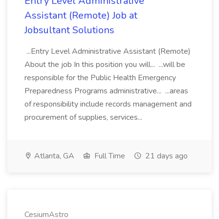
Entry Level Administrative
Assistant (Remote) Job at
Jobsultant Solutions
...Entry Level Administrative Assistant (Remote)
About the job In this position you will... ...will be
responsible for the Public Health Emergency
Preparedness Programs administrative... ...areas
of responsibility include records management and
procurement of supplies, services...
Atlanta, GA
Full Time
21 days ago
CesiumAstro