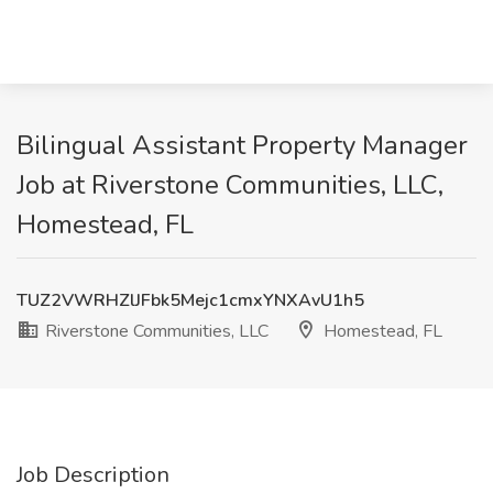
Bilingual Assistant Property Manager
Job at Riverstone Communities, LLC,
Homestead, FL
TUZ2VWRHZlJFbk5Mejc1cmxYNXAvU1h5
Riverstone Communities, LLC
Homestead, FL
Job Description