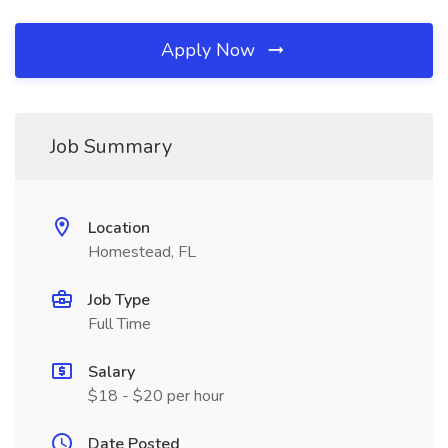
Apply Now
Job Summary
Location
Homestead, FL
Job Type
Full Time
Salary
$18 - $20 per hour
Date Posted