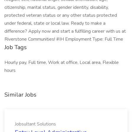
citizenship, marital status, gender identity, disability,
protected veteran status or any other status protected
under federal, state or local law. Ready to make a
difference? Apply now and start a fulfilling career with us at
Riverstone Communities! #IH Employment Type: Full Time
Job Tags
Hourly pay, Full time, Work at office, Local area, Flexible
hours
Similar Jobs
Jobsultant Solutions