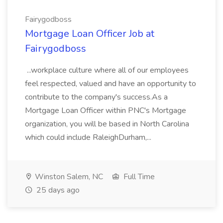
Fairygodboss
Mortgage Loan Officer Job at
Fairygodboss
...workplace culture where all of our employees
feel respected, valued and have an opportunity to
contribute to the company's success.As a
Mortgage Loan Officer within PNC's Mortgage
organization, you will be based in North Carolina
which could include RaleighDurham,...
Winston Salem, NC
Full Time
25 days ago