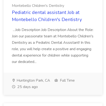
Montebello Children's Dentistry
Pediatric dental assistant Job at
Montebello Children's Dentistry
...Job Description Job Description About the Role:
Join our passionate team at Montebello Children's
Dentistry as a Pediatric Dental Assistant! In this
role, you will help create a positive and engaging
dental experience for children while supporting
our dedicated...
Huntington Park, CA
Full Time
25 days ago