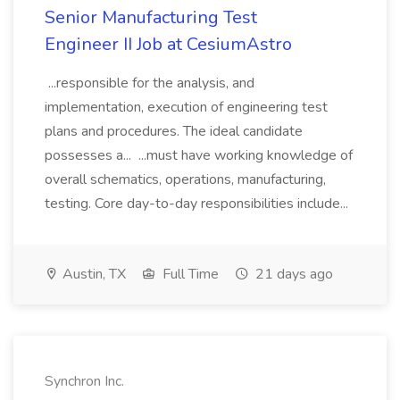
Senior Manufacturing Test
Engineer II Job at CesiumAstro
...responsible for the analysis, and
implementation, execution of engineering test
plans and procedures. The ideal candidate
possesses a... ...must have working knowledge of
overall schematics, operations, manufacturing,
testing. Core day-to-day responsibilities include...
Austin, TX
Full Time
21 days ago
Synchron Inc.