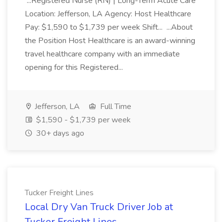
...Registered Nurse (RN) | Long-Term Acute Care
Location: Jefferson, LA Agency: Host Healthcare
Pay: $1,590 to $1,739 per week Shift... ...About
the Position Host Healthcare is an award-winning
travel healthcare company with an immediate
opening for this Registered...
Jefferson, LA
Full Time
$1,590 - $1,739 per week
30+ days ago
Tucker Freight Lines
Local Dry Van Truck Driver Job at
Tucker Freight Lines