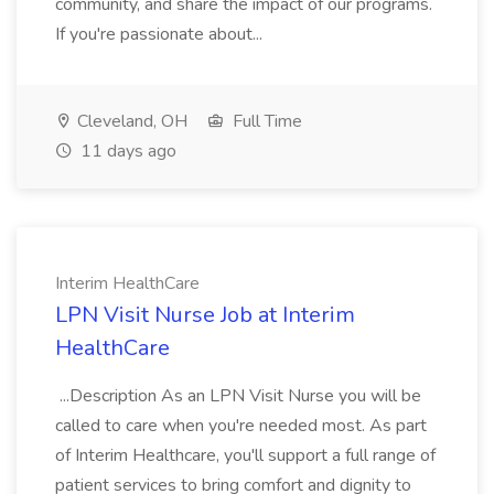
community, and share the impact of our programs.
If you're passionate about...
Cleveland, OH
Full Time
11 days ago
Interim HealthCare
LPN Visit Nurse Job at Interim
HealthCare
...Description As an LPN Visit Nurse you will be
called to care when you're needed most. As part
of Interim Healthcare, you'll support a full range of
patient services to bring comfort and dignity to