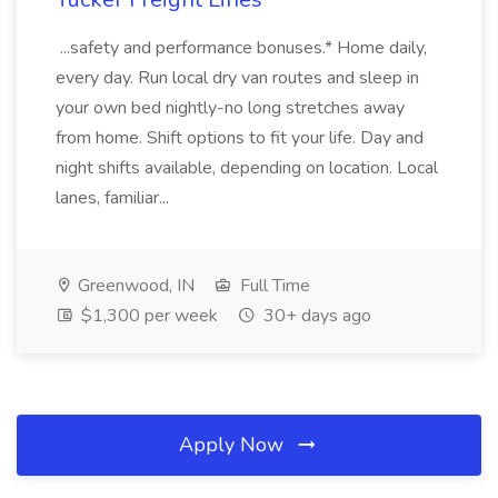
...safety and performance bonuses.* Home daily,
every day. Run local dry van routes and sleep in
your own bed nightly-no long stretches away
from home. Shift options to fit your life. Day and
night shifts available, depending on location. Local
lanes, familiar...
Greenwood, IN
Full Time
$1,300 per week
30+ days ago
Apply Now