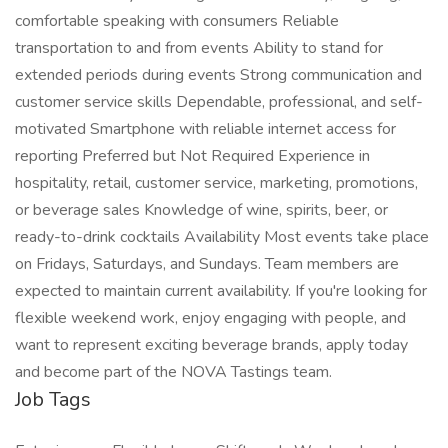
comfortable speaking with consumers Reliable
transportation to and from events Ability to stand for
extended periods during events Strong communication and
customer service skills Dependable, professional, and self-
motivated Smartphone with reliable internet access for
reporting Preferred but Not Required Experience in
hospitality, retail, customer service, marketing, promotions,
or beverage sales Knowledge of wine, spirits, beer, or
ready-to-drink cocktails Availability Most events take place
on Fridays, Saturdays, and Sundays. Team members are
expected to maintain current availability. If you're looking for
flexible weekend work, enjoy engaging with people, and
want to represent exciting beverage brands, apply today
and become part of the NOVA Tastings team.
Job Tags