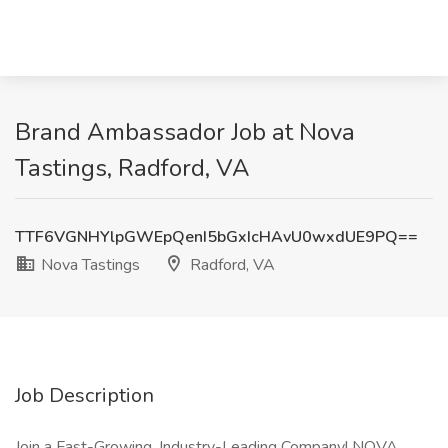
Brand Ambassador Job at Nova
Tastings, Radford, VA
TTF6VGNHYlpGWEpQenI5bGxIcHAvU0wxdUE9PQ==
Nova Tastings
Radford, VA
Job Description
Join a Fast-Growing, Industry-Leading Company! NOVA