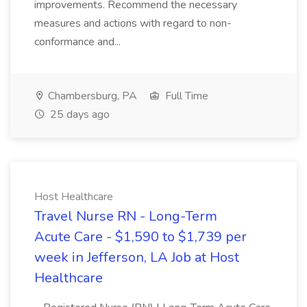
improvements. Recommend the necessary
measures and actions with regard to non-
conformance and...
Chambersburg, PA
Full Time
25 days ago
Host Healthcare
Travel Nurse RN - Long-Term
Acute Care - $1,590 to $1,739 per
week in Jefferson, LA Job at Host
Healthcare