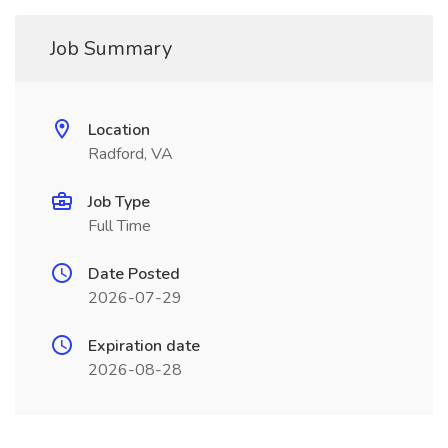
Job Summary
Location
Radford, VA
Job Type
Full Time
Date Posted
2026-07-29
Expiration date
2026-08-28