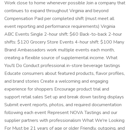
Work close to home whenever possible Join a company that
continues to expand throughout Virginia and beyond
Compensation Paid per completed shift (must meet all
event reporting and performance requirements) Virginia
ABC Events Single 2-hour shift: $60 Back-to-back 2-hour
shifts: $120 Grocery Store Events 4-hour shift: $100 Many
Brand Ambassadors work multiple events each month,
creating a flexible source of supplemental income. What
You'll Do Conduct professional in-store beverage tastings
Educate consumers about featured products, flavor profiles,
and brand stories Create a welcoming and engaging
experience for shoppers Encourage product trial and
support retail sales Set up and break down tasting displays
Submit event reports, photos, and required documentation
following each event Represent NOVA Tastings and our
supplier partners with professionalism What We're Looking
For Must be 21 years of age or older Friendly, outgoing, and