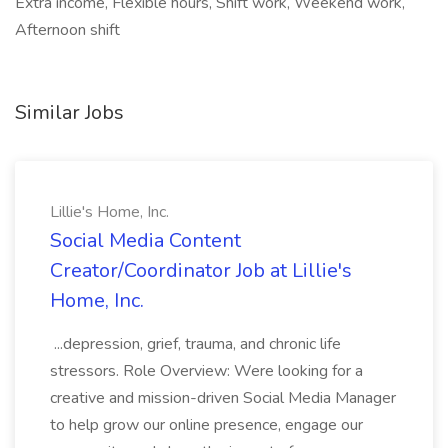
Extra income, Flexible hours, Shift work, Weekend work,
Afternoon shift
Similar Jobs
Lillie's Home, Inc.
Social Media Content
Creator/Coordinator Job at Lillie's
Home, Inc.
...depression, grief, trauma, and chronic life
stressors. Role Overview: Were looking for a
creative and mission-driven Social Media Manager
to help grow our online presence, engage our