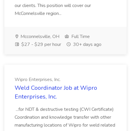
our clients. This position will cover our
McConnelsville region...
Mcconnelsville, OH
Full Time
$27 - $29 per hour
30+ days ago
Wipro Enterprises, Inc.
Weld Coordinator Job at Wipro
Enterprises, Inc.
...for NDT & destructive testing (CWI Certificate)
Coordination and knowledge transfer with other
manufacturing locations of Wipro for weld related