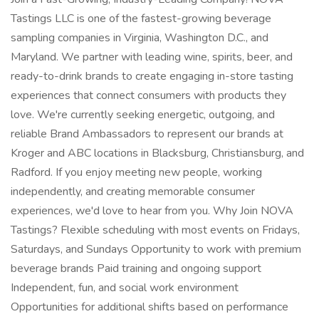
Tastings LLC is one of the fastest-growing beverage
sampling companies in Virginia, Washington D.C., and
Maryland. We partner with leading wine, spirits, beer, and
ready-to-drink brands to create engaging in-store tasting
experiences that connect consumers with products they
love. We're currently seeking energetic, outgoing, and
reliable Brand Ambassadors to represent our brands at
Kroger and ABC locations in Blacksburg, Christiansburg, and
Radford. If you enjoy meeting new people, working
independently, and creating memorable consumer
experiences, we'd love to hear from you. Why Join NOVA
Tastings? Flexible scheduling with most events on Fridays,
Saturdays, and Sundays Opportunity to work with premium
beverage brands Paid training and ongoing support
Independent, fun, and social work environment
Opportunities for additional shifts based on performance