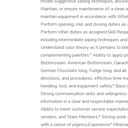
model suggestive selling techniques, answe
Maintain, or ensure maintenance of, a clean
maintain equipment in accordance with Whol
Perform opening, mid, and closing duties as 
Perform other duties as assigned.Skill Requi
including intermediate piping techniques and
Understand color theory as it pertains to bl
complementing palettes.* Ability to apply pr
Buttercream, American Buttercream, Ganach
German Chocolate Icing, Fudge Icing, and all 
directions, and procedures; effective time 
handling, tool, and equipment safety.* Basic 
Strong communication skills and willingness t
information in a clear and respectable man
Ability to meet customer service expectation
vendors, and Team Members.* Strong work et
with a sense of urgency.Experience* Minimum