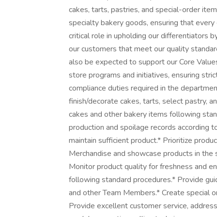
cakes, tarts, pastries, and special-order items.
specialty bakery goods, ensuring that every d
critical role in upholding our differentiators
our customers that meet our quality standard
also be expected to support our Core Value
store programs and initiatives, ensuring stri
compliance duties required in the department
finish/decorate cakes, tarts, select pastry, a
cakes and other bakery items following st
production and spoilage records according t
maintain sufficient product.* Prioritize pro
Merchandise and showcase products in the sa
Monitor product quality for freshness and en
following standard procedures.* Provide gu
and other Team Members.* Create special o
Provide excellent customer service, address