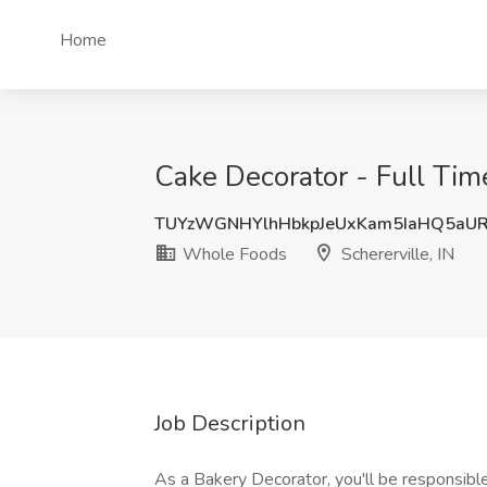
Home
Cake Decorator - Full Tim
TUYzWGNHYlhHbkpJeUxKam5IaHQ5aU
Whole Foods
Schererville, IN
Job Description
As a Bakery Decorator, you'll be responsible 