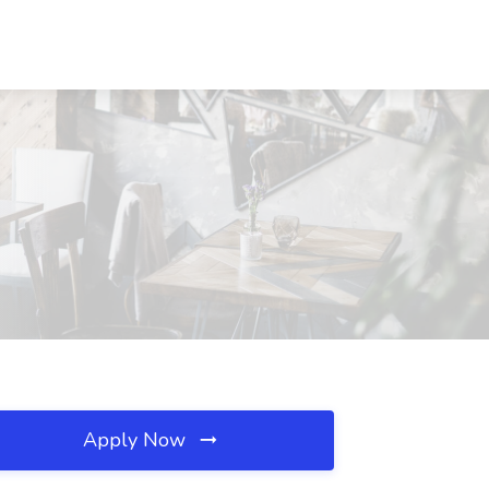
Apply Now