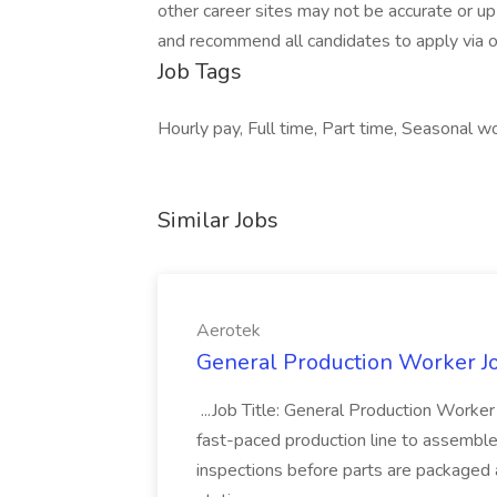
other career sites may not be accurate or 
and recommend all candidates to apply via ou
Job Tags
Hourly pay, Full time, Part time, Seasonal wo
Similar Jobs
Aerotek
General Production Worker Jo
...Job Title: General Production Worker
fast-paced production line to assemble
inspections before parts are packaged a