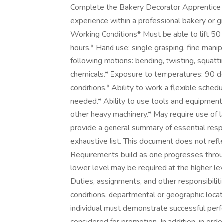
Complete the Bakery Decorator Apprentice tr
experience within a professional bakery or g
Working Conditions* Must be able to lift 50
hours.* Hand use: single grasping, fine manip
following motions: bending, twisting, squat
chemicals.* Exposure to temperatures: 90 de
conditions.* Ability to work a flexible sched
needed.* Ability to use tools and equipment, i
other heavy machinery.* May require use of 
provide a general summary of essential respo
exhaustive list. This document does not refle
Requirements build as one progresses throug
lower level may be required at the higher leve
Duties, assignments, and other responsibiliti
conditions, departmental or geographic locati
individual must demonstrate successful perfo
considered for promotion. In addition, in ord