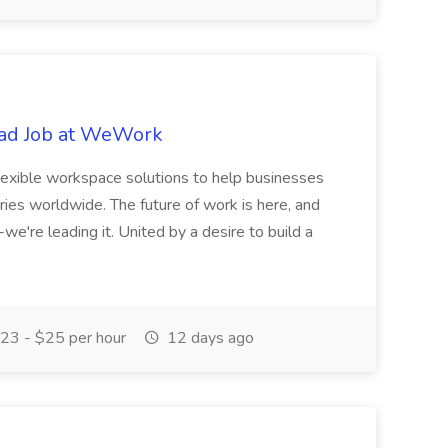
oad Job at WeWork
exible workspace solutions to help businesses
tries worldwide. The future of work is here, and
we're leading it. United by a desire to build a
23 - $25 per hour
12 days ago