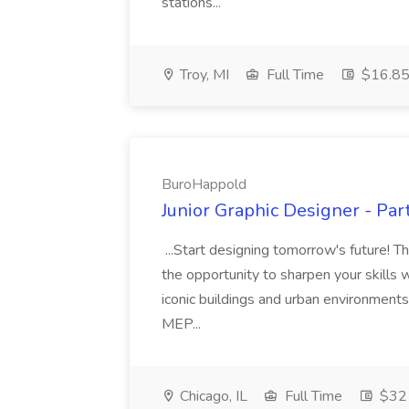
stations...
Troy, MI
Full Time
$16.85 
BuroHappold
Junior Graphic Designer - Pa
...Start designing tomorrow's future! T
the opportunity to sharpen your skills 
iconic buildings and urban environments.
MEP...
Chicago, IL
Full Time
$32 