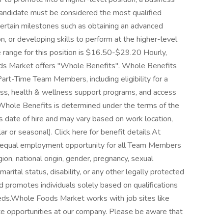
candidate must be considered the most qualified
certain milestones such as obtaining an advanced
ion, or developing skills to perform at the higher-level
range for this position is $16.50-$29.20 Hourly,
s Market offers "Whole Benefits". Whole Benefits
Part-Time Team Members, including eligibility for a
lness, health & wellness support programs, and access
 Whole Benefits is determined under the terms of the
s date of hire and may vary based on work location,
ar or seasonal). Click here for benefit details.At
 equal employment opportunity for all Team Members
gion, national origin, gender, pregnancy, sexual
marital status, disability, or any other legally protected
d promotes individuals solely based on qualifications
needs.Whole Foods Market works with job sites like
te opportunities at our company. Please be aware that