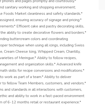
r phones and pages promptly and courteously.*
 and sanitary working and shopping environment;
e Foods Market cleanliness and safety standards.*
assigned, ensuring accuracy of signage and pricing.*
rements* Efficient cake and pastry decorating skills,
 the ability to create decorative flowers and borders.*
ending buttercream colors and coordinating
oper technique when using all icings, including Swiss
e, Cream Cheese Icing, Whipped Cream, Chantilly,
varieties of Meringue.* Ability to follow recipes,
management and organization skills.* Advanced knife
math skills for recipe conversions and modifications.*
o work as part of a team.* Ability to deliver
ner to fellow Team Members, customers, and vendors.*
s and standards in all interactions with customers,
hic and ability to work in a fast-paced environment
 of 6-12 months retail or restaurant experience.*