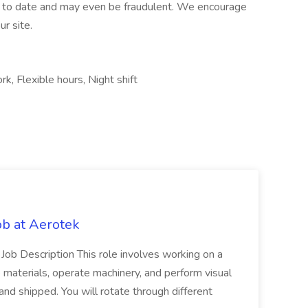
up to date and may even be fraudulent. We encourage
r site.
rk, Flexible hours, Night shift
b at Aerotek
 Job Description This role involves working on a
 materials, operate machinery, and perform visual
nd shipped. You will rotate through different