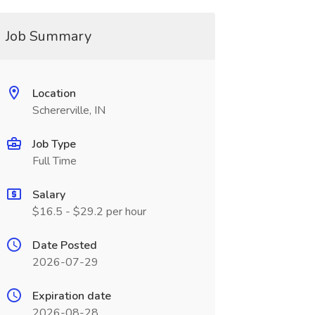
Job Summary
Location
Schererville, IN
Job Type
Full Time
Salary
$16.5 - $29.2 per hour
Date Posted
2026-07-29
Expiration date
2026-08-28