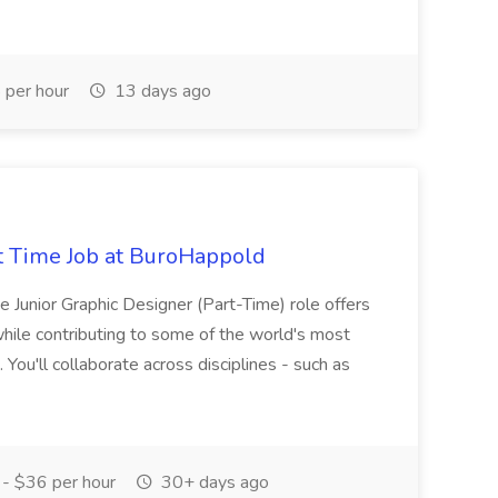
per hour
13 days ago
rt Time Job at BuroHappold
he Junior Graphic Designer (Part-Time) role offers
while contributing to some of the world's most
 You'll collaborate across disciplines - such as
- $36 per hour
30+ days ago