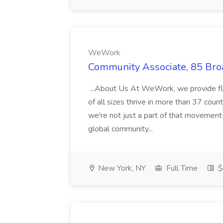
WeWork
Community Associate, 85 Br
...About Us At WeWork, we provide fl
of all sizes thrive in more than 37 coun
we're not just a part of that movement-
global community...
New York, NY
Full Time
$