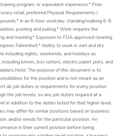
aining program, or equivalent experience.* Prior
rocery retail, preferred.Physical Requirements /
 pounds.* In an 8-hour workday: standing/walking 6-8
ulation, pushing and pulling.* Work requires the
ting and reaching.* Exposure to FDA approved cleaning
grees Fahrenheit.* Ability to work in wet and dry
ule including nights, weekends, and holidays as
ncluding knives, box cutters, electric pallet jacks, and
ladders.Note: The purpose of this document is to
nsibilities for the position and is not meant as an
ct all job duties or requirements for every position.
h the job levels, so any job duties required at a
l in addition to the duties listed for that higher level.
es may differ for similar positions based on business
on, and/or needs for the particular position. An
rmance in their current position before being
er to promote into a higher-level position, a business