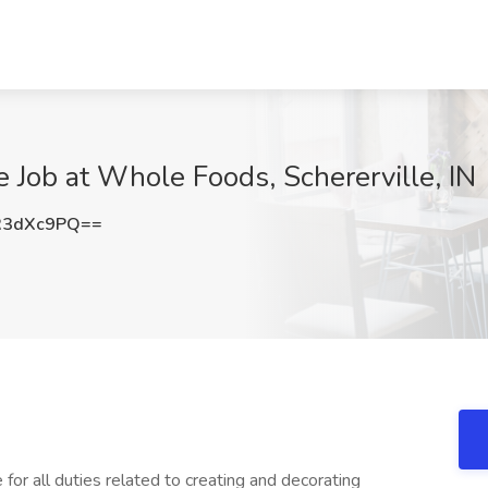
e Job at Whole Foods, Schererville, IN
R3dXc9PQ==
for all duties related to creating and decorating