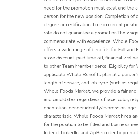
need for the promotion must exist and the 
person for the new position. Completion of 
degree or certification, time in current posit
role do not guarantee a promotion.The wage 
commensurate with experience. Whole Food
offers a wide range of benefits for Full and 
store discount, paid time off, financial wel
to other Team Member perks. Eligibility for
applicable Whole Benefits plan at a person'
length of service, and job type (such as regul
Whole Foods Market, we provide a fair and
and candidates regardless of race, color, reli
orientation, gender identity/expression, age, 
characteristic. Whole Foods Market hires an
for the position to be filled and business 
Indeed, LinkedIn, and ZipRecruiter to promo