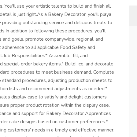
 You'll use your artistic talents to build and finish all
etail is just right.As a Bakery Decorator, you'll playa
 by providing outstanding service and delicious treats to
s.In addition to following these procedures, you'll
s and goals, promote companywide, regional, and
ct adherence to all applicable Food Safety and
.Job Responsibilities* Assemble, fill, and
nd special-order bakery items.* Build, ice, and decorate
andard procedures to meet business demand. Complete
o standard procedures, adjusting production sheets to
duction lists and recommend adjustments as needed.*
les display case to satisfy and delight customers.
sure proper product rotation within the display case,
idance and support for Bakery Decorator Apprentices
rder cake designs based on customer preferences.*
ing customers' needs in a timely and effective manner,