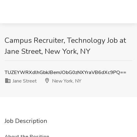
Campus Recruiter, Technology Job at
Jane Street, New York, NY
TUZEYWRXdlhGbkJBemJObG0zNXYraVB6dXc9PQ==
Jane Street
New York, NY
Job Description
About the Position