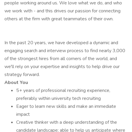
people working around us. We love what we do, and who
we work with - and this drives our passion for connecting
others at the firm with great teammates of their own.
In the past 20 years, we have developed a dynamic and
engaging search and interview process to find nearly 3,000
of the strongest hires from all corners of the world, and
we'll rely on your expertise and insights to help drive our
strategy forward.
About You
5+ years of professional recruiting experience,
preferably within university tech recruiting
Eager to learn new skills and make an immediate
impact
Creative thinker with a deep understanding of the
candidate landscape; able to help us anticipate where