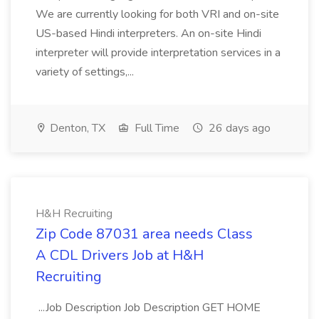
We are currently looking for both VRI and on-site
US-based Hindi interpreters. An on-site Hindi
interpreter will provide interpretation services in a
variety of settings,...
Denton, TX
Full Time
26 days ago
H&H Recruiting
Zip Code 87031 area needs Class
A CDL Drivers Job at H&H
Recruiting
...Job Description Job Description GET HOME