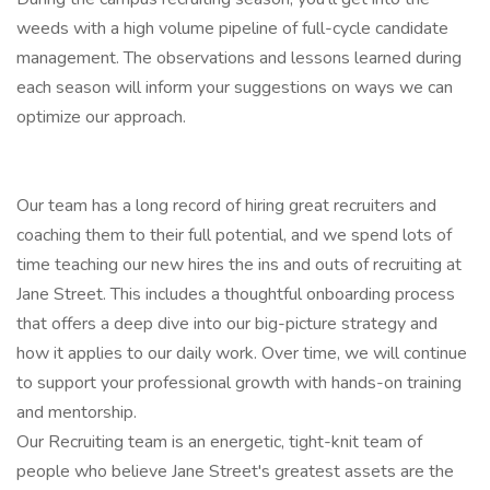
weeds with a high volume pipeline of full-cycle candidate
management. The observations and lessons learned during
each season will inform your suggestions on ways we can
optimize our approach.
Our team has a long record of hiring great recruiters and
coaching them to their full potential, and we spend lots of
time teaching our new hires the ins and outs of recruiting at
Jane Street. This includes a thoughtful onboarding process
that offers a deep dive into our big-picture strategy and
how it applies to our daily work. Over time, we will continue
to support your professional growth with hands-on training
and mentorship.
Our Recruiting team is an energetic, tight-knit team of
people who believe Jane Street's greatest assets are the