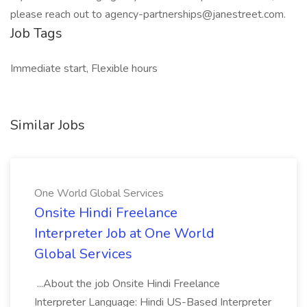
please reach out to agency-partnerships@janestreet.com.
Job Tags
Immediate start, Flexible hours
Similar Jobs
One World Global Services
Onsite Hindi Freelance
Interpreter Job at One World
Global Services
...About the job Onsite Hindi Freelance
Interpreter Language: Hindi US-Based Interpreter