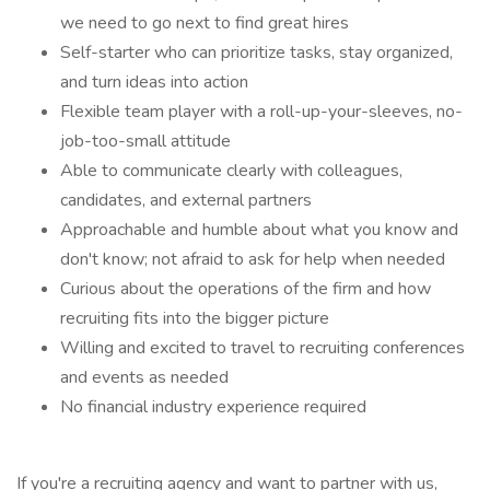
we need to go next to find great hires
Self-starter who can prioritize tasks, stay organized,
and turn ideas into action
Flexible team player with a roll-up-your-sleeves, no-
job-too-small attitude
Able to communicate clearly with colleagues,
candidates, and external partners
Approachable and humble about what you know and
don't know; not afraid to ask for help when needed
Curious about the operations of the firm and how
recruiting fits into the bigger picture
Willing and excited to travel to recruiting conferences
and events as needed
No financial industry experience required
If you're a recruiting agency and want to partner with us,