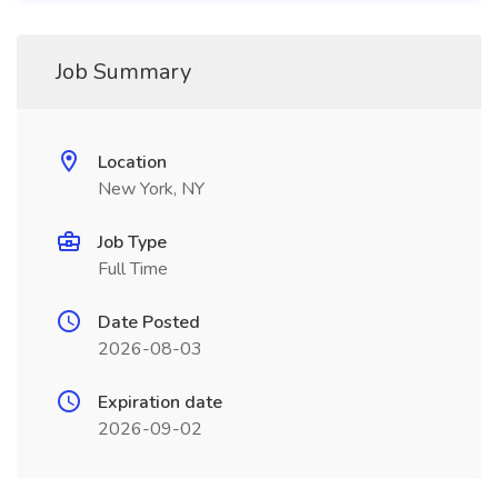
Job Summary
Location
New York, NY
Job Type
Full Time
Date Posted
2026-08-03
Expiration date
2026-09-02