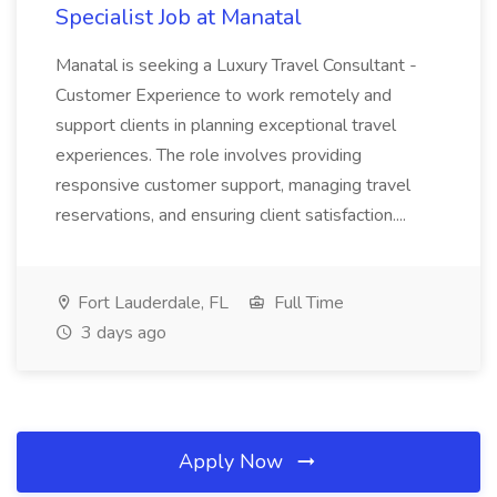
Specialist Job at Manatal
Manatal is seeking a Luxury Travel Consultant -
Customer Experience to work remotely and
support clients in planning exceptional travel
experiences. The role involves providing
responsive customer support, managing travel
reservations, and ensuring client satisfaction....
Fort Lauderdale, FL
Full Time
3 days ago
Apply Now