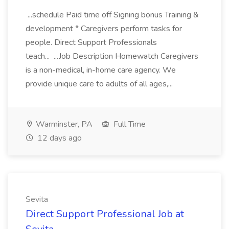
...schedule Paid time off Signing bonus Training &
development * Caregivers perform tasks for
people. Direct Support Professionals
teach... ...Job Description Homewatch Caregivers
is a non-medical, in-home care agency. We
provide unique care to adults of all ages,...
Warminster, PA
Full Time
12 days ago
Sevita
Direct Support Professional Job at