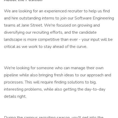
We are looking for an experienced recruiter to help us find
and hire outstanding interns to join our Software Engineering
teams at Jane Street. We're focused on growing and
diversifying our recruiting efforts, and the candidate
landscape is more competitive than ever - your input will be
critical as we work to stay ahead of the curve.
We're looking for someone who can manage their own
pipeline while also bringing fresh ideas to our approach and
processes. This will require finding solutions to big,
interesting problems, while also getting the day-to-day
details right.
During the campus recruiting season, you'll get into the