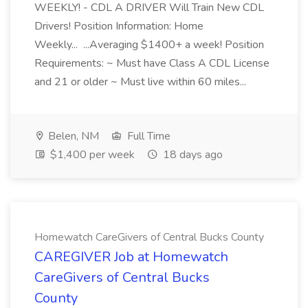
WEEKLY! - CDL A DRIVER Will Train New CDL
Drivers! Position Information: Home
Weekly... ...Averaging $1400+ a week! Position
Requirements: ~ Must have Class A CDL License
and 21 or older ~ Must live within 60 miles...
Belen, NM
Full Time
$1,400 per week
18 days ago
Homewatch CareGivers of Central Bucks County
CAREGIVER Job at Homewatch
CareGivers of Central Bucks
County