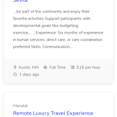
Sevita
...be part of the community and enjoy their
favorite activities Support participants with
developmental goals like budgeting,
exercise,... ...Experience: Six months of experience
in human services, direct care, or care coordination
preferred Skills: Communication,...
Austin, MN
Full Time
$16 per hour
1 days ago
Manatal
Remote Luxury Travel Experience