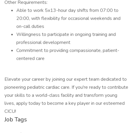
Other Requirements:
Able to work 5x13-hour day shifts from 07:00 to
20:00, with flexibility for occasional weekends and
on-call duties
Willingness to participate in ongoing training and
professional development
Commitment to providing compassionate, patient-
centered care
Elevate your career by joining our expert team dedicated to
pioneering pediatric cardiac care. If you're ready to contribute
your skills to a world-class facility and transform young
lives, apply today to become a key player in our esteemed
CICU!
Job Tags