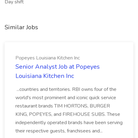
Day shift
Similar Jobs
Popeyes Louisiana Kitchen Inc
Senior Analyst Job at Popeyes
Louisiana Kitchen Inc
...countries and territories. RBI owns four of the
world's most prominent and iconic quick service
restaurant brands TIM HORTONS, BURGER
KING, POPEYES, and FIREHOUSE SUBS. These
independently operated brands have been serving
their respective guests, franchisees and...