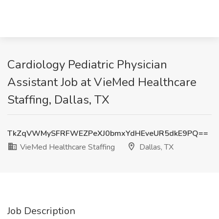
Cardiology Pediatric Physician
Assistant Job at VieMed Healthcare
Staffing, Dallas, TX
TkZqVWMySFRFWEZPeXJ0bmxYdHEveUR5dkE9PQ==
VieMed Healthcare Staffing
Dallas, TX
Job Description