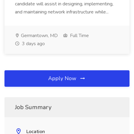
candidate will assist in designing, implementing,
and maintaining network infrastructure while...
Germantown, MD
Full Time
3 days ago
Apply Now
Job Summary
Location