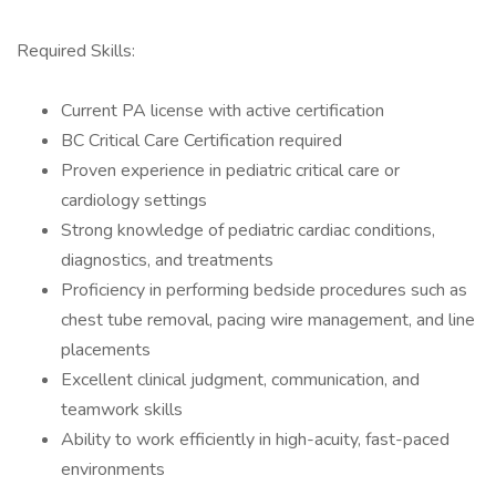
Required Skills:
Current PA license with active certification
BC Critical Care Certification required
Proven experience in pediatric critical care or
cardiology settings
Strong knowledge of pediatric cardiac conditions,
diagnostics, and treatments
Proficiency in performing bedside procedures such as
chest tube removal, pacing wire management, and line
placements
Excellent clinical judgment, communication, and
teamwork skills
Ability to work efficiently in high-acuity, fast-paced
environments