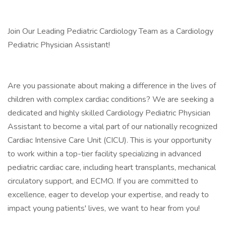
Join Our Leading Pediatric Cardiology Team as a Cardiology
Pediatric Physician Assistant!
Are you passionate about making a difference in the lives of
children with complex cardiac conditions? We are seeking a
dedicated and highly skilled Cardiology Pediatric Physician
Assistant to become a vital part of our nationally recognized
Cardiac Intensive Care Unit (CICU). This is your opportunity
to work within a top-tier facility specializing in advanced
pediatric cardiac care, including heart transplants, mechanical
circulatory support, and ECMO. If you are committed to
excellence, eager to develop your expertise, and ready to
impact young patients' lives, we want to hear from you!