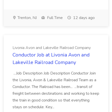
Trenton, NJ
Full Time
12 days ago
Livonia Avon and Lakeville Railroad Company
Conductor Job at Livonia Avon and
Lakeville Railroad Company
...Job Description Job Description Conductor Join
the Livonia, Avon & Lakeville Railroad Team as a
Conductor. The Railroad has been... ...transit of
freight between destinations and working to keep
the train in good condition so that everything
stays on schedule. Key...