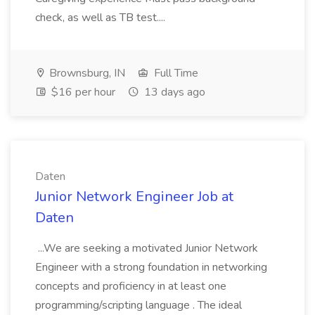
check, as well as TB test....
Brownsburg, IN
Full Time
$16 per hour
13 days ago
Daten
Junior Network Engineer Job at
Daten
...We are seeking a motivated Junior Network
Engineer with a strong foundation in networking
concepts and proficiency in at least one
programming/scripting language . The ideal