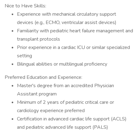
Nice to Have Skills:
Experience with mechanical circulatory support
devices (e.g., ECMO, ventricular assist devices)
Familiarity with pediatric heart failure management and
transplant protocols
Prior experience in a cardiac ICU or similar specialized
setting
Bilingual abilities or multilingual proficiency
Preferred Education and Experience:
Master's degree from an accredited Physician
Assistant program
Minimum of 2 years of pediatric critical care or
cardiology experience preferred
Certification in advanced cardiac life support (ACLS)
and pediatric advanced life support (PALS)