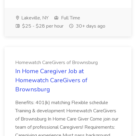
Lakeville, NY
Full Time
$25 - $28 per hour
30+ days ago
Homewatch CareGivers of Brownsburg
In Home Caregiver Job at
Homewatch CareGivers of
Brownsburg
Benefits: 401(k) matching Flexible schedule
Training & development Homewatch CareGivers
of Brownsburg In Home Care Giver Come join our
team of professional Caregivers! Requirements:
Caregiving experience Must pass background