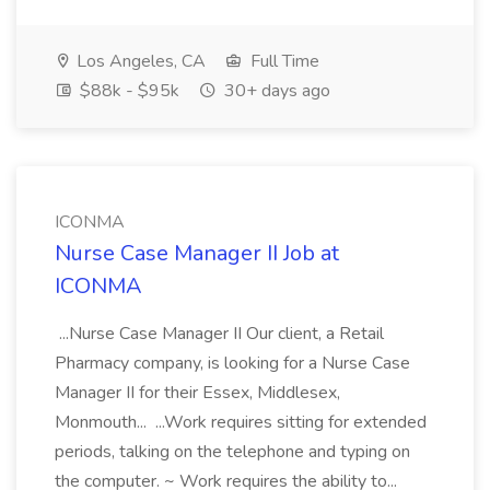
Los Angeles, CA
Full Time
$88k - $95k
30+ days ago
ICONMA
Nurse Case Manager II Job at
ICONMA
...Nurse Case Manager II Our client, a Retail
Pharmacy company, is looking for a Nurse Case
Manager II for their Essex, Middlesex,
Monmouth... ...Work requires sitting for extended
periods, talking on the telephone and typing on
the computer. ~ Work requires the ability to...