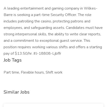
A leading entertainment and gaming company in Wilkes-
Barre is seeking a part-time Security Officer. The role
includes patrolling the casino, protecting patrons and
employees, and safeguarding assets. Candidates must have
strong interpersonal skills, the ability to write clear reports,
and a commitment to exceptional guest service. This
position requires working various shifts and offers a starting
pay of $13.50/hr. #J-18808-Ljbffr
Job Tags
Part time, Flexible hours, Shift work
Similar Jobs