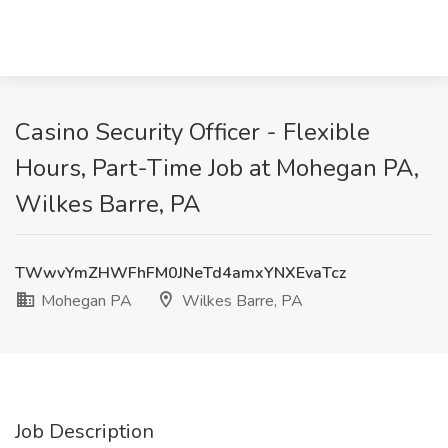
Casino Security Officer - Flexible
Hours, Part-Time Job at Mohegan PA,
Wilkes Barre, PA
TWwvYmZHWFhFM0JNeTd4amxYNXEvaTcz
Mohegan PA
Wilkes Barre, PA
Job Description