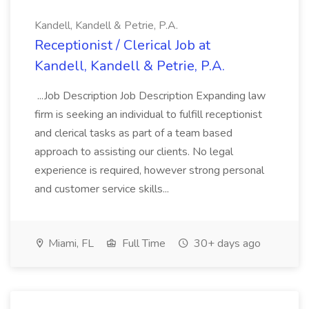
Kandell, Kandell & Petrie, P.A.
Receptionist / Clerical Job at
Kandell, Kandell & Petrie, P.A.
...Job Description Job Description Expanding law
firm is seeking an individual to fulfill receptionist
and clerical tasks as part of a team based
approach to assisting our clients. No legal
experience is required, however strong personal
and customer service skills...
Miami, FL
Full Time
30+ days ago