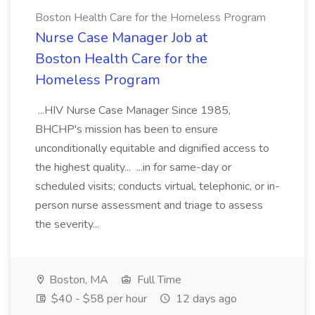
Boston Health Care for the Homeless Program
Nurse Case Manager Job at
Boston Health Care for the
Homeless Program
...HIV Nurse Case Manager Since 1985,
BHCHP's mission has been to ensure
unconditionally equitable and dignified access to
the highest quality... ...in for same-day or
scheduled visits; conducts virtual, telephonic, or in-
person nurse assessment and triage to assess
the severity...
Boston, MA
Full Time
$40 - $58 per hour
12 days ago