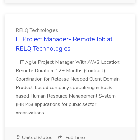
RELQ Technologies
IT Project Manager- Remote Job at
RELQ Technologies
...IT Agile Project Manager With AWS Location:
Remote Duration: 12+ Months (Contract)
Coordination for Release Needed Client Domain:
Product-based company specializing in SaaS-
based Human Resource Management System
(HRMS) applications for public sector
organizations...
United States
Full Time