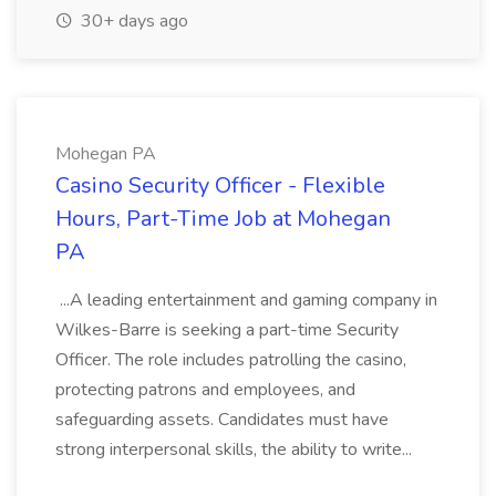
30+ days ago
Mohegan PA
Casino Security Officer - Flexible
Hours, Part-Time Job at Mohegan
PA
...A leading entertainment and gaming company in
Wilkes-Barre is seeking a part-time Security
Officer. The role includes patrolling the casino,
protecting patrons and employees, and
safeguarding assets. Candidates must have
strong interpersonal skills, the ability to write...