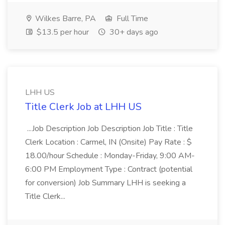
Wilkes Barre, PA
Full Time
$13.5 per hour
30+ days ago
LHH US
Title Clerk Job at LHH US
...Job Description Job Description Job Title : Title
Clerk Location : Carmel, IN (Onsite) Pay Rate : $
18.00/hour Schedule : Monday-Friday, 9:00 AM-
6:00 PM Employment Type : Contract (potential
for conversion) Job Summary LHH is seeking a
Title Clerk...