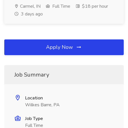
Carmel, IN
Full Time
$18 per hour
3 days ago
Apply Now
Job Summary
Location
Wilkes Barre, PA
Job Type
Full Time