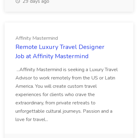
29 days ago
Affinity Mastermind
Remote Luxury Travel Designer
Job at Affinity Mastermind
...Affinity Mastermind is seeking a Luxury Travel
Advisor to work remotely from the US or Latin
America. You will create custom travel
experiences for clients who crave the
extraordinary, from private retreats to
unforgettable cultural journeys. Passion and a
love for travel...