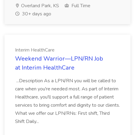
Overland Park, KS
Full Time
30+ days ago
Interim HealthCare
Weekend Warrior—LPN/RN Job
at Interim HealthCare
...Description As a LPN/RN you will be called to
care when you're needed most. As part of Interim
Healthcare, you'll support a full range of patient
services to bring comfort and dignity to our clients.
What we offer our LPN/RNs: First shift, Third
Shift Daily...