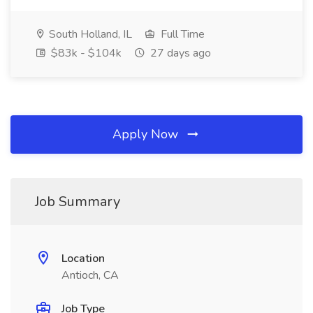
South Holland, IL
Full Time
$83k - $104k
27 days ago
Apply Now
Job Summary
Location
Antioch, CA
Job Type