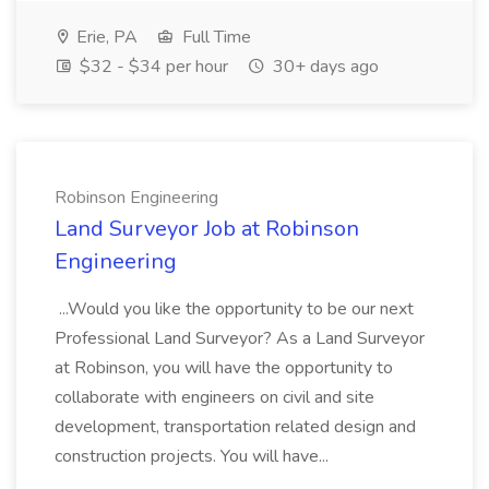
Erie, PA
Full Time
$32 - $34 per hour
30+ days ago
Robinson Engineering
Land Surveyor Job at Robinson
Engineering
...Would you like the opportunity to be our next
Professional Land Surveyor? As a Land Surveyor
at Robinson, you will have the opportunity to
collaborate with engineers on civil and site
development, transportation related design and
construction projects. You will have...