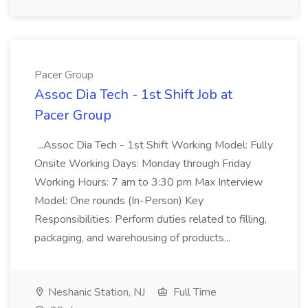
Pacer Group
Assoc Dia Tech - 1st Shift Job at
Pacer Group
...Assoc Dia Tech - 1st Shift Working Model: Fully
Onsite Working Days: Monday through Friday
Working Hours: 7 am to 3:30 pm Max Interview
Model: One rounds (In-Person) Key
Responsibilities: Perform duties related to filling,
packaging, and warehousing of products...
Neshanic Station, NJ
Full Time