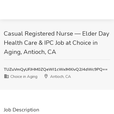
Casual Registered Nurse — Elder Day
Health Care & IPC Job at Choice in
Aging, Antioch, CA
TUZuVmQyUFJHM0ZQeWI1cWxIMXIvQ2J4dWc9PQ==
Choice in Aging
Antioch, CA
Job Description