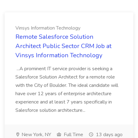
Vinsys Information Technology
Remote Salesforce Solution
Architect Public Sector CRM Job at
Vinsys Information Technology
...A prominent IT service provider is seeking a
Salesforce Solution Architect for a remote role
with the City of Boulder. The ideal candidate will
have over 12 years of enterprise architecture
experience and at least 7 years specifically in
Salesforce solution architecture...
New York, NY
Full Time
13 days ago