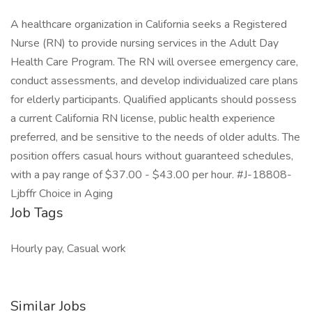
A healthcare organization in California seeks a Registered
Nurse (RN) to provide nursing services in the Adult Day
Health Care Program. The RN will oversee emergency care,
conduct assessments, and develop individualized care plans
for elderly participants. Qualified applicants should possess
a current California RN license, public health experience
preferred, and be sensitive to the needs of older adults. The
position offers casual hours without guaranteed schedules,
with a pay range of $37.00 - $43.00 per hour. #J-18808-
Ljbffr Choice in Aging
Job Tags
Hourly pay, Casual work
Similar Jobs