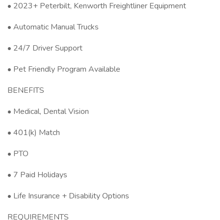
• 2023+ Peterbilt, Kenworth Freightliner Equipment
• Automatic Manual Trucks
• 24/7 Driver Support
• Pet Friendly Program Available
BENEFITS
• Medical, Dental Vision
• 401(k) Match
• PTO
• 7 Paid Holidays
• Life Insurance + Disability Options
REQUIREMENTS