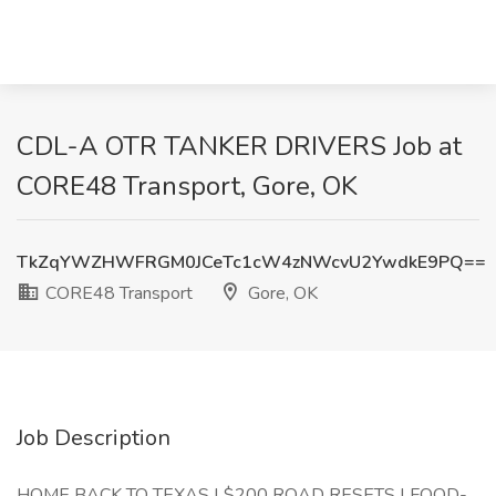
CDL-A OTR TANKER DRIVERS Job at
CORE48 Transport, Gore, OK
TkZqYWZHWFRGM0JCeTc1cW4zNWcvU2YwdkE9PQ==
CORE48 Transport
Gore, OK
Job Description
HOME BACK TO TEXAS | $200 ROAD RESETS | FOOD-