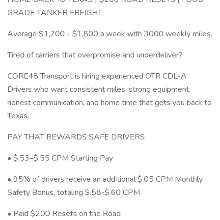
GRADE TANKER FREIGHT
Average $1,700 - $1,800 a week with 3000 weekly miles.
Tired of carriers that overpromise and underdeliver?
CORE48 Transport is hiring experienced OTR CDL-A
Drivers who want consistent miles, strong equipment,
honest communication, and home time that gets you back to
Texas.
PAY THAT REWARDS SAFE DRIVERS
• $.53–$.55 CPM Starting Pay
• 95% of drivers receive an additional $.05 CPM Monthly
Safety Bonus, totaling $.58-$.60 CPM
• Paid $200 Resets on the Road