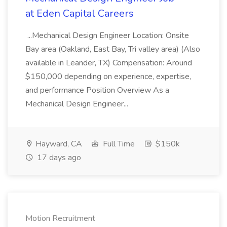
at Eden Capital Careers
...Mechanical Design Engineer Location: Onsite
Bay area (Oakland, East Bay, Tri valley area) (Also
available in Leander, TX) Compensation: Around
$150,000 depending on experience, expertise,
and performance Position Overview As a
Mechanical Design Engineer...
Hayward, CA
Full Time
$150k
17 days ago
Motion Recruitment