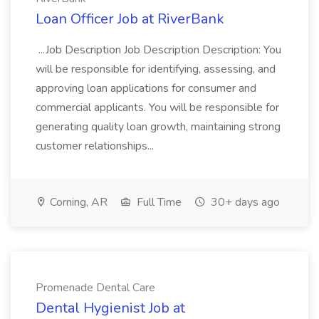
Loan Officer Job at RiverBank
...Job Description Job Description Description: You
will be responsible for identifying, assessing, and
approving loan applications for consumer and
commercial applicants. You will be responsible for
generating quality loan growth, maintaining strong
customer relationships...
Corning, AR
Full Time
30+ days ago
Promenade Dental Care
Dental Hygienist Job at