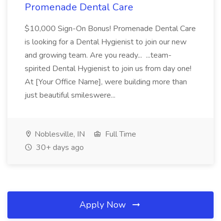
Promenade Dental Care
$10,000 Sign-On Bonus! Promenade Dental Care
is looking for a Dental Hygienist to join our new
and growing team. Are you ready... ...team-
spirited Dental Hygienist to join us from day one!
At [Your Office Name], were building more than
just beautiful smileswere...
Noblesville, IN
Full Time
30+ days ago
Apply Now