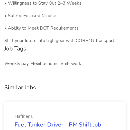
• Willingness to Stay Out 2–3 Weeks
• Safety-Focused Mindset
• Ability to Meet DOT Requirements
Shift your future into high gear with CORE48 Transport.
Job Tags
Weekly pay, Flexible hours, Shift work
Similar Jobs
Haffner's
Fuel Tanker Driver - PM Shift Job