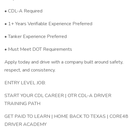
• CDL-A Required
• 1+ Years Verifiable Experience Preferred
• Tanker Experience Preferred
• Must Meet DOT Requirements
Apply today and drive with a company built around safety,
respect, and consistency.
ENTRY LEVEL JOB:
START YOUR CDL CAREER | OTR CDL-A DRIVER
TRAINING PATH
GET PAID TO LEARN | HOME BACK TO TEXAS | CORE48
DRIVER ACADEMY