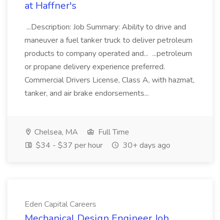
at Haffner's
...Description: Job Summary: Ability to drive and
maneuver a fuel tanker truck to deliver petroleum
products to company operated and... ...petroleum
or propane delivery experience preferred.
Commercial Drivers License, Class A, with hazmat,
tanker, and air brake endorsements...
Chelsea, MA
Full Time
$34 - $37 per hour
30+ days ago
Eden Capital Careers
Mechanical Design Engineer Job