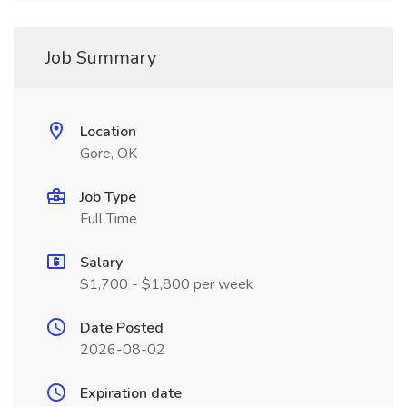
Job Summary
Location
Gore, OK
Job Type
Full Time
Salary
$1,700 - $1,800 per week
Date Posted
2026-08-02
Expiration date