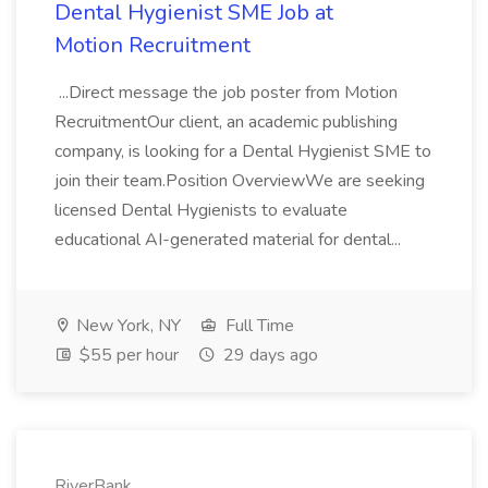
Dental Hygienist SME Job at
Motion Recruitment
...Direct message the job poster from Motion
RecruitmentOur client, an academic publishing
company, is looking for a Dental Hygienist SME to
join their team.Position OverviewWe are seeking
licensed Dental Hygienists to evaluate
educational AI-generated material for dental...
New York, NY
Full Time
$55 per hour
29 days ago
RiverBank