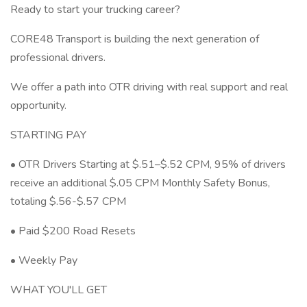
Ready to start your trucking career?
CORE48 Transport is building the next generation of
professional drivers.
We offer a path into OTR driving with real support and real
opportunity.
STARTING PAY
• OTR Drivers Starting at $.51–$.52 CPM, 95% of drivers
receive an additional $.05 CPM Monthly Safety Bonus,
totaling $.56-$.57 CPM
• Paid $200 Road Resets
• Weekly Pay
WHAT YOU'LL GET