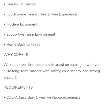
• Hands-On Training
• Food-Grade Tanker, Reefer Van Experience
• Modern Equipment
• Supportive Team Environment
• Home Back to Texas
WHY CORE48
We're a driver-first company focused on helping new drivers
build long-term careers with safety, consistency, and strong
support.
REQUIREMENTS
• CDL-A (less than 1 year verifiable experience)