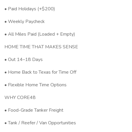
• Paid Holidays (+$200)
• Weekly Paycheck
• All Miles Paid (Loaded + Empty)
HOME TIME THAT MAKES SENSE
• Out 14–18 Days
• Home Back to Texas for Time Off
• Flexible Home Time Options
WHY CORE48
• Food-Grade Tanker Freight
• Tank / Reefer / Van Opportunities