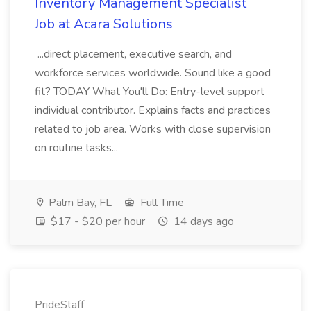
Inventory Management Specialist
Job at Acara Solutions
...direct placement, executive search, and
workforce services worldwide. Sound like a good
fit? TODAY What You'll Do: Entry-level support
individual contributor. Explains facts and practices
related to job area. Works with close supervision
on routine tasks...
Palm Bay, FL
Full Time
$17 - $20 per hour
14 days ago
PrideStaff