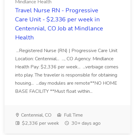
Mindlance Health
Travel Nurse RN - Progressive
Care Unit - $2,336 per week in
Centennial, CO Job at Mindlance
Health
...Registered Nurse (RN) | Progressive Care Unit
Location: Centennial... ..., CO Agency: Mindlance
Health Pay: $2,336 per week... ...verbiage comes
into play. The traveler is responsible for obtaining
housing... ...day modules are remote**NO HOME
BASE FACILITY **Must float within...
Centennial, CO
Full Time
$2,336 per week
30+ days ago