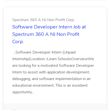
Spectrum 360 A NJ Non Profit Corp.
Software Developer Intern Job at
Spectrum 360 A NJ Non Profit
Corp.
...Software Developer Intern (Unpaid
Internship)Location: iLearn SchoolsOverviewWe
are looking for a motivated Software Developer
Intern to assist with application development,
debugging, and software implementation in an
educational environment. This is an excellent
opportunity...