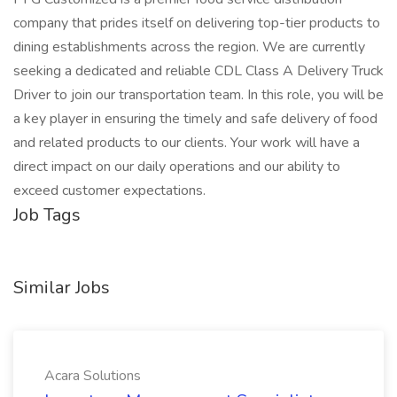
company that prides itself on delivering top-tier products to
dining establishments across the region. We are currently
seeking a dedicated and reliable CDL Class A Delivery Truck
Driver to join our transportation team. In this role, you will be
a key player in ensuring the timely and safe delivery of food
and related products to our clients. Your work will have a
direct impact on our daily operations and our ability to
exceed customer expectations.
Job Tags
Similar Jobs
Acara Solutions