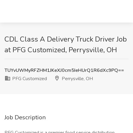
CDL Class A Delivery Truck Driver Job
at PFG Customized, Perrysville, OH
TUYvUWMyRFZHM1JKeXJ0cm5IeHUrQ1R6dXc9PQ==
PFG Customized
Perrysville, OH
Job Description
PFG Customized is a premier food service distribution