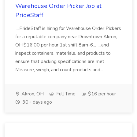
Warehouse Order Picker Job at
PrideStaff
...PrideStaff is hiring for Warehouse Order Pickers
for a reputable company near Downtown Akron,
OH!$16.00 per hour 1st shift 8am-6... ...and
inspect containers, materials, and products to
ensure that packing specifications are met
Measure, weigh, and count products and...
Akron, OH
Full Time
$16 per hour
30+ days ago