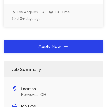
Los Angeles, CA
Full Time
30+ days ago
Apply Now
Job Summary
Location
Perrysville, OH
Job Type