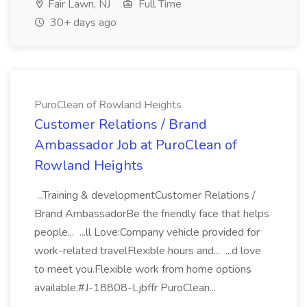
Fair Lawn, NJ
Full Time
30+ days ago
PuroClean of Rowland Heights
Customer Relations / Brand
Ambassador Job at PuroClean of
Rowland Heights
...Training & developmentCustomer Relations /
Brand AmbassadorBe the friendly face that helps
people... ...ll Love:Company vehicle provided for
work-related travelFlexible hours and... ...d love
to meet you.Flexible work from home options
available.#J-18808-Ljbffr PuroClean...