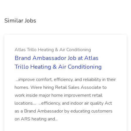
Similar Jobs
Atlas Trillo Heating & Air Conditioning
Brand Ambassador Job at Atlas
Trillo Heating & Air Conditioning
...improve comfort, efficiency, and reliability in their
homes. Were hiring Retail Sales Associate to
work inside major home improvement retail
locations.... ...efficiency, and indoor air quality Act
as a Brand Ambassador by educating customers
on ARS heating and...