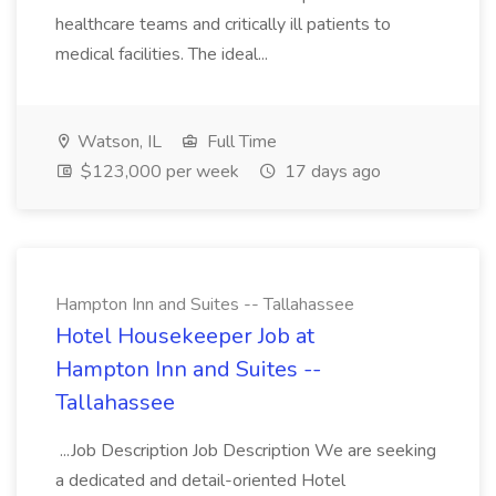
healthcare teams and critically ill patients to
medical facilities. The ideal...
Watson, IL
Full Time
$123,000 per week
17 days ago
Hampton Inn and Suites -- Tallahassee
Hotel Housekeeper Job at
Hampton Inn and Suites --
Tallahassee
...Job Description Job Description We are seeking
a dedicated and detail-oriented Hotel