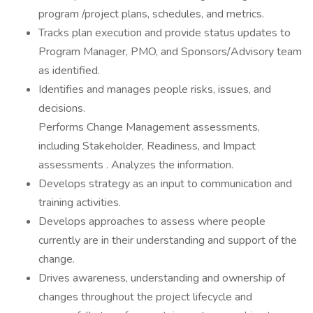
program /project plans, schedules, and metrics.
Tracks plan execution and provide status updates to
Program Manager, PMO, and Sponsors/Advisory team
as identified.
Identifies and manages people risks, issues, and
decisions.
Performs Change Management assessments,
including Stakeholder, Readiness, and Impact
assessments . Analyzes the information.
Develops strategy as an input to communication and
training activities.
Develops approaches to assess where people
currently are in their understanding and support of the
change.
Drives awareness, understanding and ownership of
changes throughout the project lifecycle and