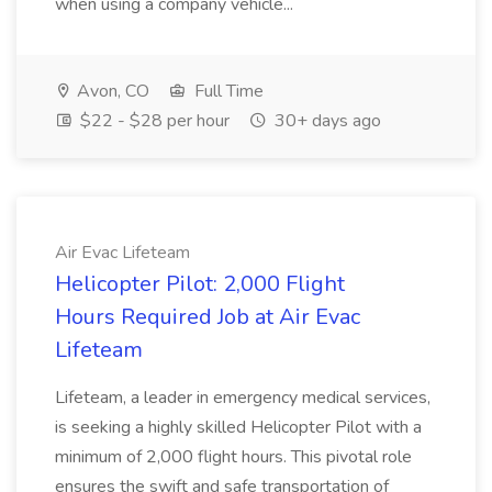
when using a company vehicle...
Avon, CO
Full Time
$22 - $28 per hour
30+ days ago
Air Evac Lifeteam
Helicopter Pilot: 2,000 Flight
Hours Required Job at Air Evac
Lifeteam
Lifeteam, a leader in emergency medical services,
is seeking a highly skilled Helicopter Pilot with a
minimum of 2,000 flight hours. This pivotal role
ensures the swift and safe transportation of