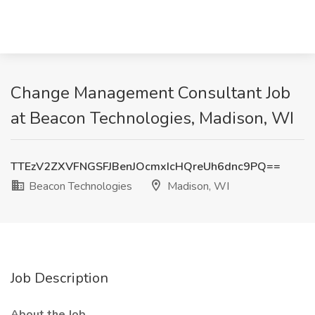
Change Management Consultant Job
at Beacon Technologies, Madison, WI
TTEzV2ZXVFNGSFJBenJOcmxIcHQreUh6dnc9PQ==
Beacon Technologies
Madison, WI
Job Description
About the Job