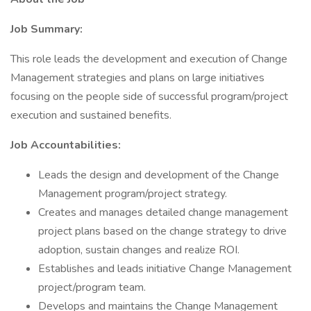
Job Summary:
This role leads the development and execution of Change
Management strategies and plans on large initiatives
focusing on the people side of successful program/project
execution and sustained benefits.
Job Accountabilities:
Leads the design and development of the Change
Management program/project strategy.
Creates and manages detailed change management
project plans based on the change strategy to drive
adoption, sustain changes and realize ROI.
Establishes and leads initiative Change Management
project/program team.
Develops and maintains the Change Management