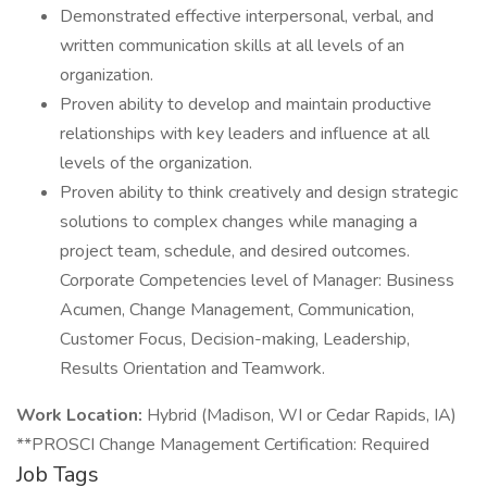
Demonstrated effective interpersonal, verbal, and
written communication skills at all levels of an
organization.
Proven ability to develop and maintain productive
relationships with key leaders and influence at all
levels of the organization.
Proven ability to think creatively and design strategic
solutions to complex changes while managing a
project team, schedule, and desired outcomes.
Corporate Competencies level of Manager: Business
Acumen, Change Management, Communication,
Customer Focus, Decision-making, Leadership,
Results Orientation and Teamwork.
Work Location:
Hybrid (Madison, WI or Cedar Rapids, IA)
**PROSCI Change Management Certification: Required
Job Tags