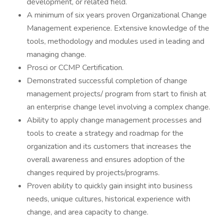
development, or related field.
A minimum of six years proven Organizational Change
Management experience. Extensive knowledge of the
tools, methodology and modules used in leading and
managing change.
Prosci or CCMP Certification.
Demonstrated successful completion of change
management projects/ program from start to finish at
an enterprise change level involving a complex change.
Ability to apply change management processes and
tools to create a strategy and roadmap for the
organization and its customers that increases the
overall awareness and ensures adoption of the
changes required by projects/programs.
Proven ability to quickly gain insight into business
needs, unique cultures, historical experience with
change, and area capacity to change.