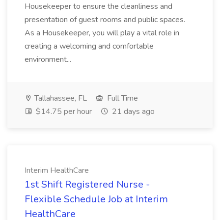
Housekeeper to ensure the cleanliness and
presentation of guest rooms and public spaces.
As a Housekeeper, you will play a vital role in
creating a welcoming and comfortable
environment...
Tallahassee, FL
Full Time
$14.75 per hour
21 days ago
Interim HealthCare
1st Shift Registered Nurse -
Flexible Schedule Job at Interim
HealthCare