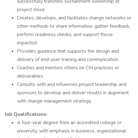
successfully transfers sustainment ownership at
project close.
Creates, develops, and facilitates change networks or
other methods to share information, gather feedback,
perform readiness checks, and support those
impacted.
Provides guidance that supports the design and
delivery of end-user training and communication.
Coaches and mentors others on CM practices or
deliverables.
Consults with and influences project leadership and
sponsors to develop and deliver results in alignment
with change management strategy.
Job Qualifications:
A four-year degree from an accredited college or
university, with emphasis in business, organizational