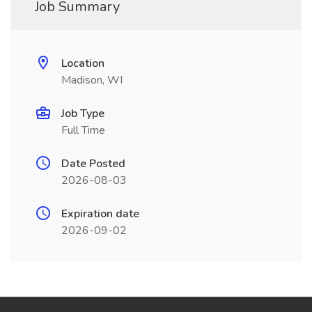
Job Summary
Location
Madison, WI
Job Type
Full Time
Date Posted
2026-08-03
Expiration date
2026-09-02