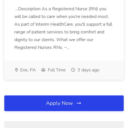
...Description As a Registered Nurse (RN) you
will be called to care when you're needed most.
As part of Interim HealthCare, you'll support a full
range of patient services to bring comfort and
dignity to our clients. What we offer our
Registered Nurses RNs: ~...
Erie, PA
Full Time
3 days ago
Apply Now