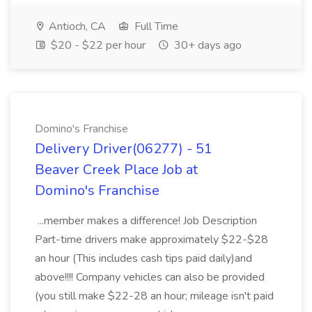
Antioch, CA
Full Time
$20 - $22 per hour
30+ days ago
Domino's Franchise
Delivery Driver(06277) - 51
Beaver Creek Place Job at
Domino's Franchise
...member makes a difference! Job Description
Part-time drivers make approximately $22-$28
an hour (This includes cash tips paid daily)and
above!!!! Company vehicles can also be provided
(you still make $22-28 an hour; mileage isn't paid