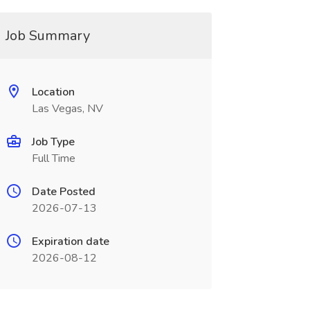
Job Summary
Location
Las Vegas, NV
Job Type
Full Time
Date Posted
2026-07-13
Expiration date
2026-08-12