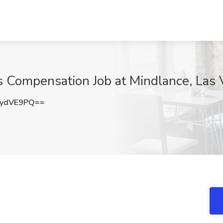
s Compensation Job at Mindlance, Las
QydVE9PQ==