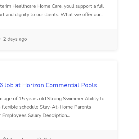
erim Healthcare Home Care, youll support a full
rt and dignity to our clients. What we offer our...
2 days ago
 Job at Horizon Commercial Pools
 age of 15 years old Strong Swimmer Ability to
or a flexible schedule Stay-At-Home Parents
r Employees Salary Description...