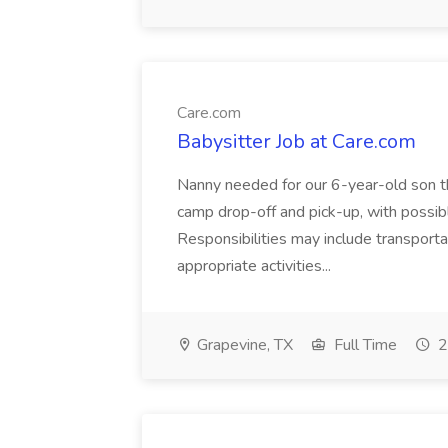
Care.com
Babysitter Job at Care.com
Nanny needed for our 6-year-old son t
camp drop-off and pick-up, with possible
Responsibilities may include transporta
appropriate activities...
Grapevine, TX
Full Time
2