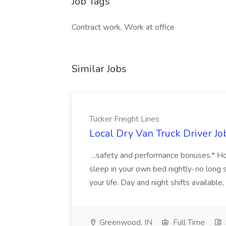
Job Tags
Contract work, Work at office
Similar Jobs
Tucker Freight Lines
Local Dry Van Truck Driver Jo
...safety and performance bonuses.* Ho
sleep in your own bed nightly-no long 
your life. Day and night shifts available,
Greenwood, IN
Full Time