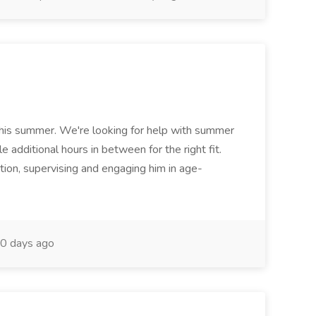
his summer. We're looking for help with summer
 additional hours in between for the right fit.
tion, supervising and engaging him in age-
0 days ago