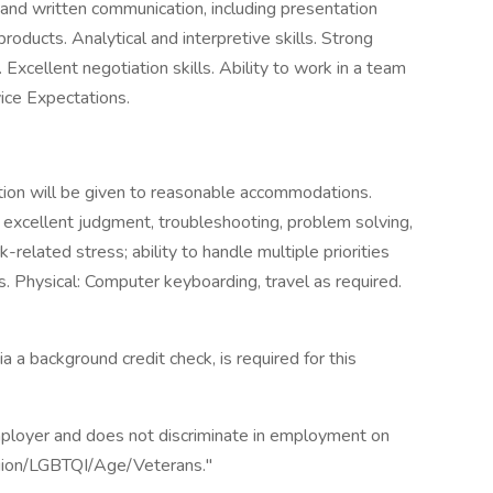
l and written communication, including presentation
 products. Analytical and interpretive skills. Strong
. Excellent negotiation skills. Ability to work in a team
ice Expectations.
tion will be given to reasonable accommodations.
y; excellent judgment, troubleshooting, problem solving,
k-related stress; ability to handle multiple priorities
s. Physical: Computer keyboarding, travel as required.
a a background credit check, is required for this
ployer and does not discriminate in employment on
ligion/LGBTQI/Age/Veterans."