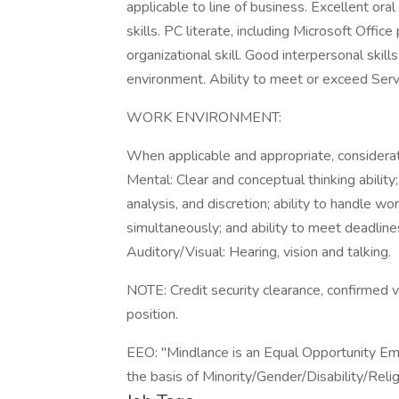
applicable to line of business. Excellent ora
skills. PC literate, including Microsoft Office
organizational skill. Good interpersonal skills
environment. Ability to meet or exceed Serv
WORK ENVIRONMENT:
When applicable and appropriate, considera
Mental: Clear and conceptual thinking abilit
analysis, and discretion; ability to handle wor
simultaneously; and ability to meet deadline
Auditory/Visual: Hearing, vision and talking.
NOTE: Credit security clearance, confirmed vi
position.
EEO: "Mindlance is an Equal Opportunity Em
the basis of Minority/Gender/Disability/Re