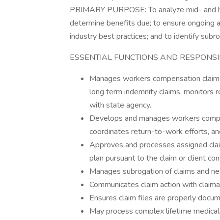
PRIMARY PURPOSE: To analyze mid- and hi
determine benefits due; to ensure ongoing a
industry best practices; and to identify sub
ESSENTIAL FUNCTIONS AND RESPONSIBI
Manages workers compensation claims
long term indemnity claims, monitors 
with state agency.
Develops and manages workers compens
coordinates return-to-work efforts, a
Approves and processes assigned clai
plan pursuant to the claim or client con
Manages subrogation of claims and ne
Communicates claim action with claiman
Ensures claim files are properly docum
May process complex lifetime medical 