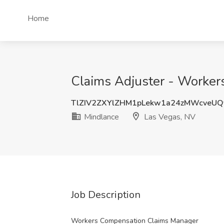
Home
Claims Adjuster - Worker
TlZIV2ZXYlZHM1pLekw1a24zMWcveU
Mindlance
Las Vegas, NV
Job Description
Workers Compensation Claims Manager