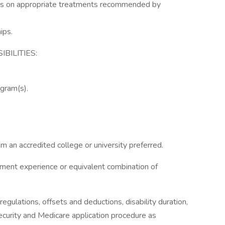
ions on appropriate treatments recommended by
ips.
BILITIES:
ogram(s).
m an accredited college or university preferred.
ement experience or equivalent combination of
ulations, offsets and deductions, disability duration,
curity and Medicare application procedure as