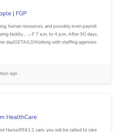
eople | FGP
ing, human resources, and possibly even payroll
ng facility... ...-F 7 a.m. to 4 p.m. After 90 days,
ome day!DETAILSWorking with staffing agencies
days ago
rim HealthCare
ed Nurse(RN)1:1 care, you will be called to care