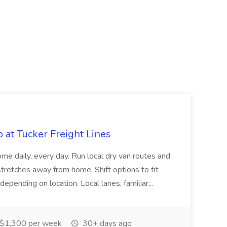
b at Tucker Freight Lines
me daily, every day. Run local dry van routes and
stretches away from home. Shift options to fit
 depending on location. Local lanes, familiar...
$1,300 per week
30+ days ago