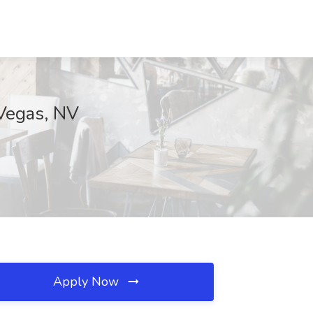
 Vegas, NV
Apply Now