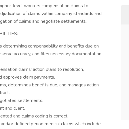
gher-level workers compensation claims to
djudication of claims within company standards and
rogation of claims and negotiate settlements.
LITIES:
 determining compensability and benefits due on
reserve accuracy, and files necessary documentation
ation claims' action plans to resolution,
nd approves claim payments.
ms, determines benefits due, and manages action
tract.
gotiates settlements.
t and client.
ented and claims coding is correct.
and/or defined period medical claims which include