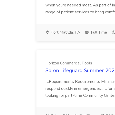
when youre needed most. As part of Int
range of patient services to bring comfo
Port Matilda, PA
Full Time
Horizon Commercial Pools
Solon Lifeguard Summer 2026
...Requirements Requirements Minimum
respond quickly in emergencies... ...f
looking for part-time Community Cente