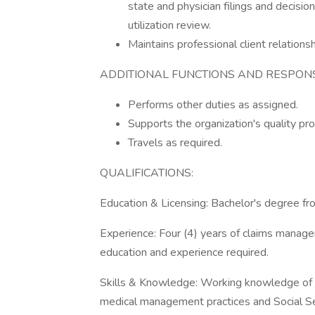
state and physician filings and decis
utilization review.
Maintains professional client relationsh
ADDITIONAL FUNCTIONS AND RESPONSI
Performs other duties as assigned.
Supports the organization's quality pr
Travels as required.
QUALIFICATIONS:
Education & Licensing: Bachelor's degree fro
Experience: Four (4) years of claims manag
education and experience required.
Skills & Knowledge: Working knowledge of reg
medical management practices and Social Se