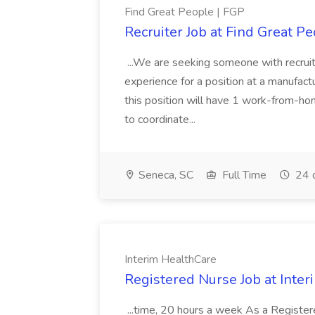
Find Great People | FGP
Recruiter Job at Find Great P
...We are seeking someone with recruit
experience for a position at a manufacturi
this position will have 1 work-from-h
to coordinate...
Seneca, SC
Full Time
24 
Interim HealthCare
Registered Nurse Job at Inte
...time, 20 hours a week As a Register