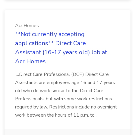
Acr Homes
**Not currently accepting
applications** Direct Care
Assistant (16-17 years old) Job at
Acr Homes
...Direct Care Professional (DCP) Direct Care
Assistants are employees age 16 and 17 years
old who do work similar to the Direct Care
Professionals, but with some work restrictions
required by law. Restrictions include no overnight
work between the hours of 11 p.m. to...