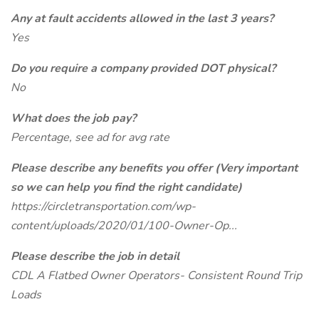
Any at fault accidents allowed in the last 3 years?
Yes
Do you require a company provided DOT physical?
No
What does the job pay?
Percentage, see ad for avg rate
Please describe any benefits you offer (Very important
so we can help you find the right candidate)
https://circletransportation.com/wp-
content/uploads/2020/01/100-Owner-Op...
Please describe the job in detail
CDL A Flatbed Owner Operators- Consistent Round Trip
Loads