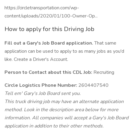
https://circletransportation.com/wp-
content/uploads/2020/01/100-Owner-Op...
How to apply for this Driving Job
Fill out a Gary's Job Board application.
That same
application can be used to apply to as many jobs as you'd
like. Create a Driver's Account.
Person to Contact about this CDL Job:
Recruiting
Circle Logistics Phone Number:
2604407540
Tell em' Gary's Job Board sent you.
This truck driving job may have an alternate application
method. Look in the description area below for more
information. All companies will accept a Gary's Job Board
application in addition to their other methods.