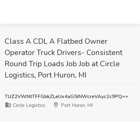
Class A CDL A Flatbed Owner
Operator Truck Drivers- Consistent
Round Trip Loads Job Job at Circle
Logistics, Port Huron, MI
TUZ2VWNtTFFGbkZLeUx4aG5INWcreVAyc2c9PQ==
Circle Logistics
Port Huron, MI