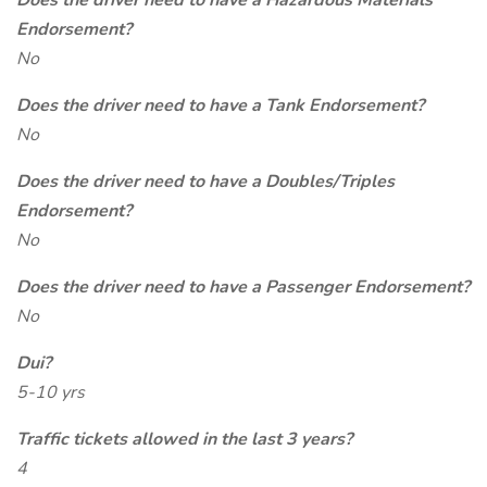
Does the driver need to have a Hazardous Materials
Endorsement?
No
Does the driver need to have a Tank Endorsement?
No
Does the driver need to have a Doubles/Triples
Endorsement?
No
Does the driver need to have a Passenger Endorsement?
No
Dui?
5-10 yrs
Traffic tickets allowed in the last 3 years?
4