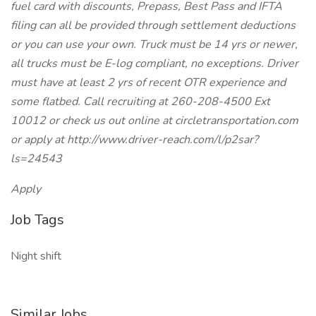
fuel card with discounts, Prepass, Best Pass and IFTA
filing can all be provided through settlement deductions
or you can use your own. Truck must be 14 yrs or newer,
all trucks must be E-log compliant, no exceptions. Driver
must have at least 2 yrs of recent OTR experience and
some flatbed. Call recruiting at 260-208-4500 Ext
10012 or check us out online at circletransportation.com
or apply at http://www.driver-reach.com/l/p2sar?
ls=24543
Apply
Job Tags
Night shift
Similar Jobs