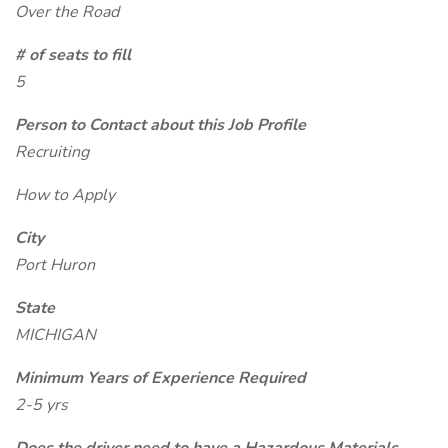
Over the Road
# of seats to fill
5
Person to Contact about this Job Profile
Recruiting
How to Apply
City
Port Huron
State
MICHIGAN
Minimum Years of Experience Required
2-5 yrs