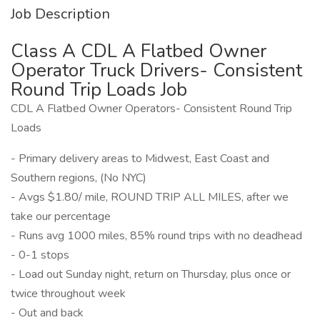
Job Description
Class A CDL A Flatbed Owner
Operator Truck Drivers- Consistent
Round Trip Loads Job
CDL A Flatbed Owner Operators- Consistent Round Trip
Loads
- Primary delivery areas to Midwest, East Coast and
Southern regions, (No NYC)
- Avgs $1.80/ mile, ROUND TRIP ALL MILES, after we
take our percentage
- Runs avg 1000 miles, 85% round trips with no deadhead
- 0-1 stops
- Load out Sunday night, return on Thursday, plus once or
twice throughout week
- Out and back