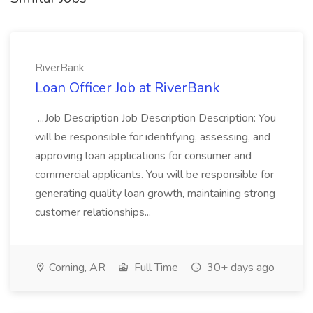
RiverBank
Loan Officer Job at RiverBank
...Job Description Job Description Description: You
will be responsible for identifying, assessing, and
approving loan applications for consumer and
commercial applicants. You will be responsible for
generating quality loan growth, maintaining strong
customer relationships...
Corning, AR
Full Time
30+ days ago