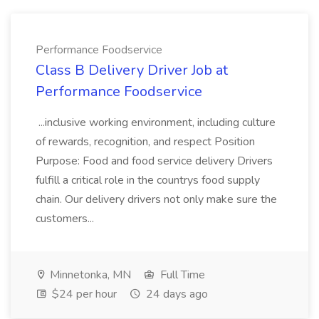
Performance Foodservice
Class B Delivery Driver Job at
Performance Foodservice
...inclusive working environment, including culture
of rewards, recognition, and respect Position
Purpose: Food and food service delivery Drivers
fulfill a critical role in the countrys food supply
chain. Our delivery drivers not only make sure the
customers...
Minnetonka, MN
Full Time
$24 per hour
24 days ago