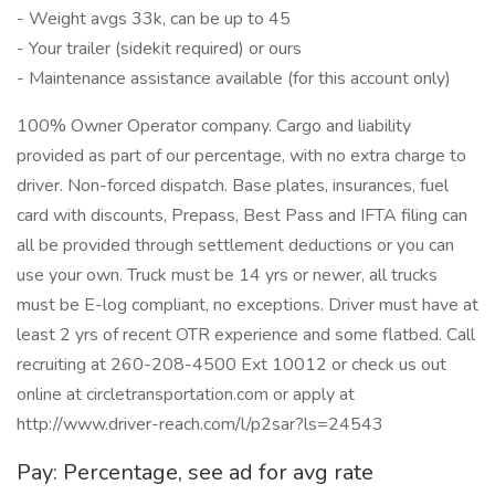
- Weight avgs 33k, can be up to 45
- Your trailer (sidekit required) or ours
- Maintenance assistance available (for this account only)
100% Owner Operator company. Cargo and liability
provided as part of our percentage, with no extra charge to
driver. Non-forced dispatch. Base plates, insurances, fuel
card with discounts, Prepass, Best Pass and IFTA filing can
all be provided through settlement deductions or you can
use your own. Truck must be 14 yrs or newer, all trucks
must be E-log compliant, no exceptions. Driver must have at
least 2 yrs of recent OTR experience and some flatbed. Call
recruiting at 260-208-4500 Ext 10012 or check us out
online at circletransportation.com or apply at
http://www.driver-reach.com/l/p2sar?ls=24543
Pay: Percentage, see ad for avg rate