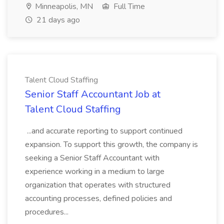
Minneapolis, MN
Full Time
21 days ago
Talent Cloud Staffing
Senior Staff Accountant Job at
Talent Cloud Staffing
...and accurate reporting to support continued
expansion. To support this growth, the company is
seeking a Senior Staff Accountant with
experience working in a medium to large
organization that operates with structured
accounting processes, defined policies and
procedures...