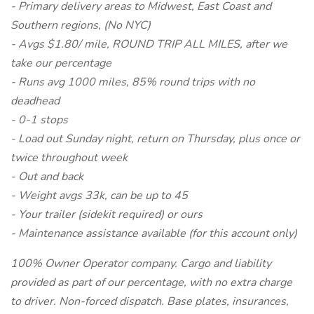
- Primary delivery areas to Midwest, East Coast and
Southern regions, (No NYC)
- Avgs $1.80/ mile, ROUND TRIP ALL MILES, after we
take our percentage
- Runs avg 1000 miles, 85% round trips with no
deadhead
- 0-1 stops
- Load out Sunday night, return on Thursday, plus once or
twice throughout week
- Out and back
- Weight avgs 33k, can be up to 45
- Your trailer (sidekit required) or ours
- Maintenance assistance available (for this account only)
100% Owner Operator company. Cargo and liability
provided as part of our percentage, with no extra charge
to driver. Non-forced dispatch. Base plates, insurances,