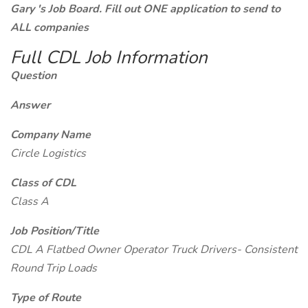
Gary 's Job Board. Fill out ONE application to send to
ALL companies
Full CDL Job Information
Question
Answer
Company Name
Circle Logistics
Class of CDL
Class A
Job Position/Title
CDL A Flatbed Owner Operator Truck Drivers- Consistent
Round Trip Loads
Type of Route