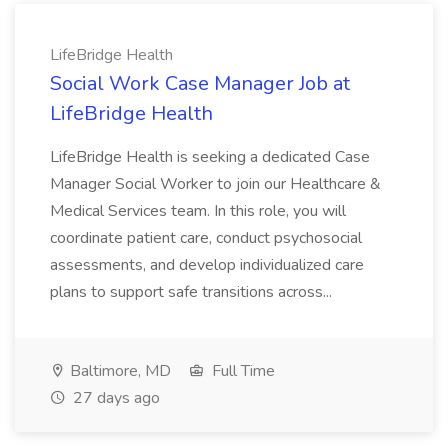
LifeBridge Health
Social Work Case Manager Job at
LifeBridge Health
LifeBridge Health is seeking a dedicated Case
Manager Social Worker to join our Healthcare &
Medical Services team. In this role, you will
coordinate patient care, conduct psychosocial
assessments, and develop individualized care
plans to support safe transitions across...
Baltimore, MD
Full Time
27 days ago