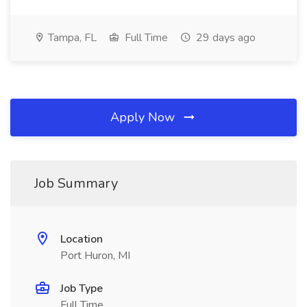
Tampa, FL
Full Time
29 days ago
Apply Now
Job Summary
Location
Port Huron, MI
Job Type
Full Time