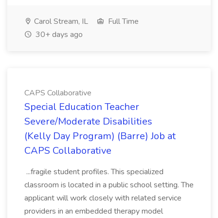
Carol Stream, IL
Full Time
30+ days ago
CAPS Collaborative
Special Education Teacher
Severe/Moderate Disabilities
(Kelly Day Program) (Barre) Job at
CAPS Collaborative
...fragile student profiles. This specialized
classroom is located in a public school setting. The
applicant will work closely with related service
providers in an embedded therapy model