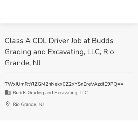
Class A CDL Driver Job at Budds
Grading and Excavating, LLC, Rio
Grande, NJ
TWxIUmRtYlZGM2hNekx0Z2xYSnEreVAzdlE9PQ==
Budds Grading and Excavating, LLC
Rio Grande, NJ