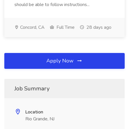
should be able to follow instructions...
Concord, CA
Full Time
28 days ago
Apply Now
Job Summary
Location
Rio Grande, NJ