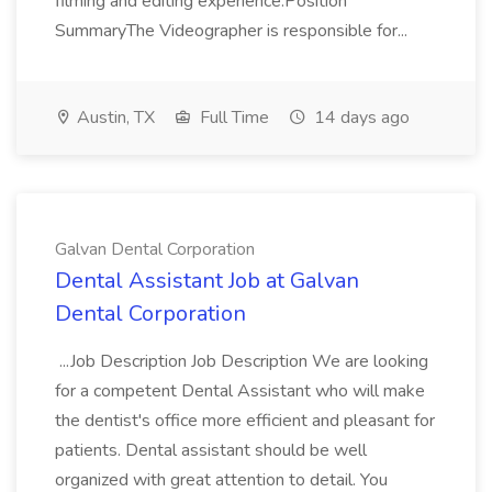
filming and editing experience.Position
SummaryThe Videographer is responsible for...
Austin, TX
Full Time
14 days ago
Galvan Dental Corporation
Dental Assistant Job at Galvan
Dental Corporation
...Job Description Job Description We are looking
for a competent Dental Assistant who will make
the dentist's office more efficient and pleasant for
patients. Dental assistant should be well
organized with great attention to detail. You