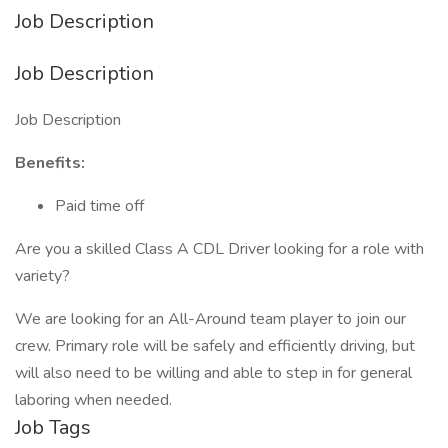
Job Description
Job Description
Job Description
Benefits:
Paid time off
Are you a skilled Class A CDL Driver looking for a role with
variety?
We are looking for an All-Around team player to join our
crew. Primary role will be safely and efficiently driving, but
will also need to be willing and able to step in for general
laboring when needed.
Job Tags