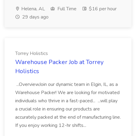
Helena, AL
Full Time
$16 per hour
29 days ago
Torrey Holistics
Warehouse Packer Job at Torrey
Holistics
...OverviewJoin our dynamic team in Elgin, IL, as a
Warehouse Packer! We are looking for motivated
individuals who thrive in a fast-paced... ...will play
a crucial role in ensuring our products are
accurately packed at the end of manufacturing line.
If you enjoy working 12-hr shifts...