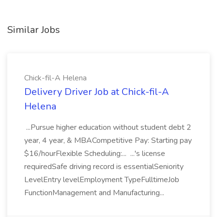
Similar Jobs
Chick-fil-A Helena
Delivery Driver Job at Chick-fil-A
Helena
...Pursue higher education without student debt 2
year, 4 year, & MBACompetitive Pay: Starting pay
$16/hourFlexible Scheduling:... ...'s license
requiredSafe driving record is essentialSeniority
LevelEntry levelEmployment TypeFulltimeJob
FunctionManagement and Manufacturing...