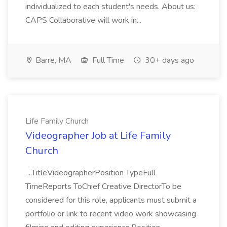
individualized to each student's needs. About us:
CAPS Collaborative will work in...
Barre, MA
Full Time
30+ days ago
Life Family Church
Videographer Job at Life Family
Church
...TitleVideographerPosition TypeFull
TimeReports ToChief Creative DirectorTo be
considered for this role, applicants must submit a
portfolio or link to recent video work showcasing