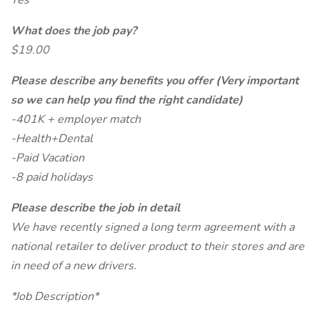
Yes
What does the job pay?
$19.00
Please describe any benefits you offer (Very important
so we can help you find the right candidate)
-401K + employer match
-Health+Dental
-Paid Vacation
-8 paid holidays
Please describe the job in detail
We have recently signed a long term agreement with a
national retailer to deliver product to their stores and are
in need of a new drivers.
*Job Description*