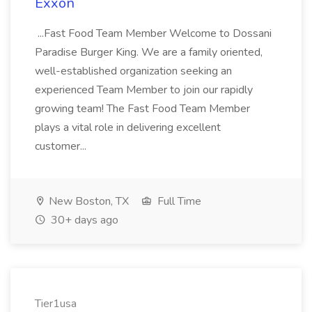
Exxon
...Fast Food Team Member Welcome to Dossani
Paradise Burger King. We are a family oriented,
well-established organization seeking an
experienced Team Member to join our rapidly
growing team! The Fast Food Team Member
plays a vital role in delivering excellent
customer...
New Boston, TX
Full Time
30+ days ago
Tier1usa