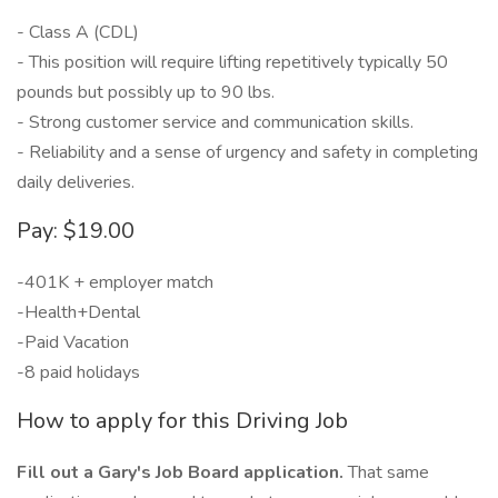
- Class A (CDL)
- This position will require lifting repetitively typically 50
pounds but possibly up to 90 lbs.
- Strong customer service and communication skills.
- Reliability and a sense of urgency and safety in completing
daily deliveries.
Pay: $19.00
-401K + employer match
-Health+Dental
-Paid Vacation
-8 paid holidays
How to apply for this Driving Job
Fill out a Gary's Job Board application.
That same