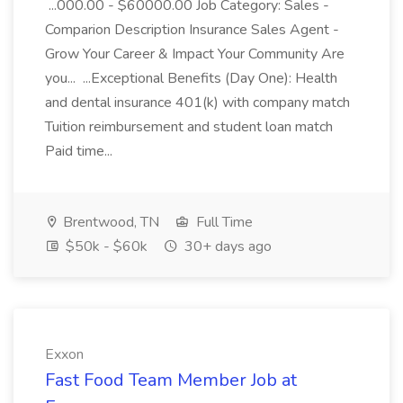
...000.00 - $60000.00 Job Category: Sales -
Comparion Description Insurance Sales Agent -
Grow Your Career & Impact Your Community Are
you... ...Exceptional Benefits (Day One): Health
and dental insurance 401(k) with company match
Tuition reimbursement and student loan match
Paid time...
Brentwood, TN
Full Time
$50k - $60k
30+ days ago
Exxon
Fast Food Team Member Job at