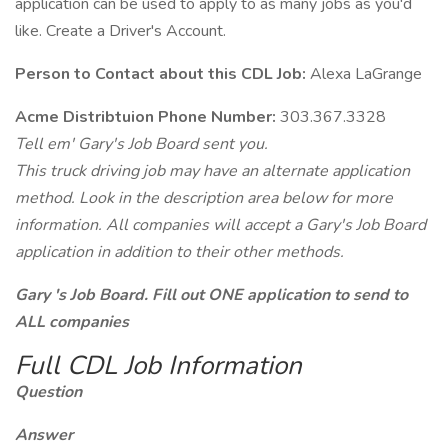
application can be used to apply to as many jobs as you'd
like. Create a Driver's Account.
Person to Contact about this CDL Job:
Alexa LaGrange
Acme Distribtuion Phone Number:
303.367.3328
Tell em' Gary's Job Board sent you.
This truck driving job may have an alternate application
method. Look in the description area below for more
information. All companies will accept a Gary's Job Board
application in addition to their other methods.
Gary 's Job Board. Fill out ONE application to send to
ALL companies
Full CDL Job Information
Question
Answer