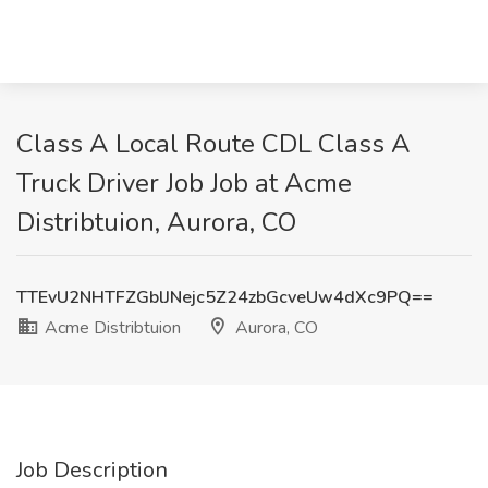
Class A Local Route CDL Class A
Truck Driver Job Job at Acme
Distribtuion, Aurora, CO
TTEvU2NHTFZGblJNejc5Z24zbGcveUw4dXc9PQ==
Acme Distribtuion
Aurora, CO
Job Description