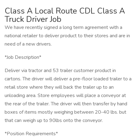
Class A Local Route CDL Class A
Truck Driver Job
We have recently signed a long term agreement with a
national retailer to deliver product to their stores and are in
need of a new drivers.
*Job Description*
Deliver via tractor and 53 trailer customer product in
cartons. The driver will deliver a pre-floor loaded trailer to a
retail store where they will back the trailer up to an
unloading area. Store employees will place a conveyor at
the rear of the trailer. The driver will then transfer by hand
boxes of items mostly weighing between 20-40 lbs. but
that can weigh up to 90lbs onto the conveyor.
*Position Requirements*