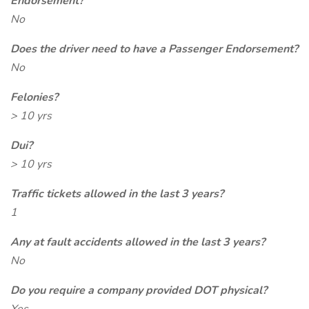
Endorsement?
No
Does the driver need to have a Passenger Endorsement?
No
Felonies?
> 10 yrs
Dui?
> 10 yrs
Traffic tickets allowed in the last 3 years?
1
Any at fault accidents allowed in the last 3 years?
No
Do you require a company provided DOT physical?