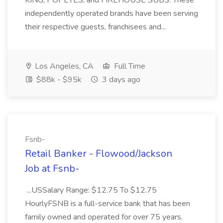
KING, POPEYES, and FIREHOUSE SUBS. These
independently operated brands have been serving
their respective guests, franchisees and...
Los Angeles, CA
Full Time
$88k - $95k
3 days ago
Fsnb-
Retail Banker - Flowood/Jackson
Job at Fsnb-
...USSalary Range: $12.75 To $12.75
HourlyFSNB is a full-service bank that has been
family owned and operated for over 75 years.