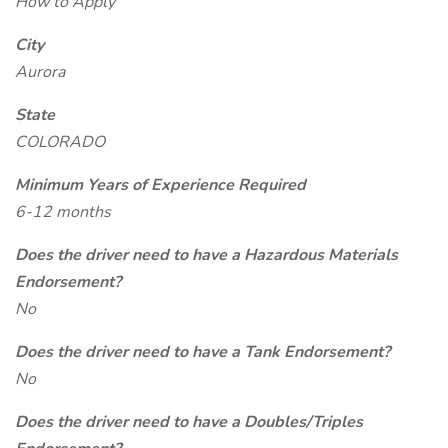
How to Apply
City
Aurora
State
COLORADO
Minimum Years of Experience Required
6-12 months
Does the driver need to have a Hazardous Materials
Endorsement?
No
Does the driver need to have a Tank Endorsement?
No
Does the driver need to have a Doubles/Triples