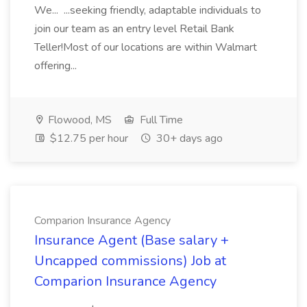
We... ...seeking friendly, adaptable individuals to
join our team as an entry level Retail Bank
Teller!Most of our locations are within Walmart
offering...
Flowood, MS
Full Time
$12.75 per hour
30+ days ago
Comparion Insurance Agency
Insurance Agent (Base salary +
Uncapped commissions) Job at
Comparion Insurance Agency