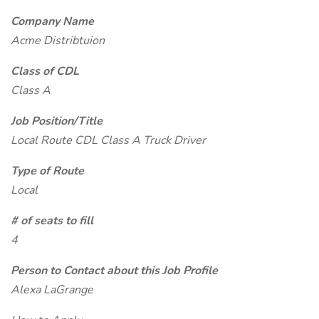
Company Name
Acme Distribtuion
Class of CDL
Class A
Job Position/Title
Local Route CDL Class A Truck Driver
Type of Route
Local
# of seats to fill
4
Person to Contact about this Job Profile
Alexa LaGrange