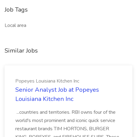
Job Tags
Local area
Similar Jobs
Popeyes Louisiana Kitchen Inc
Senior Analyst Job at Popeyes
Louisiana Kitchen Inc
...countries and territories. RBI owns four of the
world's most prominent and iconic quick service
restaurant brands TIM HORTONS, BURGER