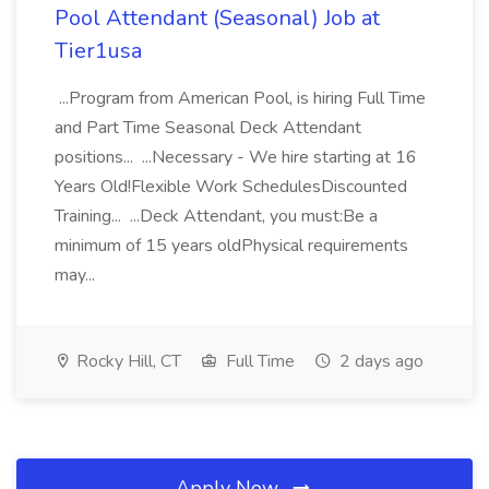
Pool Attendant (Seasonal) Job at
Tier1usa
...Program from American Pool, is hiring Full Time
and Part Time Seasonal Deck Attendant
positions... ...Necessary - We hire starting at 16
Years Old!Flexible Work SchedulesDiscounted
Training... ...Deck Attendant, you must:Be a
minimum of 15 years oldPhysical requirements
may...
Rocky Hill, CT
Full Time
2 days ago
Apply Now