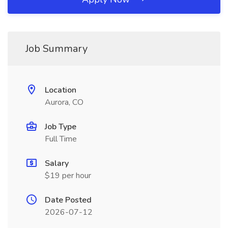
Job Summary
Location
Aurora, CO
Job Type
Full Time
Salary
$19 per hour
Date Posted
2026-07-12