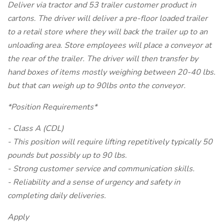
Deliver via tractor and 53 trailer customer product in
cartons. The driver will deliver a pre-floor loaded trailer
to a retail store where they will back the trailer up to an
unloading area. Store employees will place a conveyor at
the rear of the trailer. The driver will then transfer by
hand boxes of items mostly weighing between 20-40 lbs.
but that can weigh up to 90lbs onto the conveyor.
*Position Requirements*
- Class A (CDL)
- This position will require lifting repetitively typically 50
pounds but possibly up to 90 lbs.
- Strong customer service and communication skills.
- Reliability and a sense of urgency and safety in
completing daily deliveries.
Apply