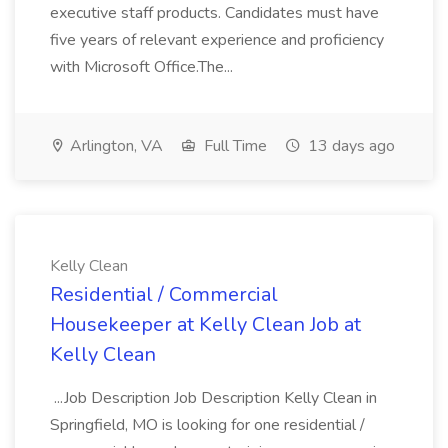
executive staff products. Candidates must have
five years of relevant experience and proficiency
with Microsoft Office.The...
Arlington, VA
Full Time
13 days ago
Kelly Clean
Residential / Commercial
Housekeeper at Kelly Clean Job at
Kelly Clean
...Job Description Job Description Kelly Clean in
Springfield, MO is looking for one residential /