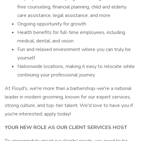
free counseling, financial planning, child and elderly
care assistance, legal assistance, and more
Ongoing opportunity for growth
Health benefits for full-time employees, including
medical, dental, and vision
Fun and relaxed environment where you can truly be
yourself
Nationwide locations, making it easy to relocate while
continuing your professional journey
At Floyd's, we're more than a barbershop-we're a national
leader in modern grooming, known for our expert services,
strong culture, and top-tier talent. We'd love to have you if
you're interested; apply today!
YOUR NEW ROLE AS OUR CLIENT SERVICES HOST