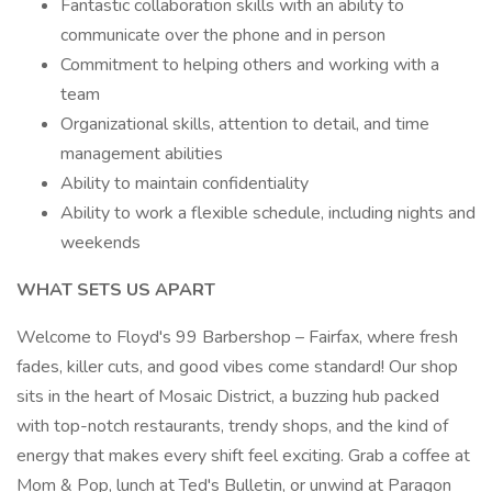
Fantastic collaboration skills with an ability to
communicate over the phone and in person
Commitment to helping others and working with a
team
Organizational skills, attention to detail, and time
management abilities
Ability to maintain confidentiality
Ability to work a flexible schedule, including nights and
weekends
WHAT SETS US APART
Welcome to Floyd's 99 Barbershop – Fairfax, where fresh
fades, killer cuts, and good vibes come standard! Our shop
sits in the heart of Mosaic District, a buzzing hub packed
with top-notch restaurants, trendy shops, and the kind of
energy that makes every shift feel exciting. Grab a coffee at
Mom & Pop, lunch at Ted's Bulletin, or unwind at Paragon