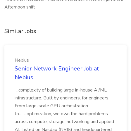
Afternoon shift
Similar Jobs
Nebius
Senior Network Engineer Job at
Nebius
...complexity of building large in-house AI/ML
infrastructure. Built by engineers, for engineers.
From large-scale GPU orchestration
to... ...optimization, we own the hard problems
across compute, storage, networking and applied
AI. Listed on Nasdaq (NBIS) and headquartered