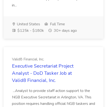
in...
United States
Full Time
$125k - $180k
30+ days ago
Valid8 Financial, Inc.
Executive Secretariat Project
Analyst - DoD Tasker Job at
Valid8 Financial, Inc.
...Analyst to provide staff action support to the
NGB Executive Secretariat in Arlington, VA. This
position requires handling official NGB taskers and