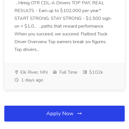
...Hiring OTR CDL-A Drivers TOP PAY, REAL
RESULTS - Earn up to $102,000 per year*
START STRONG, STAY STRONG - $1,500 sign-
on + $1,0... ...paths that reward performance.
When you succeed, we succeed. Flatbed Truck
Driver Overview Top earners break six figures.
Top drivers...
Elk River, MN
Full Time
$102k
1 days ago
Apply Now