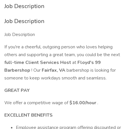
Job Description
Job Description
Job Description
If you're a cheerful, outgoing person who loves helping
others and supporting a great team, you could be the next
full-time Client Services Host
at
Floyd's 99
Barbershop
! Our
Fairfax, VA
barbershop is looking for
someone to keep workdays smooth and seamless.
GREAT PAY
We offer a competitive wage of
$16.00/hour
.
EXCELLENT BENEFITS
Employee assistance program offering discounted or