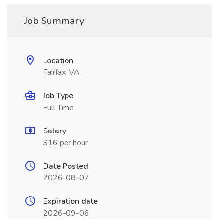
Job Summary
Location
Fairfax, VA
Job Type
Full Time
Salary
$16 per hour
Date Posted
2026-08-07
Expiration date
2026-09-06