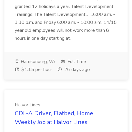
granted 12 holidays a year. Talent Development
Trainings: The Talent Development... ...6:00 a.m. -
3:30 p.m. and Friday 6:00 a.m. - 10:00 a.m. 14/15
year old employees will not work more than 8
hours in one day starting at...
Harrisonburg, VA
Full Time
$13.5 per hour
26 days ago
Halvor Lines
CDL-A Driver, Flatbed, Home
Weekly Job at Halvor Lines