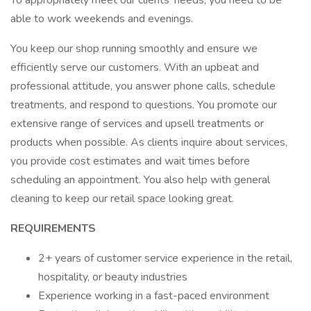
To appropriately meet our clients' needs, you need to be
able to work weekends and evenings.
You keep our shop running smoothly and ensure we
efficiently serve our customers. With an upbeat and
professional attitude, you answer phone calls, schedule
treatments, and respond to questions. You promote our
extensive range of services and upsell treatments or
products when possible. As clients inquire about services,
you provide cost estimates and wait times before
scheduling an appointment. You also help with general
cleaning to keep our retail space looking great.
REQUIREMENTS
2+ years of customer service experience in the retail,
hospitality, or beauty industries
Experience working in a fast-paced environment