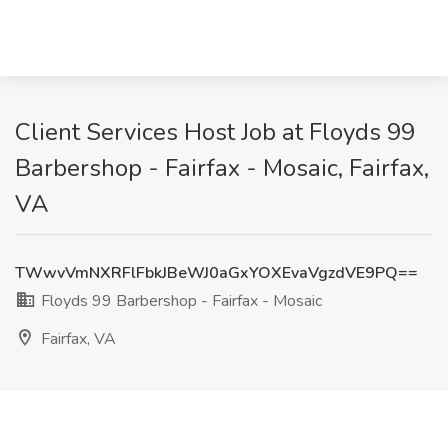
Client Services Host Job at Floyds 99
Barbershop - Fairfax - Mosaic, Fairfax,
VA
TWwvVmNXRFlFbkJBeWJ0aGxYOXEvaVgzdVE9PQ==
Floyds 99 Barbershop - Fairfax - Mosaic
Fairfax, VA