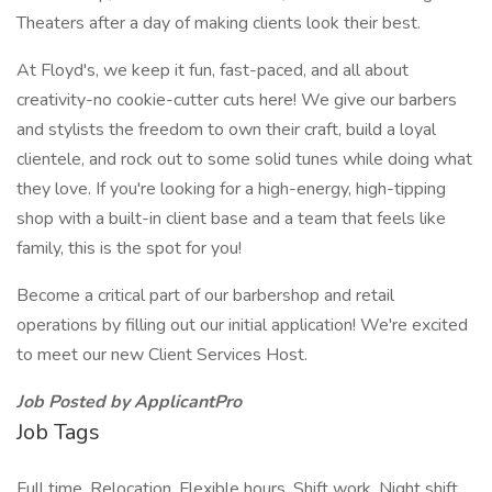
Theaters after a day of making clients look their best.
At Floyd's, we keep it fun, fast-paced, and all about
creativity-no cookie-cutter cuts here! We give our barbers
and stylists the freedom to own their craft, build a loyal
clientele, and rock out to some solid tunes while doing what
they love. If you're looking for a high-energy, high-tipping
shop with a built-in client base and a team that feels like
family, this is the spot for you!
Become a critical part of our barbershop and retail
operations by filling out our initial application! We're excited
to meet our new Client Services Host.
Job Posted by ApplicantPro
Job Tags
Full time, Relocation, Flexible hours, Shift work, Night shift,