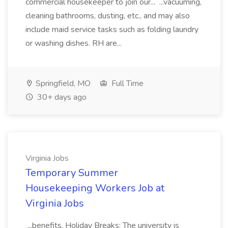
commercial housekeeper to join our... ...vacuuming,
cleaning bathrooms, dusting, etc., and may also
include maid service tasks such as folding laundry
or washing dishes. RH are...
Springfield, MO
Full Time
30+ days ago
Virginia Jobs
Temporary Summer
Housekeeping Workers Job at
Virginia Jobs
...benefits. Holiday Breaks: The university is