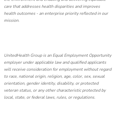
care that addresses health disparities and improves
health outcomes - an enterprise priority reflected in our
mission.
UnitedHealth Group is an Equal Employment Opportunity
employer under applicable law and qualified applicants
will receive consideration for employment without regard
to race, national origin, religion, age, color, sex, sexual
orientation, gender identity, disability, or protected
veteran status, or any other characteristic protected by
local, state, or federal laws, rules, or regulations.