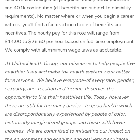
and 401k contribution (all benefits are subject to eligibility
requirements). No matter where or when you begin a career
with us, you'll find a far-reaching choice of benefits and
incentives. The hourly pay for this role will range from
$14.00 to $28.80 per hour based on full-time employment.
We comply with all minimum wage laws as applicable.
At UnitedHealth Group, our mission is to help people live
healthier lives and make the health system work better
for everyone. We believe everyone-of every race, gender,
sexuality, age, location and income-deserves the
opportunity to live their healthiest life. Today, however,
there are still far too many barriers to good health which
are disproportionately experienced by people of color,
historically marginalized groups and those with lower
incomes. We are committed to mitigating our impact on
the environment and enabling and delivering equitable