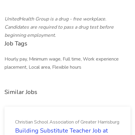
UnitedHealth Group is a drug - free workplace.
Candidates are required to pass a drug test before
beginning employment.
Job Tags
Hourly pay, Minimum wage, Full time, Work experience
placement, Local area, Flexible hours
Similar Jobs
Christian School Association of Greater Harrisburg
Building Substitute Teacher Job at