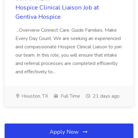
Hospice Clinical Liaison Job at
Gentiva Hospice
...Overview Connect Care. Guide Families. Make
Every Day Count. We are seeking an experienced
and compassionate Hospice Clinical Liaison to join
our team. In this role, you will ensure that intake
and referral processes are completed efficiently
and effectively to...
Houston, TX
Full Time
21 days ago
Apply Now