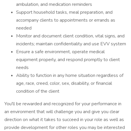
ambulation, and medication reminders
Support household tasks, meal preparation, and
accompany clients to appointments or errands as
needed
Monitor and document client condition, vital signs, and
incidents; maintain confidentiality and use EVV system
Ensure a safe environment, operate medical
equipment properly, and respond promptly to client
needs
Ability to function in any home situation regardless of
age, race, creed, color, sex, disability, or financial
condition of the client
You'll be rewarded and recognized for your performance in
an environment that will challenge you and give you clear
direction on what it takes to succeed in your role as well as
provide development for other roles you may be interested