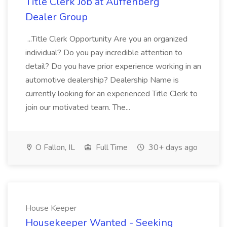
Title Clerk Job at Auffenberg
Dealer Group
...Title Clerk Opportunity Are you an organized
individual? Do you pay incredible attention to
detail? Do you have prior experience working in an
automotive dealership? Dealership Name is
currently looking for an experienced Title Clerk to
join our motivated team. The...
O Fallon, IL
Full Time
30+ days ago
House Keeper
Housekeeper Wanted - Seeking