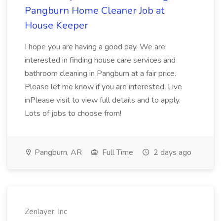
Pangburn Home Cleaner Job at
House Keeper
I hope you are having a good day. We are
interested in finding house care services and
bathroom cleaning in Pangburn at a fair price.
Please let me know if you are interested. Live
inPlease visit to view full details and to apply.
Lots of jobs to choose from!
Pangburn, AR
Full Time
2 days ago
Zenlayer, Inc