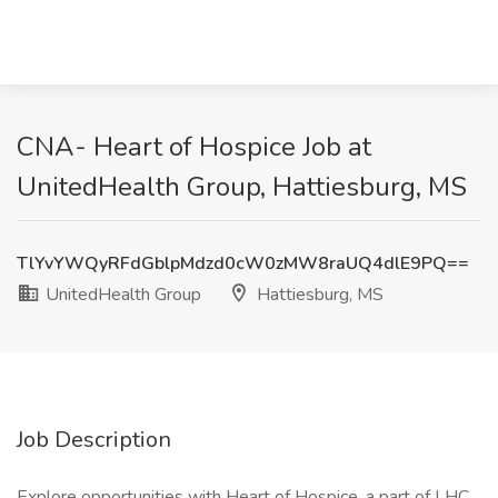
CNA- Heart of Hospice Job at
UnitedHealth Group, Hattiesburg, MS
TlYvYWQyRFdGblpMdzd0cW0zMW8raUQ4dlE9PQ==
UnitedHealth Group
Hattiesburg, MS
Job Description
Explore opportunities with Heart of Hospice, a part of LHC