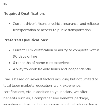
in.
Required Qualification:
Current driver's license, vehicle insurance, and reliable
transportation or access to public transportation
Preferred Qualifications:
Current CPR certification or ability to complete within
90 days of hire
6+ months of home care experience
Ability to work flexible hours and independently
Pay is based on several factors including but not limited to
local labor markets, education, work experience,
certifications, etc. In addition to your salary, we offer
benefits such as, a comprehensive benefits package,
incentive and recognition programs, equity stock purchase