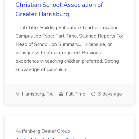
Christian School Association of
Greater Harrisburg
...Job Title: Building Substitute Teacher Location:
Campus Job Type: Part-Time, Salaried Reports To:
Head of School Job Summary... ...licensure, or
willingness to obtain, required. Previous
experience in teaching children preferred. Strong
knowledge of curriculum...
Harrisburg, PA
Full Time
3 days ago
Auffenberg Dealer Group