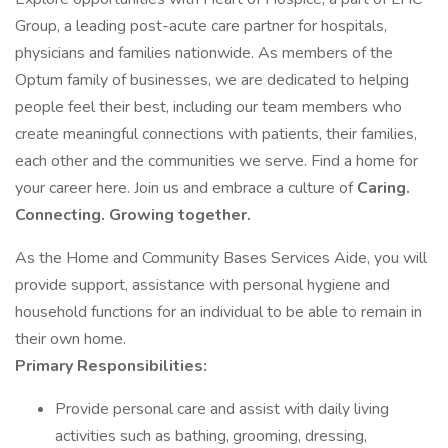
Group, a leading post-acute care partner for hospitals,
physicians and families nationwide. As members of the
Optum family of businesses, we are dedicated to helping
people feel their best, including our team members who
create meaningful connections with patients, their families,
each other and the communities we serve. Find a home for
your career here. Join us and embrace a culture of
Caring.
Connecting. Growing together.
As the Home and Community Bases Services Aide, you will
provide support, assistance with personal hygiene and
household functions for an individual to be able to remain in
their own home.
Primary Responsibilities:
Provide personal care and assist with daily living
activities such as bathing, grooming, dressing,