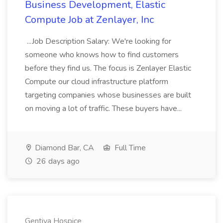
Business Development, Elastic
Compute Job at Zenlayer, Inc
...Job Description Salary: We're looking for
someone who knows how to find customers
before they find us. The focus is Zenlayer Elastic
Compute our cloud infrastructure platform
targeting companies whose businesses are built
on moving a lot of traffic. These buyers have...
Diamond Bar, CA
Full Time
26 days ago
Gentiva Hospice