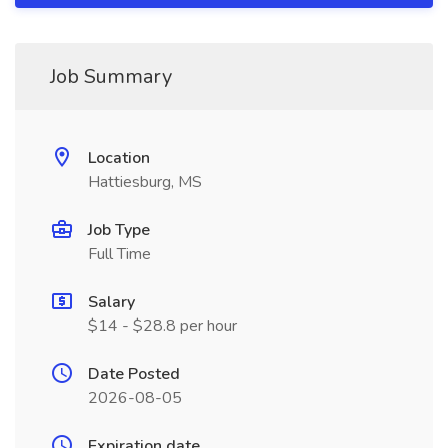
Job Summary
Location
Hattiesburg, MS
Job Type
Full Time
Salary
$14 - $28.8 per hour
Date Posted
2026-08-05
Expiration date