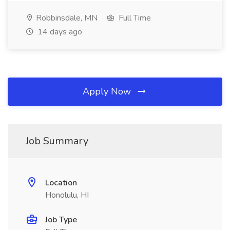
Robbinsdale, MN
Full Time
14 days ago
Apply Now
Job Summary
Location
Honolulu, HI
Job Type