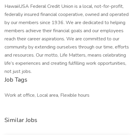
HawaiiUSA Federal Credit Union is a local, not-for-profit,
federally insured financial cooperative, owned and operated
by our members since 1936. We are dedicated to helping
members achieve their financial goals and our employees
reach their career aspirations. We are committed to our
community by extending ourselves through our time, efforts
and resources. Our motto, Life Matters, means celebrating
life’s experiences and creating fulfilling work opportunities,
not just jobs.
Job Tags
Work at office, Local area, Flexible hours
Similar Jobs