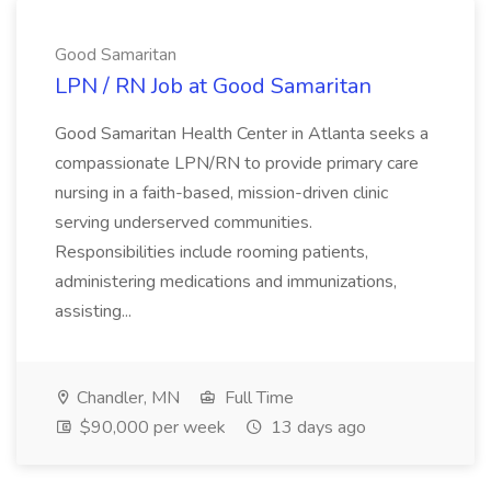
Good Samaritan
LPN / RN Job at Good Samaritan
Good Samaritan Health Center in Atlanta seeks a
compassionate LPN/RN to provide primary care
nursing in a faith-based, mission-driven clinic
serving underserved communities.
Responsibilities include rooming patients,
administering medications and immunizations,
assisting...
Chandler, MN
Full Time
$90,000 per week
13 days ago