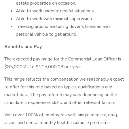
estate properties on occasion.
Able to work under stressful situations.
Able to work with minimal supervision.
Traveling around and using driver’s licenses and
personal vehicle to get around.
Benefits and Pay
The expected pay range for the Commercial Loan Officer is
$85,000.24 to $115,000.08 per year.
This range reflects the compensation we reasonably expect
to offer for this role based on typical qualifications and
market data. The pay offered may vary depending on the
candidate’s experience, skills, and other relevant factors.
We cover 100% of employees with single medical, drug,
vision, and dental monthly health insurance premiums.