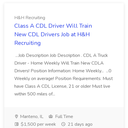
H&H Recruiting
Class A CDL Driver Will Train
New CDL Drivers Job at H&H
Recruiting
...Job Description Job Description . CDL A Truck
Driver - Home Weekly Will Train New CDLA
Drivers! Position Information: Home Weekly... ...0
Weekly on average! Position Requirements: Must
have Class A CDL License, 21 or older Must live
within 500 miles of...
Manteno, IL
Full Time
$1,500 per week
21 days ago