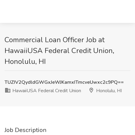
Commercial Loan Officer Job at
HawaiiUSA Federal Credit Union,
Honolulu, HI
TUZIV2QydldGWGxJeWJKamxITmcveUwxc2c9PQ==
HawaiiUSA Federal Credit Union
Honolulu, HI
Job Description