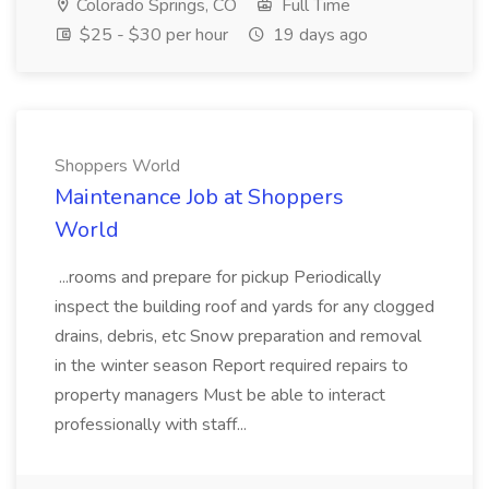
Colorado Springs, CO
Full Time
$25 - $30 per hour
19 days ago
Shoppers World
Maintenance Job at Shoppers
World
...rooms and prepare for pickup Periodically
inspect the building roof and yards for any clogged
drains, debris, etc Snow preparation and removal
in the winter season Report required repairs to
property managers Must be able to interact
professionally with staff...