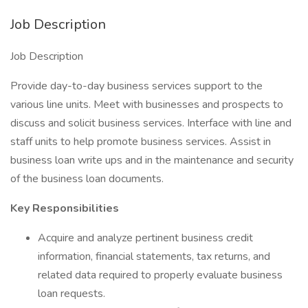
Job Description
Job Description
Provide day-to-day business services support to the
various line units. Meet with businesses and prospects to
discuss and solicit business services. Interface with line and
staff units to help promote business services. Assist in
business loan write ups and in the maintenance and security
of the business loan documents.
Key Responsibilities
Acquire and analyze pertinent business credit
information, financial statements, tax returns, and
related data required to properly evaluate business
loan requests.