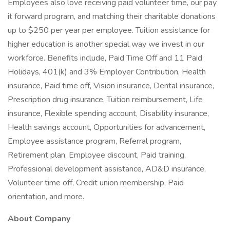
Employees also love receiving paid volunteer time, our pay
it forward program, and matching their charitable donations
up to $250 per year per employee. Tuition assistance for
higher education is another special way we invest in our
workforce. Benefits include, Paid Time Off and 11 Paid
Holidays, 401(k) and 3% Employer Contribution, Health
insurance, Paid time off, Vision insurance, Dental insurance,
Prescription drug insurance, Tuition reimbursement, Life
insurance, Flexible spending account, Disability insurance,
Health savings account, Opportunities for advancement,
Employee assistance program, Referral program,
Retirement plan, Employee discount, Paid training,
Professional development assistance, AD&D insurance,
Volunteer time off, Credit union membership, Paid
orientation, and more.
About Company