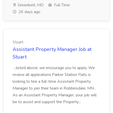
Greenbelt, MD
Full Time
26 days ago
Stuart
Assistant Property Manager Job at
Stuart
...listed above, we encourage you to apply. We
review all applications.Parker Station Flats is
looking to hire a full-time Assistant Property
Manager to join their team in Robbinsdale, MN .
As an Assistant Property Manager, your job will
be to assist and support the Property...