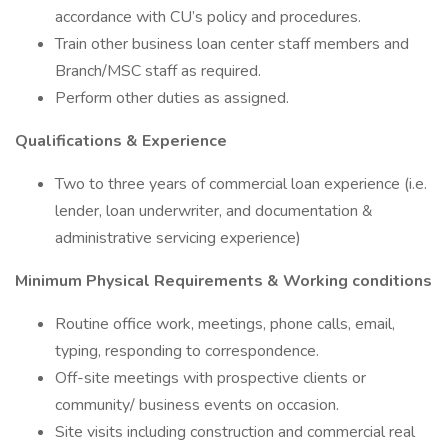
accordance with CU’s policy and procedures.
Train other business loan center staff members and
Branch/MSC staff as required.
Perform other duties as assigned.
Qualifications & Experience
Two to three years of commercial loan experience (i.e.
lender, loan underwriter, and documentation &
administrative servicing experience)
Minimum Physical Requirements & Working conditions
Routine office work, meetings, phone calls, email,
typing, responding to correspondence.
Off-site meetings with prospective clients or
community/ business events on occasion.
Site visits including construction and commercial real