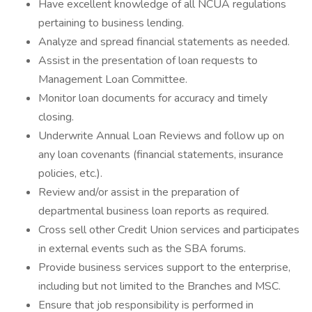
Have excellent knowledge of all NCUA regulations
pertaining to business lending.
Analyze and spread financial statements as needed.
Assist in the presentation of loan requests to
Management Loan Committee.
Monitor loan documents for accuracy and timely
closing.
Underwrite Annual Loan Reviews and follow up on
any loan covenants (financial statements, insurance
policies, etc.).
Review and/or assist in the preparation of
departmental business loan reports as required.
Cross sell other Credit Union services and participates
in external events such as the SBA forums.
Provide business services support to the enterprise,
including but not limited to the Branches and MSC.
Ensure that job responsibility is performed in