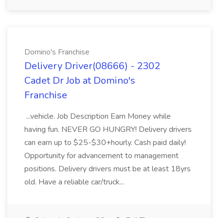
Domino's Franchise
Delivery Driver(08666) - 2302
Cadet Dr Job at Domino's
Franchise
...vehicle. Job Description Earn Money while
having fun. NEVER GO HUNGRY! Delivery drivers
can earn up to $25-$30+hourly. Cash paid daily!
Opportunity for advancement to management
positions. Delivery drivers must be at least 18yrs
old. Have a reliable car/truck...