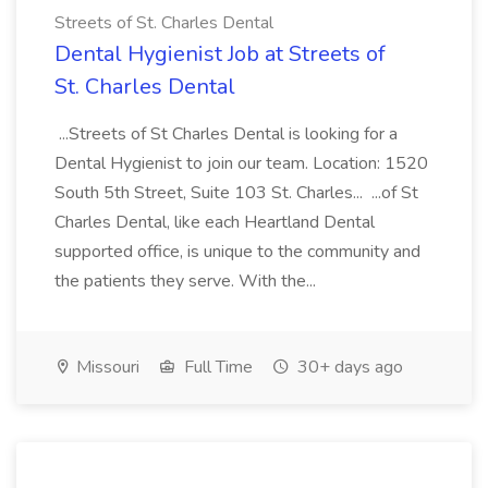
Streets of St. Charles Dental
Dental Hygienist Job at Streets of
St. Charles Dental
...Streets of St Charles Dental is looking for a
Dental Hygienist to join our team. Location: 1520
South 5th Street, Suite 103 St. Charles... ...of St
Charles Dental, like each Heartland Dental
supported office, is unique to the community and
the patients they serve. With the...
Missouri
Full Time
30+ days ago