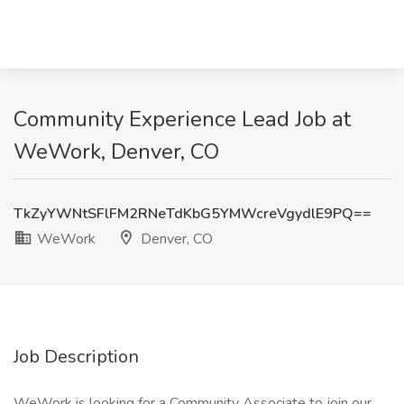
Community Experience Lead Job at
WeWork, Denver, CO
TkZyYWNtSFlFM2RNeTdKbG5YMWcreVgydlE9PQ==
WeWork
Denver, CO
Job Description
WeWork is looking for a Community Associate to join our