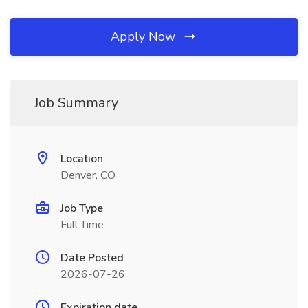
Apply Now
Job Summary
Location
Denver, CO
Job Type
Full Time
Date Posted
2026-07-26
Expiration date