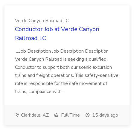
Verde Canyon Railroad LC
Conductor Job at Verde Canyon
Railroad LC
...Job Description Job Description Description:
Verde Canyon Railroad is seeking a qualified
Conductor to support both our scenic excursion
trains and freight operations. This safety-sensitive
role is responsible for the safe movement of
trains, compliance with...
Clarkdale, AZ
Full Time
15 days ago