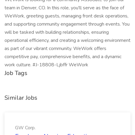
team in Denver, CO. In this role, you'll serve as the face of
WeWork, greeting guests, managing front desk operations,
and supporting community engagement through events. You
will be tasked with building relationships, ensuring
operational efficiency, and creating a welcoming environment
as part of our vibrant community. WeWork offers
competitive pay, comprehensive benefits, and a dynamic
work culture. #J-18808-Ljbffr WeWork
Job Tags
Similar Jobs
GW Corp.