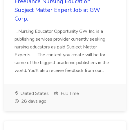
Freelance Nursing Education
Subject Matter Expert Job at GW
Corp.
...Nursing Educator Opportunity GW Inc. is a
publishing services provider currently seeking
nursing educators as paid Subject Matter
Experts... ...The content you create will be for
some of the biggest academic publishers in the
world. You'll also receive feedback from our...
United States
Full Time
28 days ago