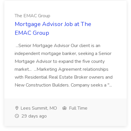
The EMAC Group
Mortgage Advisor Job at The
EMAC Group
...Senior Mortgage Advisor Our client is an
independent mortgage banker, seeking a Senior
Mortgage Advisor to expand the five county
market... ...Marketing Agreement relationships
with Residential Real Estate Broker owners and
New Construction Builders. Company seeks a "...
Lees Summit, MO
Full Time
29 days ago