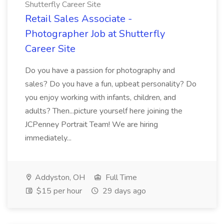
Shutterfly Career Site
Retail Sales Associate -
Photographer Job at Shutterfly
Career Site
Do you have a passion for photography and
sales? Do you have a fun, upbeat personality? Do
you enjoy working with infants, children, and
adults? Then...picture yourself here joining the
JCPenney Portrait Team! We are hiring
immediately...
Addyston, OH
Full Time
$15 per hour
29 days ago