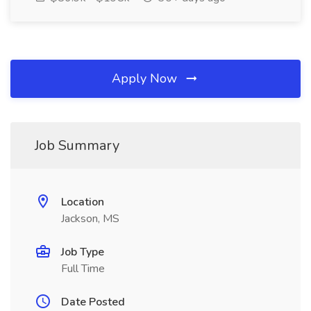
Apply Now
Job Summary
Location
Jackson, MS
Job Type
Full Time
Date Posted