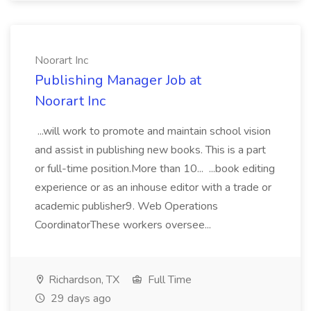
Noorart Inc
Publishing Manager Job at
Noorart Inc
...will work to promote and maintain school vision
and assist in publishing new books. This is a part
or full-time position.More than 10... ...book editing
experience or as an inhouse editor with a trade or
academic publisher9. Web Operations
CoordinatorThese workers oversee...
Richardson, TX
Full Time
29 days ago