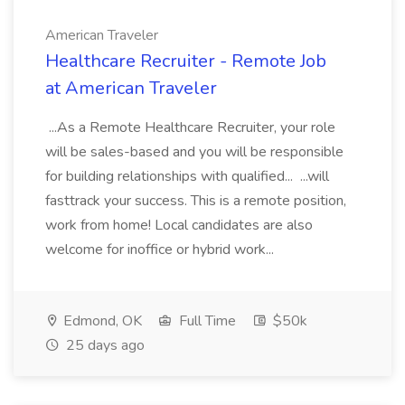
American Traveler
Healthcare Recruiter - Remote Job
at American Traveler
...As a Remote Healthcare Recruiter, your role
will be sales-based and you will be responsible
for building relationships with qualified... ...will
fasttrack your success. This is a remote position,
work from home! Local candidates are also
welcome for inoffice or hybrid work...
Edmond, OK
Full Time
$50k
25 days ago