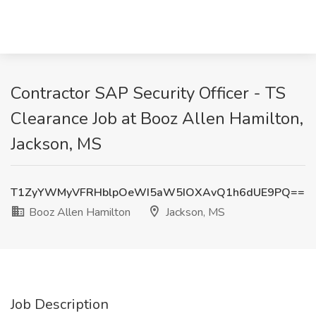
Contractor SAP Security Officer - TS
Clearance Job at Booz Allen Hamilton,
Jackson, MS
T1ZyYWMyVFRHblpOeWI5aW5IOXAvQ1h6dUE9PQ==
Booz Allen Hamilton
Jackson, MS
Job Description