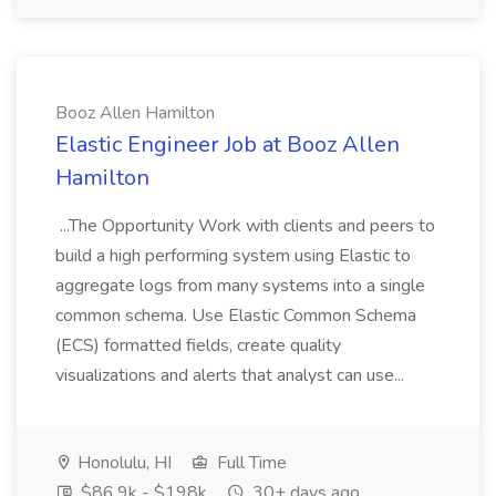
Booz Allen Hamilton
Elastic Engineer Job at Booz Allen
Hamilton
...The Opportunity Work with clients and peers to
build a high performing system using Elastic to
aggregate logs from many systems into a single
common schema. Use Elastic Common Schema
(ECS) formatted fields, create quality
visualizations and alerts that analyst can use...
Honolulu, HI
Full Time
$86.9k - $198k
30+ days ago