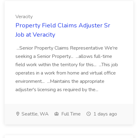
Veracity
Property Field Claims Adjuster Sr
Job at Veracity
...Senior Property Claims Representative We're
seeking a Senior Property... ...allows full-time
field work within the territory for this... ...This job
operates in a work from home and virtual office
environment... ...Maintains the appropriate
adjuster's licensing as required by the...
Seattle, WA
Full Time
1 days ago