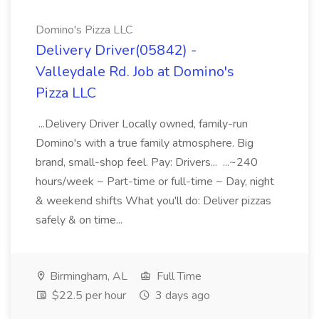
Domino's Pizza LLC
Delivery Driver(05842) -
Valleydale Rd. Job at Domino's
Pizza LLC
...Delivery Driver Locally owned, family-run
Domino's with a true family atmosphere. Big
brand, small-shop feel. Pay: Drivers... ...~240
hours/week ~ Part-time or full-time ~ Day, night
& weekend shifts What you'll do: Deliver pizzas
safely & on time...
Birmingham, AL
Full Time
$22.5 per hour
3 days ago