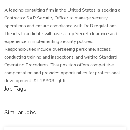
A leading consulting firm in the United States is seeking a
Contractor SAP Security Officer to manage security
operations and ensure compliance with DoD regulations.
The ideal candidate will have a Top Secret clearance and
experience in implementing security policies.
Responsibilities include overseeing personnel access,
conducting training and inspections, and writing Standard
Operating Procedures. This position offers competitive
compensation and provides opportunities for professional
development. #J-18808-Ljbffr
Job Tags
Similar Jobs