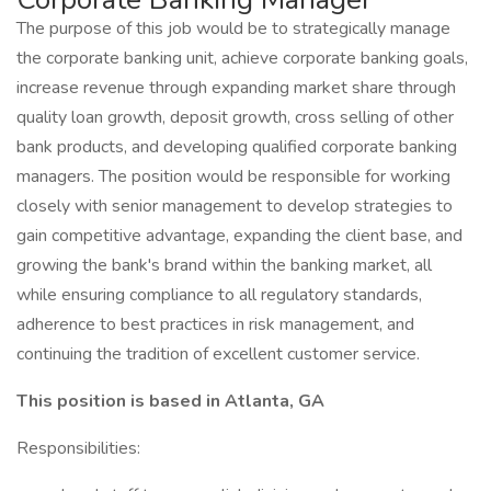
The purpose of this job would be to strategically manage
the corporate banking unit, achieve corporate banking goals,
increase revenue through expanding market share through
quality loan growth, deposit growth, cross selling of other
bank products, and developing qualified corporate banking
managers. The position would be responsible for working
closely with senior management to develop strategies to
gain competitive advantage, expanding the client base, and
growing the bank's brand within the banking market, all
while ensuring compliance to all regulatory standards,
adherence to best practices in risk management, and
continuing the tradition of excellent customer service.
This position is based in Atlanta, GA
Responsibilities: