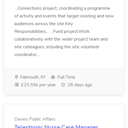
...Connections project, coordinating a programme
of activity and events that target existing and new
audiences across the site.Key
Responsibilities... ...Fund project.Work
collaboratively with the wider project team and
site colleagues, including the site volunteer
coordinator....
Falmouth, KY
Full Time
£25.59k per year
28 days ago
Davies Public Affairs
Telephonic Nurse Case Manager