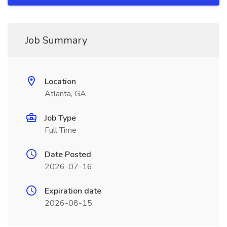
Job Summary
Location
Atlanta, GA
Job Type
Full Time
Date Posted
2026-07-16
Expiration date
2026-08-15