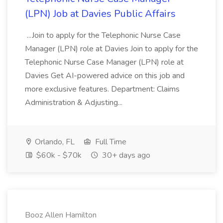
(LPN) Job at Davies Public Affairs
...Join to apply for the Telephonic Nurse Case
Manager (LPN) role at Davies Join to apply for the
Telephonic Nurse Case Manager (LPN) role at
Davies Get AI-powered advice on this job and
more exclusive features. Department: Claims
Administration & Adjusting...
Orlando, FL
Full Time
$60k - $70k
30+ days ago
Booz Allen Hamilton