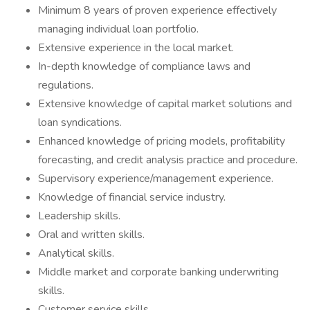
Minimum 8 years of proven experience effectively
managing individual loan portfolio.
Extensive experience in the local market.
In-depth knowledge of compliance laws and
regulations.
Extensive knowledge of capital market solutions and
loan syndications.
Enhanced knowledge of pricing models, profitability
forecasting, and credit analysis practice and procedure.
Supervisory experience/management experience.
Knowledge of financial service industry.
Leadership skills.
Oral and written skills.
Analytical skills.
Middle market and corporate banking underwriting
skills.
Customer service skills.