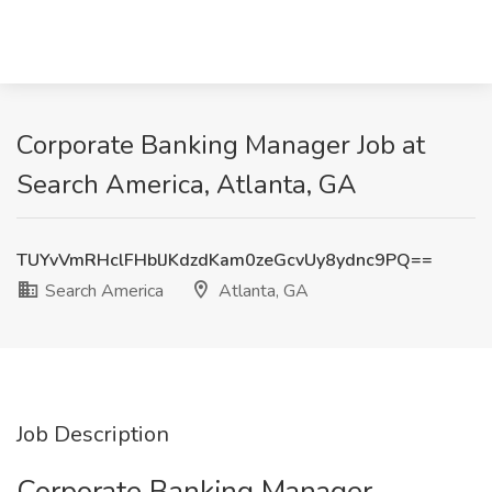
Corporate Banking Manager Job at
Search America, Atlanta, GA
TUYvVmRHclFHblJKdzdKam0zeGcvUy8ydnc9PQ==
Search America
Atlanta, GA
Job Description
Corporate Banking Manager