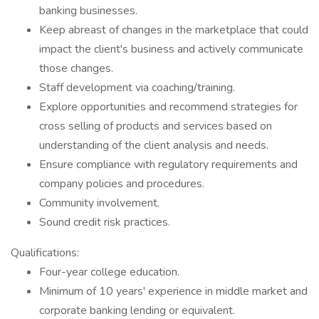
banking businesses.
Keep abreast of changes in the marketplace that could
impact the client's business and actively communicate
those changes.
Staff development via coaching/training.
Explore opportunities and recommend strategies for
cross selling of products and services based on
understanding of the client analysis and needs.
Ensure compliance with regulatory requirements and
company policies and procedures.
Community involvement.
Sound credit risk practices.
Qualifications:
Four-year college education.
Minimum of 10 years' experience in middle market and
corporate banking lending or equivalent.