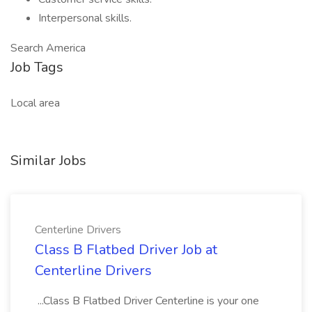
Interpersonal skills.
Search America
Job Tags
Local area
Similar Jobs
Centerline Drivers
Class B Flatbed Driver Job at
Centerline Drivers
...Class B Flatbed Driver Centerline is your one