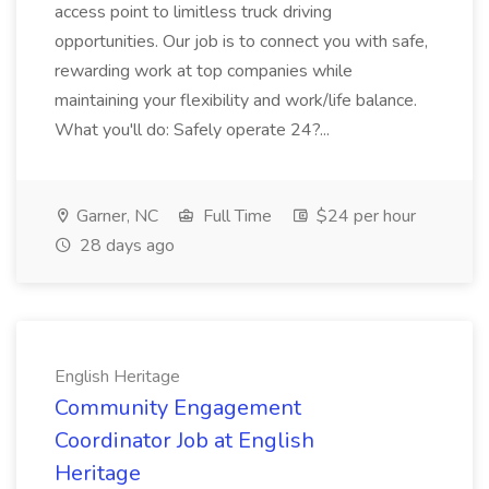
access point to limitless truck driving
opportunities. Our job is to connect you with safe,
rewarding work at top companies while
maintaining your flexibility and work/life balance.
What you'll do: Safely operate 24?...
Garner, NC
Full Time
$24 per hour
28 days ago
English Heritage
Community Engagement
Coordinator Job at English
Heritage