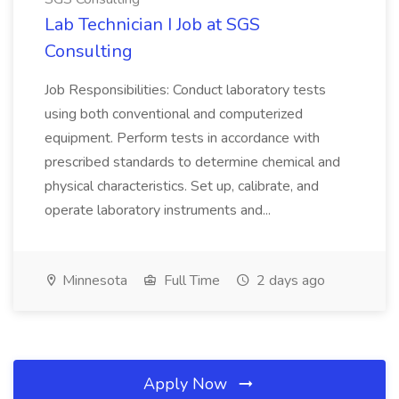
Lab Technician I Job at SGS
Consulting
Job Responsibilities: Conduct laboratory tests
using both conventional and computerized
equipment. Perform tests in accordance with
prescribed standards to determine chemical and
physical characteristics. Set up, calibrate, and
operate laboratory instruments and...
Minnesota
Full Time
2 days ago
Apply Now