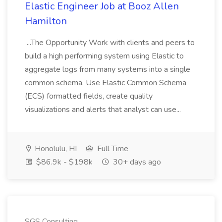
Elastic Engineer Job at Booz Allen
Hamilton
...The Opportunity Work with clients and peers to
build a high performing system using Elastic to
aggregate logs from many systems into a single
common schema. Use Elastic Common Schema
(ECS) formatted fields, create quality
visualizations and alerts that analyst can use...
Honolulu, HI
Full Time
$86.9k - $198k
30+ days ago
SGS Consulting