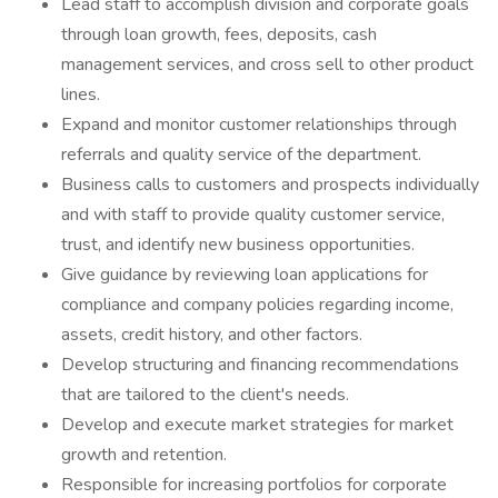
Lead staff to accomplish division and corporate goals
through loan growth, fees, deposits, cash
management services, and cross sell to other product
lines.
Expand and monitor customer relationships through
referrals and quality service of the department.
Business calls to customers and prospects individually
and with staff to provide quality customer service,
trust, and identify new business opportunities.
Give guidance by reviewing loan applications for
compliance and company policies regarding income,
assets, credit history, and other factors.
Develop structuring and financing recommendations
that are tailored to the client's needs.
Develop and execute market strategies for market
growth and retention.
Responsible for increasing portfolios for corporate