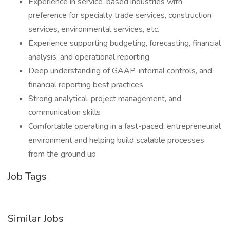
Experience in service-based industries with
preference for specialty trade services, construction
services, environmental services, etc.
Experience supporting budgeting, forecasting, financial
analysis, and operational reporting
Deep understanding of GAAP, internal controls, and
financial reporting best practices
Strong analytical, project management, and
communication skills
Comfortable operating in a fast-paced, entrepreneurial
environment and helping build scalable processes
from the ground up
Job Tags
Similar Jobs