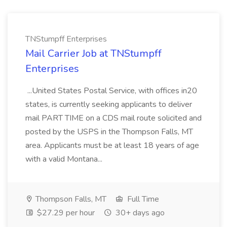
TNStumpff Enterprises
Mail Carrier Job at TNStumpff
Enterprises
...United States Postal Service, with offices in20
states, is currently seeking applicants to deliver
mail PART TIME on a CDS mail route solicited and
posted by the USPS in the Thompson Falls, MT
area. Applicants must be at least 18 years of age
with a valid Montana...
Thompson Falls, MT
Full Time
$27.29 per hour
30+ days ago