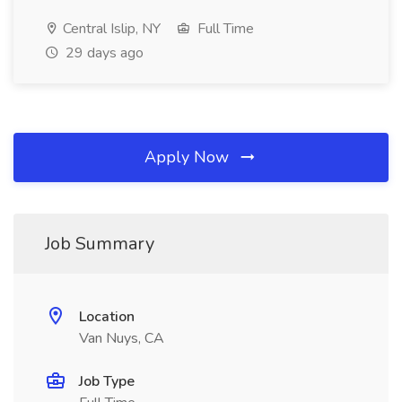
Central Islip, NY
Full Time
29 days ago
Apply Now
Job Summary
Location
Van Nuys, CA
Job Type