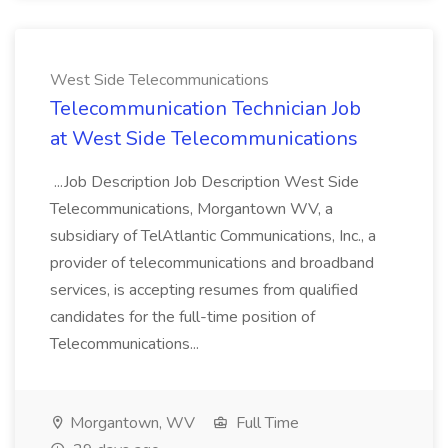
West Side Telecommunications
Telecommunication Technician Job
at West Side Telecommunications
...Job Description Job Description West Side
Telecommunications, Morgantown WV, a
subsidiary of TelAtlantic Communications, Inc., a
provider of telecommunications and broadband
services, is accepting resumes from qualified
candidates for the full-time position of
Telecommunications...
Morgantown, WV
Full Time