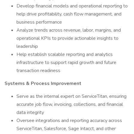
Develop financial models and operational reporting to
help drive profitability, cash flow management, and
business performance
Analyze trends across revenue, labor, margins, and
operational KPIs to provide actionable insights to
leadership
Help establish scalable reporting and analytics
infrastructure to support rapid growth and future
transaction readiness
Systems & Process Improvement
Serve as the internal expert on ServiceTitan, ensuring
accurate job flow, invoicing, collections, and financial
data integrity
Oversee integrations and reporting accuracy across
ServiceTitan, Salesforce, Sage Intacct, and other