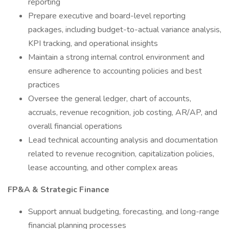
reporting
Prepare executive and board-level reporting
packages, including budget-to-actual variance analysis,
KPI tracking, and operational insights
Maintain a strong internal control environment and
ensure adherence to accounting policies and best
practices
Oversee the general ledger, chart of accounts,
accruals, revenue recognition, job costing, AR/AP, and
overall financial operations
Lead technical accounting analysis and documentation
related to revenue recognition, capitalization policies,
lease accounting, and other complex areas
FP&A & Strategic Finance
Support annual budgeting, forecasting, and long-range
financial planning processes