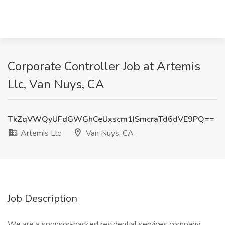
Corporate Controller Job at Artemis
Llc, Van Nuys, CA
TkZqVWQyUFdGWGhCeUxscm1ISmcraTd6dVE9PQ==
Artemis Llc
Van Nuys, CA
Job Description
We are a sponsor-backed residential services company