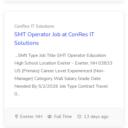
ConRes IT Solutions
SMT Operator Job at ConRes IT
Solutions
...Shift Type Job Title SMT Operator Education
High School Location Exeter - Exeter, NH 03833
US (Primary) Career Level Experienced (Non-
Manager) Category Wall Salary Grade Date
Needed By 5/2/2026 Job Type Contract Travel
0...
Exeter, NH
Full Time
13 days ago