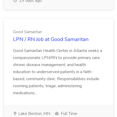
29 days ago
Good Samaritan
LPN / RN Job at Good Samaritan
Good Samaritan Health Center in Atlanta seeks a
compassionate LPN/RN to provide primary care,
chronic disease management, and health
education to underserved patients in a faith-
based, community clinic. Responsibilities include
rooming patients, triage, administering
medications...
Lake Benton, MN
Full Time