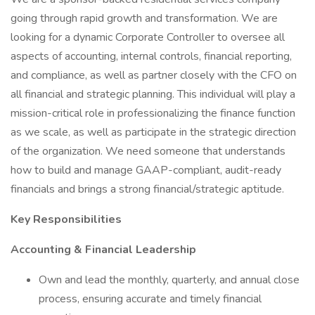
going through rapid growth and transformation. We are
looking for a dynamic Corporate Controller to oversee all
aspects of accounting, internal controls, financial reporting,
and compliance, as well as partner closely with the CFO on
all financial and strategic planning. This individual will play a
mission-critical role in professionalizing the finance function
as we scale, as well as participate in the strategic direction
of the organization. We need someone that understands
how to build and manage GAAP-compliant, audit-ready
financials and brings a strong financial/strategic aptitude.
Key Responsibilities
Accounting & Financial Leadership
Own and lead the monthly, quarterly, and annual close
process, ensuring accurate and timely financial