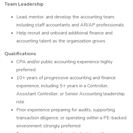
Team
Leadership
Lead, mentor, and develop the accounting team,
including staff accountants and AR/AP professionals
Help recruit and onboard additional finance and
accounting talent as the organization grows
Qualifications
CPA and/or public accounting experience highly
preferred
10+ years of progressive accounting and finance
experience, including 5+ years in a Controller,
Assistant Controller, or Senior Accounting leadership
role
Prior experience preparing for audits, supporting
transaction diligence, or operating within a PE-backed
environment strongly preferred