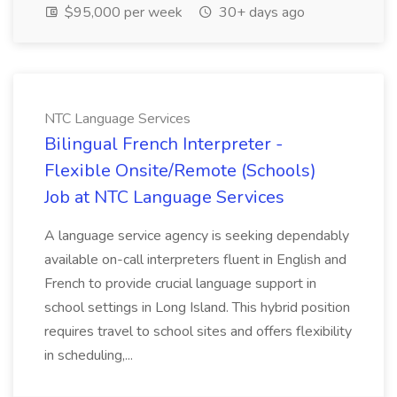
$95,000 per week
30+ days ago
NTC Language Services
Bilingual French Interpreter -
Flexible Onsite/Remote (Schools)
Job at NTC Language Services
A language service agency is seeking dependably
available on-call interpreters fluent in English and
French to provide crucial language support in
school settings in Long Island. This hybrid position
requires travel to school sites and offers flexibility
in scheduling,...