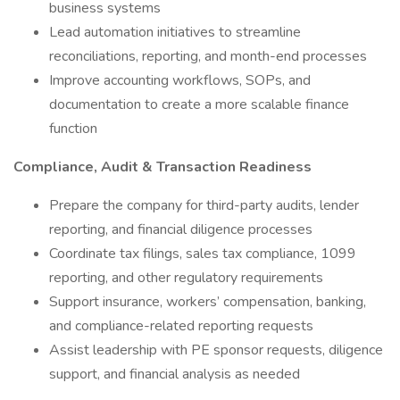
business systems
Lead automation initiatives to streamline
reconciliations, reporting, and month-end processes
Improve accounting workflows, SOPs, and
documentation to create a more scalable finance
function
Compliance, Audit & Transaction Readiness
Prepare the company for third-party audits, lender
reporting, and financial diligence processes
Coordinate tax filings, sales tax compliance, 1099
reporting, and other regulatory requirements
Support insurance, workers’ compensation, banking,
and compliance-related reporting requests
Assist leadership with PE sponsor requests, diligence
support, and financial analysis as needed