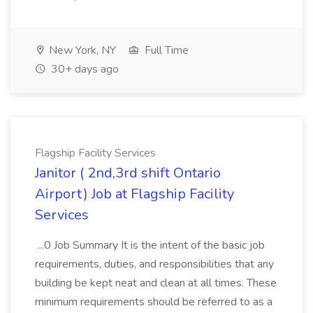
New York, NY
Full Time
30+ days ago
Flagship Facility Services
Janitor ( 2nd,3rd shift Ontario
Airport) Job at Flagship Facility
Services
...0 Job Summary It is the intent of the basic job
requirements, duties, and responsibilities that any
building be kept neat and clean at all times. These
minimum requirements should be referred to as a