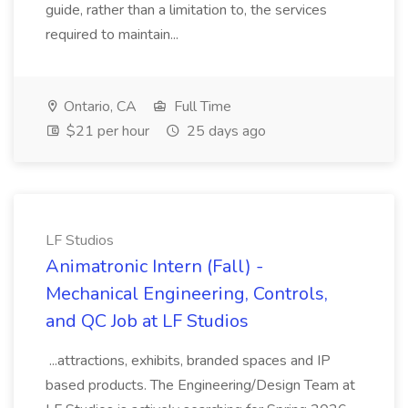
guide, rather than a limitation to, the services
required to maintain...
Ontario, CA
Full Time
$21 per hour
25 days ago
LF Studios
Animatronic Intern (Fall) -
Mechanical Engineering, Controls,
and QC Job at LF Studios
...attractions, exhibits, branded spaces and IP
based products. The Engineering/Design Team at