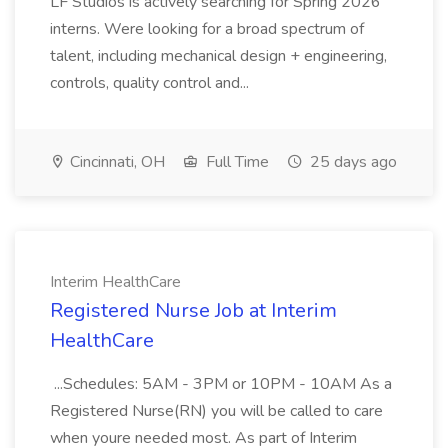
LF Studios is actively searching for Spring 2026
interns. Were looking for a broad spectrum of
talent, including mechanical design + engineering,
controls, quality control and...
Cincinnati, OH
Full Time
25 days ago
Interim HealthCare
Registered Nurse Job at Interim
HealthCare
...Schedules: 5AM - 3PM or 10PM - 10AM As a
Registered Nurse(RN) you will be called to care
when youre needed most. As part of Interim