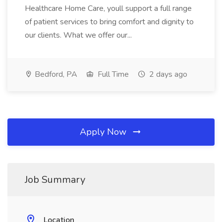
Healthcare Home Care, youll support a full range
of patient services to bring comfort and dignity to
our clients. What we offer our...
Bedford, PA
Full Time
2 days ago
Apply Now
Job Summary
Location