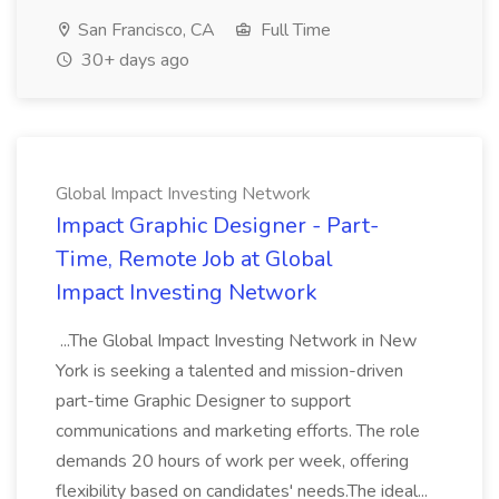
San Francisco, CA
Full Time
30+ days ago
Global Impact Investing Network
Impact Graphic Designer - Part-
Time, Remote Job at Global
Impact Investing Network
...The Global Impact Investing Network in New
York is seeking a talented and mission-driven
part-time Graphic Designer to support
communications and marketing efforts. The role
demands 20 hours of work per week, offering
flexibility based on candidates' needs.The ideal...