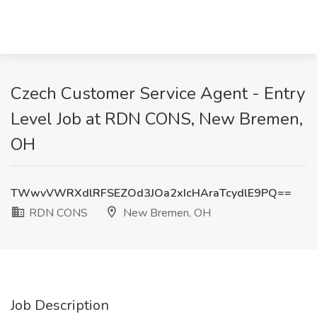
Czech Customer Service Agent - Entry
Level Job at RDN CONS, New Bremen,
OH
TWwvVWRXdlRFSEZOd3JOa2xIcHAraTcydlE9PQ==
RDN CONS
New Bremen, OH
Job Description