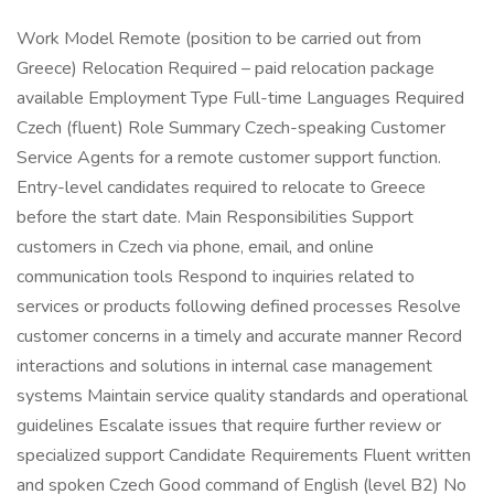
Work Model Remote (position to be carried out from
Greece) Relocation Required – paid relocation package
available Employment Type Full-time Languages Required
Czech (fluent) Role Summary Czech-speaking Customer
Service Agents for a remote customer support function.
Entry-level candidates required to relocate to Greece
before the start date. Main Responsibilities Support
customers in Czech via phone, email, and online
communication tools Respond to inquiries related to
services or products following defined processes Resolve
customer concerns in a timely and accurate manner Record
interactions and solutions in internal case management
systems Maintain service quality standards and operational
guidelines Escalate issues that require further review or
specialized support Candidate Requirements Fluent written
and spoken Czech Good command of English (level B2) No