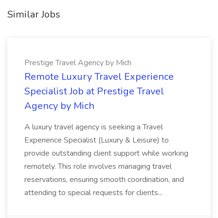
Similar Jobs
Prestige Travel Agency by Mich
Remote Luxury Travel Experience
Specialist Job at Prestige Travel
Agency by Mich
A luxury travel agency is seeking a Travel
Experience Specialist (Luxury & Leisure) to
provide outstanding client support while working
remotely. This role involves managing travel
reservations, ensuring smooth coordination, and
attending to special requests for clients...