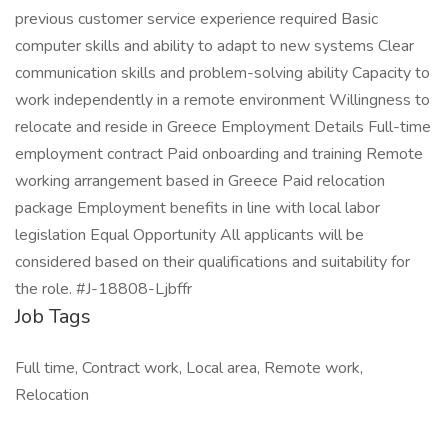
previous customer service experience required Basic
computer skills and ability to adapt to new systems Clear
communication skills and problem-solving ability Capacity to
work independently in a remote environment Willingness to
relocate and reside in Greece Employment Details Full-time
employment contract Paid onboarding and training Remote
working arrangement based in Greece Paid relocation
package Employment benefits in line with local labor
legislation Equal Opportunity All applicants will be
considered based on their qualifications and suitability for
the role. #J-18808-Ljbffr
Job Tags
Full time, Contract work, Local area, Remote work,
Relocation