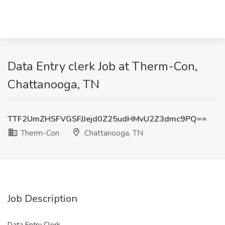
Data Entry clerk Job at Therm-Con,
Chattanooga, TN
TTF2UmZHSFVGSFJJejd0Z25udHMvU2Z3dmc9PQ==
Therm-Con
Chattanooga, TN
Job Description
Data Entry Clerk