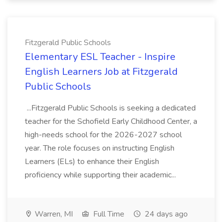
Fitzgerald Public Schools
Elementary ESL Teacher - Inspire
English Learners Job at Fitzgerald
Public Schools
...Fitzgerald Public Schools is seeking a dedicated
teacher for the Schofield Early Childhood Center, a
high-needs school for the 2026-2027 school
year. The role focuses on instructing English
Learners (ELs) to enhance their English
proficiency while supporting their academic...
Warren, MI
Full Time
24 days ago