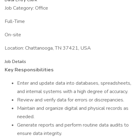
Job Category: Office
Full-Time
On-site
Location: Chattanooga, TN 37421, USA
Job Details
Key Responsibilities
Enter and update data into databases, spreadsheets,
and internal systems with a high degree of accuracy.
Review and verify data for errors or discrepancies.
Maintain and organize digital and physical records as
needed.
Generate reports and perform routine data audits to
ensure data integrity.