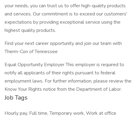
your needs, you can trust us to offer high-quality products
and services. Our commitment is to exceed our customers'
expectations by providing exceptional service using the
highest quality products.
Find your next career opportunity and join our team with
Therm-Con of Tennessee
Equal Opportunity Employer This employer is required to
notify all applicants of their rights pursuant to federal
employment laws. For further information, please review the
Know Your Rights notice from the Department of Labor.
Job Tags
Hourly pay, Full time, Temporary work, Work at office