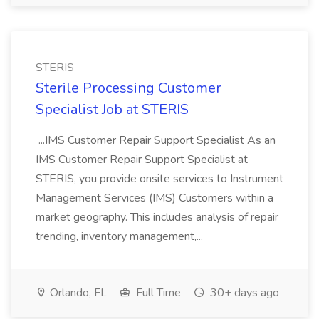
STERIS
Sterile Processing Customer
Specialist Job at STERIS
...IMS Customer Repair Support Specialist As an
IMS Customer Repair Support Specialist at
STERIS, you provide onsite services to Instrument
Management Services (IMS) Customers within a
market geography. This includes analysis of repair
trending, inventory management,...
Orlando, FL
Full Time
30+ days ago