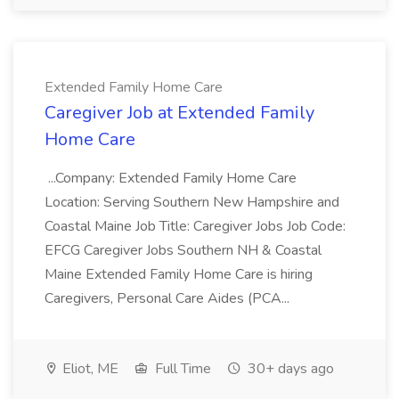
Extended Family Home Care
Caregiver Job at Extended Family
Home Care
...Company: Extended Family Home Care
Location: Serving Southern New Hampshire and
Coastal Maine Job Title: Caregiver Jobs Job Code:
EFCG Caregiver Jobs Southern NH & Coastal
Maine Extended Family Home Care is hiring
Caregivers, Personal Care Aides (PCA...
Eliot, ME
Full Time
30+ days ago