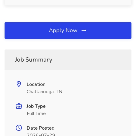
Apply Now
Job Summary
Location
Chattanooga, TN
Job Type
Full Time
Date Posted
2026-07-29