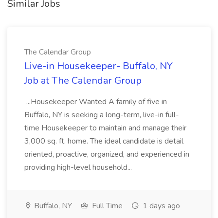
Similar Jobs
The Calendar Group
Live-in Housekeeper- Buffalo, NY
Job at The Calendar Group
...Housekeeper Wanted A family of five in
Buffalo, NY is seeking a long-term, live-in full-
time Housekeeper to maintain and manage their
3,000 sq. ft. home. The ideal candidate is detail
oriented, proactive, organized, and experienced in
providing high-level household...
Buffalo, NY
Full Time
1 days ago