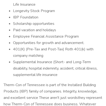
Life Insurance
Longevity Stock Program
IBP Foundation
Scholarship opportunities
Paid vacation and holidays
Employee Financial Assistance Program
Opportunities for growth and advancement.
401(K) (Pre-Tax and Post-Tax) Roth 401(k) with
company matching
Supplemental Insurance (Short- and Long-Term
disability, hospital indemnity, accident, critical illness,
supplemental life insurance
Therm-Con of Tennessee is part of the Installed Building
Products (IBP) family of companies. Integrity, knowledge,
and excellent service These aren't just wordsthey represent
how Therm-Con of Tennessee does business. Whatever