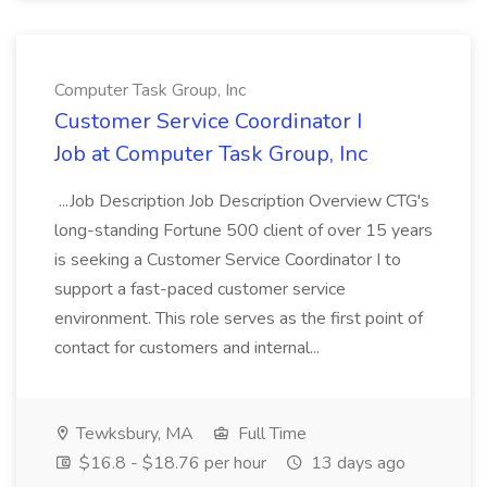
Computer Task Group, Inc
Customer Service Coordinator I
Job at Computer Task Group, Inc
...Job Description Job Description Overview CTG's
long-standing Fortune 500 client of over 15 years
is seeking a Customer Service Coordinator I to
support a fast-paced customer service
environment. This role serves as the first point of
contact for customers and internal...
Tewksbury, MA
Full Time
$16.8 - $18.76 per hour
13 days ago