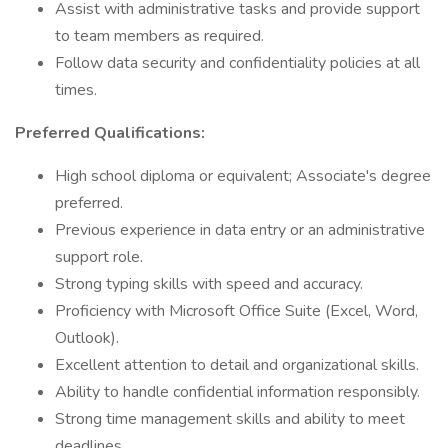
Assist with administrative tasks and provide support
to team members as required.
Follow data security and confidentiality policies at all
times.
Preferred Qualifications:
High school diploma or equivalent; Associate's degree
preferred.
Previous experience in data entry or an administrative
support role.
Strong typing skills with speed and accuracy.
Proficiency with Microsoft Office Suite (Excel, Word,
Outlook).
Excellent attention to detail and organizational skills.
Ability to handle confidential information responsibly.
Strong time management skills and ability to meet
deadlines.