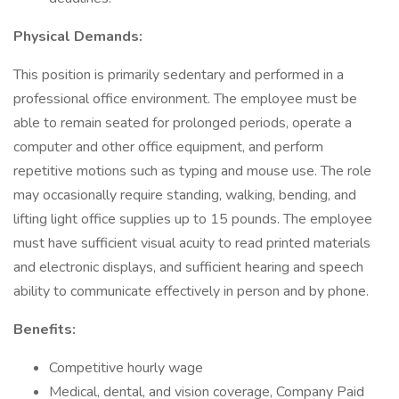
Physical Demands:
This position is primarily sedentary and performed in a
professional office environment. The employee must be
able to remain seated for prolonged periods, operate a
computer and other office equipment, and perform
repetitive motions such as typing and mouse use. The role
may occasionally require standing, walking, bending, and
lifting light office supplies up to 15 pounds. The employee
must have sufficient visual acuity to read printed materials
and electronic displays, and sufficient hearing and speech
ability to communicate effectively in person and by phone.
Benefits:
Competitive hourly wage
Medical, dental, and vision coverage, Company Paid