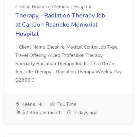
Carilion Roanoke Memorial Hospital
Therapy - Radiation Therapy Job
at Carilion Roanoke Memorial
Hospital
...Client Name Cheshire Medical Center Job Type
Travel Offering Allied Profession Therapy
Specialty Radiation Therapy Job ID 37378575
Job Title Therapy - Radiation Therapy Weekly Pay
$2966.0...
Keene, NH
Full Time
$2,966 per month
2 days ago