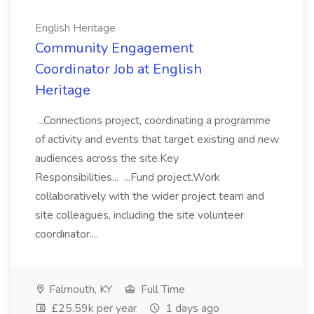
English Heritage
Community Engagement
Coordinator Job at English
Heritage
...Connections project, coordinating a programme
of activity and events that target existing and new
audiences across the site.Key
Responsibilities... ...Fund project.Work
collaboratively with the wider project team and
site colleagues, including the site volunteer
coordinator....
Falmouth, KY
Full Time
£25.59k per year
1 days ago