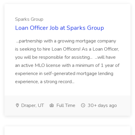
Sparks Group
Loan Officer Job at Sparks Group
...partnership with a growing mortgage company
is seeking to hire Loan Officers! As a Loan Officer,
you will be responsible for assisting... ...will have
an active MLO license with a minimum of 1 year of
experience in self-generated mortgage lending
experience, a strong record...
Draper, UT
Full Time
30+ days ago