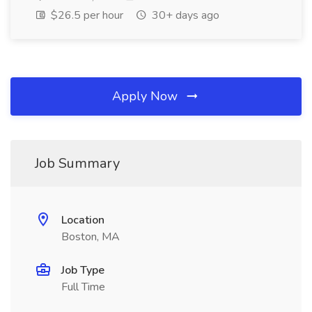
$26.5 per hour
30+ days ago
Apply Now
Job Summary
Location
Boston, MA
Job Type
Full Time