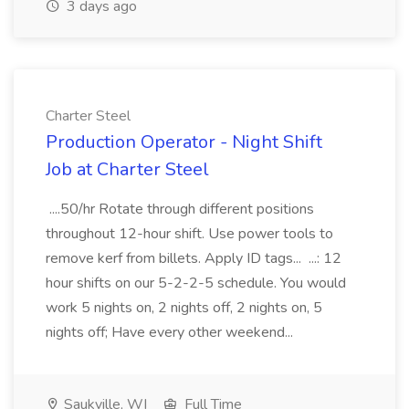
3 days ago
Charter Steel
Production Operator - Night Shift
Job at Charter Steel
....50/hr Rotate through different positions
throughout 12-hour shift. Use power tools to
remove kerf from billets. Apply ID tags... ...: 12
hour shifts on our 5-2-2-5 schedule. You would
work 5 nights on, 2 nights off, 2 nights on, 5
nights off; Have every other weekend...
Saukville, WI
Full Time