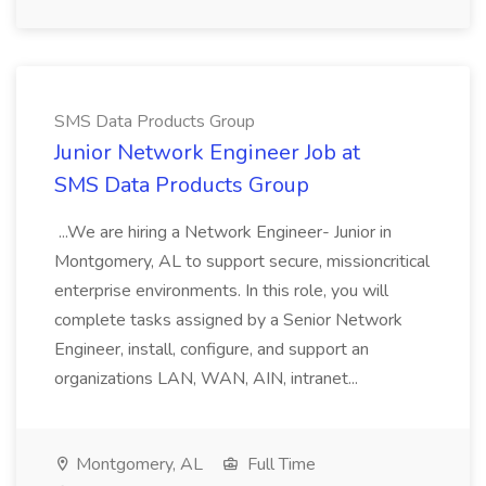
SMS Data Products Group
Junior Network Engineer Job at
SMS Data Products Group
...We are hiring a Network Engineer- Junior in
Montgomery, AL to support secure, missioncritical
enterprise environments. In this role, you will
complete tasks assigned by a Senior Network
Engineer, install, configure, and support an
organizations LAN, WAN, AIN, intranet...
Montgomery, AL
Full Time