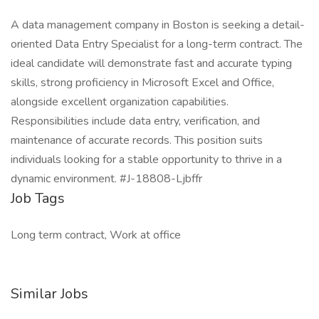
A data management company in Boston is seeking a detail-
oriented Data Entry Specialist for a long-term contract. The
ideal candidate will demonstrate fast and accurate typing
skills, strong proficiency in Microsoft Excel and Office,
alongside excellent organization capabilities.
Responsibilities include data entry, verification, and
maintenance of accurate records. This position suits
individuals looking for a stable opportunity to thrive in a
dynamic environment. #J-18808-Ljbffr
Job Tags
Long term contract, Work at office
Similar Jobs