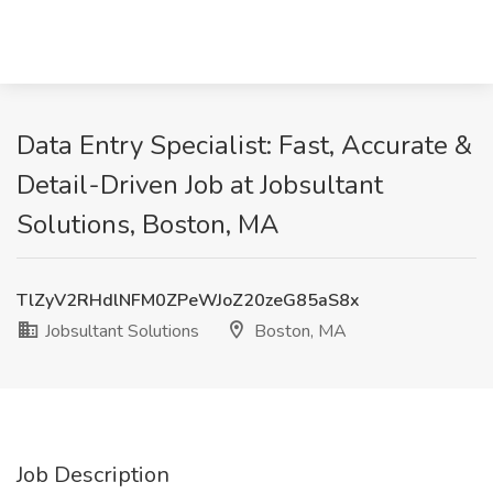
Data Entry Specialist: Fast, Accurate &
Detail-Driven Job at Jobsultant
Solutions, Boston, MA
TlZyV2RHdlNFM0ZPeWJoZ20zeG85aS8x
Jobsultant Solutions
Boston, MA
Job Description