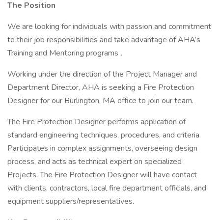
The Position
We are looking for individuals with passion and commitment
to their job responsibilities and take advantage of AHA’s
Training and Mentoring programs
.
Working under the direction of the Project Manager and
Department Director, AHA is seeking a Fire Protection
Designer for our Burlington, MA office to join our team.
The Fire Protection Designer performs application of
standard engineering techniques, procedures, and criteria.
Participates in complex assignments, overseeing design
process, and acts as technical expert on specialized
Projects. The Fire Protection Designer will have contact
with clients, contractors, local fire department officials, and
equipment suppliers/representatives.