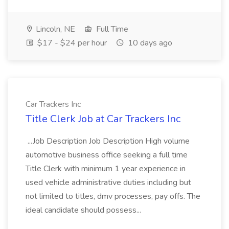
Lincoln, NE
Full Time
$17 - $24 per hour
10 days ago
Car Trackers Inc
Title Clerk Job at Car Trackers Inc
...Job Description Job Description High volume
automotive business office seeking a full time
Title Clerk with minimum 1 year experience in
used vehicle administrative duties including but
not limited to titles, dmv processes, pay offs. The
ideal candidate should possess...