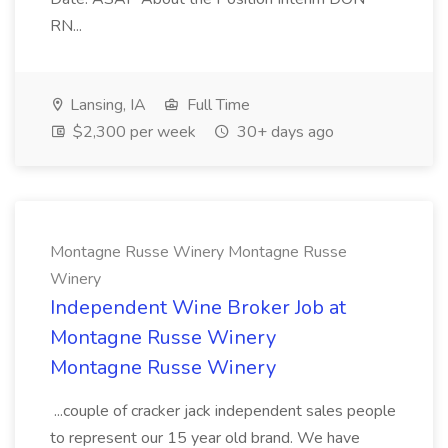
RN...
Lansing, IA
Full Time
$2,300 per week
30+ days ago
Montagne Russe Winery Montagne Russe
Winery
Independent Wine Broker Job at
Montagne Russe Winery
Montagne Russe Winery
...couple of cracker jack independent sales people
to represent our 15 year old brand. We have