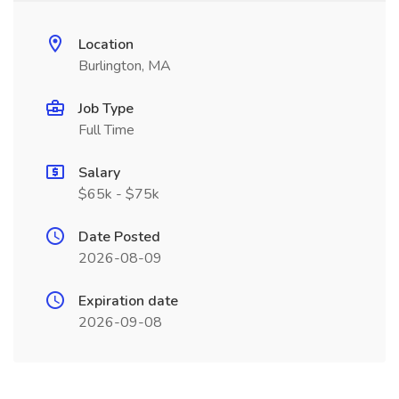
Location
Burlington, MA
Job Type
Full Time
Salary
$65k - $75k
Date Posted
2026-08-09
Expiration date
2026-09-08