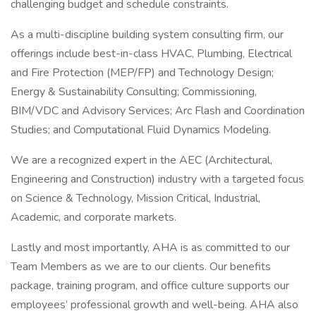
challenging budget and schedule constraints.
As a multi-discipline building system consulting firm, our
offerings include best-in-class HVAC, Plumbing, Electrical
and Fire Protection (MEP/FP) and Technology Design;
Energy & Sustainability Consulting; Commissioning,
BIM/VDC and Advisory Services; Arc Flash and Coordination
Studies; and Computational Fluid Dynamics Modeling.
We are a recognized expert in the AEC (Architectural,
Engineering and Construction) industry with a targeted focus
on Science & Technology, Mission Critical, Industrial,
Academic, and corporate markets.
Lastly and most importantly, AHA is as committed to our
Team Members as we are to our clients. Our benefits
package, training program, and office culture supports our
employees’ professional growth and well-being. AHA also