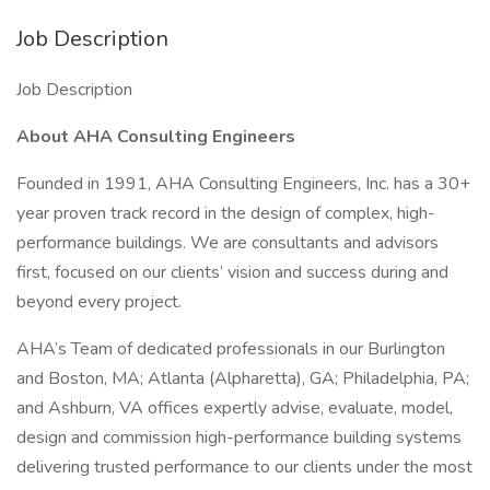
Job Description
Job Description
About AHA Consulting Engineers
Founded in 1991, AHA Consulting Engineers, Inc. has a 30+
year proven track record in the design of complex, high-
performance buildings. We are consultants and advisors
first, focused on our clients’ vision and success during and
beyond every project.
AHA’s Team of dedicated professionals in our Burlington
and Boston, MA; Atlanta (Alpharetta), GA; Philadelphia, PA;
and Ashburn, VA offices expertly advise, evaluate, model,
design and commission high-performance building systems
delivering trusted performance to our clients under the most