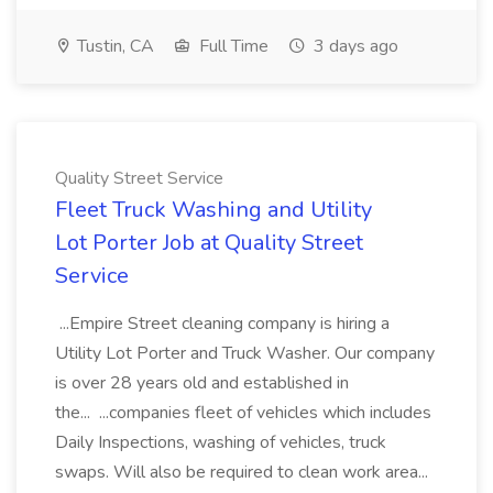
Tustin, CA
Full Time
3 days ago
Quality Street Service
Fleet Truck Washing and Utility
Lot Porter Job at Quality Street
Service
...Empire Street cleaning company is hiring a
Utility Lot Porter and Truck Washer. Our company
is over 28 years old and established in
the... ...companies fleet of vehicles which includes
Daily Inspections, washing of vehicles, truck
swaps. Will also be required to clean work area...