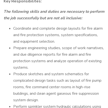
Key Responsibilites:
The following skills and duties are necessary to perform
the job successfully but are not all inclusive:
Coordinate and complete design layouts for fire alarm
and fire protection systems, system specifications,
and equipment selection.
Prepare engineering studies, scope of work narratives,
and due diligence reports for fire alarm and fire
protection systems and analyze operation of existing
systems.
Produce sketches and system schematics for
complicated design tasks such as layout of fire pump
rooms, fire command center rooms in high-rise
buildings, and clean agent gaseous fire suppression
system design.
Perform sprinkler system hydraulic calculations using