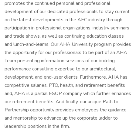
promotes the continued personal and professional
development of our dedicated professionals to stay current
on the latest developments in the AEC industry through
participation in professional organizations, industry seminars
and trade shows, as well as continuing education classes
and lunch-and-learns. Our AHA University program provides
the opportunity for our professionals to be part of an AHA
Team presenting information sessions of our building
performance consulting expertise to our architectural,
development, and end-user clients. Furthermore, AHA has
competitive salaries, PTO, health, and retirement benefits
and, AHA is a partial ESOP company which further enhances
our retirement benefits. And finally, our unique Path to
Partnership opportunity provides employees the guidance
and mentorship to advance up the corporate ladder to
leadership positions in the firm.