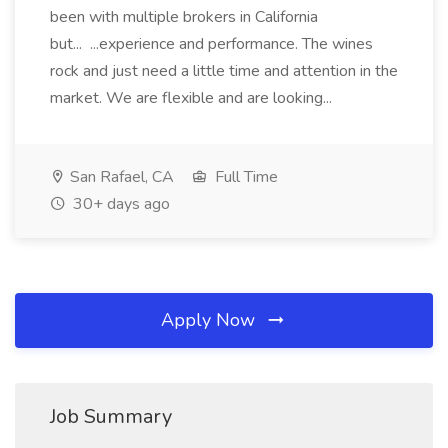
been with multiple brokers in California
but... ...experience and performance. The wines
rock and just need a little time and attention in the
market. We are flexible and are looking...
San Rafael, CA
Full Time
30+ days ago
Apply Now
Job Summary