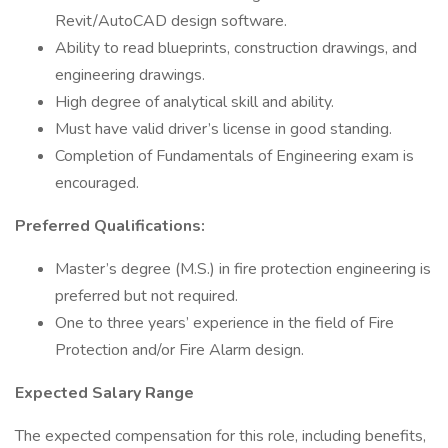
Revit/AutoCAD design software.
Ability to read blueprints, construction drawings, and
engineering drawings.
High degree of analytical skill and ability.
Must have valid driver’s license in good standing.
Completion of Fundamentals of Engineering exam is
encouraged.
Preferred Qualifications:
Master’s degree (M.S.) in fire protection engineering is
preferred but not required.
One to three years’ experience in the field of Fire
Protection and/or Fire Alarm design.
Expected Salary Range
The expected compensation for this role, including benefits,