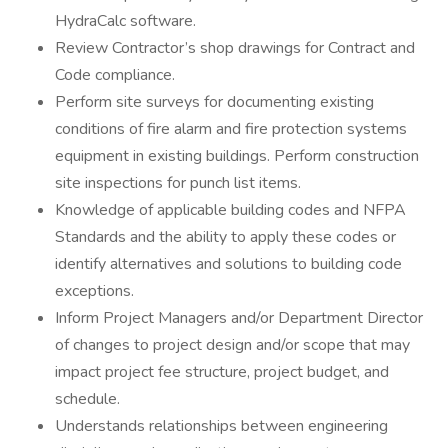
HydraCalc software.
Review Contractor’s shop drawings for Contract and
Code compliance.
Perform site surveys for documenting existing
conditions of fire alarm and fire protection systems
equipment in existing buildings. Perform construction
site inspections for punch list items.
Knowledge of applicable building codes and NFPA
Standards and the ability to apply these codes or
identify alternatives and solutions to building code
exceptions.
Inform Project Managers and/or Department Director
of changes to project design and/or scope that may
impact project fee structure, project budget, and
schedule.
Understands relationships between engineering