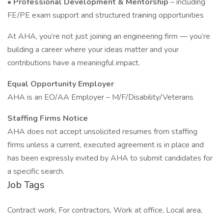
•
Professional Development & Mentorship
– including
FE/PE exam support and structured training opportunities
At AHA, you’re not just joining an engineering firm — you’re
building a career where your ideas matter and your
contributions have a meaningful impact.
Equal Opportunity Employer
AHA is an EO/AA Employer – M/F/Disability/Veterans
Staffing Firms Notice
AHA does not accept unsolicited resumes from staffing
firms unless a current, executed agreement is in place and
has been expressly invited by AHA to submit candidates for
a specific search.
Job Tags
Contract work, For contractors, Work at office, Local area,