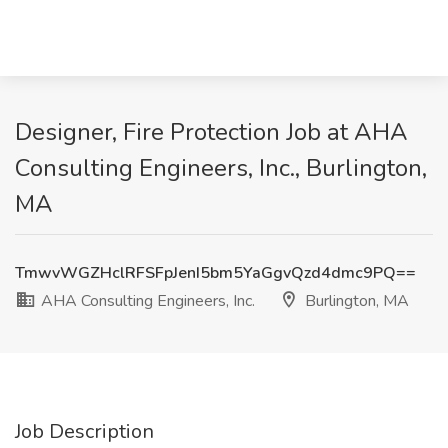
Designer, Fire Protection Job at AHA
Consulting Engineers, Inc., Burlington,
MA
TmwvWGZHclRFSFpJenI5bm5YaGgvQzd4dmc9PQ==
AHA Consulting Engineers, Inc.
Burlington, MA
Job Description