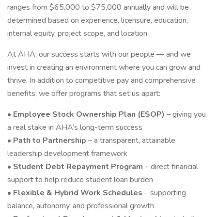
ranges from $65,000 to $75,000 annually and will be
determined based on experience, licensure, education,
internal equity, project scope, and location.
At AHA, our success starts with our people — and we
invest in creating an environment where you can grow and
thrive. In addition to competitive pay and comprehensive
benefits, we offer programs that set us apart:
•
Employee Stock Ownership Plan (ESOP)
– giving you
a real stake in AHA’s long-term success
•
Path to Partnership
– a transparent, attainable
leadership development framework
•
Student Debt Repayment Program
– direct financial
support to help reduce student loan burden
•
Flexible & Hybrid Work Schedules
– supporting
balance, autonomy, and professional growth