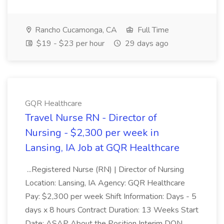
Rancho Cucamonga, CA
Full Time
$19 - $23 per hour
29 days ago
GQR Healthcare
Travel Nurse RN - Director of
Nursing - $2,300 per week in
Lansing, IA Job at GQR Healthcare
...Registered Nurse (RN) | Director of Nursing
Location: Lansing, IA Agency: GQR Healthcare
Pay: $2,300 per week Shift Information: Days - 5
days x 8 hours Contract Duration: 13 Weeks Start
Date: ASAP About the Position Interim DON