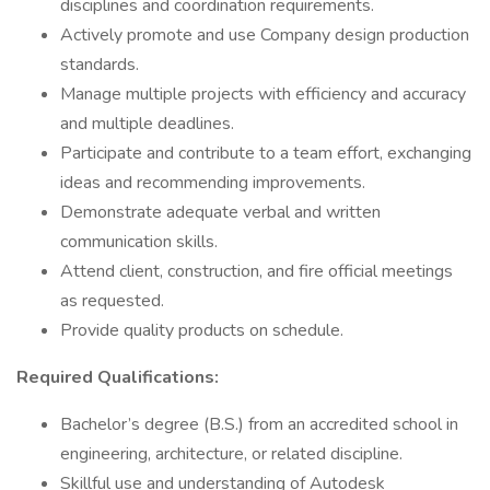
disciplines and coordination requirements.
Actively promote and use Company design production
standards.
Manage multiple projects with efficiency and accuracy
and multiple deadlines.
Participate and contribute to a team effort, exchanging
ideas and recommending improvements.
Demonstrate adequate verbal and written
communication skills.
Attend client, construction, and fire official meetings
as requested.
Provide quality products on schedule.
Required Qualifications:
Bachelor’s degree (B.S.) from an accredited school in
engineering, architecture, or related discipline.
Skillful use and understanding of Autodesk