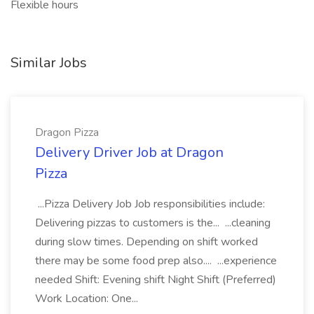
Flexible hours
Similar Jobs
Dragon Pizza
Delivery Driver Job at Dragon
Pizza
...Pizza Delivery Job Job responsibilities include:
Delivering pizzas to customers is the... ...cleaning
during slow times. Depending on shift worked
there may be some food prep also.... ...experience
needed Shift: Evening shift Night Shift (Preferred)
Work Location: One...