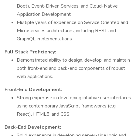
Boot), Event-Driven Services, and Cloud-Native
Application Development.
Multiple years of experience on Service Oriented and
Microservices architectures, including REST and
GraphQL implementations
Full Stack Proficiency:
Demonstrated ability to design, develop, and maintain
both front-end and back-end components of robust
web applications.
Front-End Development:
Strong expertise in developing intuitive user interfaces
using contemporary JavaScript frameworks (e.g.,
React), HTML5, and CSS.
Back-End Development:
Solid experience in developing server-side logic and