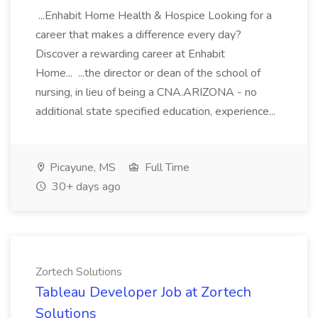
...Enhabit Home Health & Hospice Looking for a
career that makes a difference every day?
Discover a rewarding career at Enhabit
Home... ...the director or dean of the school of
nursing, in lieu of being a CNA.ARIZONA - no
additional state specified education, experience...
Picayune, MS
Full Time
30+ days ago
Zortech Solutions
Tableau Developer Job at Zortech
Solutions