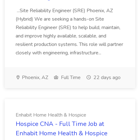
...Site Reliability Engineer (SRE) Phoenix, AZ
(Hybrid) We are seeking a hands-on Site
Reliability Engineer (SRE) to help build, maintain,
and improve highly available, scalable, and
resilient production systems. This role will partner
closely with engineering, infrastructure...
Phoenix, AZ
Full Time
22 days ago
Enhabit Home Health & Hospice
Hospice CNA - Full Time Job at
Enhabit Home Health & Hospice