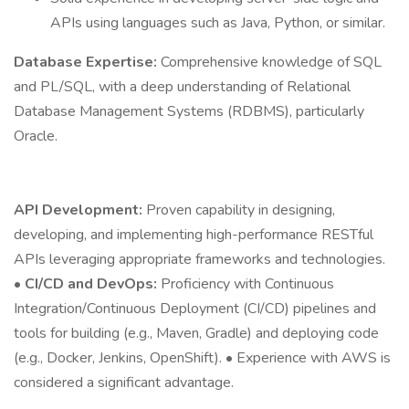
APIs using languages such as Java, Python, or similar.
Database Expertise:
Comprehensive knowledge of SQL
and PL/SQL, with a deep understanding of Relational
Database Management Systems (RDBMS), particularly
Oracle.
API Development:
Proven capability in designing,
developing, and implementing high-performance RESTful
APIs leveraging appropriate frameworks and technologies.
•
CI/CD and DevOps:
Proficiency with Continuous
Integration/Continuous Deployment (CI/CD) pipelines and
tools for building (e.g., Maven, Gradle) and deploying code
(e.g., Docker, Jenkins, OpenShift). • Experience with AWS is
considered a significant advantage.