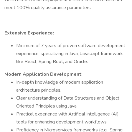
meet 100% quality assurance parameters
Extensive Experience:
Minimum of 7 years of proven software development
experience, specializing in Java, Javascript framework
like React, Spring Boot, and Oracle.
Modern Application Development:
In-depth knowledge of modern application
architecture principles.
Clear understanding of Data Structures and Object
Oriented Principles using Java
Practical experience with Artificial Intelligence (AI)
tools for enhancing development workflows.
Proficiency in Microservices frameworks (e.g., Spring