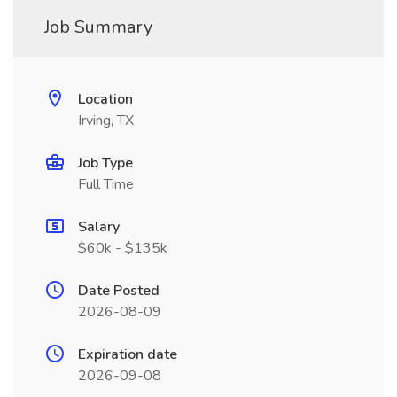
Job Summary
Location
Irving, TX
Job Type
Full Time
Salary
$60k - $135k
Date Posted
2026-08-09
Expiration date
2026-09-08