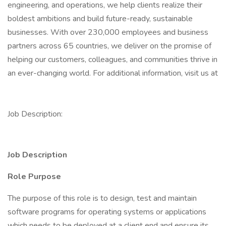
engineering, and operations, we help clients realize their
boldest ambitions and build future-ready, sustainable
businesses. With over 230,000 employees and business
partners across 65 countries, we deliver on the promise of
helping our customers, colleagues, and communities thrive in
an ever-changing world. For additional information, visit us at
Job Description:
Job Description
Role Purpose
The purpose of this role is to design, test and maintain
software programs for operating systems or applications
which needs to be deployed at a client end and ensure its