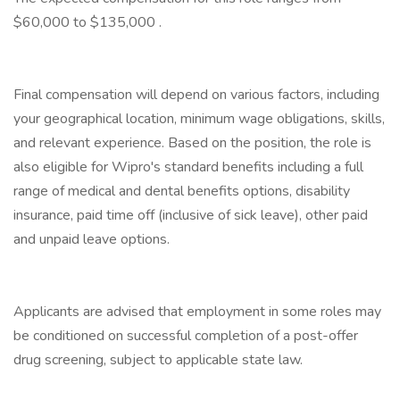
$60,000 to $135,000 .
Final compensation will depend on various factors, including
your geographical location, minimum wage obligations, skills,
and relevant experience. Based on the position, the role is
also eligible for Wipro's standard benefits including a full
range of medical and dental benefits options, disability
insurance, paid time off (inclusive of sick leave), other paid
and unpaid leave options.
Applicants are advised that employment in some roles may
be conditioned on successful completion of a post-offer
drug screening, subject to applicable state law.