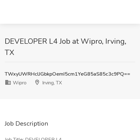
DEVELOPER L4 Job at Wipro, Irving,
TX
TWxyUWRHclJGbkpOemI5cm1YeG85aS85c3c9PQ==
Wipro
Irving, TX
Job Description
Job Title: DEVELOPER L4