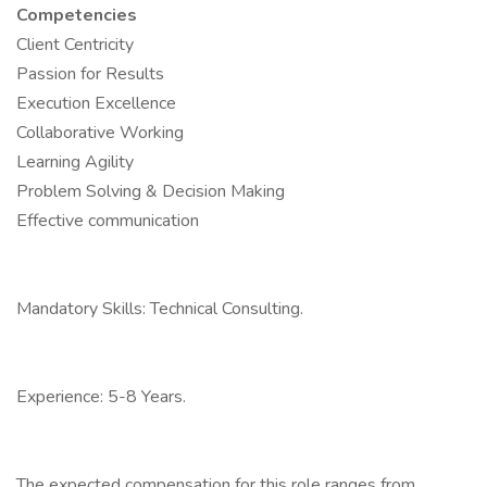
Competencies
Client Centricity
Passion for Results
Execution Excellence
Collaborative Working
Learning Agility
Problem Solving & Decision Making
Effective communication
Mandatory Skills: Technical Consulting.
Experience: 5-8 Years.
The expected compensation for this role ranges from