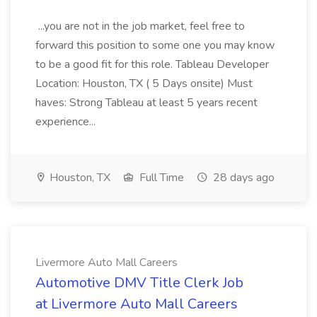
...you are not in the job market, feel free to
forward this position to some one you may know
to be a good fit for this role. Tableau Developer
Location: Houston, TX ( 5 Days onsite) Must
haves: Strong Tableau at least 5 years recent
experience...
Houston, TX
Full Time
28 days ago
Livermore Auto Mall Careers
Automotive DMV Title Clerk Job
at Livermore Auto Mall Careers