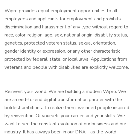
Wipro provides equal employment opportunities to all
employees and applicants for employment and prohibits
discrimination and harassment of any type without regard to
race, color, religion, age, sex, national origin, disability status,
genetics, protected veteran status, sexual orientation,
gender identity or expression, or any other characteristic
protected by federal, state, or local laws. Applications from
veterans and people with disabilities are explicitly welcome.
Reinvent your world. We are building a modern Wipro. We
are an end-to-end digital transformation partner with the
boldest ambitions. To realize them, we need people inspired
by reinvention. Of yourself, your career, and your skills. We
want to see the constant evolution of our business and our
industry. It has always been in our DNA - as the world