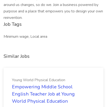
around us changes, so do we. Join a business powered by
purpose and a place that empowers you to design your own
reinvention.
Job Tags
Minimum wage, Local area
Similar Jobs
Young World Physical Education
Empowering Middle School
English Teacher Job at Young
World Physical Education