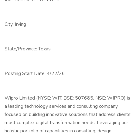
City: Irving
State/Province: Texas
Posting Start Date: 4/22/26
Wipro Limited (NYSE: WIT, BSE: 507685, NSE: WIPRO) is
a leading technology services and consulting company
focused on building innovative solutions that address clients'
most complex digital transformation needs. Leveraging our
holistic portfolio of capabilities in consulting, design,