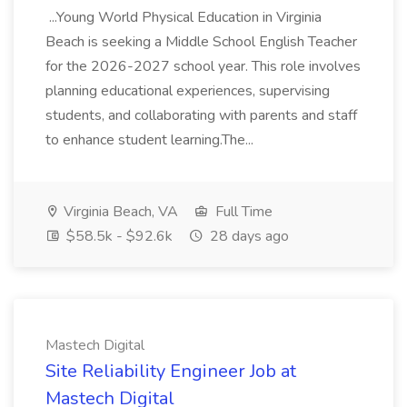
...Young World Physical Education in Virginia
Beach is seeking a Middle School English Teacher
for the 2026-2027 school year. This role involves
planning educational experiences, supervising
students, and collaborating with parents and staff
to enhance student learning.The...
Virginia Beach, VA
Full Time
$58.5k - $92.6k
28 days ago
Mastech Digital
Site Reliability Engineer Job at
Mastech Digital