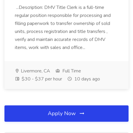
...Description: DMV Title Clerk is a full-time
regular position responsible for processing and
filling paperwork to transfer ownership of sold
units, process registration and title transfers ,
verify and maintain accurate records of DMV
items, work with sales and office...
Livermore, CA
Full Time
$30 - $37 per hour
10 days ago
Apply Now