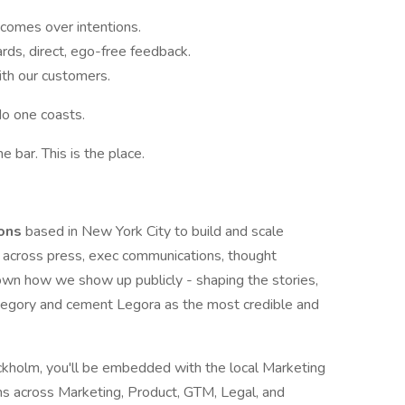
tcomes over intentions.
rds, direct, ego-free feedback.
th our customers.
No one coasts.
he bar. This is the place.
ions
based in New York City to build and scale
a across press, exec communications, thought
l own how we show up publicly - shaping the stories,
egory and cement Legora as the most credible and
kholm, you'll be embedded with the local Marketing
s across Marketing, Product, GTM, Legal, and