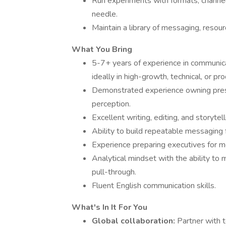
Run experiments with formats, channe
needle.
Maintain a library of messaging, resou
What You Bring
5-7+ years of experience in communicati
ideally in high-growth, technical, or p
Demonstrated experience owning press
perception.
Excellent writing, editing, and storytell
Ability to build repeatable messagin
Experience preparing executives for m
Analytical mindset with the ability t
pull-through.
Fluent English communication skills.
What's In It For You
Global collaboration:
Partner with 