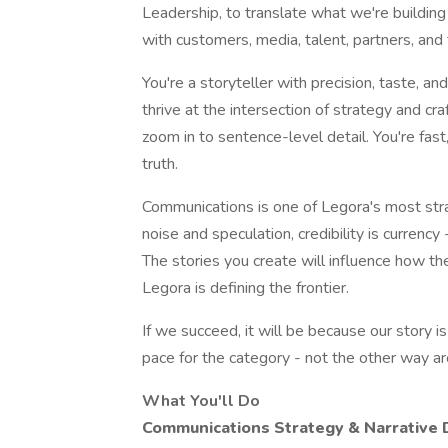
Leadership, to translate what we're building
with customers, media, talent, partners, and 
You're a storyteller with precision, taste, and
thrive at the intersection of strategy and cra
zoom in to sentence-level detail. You're fast
truth.
Communications is one of Legora's most strat
noise and speculation, credibility is currency
The stories you create will influence how th
Legora is defining the frontier.
If we succeed, it will be because our story is
pace for the category - not the other way a
What You'll Do
Communications Strategy & Narrative