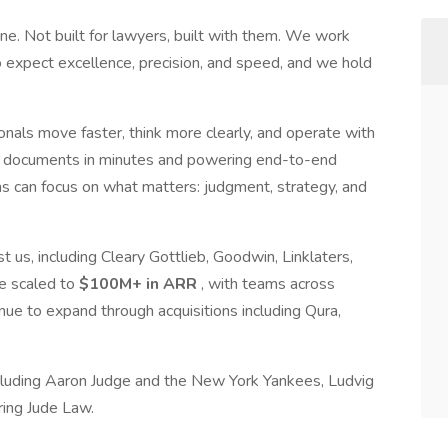
ne. Not built for lawyers, built with them. We work
 expect excellence, precision, and speed, and we hold
nals move faster, think more clearly, and operate with
of documents in minutes and powering end-to-end
s can focus on what matters: judgment, strategy, and
us, including Cleary Gottlieb, Goodwin, Linklaters,
e scaled to
$100M+ in ARR
, with teams across
e to expand through acquisitions including Qura,
cluding Aaron Judge and the New York Yankees, Ludvig
ring Jude Law.