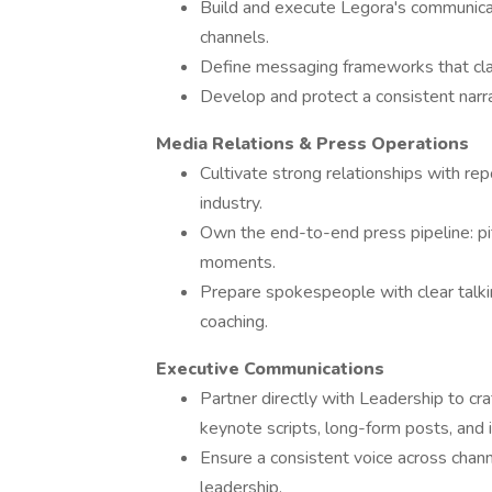
Build and execute Legora's communica
channels.
Define messaging frameworks that clar
Develop and protect a consistent narr
Media Relations & Press Operations
Cultivate strong relationships with rep
industry.
Own the end-to-end press pipeline: pitc
moments.
Prepare spokespeople with clear talkin
coaching.
Executive Communications
Partner directly with Leadership to cr
keynote scripts, long-form posts, and 
Ensure a consistent voice across channel
leadership.