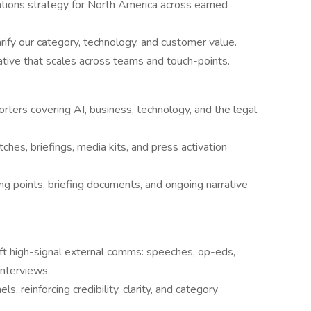
tions strategy for North America across earned
ify our category, technology, and customer value.
ative that scales across teams and touch-points.
orters covering AI, business, technology, and the legal
hes, briefings, media kits, and press activation
g points, briefing documents, and ongoing narrative
aft high-signal external comms: speeches, op-eds,
interviews.
s, reinforcing credibility, clarity, and category