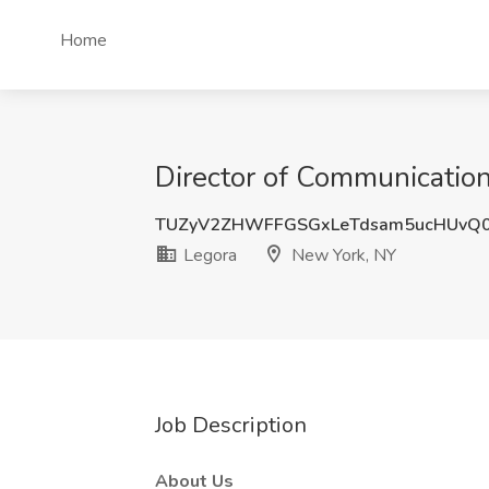
Home
Director of Communication
TUZyV2ZHWFFGSGxLeTdsam5ucHUvQ
Legora
New York, NY
Job Description
About Us