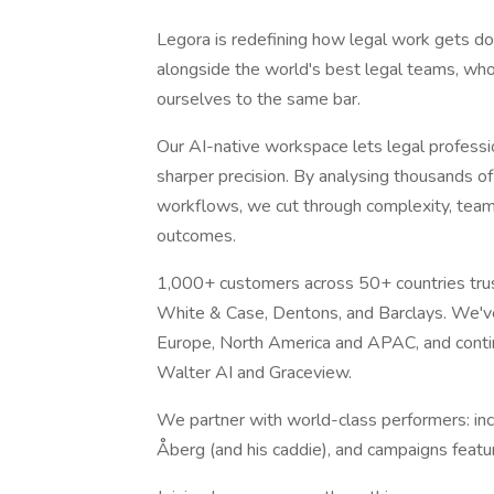
Legora is redefining how legal work gets do
alongside the world's best legal teams, who
ourselves to the same bar.
Our AI-native workspace lets legal professio
sharper precision. By analysing thousands 
workflows, we cut through complexity, team
outcomes.
1,000+ customers across 50+ countries trust 
White & Case, Dentons, and Barclays. We'v
Europe, North America and APAC, and continu
Walter AI and Graceview.
We partner with world-class performers: in
Åberg (and his caddie), and campaigns featu