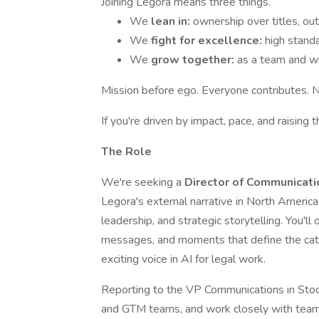
Joining Legora means three things.
We
lean in:
ownership over titles, ou
We
fight for excellence:
high standa
We
grow together:
as a team and wi
Mission before ego. Everyone contributes. 
If you're driven by impact, pace, and raising t
The Role
We're seeking a
Director of Communicat
Legora's external narrative in North Americ
leadership, and strategic storytelling. You'l
messages, and moments that define the cat
exciting voice in AI for legal work.
Reporting to the VP Communications in Stoc
and GTM teams, and work closely with team