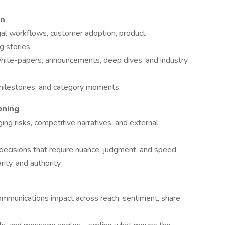
on
egal workflows, customer adoption, product
g stories.
white-papers, announcements, deep dives, and industry
milestones, and category moments.
oning
ng risks, competitive narratives, and external
ecisions that require nuance, judgment, and speed.
ity, and authority.
mmunications impact across reach, sentiment, share