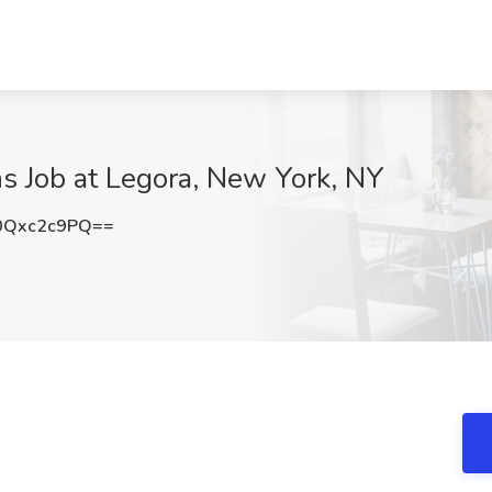
s Job at Legora, New York, NY
0Qxc2c9PQ==