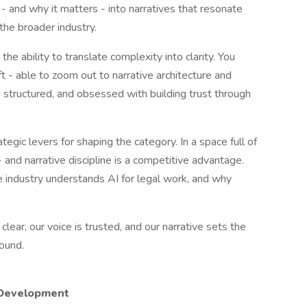
 - and why it matters - into narratives that resonate
the broader industry.
 the ability to translate complexity into clarity. You
ft - able to zoom out to narrative architecture and
, structured, and obsessed with building trust through
egic levers for shaping the category. In a space full of
 - and narrative discipline is a competitive advantage.
e industry understands AI for legal work, and why
 clear, our voice is trusted, and our narrative sets the
round.
 Development