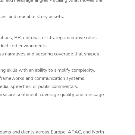
ls, and message angles - scaling what moves the
rces, and reusable story assets.
ons, PR, editorial, or strategic narrative roles -
roduct-led environments.
 narratives and securing coverage that shapes
ing skills with an ability to simplify complexity.
g frameworks and communication systems.
edia, speeches, or public commentary.
o measure sentiment, coverage quality, and message
teams and clients across Europe, APAC, and North