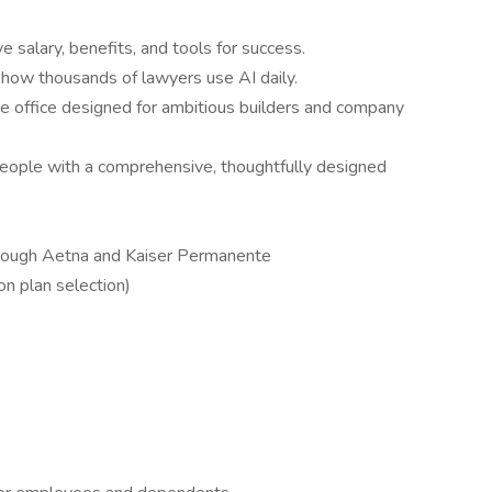
 salary, benefits, and tools for success.
 how thousands of lawyers use AI daily.
e office designed for ambitious builders and company
people with a comprehensive, thoughtfully designed
hrough Aetna and Kaiser Permanente
n plan selection)