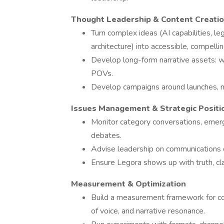
Thought Leadership & Content Creati
Turn complex ideas (AI capabilities, l
architecture) into accessible, compellin
Develop long-form narrative assets: 
POVs.
Develop campaigns around launches, 
Issues Management & Strategic Positi
Monitor category conversations, emergi
debates.
Advise leadership on communications d
Ensure Legora shows up with truth, clar
Measurement & Optimization
Build a measurement framework for co
of voice, and narrative resonance.