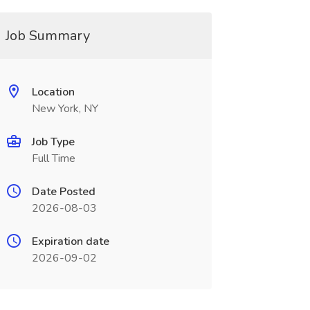
Job Summary
Location
New York, NY
Job Type
Full Time
Date Posted
2026-08-03
Expiration date
2026-09-02