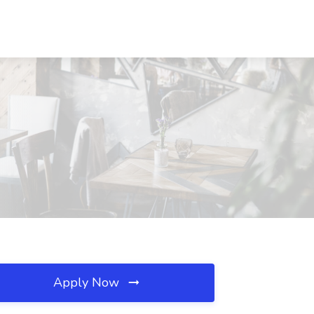
Apply Now