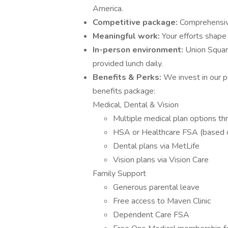
America.
Competitive package:
Comprehensive
Meaningful work:
Your efforts shape
In-person environment:
Union Squar
provided lunch daily.
Benefits & Perks:
We invest in our 
benefits package:
Medical, Dental & Vision
Multiple medical plan options t
HSA or Healthcare FSA (based o
Dental plans via MetLife
Vision plans via Vision Care
Family Support
Generous parental leave
Free access to Maven Clinic
Dependent Care FSA