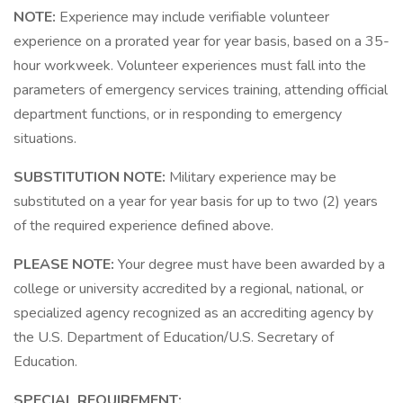
NOTE:
Experience may include verifiable volunteer
experience on a prorated year for year basis, based on a 35-
hour workweek. Volunteer experiences must fall into the
parameters of emergency services training, attending official
department functions, or in responding to emergency
situations.
SUBSTITUTION NOTE:
Military experience may be
substituted on a year for year basis for up to two (2) years
of the required experience defined above.
PLEASE NOTE:
Your degree must have been awarded by a
college or university accredited by a regional, national, or
specialized agency recognized as an accrediting agency by
the U.S. Department of Education/U.S. Secretary of
Education.
SPECIAL REQUIREMENT: