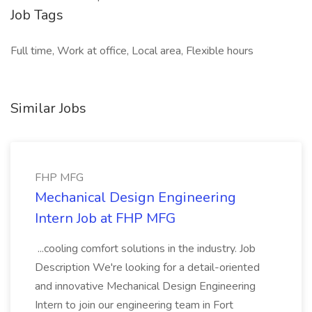
Job Tags
Full time, Work at office, Local area, Flexible hours
Similar Jobs
FHP MFG
Mechanical Design Engineering
Intern Job at FHP MFG
...cooling comfort solutions in the industry. Job
Description We're looking for a detail-oriented
and innovative Mechanical Design Engineering
Intern to join our engineering team in Fort