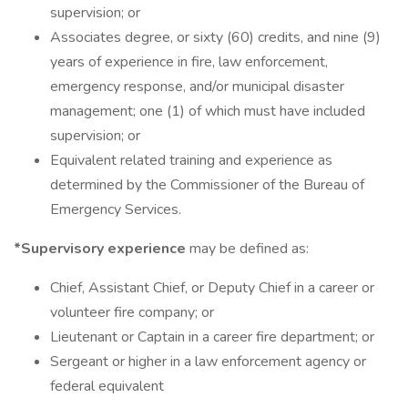
supervision; or
Associates degree, or sixty (60) credits, and nine (9)
years of experience in fire, law enforcement,
emergency response, and/or municipal disaster
management; one (1) of which must have included
supervision; or
Equivalent related training and experience as
determined by the Commissioner of the Bureau of
Emergency Services.
*Supervisory experience
may be defined as:
Chief, Assistant Chief, or Deputy Chief in a career or
volunteer fire company; or
Lieutenant or Captain in a career fire department; or
Sergeant or higher in a law enforcement agency or
federal equivalent