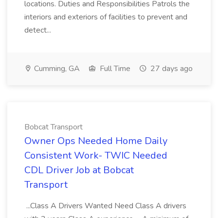
locations. Duties and Responsibilities Patrols the
interiors and exteriors of facilities to prevent and
detect...
Cumming, GA
Full Time
27 days ago
Bobcat Transport
Owner Ops Needed Home Daily
Consistent Work- TWIC Needed
CDL Driver Job at Bobcat
Transport
...Class A Drivers Wanted Need Class A drivers