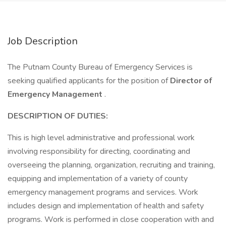
Job Description
The Putnam County Bureau of Emergency Services is
seeking qualified applicants for the position of
Director of
Emergency Management
.
DESCRIPTION OF DUTIES:
This is high level administrative and professional work
involving responsibility for directing, coordinating and
overseeing the planning, organization, recruit­ing and training,
equipping and implementation of a variety of county
emergency management programs and services. Work
includes design and implementation of health and safety
programs. Work is performed in close cooperation with and