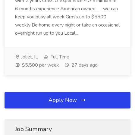
with 2 years Class A experience ~ A minimum of
6 months experience American owned... ...we can
keep you busy all week Gross up to $5500
weekly Be home every night or take an occasional
overnight run up to you Local...
Joliet, IL
Full Time
$5,500 per week
27 days ago
Apply Now
Job Summary