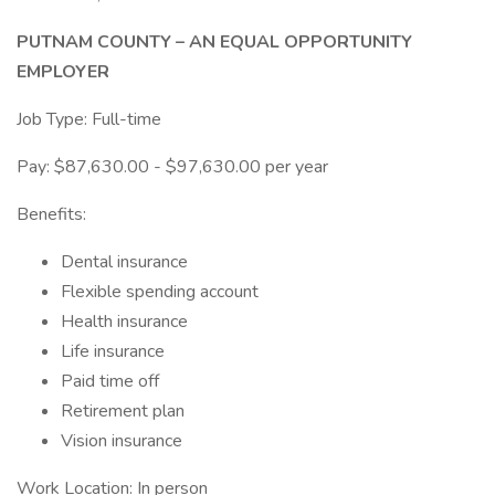
PUTNAM COUNTY – AN EQUAL OPPORTUNITY
EMPLOYER
Job Type: Full-time
Pay: $87,630.00 - $97,630.00 per year
Benefits:
Dental insurance
Flexible spending account
Health insurance
Life insurance
Paid time off
Retirement plan
Vision insurance
Work Location: In person