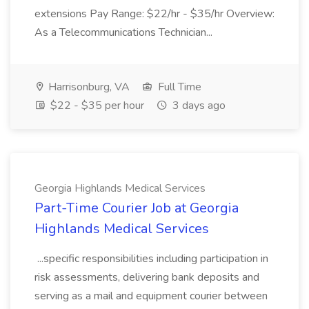
extensions Pay Range: $22/hr - $35/hr Overview:
As a Telecommunications Technician...
Harrisonburg, VA
Full Time
$22 - $35 per hour
3 days ago
Georgia Highlands Medical Services
Part-Time Courier Job at Georgia
Highlands Medical Services
...specific responsibilities including participation in
risk assessments, delivering bank deposits and
serving as a mail and equipment courier between