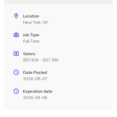
Location
New York, NY
Job Type
Full Time
Salary
$87.63k - $97.36k
Date Posted
2026-08-07
Expiration date
2026-09-06