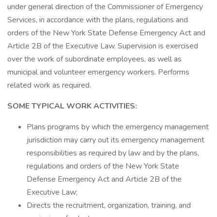
under general direction of the Commissioner of Emergency
Services, in accordance with the plans, regulations and
orders of the New York State Defense Emergency Act and
Article 2B of the Executive Law. Supervision is exercised
over the work of subordinate employees, as well as
municipal and volunteer emergency workers. Performs
related work as required.
SOME TYPICAL WORK ACTIVITIES:
Plans programs by which the emergency management
jurisdiction may carry out its emergency management
responsibilities as required by law and by the plans,
regulations and orders of the New York State
Defense Emergency Act and Article 2B of the
Executive Law;
Directs the recruitment, organization, training, and