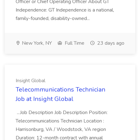
Officer or Chief Operating Officer About GT
Independence: GT Independence is a national,
family-founded, disability-owned...
New York, NY
Full Time
23 days ago
Insight Global
Telecommunications Technician
Job at Insight Global
...Job Description Job Description Position:
Telecommunications Technician Location :
Harrisonburg, VA / Woodstock, VA region
Duration: 12-month contract with annual