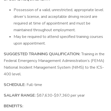
Possession of a valid, unrestricted, appropriate level
driver’s license, and acceptable driving record are
required at time of appointment and must be
maintained throughout employment.
May be required to attend specified training courses
upon appointment.
SUGGESTED TRAINING QUALIFICATION:
Training in the
Federal Emergency Management Administration’s (FEMA)
National Incident Management System (NIMS) to the ICS-
400 level.
SCHEDULE:
Full-time
SALARY RANGE:
$87,630-$97,360 per year
BENEFITS: