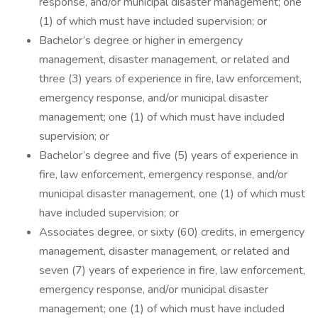
response, and/or municipal disaster management; one
(1) of which must have included supervision; or
Bachelor’s degree or higher in emergency
management, disaster management, or related and
three (3) years of experience in fire, law enforcement,
emergency response, and/or municipal disaster
management; one (1) of which must have included
supervision; or
Bachelor’s degree and five (5) years of experience in
fire, law enforcement, emergency response, and/or
municipal disaster management, one (1) of which must
have included supervision; or
Associates degree, or sixty (60) credits, in emergency
management, disaster management, or related and
seven (7) years of experience in fire, law enforcement,
emergency response, and/or municipal disaster
management; one (1) of which must have included