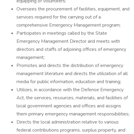
equipping of volunteers;
Oversees the procurement of facilities, equipment, and
services required for the carrying out of a
comprehensive Emergency Management program;
Participates in meetings called by the State
Emergency Management Director and meets with
directors and staffs of adjoining offices of emergency
management;
Promotes and directs the distribution of emergency
management literature and directs the utilization of all
media for public informa­tion, education and training;
Utilizes, in accordance with the Defense Emergency
Act, the services, resources, materials, and facilities of
local government agencies and offices and assigns
them primary emergency management responsibilities;
Directs the local administration relative to various
federal contributions programs, surplus property, and