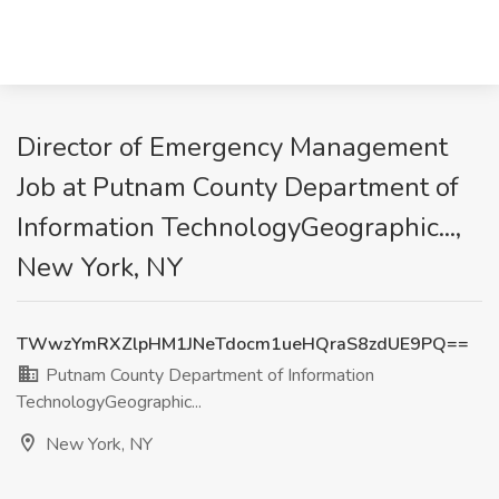
Director of Emergency Management
Job at Putnam County Department of
Information TechnologyGeographic...,
New York, NY
TWwzYmRXZlpHM1JNeTdocm1ueHQraS8zdUE9PQ==
Putnam County Department of Information
TechnologyGeographic...
New York, NY