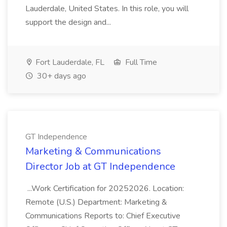
Lauderdale, United States. In this role, you will
support the design and...
Fort Lauderdale, FL
Full Time
30+ days ago
GT Independence
Marketing & Communications
Director Job at GT Independence
...Work Certification for 20252026. Location:
Remote (U.S.) Department: Marketing &
Communications Reports to: Chief Executive