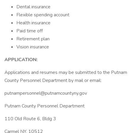
Dental insurance
Flexible spending account
Health insurance
Paid time off
Retirement plan
Vision insurance
APPLICATION:
Applications and resumes may be submitted to the Putnam
County Personnel Department by mail or email:
putnampersonnel@putnamcountyny.gov
Putnam County Personnel Department
110 Old Route 6, Bldg 3
Carmel NY, 10512