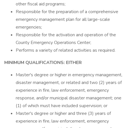
other fiscal aid programs;
Responsible for the preparation of a comprehensive
emergency management plan for all large-scale
emergencies;
Responsible for the activation and operation of the
County Emergen­cy Operations Center;
Performs a variety of related activities as required.
MINIMUM QUALIFICATIONS: EITHER
Master's degree or higher in emergency management,
disaster management, or related and two (2) years of
experience in fire, law enforcement, emergency
response, and/or municipal disaster management; one
(1) of which must have included supervision; or
Master's degree or higher and three (3) years of
experience in fire, law enforcement, emergency