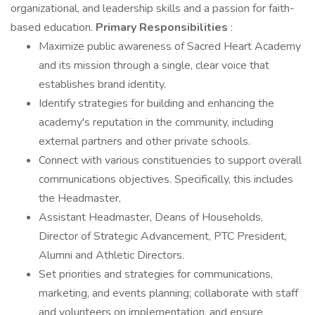
organizational, and leadership skills and a passion for faith-
based education.
Primary Responsibilities
:
Maximize public awareness of Sacred Heart Academy
and its mission through a single, clear voice that
establishes brand identity.
Identify strategies for building and enhancing the
academy's reputation in the community, including
external partners and other private schools.
Connect with various constituencies to support overall
communications objectives. Specifically, this includes
the Headmaster,
Assistant Headmaster, Deans of Households,
Director of Strategic Advancement, PTC President,
Alumni and Athletic Directors.
Set priorities and strategies for communications,
marketing, and events planning; collaborate with staff
and volunteers on implementation, and ensure