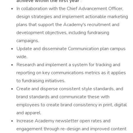
achieve within the first year
:
In collaboration with the Chief Advancement Officer,
design strategies and implement actionable marketing
plans that support the Academy's recruitment and
development objectives, including fundraising
campaigns.
Update and disseminate Communication plan campus
wide.
Research and implement a system for tracking and
reporting on key communications metrics as it applies
to fundraising initiatives.
Create and disperse consistent style standards, and
brand standards and communicate these with
employees to create brand consistency in print, digital
and apparel.
Increase Academy newsletter open rates and
engagement through re-design and improved content