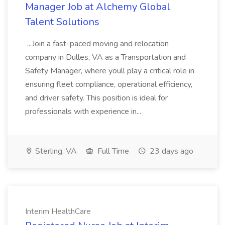
Manager Job at Alchemy Global
Talent Solutions
...Join a fast-paced moving and relocation
company in Dulles, VA as a Transportation and
Safety Manager, where youll play a critical role in
ensuring fleet compliance, operational efficiency,
and driver safety. This position is ideal for
professionals with experience in...
Sterling, VA
Full Time
23 days ago
Interim HealthCare