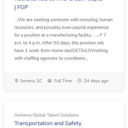
| FGP
...We are seeking someone with recruiting, human
resources, and possibly even payroll experience
for a position at a manufacturing facility... ...-F 7
a.m. to 4 p.m. After 90 days, this position will
have 1 work-from-home day!DETAILSWorking
with staffing agencies to coordinate...
Seneca, SC
Full Time
24 days ago
Alchemy Global Talent Solutions
Transportation and Safety