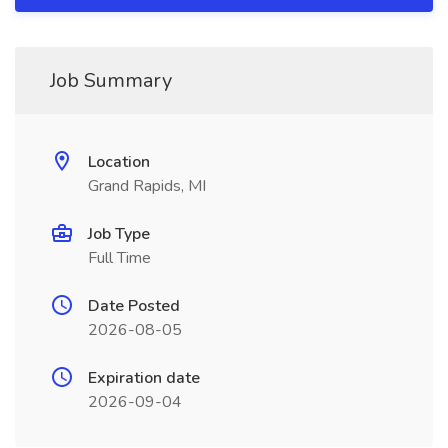
Job Summary
Location
Grand Rapids, MI
Job Type
Full Time
Date Posted
2026-08-05
Expiration date
2026-09-04