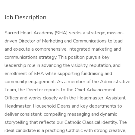
Job Description
Sacred Heart Academy (SHA) seeks a strategic, mission-
driven Director of Marketing and Communications to lead
and execute a comprehensive, integrated marketing and
communications strategy. This position plays a key
leadership role in advancing the visibility, reputation, and
enrollment of SHA while supporting fundraising and
community engagement. As a member of the Administrative
Team, the Director reports to the Chief Advancement
Officer and works closely with the Headmaster, Assistant
Headmaster, Household Deans and key departments to
deliver consistent, compelling messaging and dynamic
storytelling that reflects our Catholic Classical identity. The
ideal candidate is a practicing Catholic with strong creative,