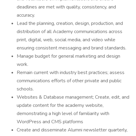
deadlines are met with quality, consistency, and
accuracy.
Lead the planning, creation, design, production, and
distribution of all Academy communications across
print, digital, web, social media, and video while
ensuring consistent messaging and brand standards.
Manage budget for general marketing and design
work.
Remain current with industry best practices; assess
communications efforts of other private and public
schools.
Websites & Database management; Create, edit, and
update content for the academy website,
demonstrating a high level of familiarity with
WordPress and CMS platforms
Create and disseminate Alumni newsletter quarterly,