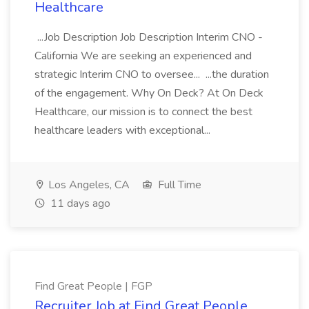
Healthcare
...Job Description Job Description Interim CNO -
California We are seeking an experienced and
strategic Interim CNO to oversee... ...the duration
of the engagement. Why On Deck? At On Deck
Healthcare, our mission is to connect the best
healthcare leaders with exceptional...
Los Angeles, CA
Full Time
11 days ago
Find Great People | FGP
Recruiter Job at Find Great People