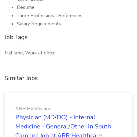
Resume
Three Professional References
Salary Requirements
Job Tags
Full time, Work at office
Similar Jobs
ARR Healthcare
Physician (MD/DO) - Internal
Medicine - General/Other in South
Carolina Job at ARR Healthcare