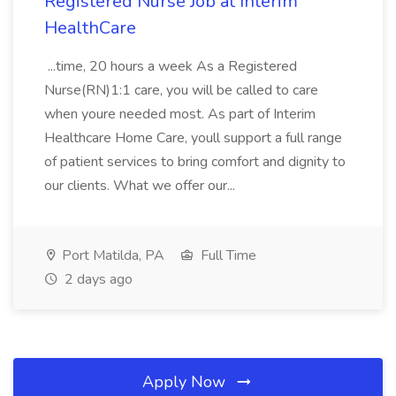
Registered Nurse Job at Interim
HealthCare
...time, 20 hours a week As a Registered
Nurse(RN)1:1 care, you will be called to care
when youre needed most. As part of Interim
Healthcare Home Care, youll support a full range
of patient services to bring comfort and dignity to
our clients. What we offer our...
Port Matilda, PA
Full Time
2 days ago
Apply Now