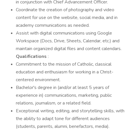
in conjunction with Chief Advancement Officer.
Coordinate the creation of photography and video
content for use on the website, social media, and in
academy communications as needed.
Assist with digital communications using Google
Workspace (Docs, Drive, Sheets, Calendar, etc.) and
maintain organized digital files and content calendars.
Qualifications
:
Commitment to the mission of Catholic, classical
education and enthusiasm for working in a Christ-
centered environment.
Bachelor's degree in (and/or at least 5 years of
experience in) communications, marketing, public
relations, journalism, or a related field.
Exceptional writing, editing, and storytelling skills, with
the ability to adapt tone for different audiences
(students, parents, alumni, benefactors, media).