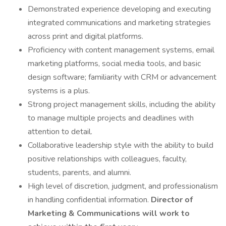
Demonstrated experience developing and executing
integrated communications and marketing strategies
across print and digital platforms.
Proficiency with content management systems, email
marketing platforms, social media tools, and basic
design software; familiarity with CRM or advancement
systems is a plus.
Strong project management skills, including the ability
to manage multiple projects and deadlines with
attention to detail.
Collaborative leadership style with the ability to build
positive relationships with colleagues, faculty,
students, parents, and alumni.
High level of discretion, judgment, and professionalism
in handling confidential information.
Director of
Marketing & Communications will work to