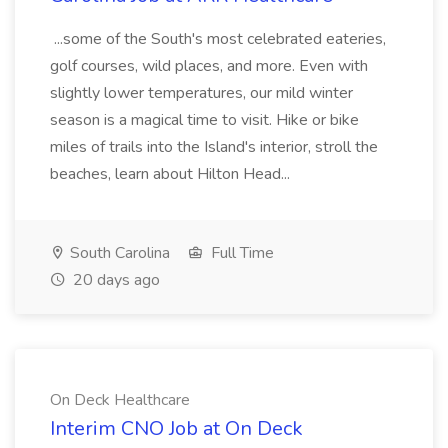
...some of the South's most celebrated eateries,
golf courses, wild places, and more. Even with
slightly lower temperatures, our mild winter
season is a magical time to visit. Hike or bike
miles of trails into the Island's interior, stroll the
beaches, learn about Hilton Head...
South Carolina
Full Time
20 days ago
On Deck Healthcare
Interim CNO Job at On Deck