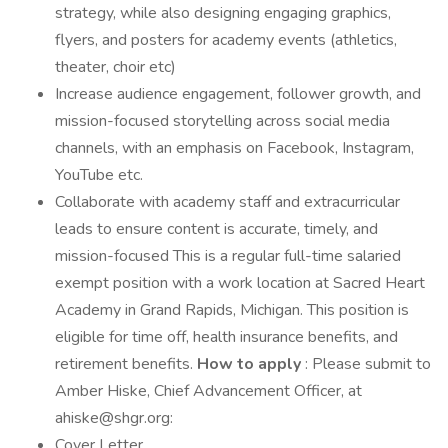
strategy, while also designing engaging graphics,
flyers, and posters for academy events (athletics,
theater, choir etc)
Increase audience engagement, follower growth, and
mission-focused storytelling across social media
channels, with an emphasis on Facebook, Instagram,
YouTube etc.
Collaborate with academy staff and extracurricular
leads to ensure content is accurate, timely, and
mission-focused This is a regular full-time salaried
exempt position with a work location at Sacred Heart
Academy in Grand Rapids, Michigan. This position is
eligible for time off, health insurance benefits, and
retirement benefits.
How to apply
: Please submit to
Amber Hiske, Chief Advancement Officer, at
ahiske@shgr.org:
Cover Letter