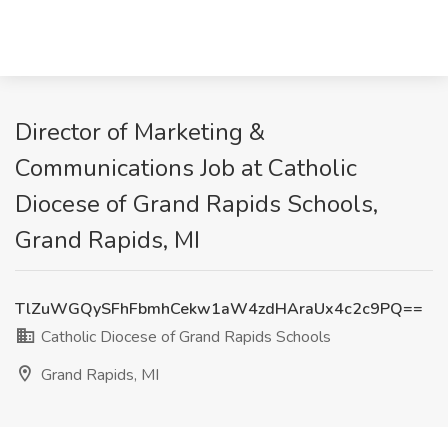
Director of Marketing &
Communications Job at Catholic
Diocese of Grand Rapids Schools,
Grand Rapids, MI
TlZuWGQySFhFbmhCekw1aW4zdHAraUx4c2c9PQ==
Catholic Diocese of Grand Rapids Schools
Grand Rapids, MI