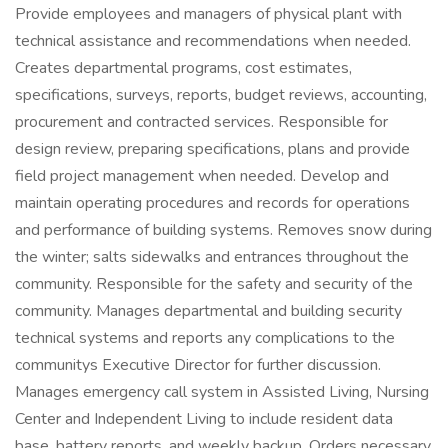
Provide employees and managers of physical plant with
technical assistance and recommendations when needed.
Creates departmental programs, cost estimates,
specifications, surveys, reports, budget reviews, accounting,
procurement and contracted services. Responsible for
design review, preparing specifications, plans and provide
field project management when needed. Develop and
maintain operating procedures and records for operations
and performance of building systems. Removes snow during
the winter; salts sidewalks and entrances throughout the
community. Responsible for the safety and security of the
community. Manages departmental and building security
technical systems and reports any complications to the
communitys Executive Director for further discussion.
Manages emergency call system in Assisted Living, Nursing
Center and Independent Living to include resident data
base, battery reports, and weekly backup. Orders necessary