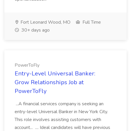
Fort Leonard Wood, MO
Full Time
30+ days ago
PowerToFly
Entry-Level Universal Banker:
Grow Relationships Job at
PowerToFly
...A financial services company is seeking an
entry-level Universal Banker in New York City.
This role involves assisting customers with
account... .... Ideal candidates will have previous