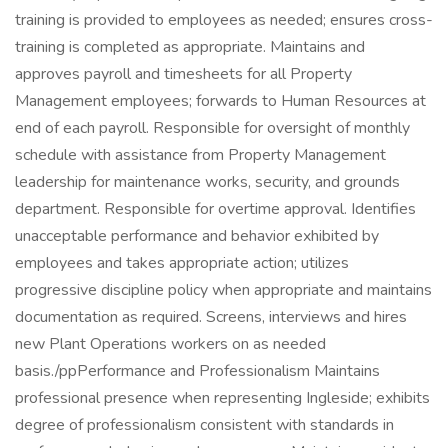
training is provided to employees as needed; ensures cross-
training is completed as appropriate. Maintains and
approves payroll and timesheets for all Property
Management employees; forwards to Human Resources at
end of each payroll. Responsible for oversight of monthly
schedule with assistance from Property Management
leadership for maintenance works, security, and grounds
department. Responsible for overtime approval. Identifies
unacceptable performance and behavior exhibited by
employees and takes appropriate action; utilizes
progressive discipline policy when appropriate and maintains
documentation as required. Screens, interviews and hires
new Plant Operations workers on as needed
basis./ppPerformance and Professionalism Maintains
professional presence when representing Ingleside; exhibits
degree of professionalism consistent with standards in