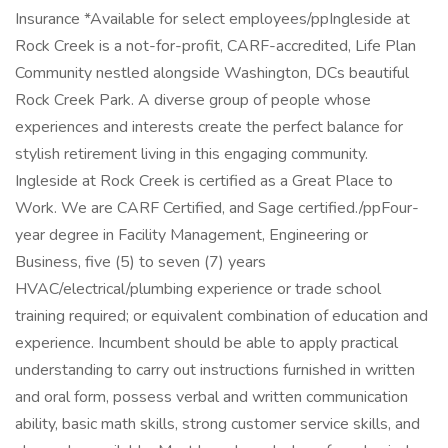
Insurance *Available for select employees/ppIngleside at
Rock Creek is a not-for-profit, CARF-accredited, Life Plan
Community nestled alongside Washington, DCs beautiful
Rock Creek Park. A diverse group of people whose
experiences and interests create the perfect balance for
stylish retirement living in this engaging community.
Ingleside at Rock Creek is certified as a Great Place to
Work. We are CARF Certified, and Sage certified./ppFour-
year degree in Facility Management, Engineering or
Business, five (5) to seven (7) years
HVAC/electrical/plumbing experience or trade school
training required; or equivalent combination of education and
experience. Incumbent should be able to apply practical
understanding to carry out instructions furnished in written
and oral form, possess verbal and written communication
ability, basic math skills, strong customer service skills, and