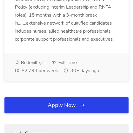
Policy (excluding Interim Leadership and RNFA
roles): 18 months with a 3-month break
in... ...extensive network of qualified candidates
includes nurses, allied healthcare professionals,
corporate support professionals and executives....
Belleville, IL
Full Time
$2,794 per week
30+ days ago
Apply Now