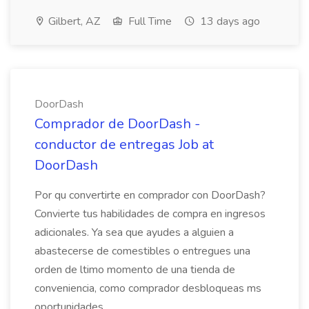
Gilbert, AZ
Full Time
13 days ago
DoorDash
Comprador de DoorDash -
conductor de entregas Job at
DoorDash
Por qu convertirte en comprador con DoorDash?
Convierte tus habilidades de compra en ingresos
adicionales. Ya sea que ayudes a alguien a
abastecerse de comestibles o entregues una
orden de ltimo momento de una tienda de
conveniencia, como comprador desbloqueas ms
oportunidades...