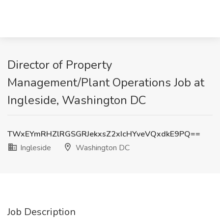
Director of Property
Management/Plant Operations Job at
Ingleside, Washington DC
TWxEYmRHZlRGSGRJekxsZ2xIcHYveVQxdkE9PQ==
Ingleside
Washington DC
Job Description