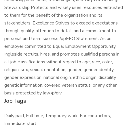
Stewardship Protects and wisely uses resources entrusted
to them for the benefit of the organization and its
stakeholders. Excellence Strives to exceed expectations
through quality, attention to detail, and a commitment to
personal and team success./ppEEO Statement: As an
employer committed to Equal Employment Opportunity,
Ingleside recruits, hires, and promotes qualified persons in
all job classifications without regard to age, race, color,
religion, sex, sexual orientation, gender, gender identity,
gender expression, national origin, ethnic origin, disability,
genetic information, covered veteran status, or any other
basis protected by law./p/div
Job Tags
Daily paid, Full time, Temporary work, For contractors,
Immediate start