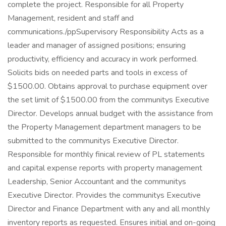
complete the project. Responsible for all Property
Management, resident and staff and
communications./ppSupervisory Responsibility Acts as a
leader and manager of assigned positions; ensuring
productivity, efficiency and accuracy in work performed.
Solicits bids on needed parts and tools in excess of
$1500.00. Obtains approval to purchase equipment over
the set limit of $1500.00 from the communitys Executive
Director. Develops annual budget with the assistance from
the Property Management department managers to be
submitted to the communitys Executive Director.
Responsible for monthly finical review of PL statements
and capital expense reports with property management
Leadership, Senior Accountant and the communitys
Executive Director. Provides the communitys Executive
Director and Finance Department with any and all monthly
inventory reports as requested. Ensures initial and on-going