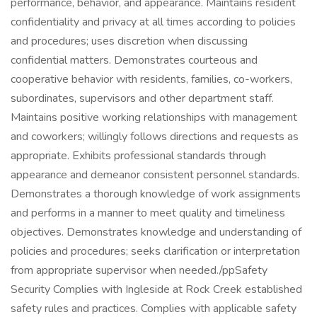
performance, behavior, and appearance. Maintains resident
confidentiality and privacy at all times according to policies
and procedures; uses discretion when discussing
confidential matters. Demonstrates courteous and
cooperative behavior with residents, families, co-workers,
subordinates, supervisors and other department staff.
Maintains positive working relationships with management
and coworkers; willingly follows directions and requests as
appropriate. Exhibits professional standards through
appearance and demeanor consistent personnel standards.
Demonstrates a thorough knowledge of work assignments
and performs in a manner to meet quality and timeliness
objectives. Demonstrates knowledge and understanding of
policies and procedures; seeks clarification or interpretation
from appropriate supervisor when needed./ppSafety
Security Complies with Ingleside at Rock Creek established
safety rules and practices. Complies with applicable safety