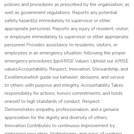
policies and procedures as prescribed by the organization, as
well as government regulations. Reports any potential
safety hazard(s) immediately to supervisor or other
appropriate personnel. Reports any injury of resident, visitor,
or employee immediately to supervisor or other appropriate
personnel Provides assistance to residents, visitors, or
employees in an emergency situation; following the proper
emergency procedures./ppARISE Values Uphold our ARISE
valuesAccountability, Respect, Innovation, Stewardship, and
Excellencewhich guide our behavior, decisions, and service
to others with purpose and integrity. Accountability Takes
responsibility for actions, honors commitments, and holds
oneself to high standards of conduct. Respect
Demonstrates empathy, professionalism, and a genuine
appreciation for the dignity and diversity of others.
Innovation Contributes to continuous improvement by
embracing new ideas, technologies, and ways of working.