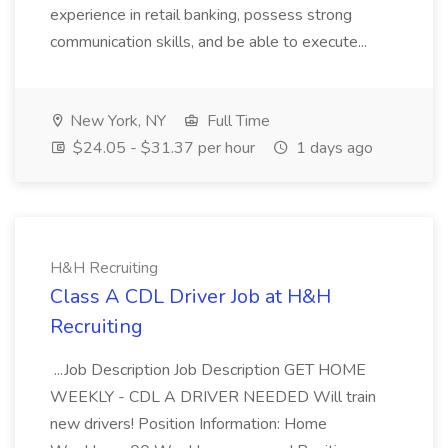
experience in retail banking, possess strong
communication skills, and be able to execute...
New York, NY
Full Time
$24.05 - $31.37 per hour
1 days ago
H&H Recruiting
Class A CDL Driver Job at H&H
Recruiting
...Job Description Job Description GET HOME
WEEKLY - CDL A DRIVER NEEDED Will train
new drivers! Position Information: Home