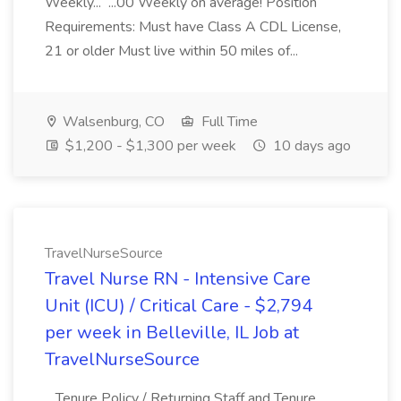
Weekly... ...00 Weekly on average! Position
Requirements: Must have Class A CDL License,
21 or older Must live within 50 miles of...
Walsenburg, CO
Full Time
$1,200 - $1,300 per week
10 days ago
TravelNurseSource
Travel Nurse RN - Intensive Care
Unit (ICU) / Critical Care - $2,794
per week in Belleville, IL Job at
TravelNurseSource
...Tenure Policy / Returning Staff and Tenure