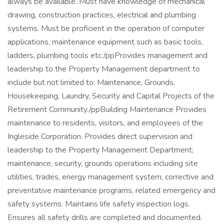
always be available. Must have knowledge of mechanical
drawing, construction practices, electrical and plumbing
systems. Must be proficient in the operation of computer
applications, maintenance equipment such as basic tools,
ladders, plumbing tools etc./ppProvides management and
leadership to the Property Management department to
include but not limited to: Maintenance, Grounds,
Housekeeping, Laundry, Security and Capital Projects of the
Retirement Community./ppBuilding Maintenance Provides
maintenance to residents, visitors, and employees of the
Ingleside Corporation. Provides direct supervision and
leadership to the Property Management Department;
maintenance, security, grounds operations including site
utilities, trades, energy management system, corrective and
preventative maintenance programs, related emergency and
safety systems. Maintains life safety inspection logs.
Ensures all safety drills are completed and documented.