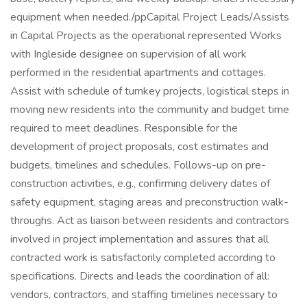
equipment when needed./ppCapital Project Leads/Assists
in Capital Projects as the operational represented Works
with Ingleside designee on supervision of all work
performed in the residential apartments and cottages.
Assist with schedule of turnkey projects, logistical steps in
moving new residents into the community and budget time
required to meet deadlines. Responsible for the
development of project proposals, cost estimates and
budgets, timelines and schedules. Follows-up on pre-
construction activities, e.g., confirming delivery dates of
safety equipment, staging areas and preconstruction walk-
throughs. Act as liaison between residents and contractors
involved in project implementation and assures that all
contracted work is satisfactorily completed according to
specifications. Directs and leads the coordination of all:
vendors, contractors, and staffing timelines necessary to