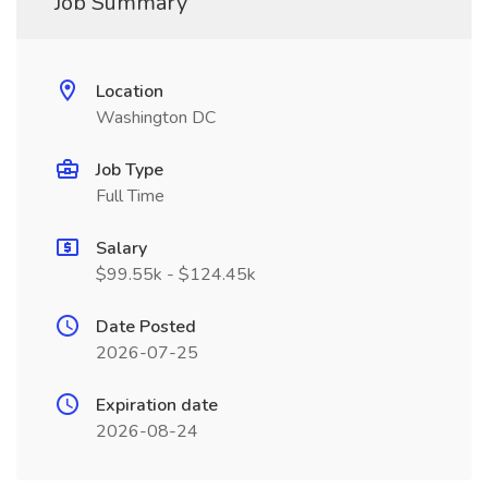
Job Summary
Location
Washington DC
Job Type
Full Time
Salary
$99.55k - $124.45k
Date Posted
2026-07-25
Expiration date
2026-08-24