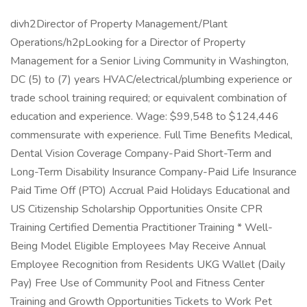
divh2Director of Property Management/Plant
Operations/h2pLooking for a Director of Property
Management for a Senior Living Community in Washington,
DC (5) to (7) years HVAC/electrical/plumbing experience or
trade school training required; or equivalent combination of
education and experience. Wage: $99,548 to $124,446
commensurate with experience. Full Time Benefits Medical,
Dental Vision Coverage Company-Paid Short-Term and
Long-Term Disability Insurance Company-Paid Life Insurance
Paid Time Off (PTO) Accrual Paid Holidays Educational and
US Citizenship Scholarship Opportunities Onsite CPR
Training Certified Dementia Practitioner Training * Well-
Being Model Eligible Employees May Receive Annual
Employee Recognition from Residents UKG Wallet (Daily
Pay) Free Use of Community Pool and Fitness Center
Training and Growth Opportunities Tickets to Work Pet