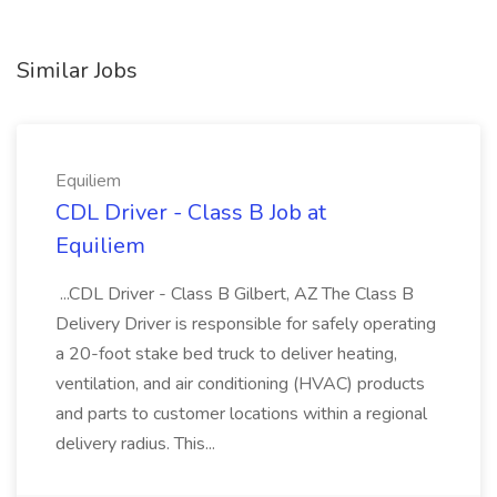
Similar Jobs
Equiliem
CDL Driver - Class B Job at
Equiliem
...CDL Driver - Class B Gilbert, AZ The Class B
Delivery Driver is responsible for safely operating
a 20-foot stake bed truck to deliver heating,
ventilation, and air conditioning (HVAC) products
and parts to customer locations within a regional
delivery radius. This...