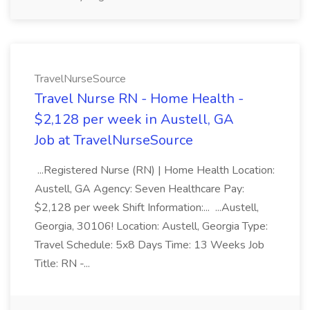
TravelNurseSource
Travel Nurse RN - Home Health -
$2,128 per week in Austell, GA
Job at TravelNurseSource
...Registered Nurse (RN) | Home Health Location:
Austell, GA Agency: Seven Healthcare Pay:
$2,128 per week Shift Information:... ...Austell,
Georgia, 30106! Location: Austell, Georgia Type:
Travel Schedule: 5x8 Days Time: 13 Weeks Job
Title: RN -...