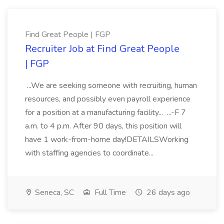
Find Great People | FGP
Recruiter Job at Find Great People
| FGP
...We are seeking someone with recruiting, human
resources, and possibly even payroll experience
for a position at a manufacturing facility... ...-F 7
a.m. to 4 p.m. After 90 days, this position will
have 1 work-from-home day!DETAILSWorking
with staffing agencies to coordinate...
Seneca, SC
Full Time
26 days ago