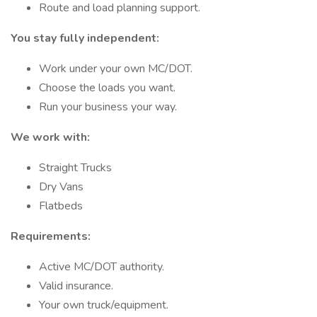
Route and load planning support.
You stay fully independent:
Work under your own MC/DOT.
Choose the loads you want.
Run your business your way.
We work with:
Straight Trucks
Dry Vans
Flatbeds
Requirements:
Active MC/DOT authority.
Valid insurance.
Your own truck/equipment.