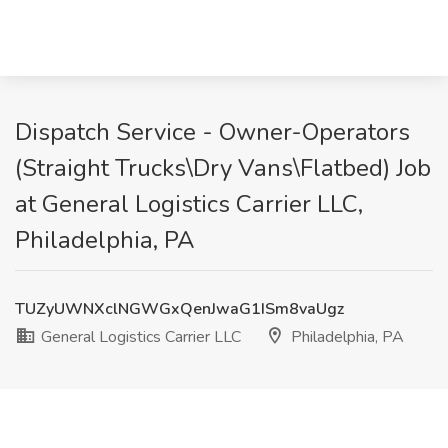
Dispatch Service - Owner-Operators
(Straight Trucks\Dry Vans\Flatbed) Job
at General Logistics Carrier LLC,
Philadelphia, PA
TUZyUWNXclNGWGxQenJwaG1ISm8vaUgz
General Logistics Carrier LLC
Philadelphia, PA