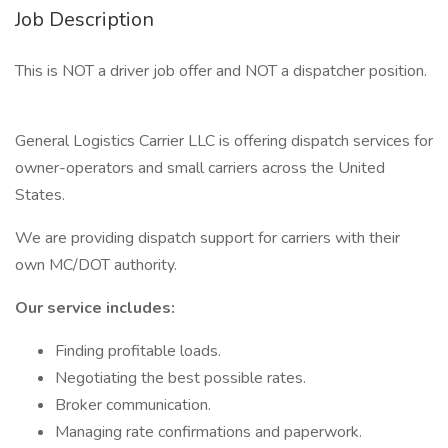
Job Description
This is NOT a driver job offer and NOT a dispatcher position.
General Logistics Carrier LLC is offering dispatch services for
owner-operators and small carriers across the United
States.
We are providing dispatch support for carriers with their
own MC/DOT authority.
Our service includes:
Finding profitable loads.
Negotiating the best possible rates.
Broker communication.
Managing rate confirmations and paperwork.