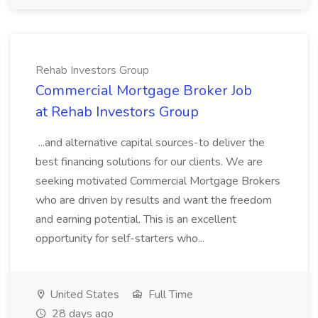
Rehab Investors Group
Commercial Mortgage Broker Job
at Rehab Investors Group
...and alternative capital sources-to deliver the
best financing solutions for our clients. We are
seeking motivated Commercial Mortgage Brokers
who are driven by results and want the freedom
and earning potential. This is an excellent
opportunity for self-starters who...
United States
Full Time
28 days ago