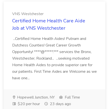
VNS Westchester
Certified Home Health Care Aide
Job at VNS Westchester
...Certified Home Health Aides! Putnam and
Dutchess Counties! Great Career Growth
Opportunity! ****@*****.*** services the Bronx,
Westchester, Rockland... ...seeking motivated
Home Health Aides to provide superior care for
our patients. First Time Aides are Welcome as we
have one...
Hopewell Junction, NY
Full Time
$20 per hour
23 days ago