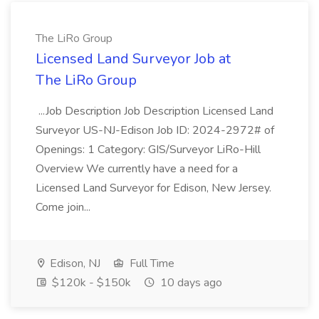
The LiRo Group
Licensed Land Surveyor Job at
The LiRo Group
...Job Description Job Description Licensed Land
Surveyor US-NJ-Edison Job ID: 2024-2972# of
Openings: 1 Category: GIS/Surveyor LiRo-Hill
Overview We currently have a need for a
Licensed Land Surveyor for Edison, New Jersey.
Come join...
Edison, NJ
Full Time
$120k - $150k
10 days ago