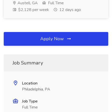
Austell, GA
Full Time
$2,128 per week
12 days ago
Apply Now
Job Summary
Location
Philadelphia, PA
Job Type
Full Time