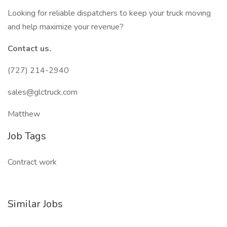
Looking for reliable dispatchers to keep your truck moving
and help maximize your revenue?
Contact us.
(727) 214-2940
sales@glctruck.com
Matthew
Job Tags
Contract work
Similar Jobs