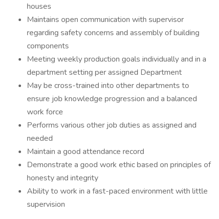
houses
Maintains open communication with supervisor
regarding safety concerns and assembly of building
components
Meeting weekly production goals individually and in a
department setting per assigned Department
May be cross-trained into other departments to
ensure job knowledge progression and a balanced
work force
Performs various other job duties as assigned and
needed
Maintain a good attendance record
Demonstrate a good work ethic based on principles of
honesty and integrity
Ability to work in a fast-paced environment with little
supervision