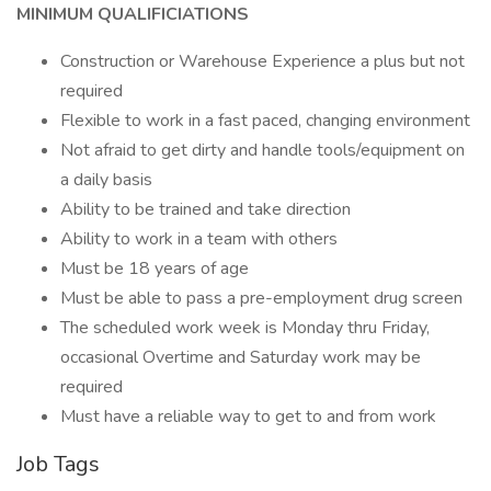
MINIMUM QUALIFICIATIONS
Construction or Warehouse Experience a plus but not
required
Flexible to work in a fast paced, changing environment
Not afraid to get dirty and handle tools/equipment on
a daily basis
Ability to be trained and take direction
Ability to work in a team with others
Must be 18 years of age
Must be able to pass a pre-employment drug screen
The scheduled work week is Monday thru Friday,
occasional Overtime and Saturday work may be
required
Must have a reliable way to get to and from work
Job Tags