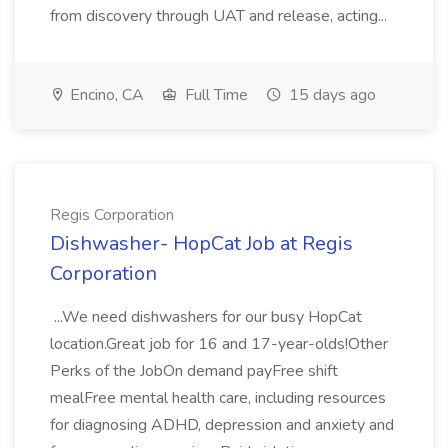
from discovery through UAT and release, acting...
Encino, CA
Full Time
15 days ago
Regis Corporation
Dishwasher- HopCat Job at Regis
Corporation
...We need dishwashers for our busy HopCat
location.Great job for 16 and 17-year-olds!Other
Perks of the JobOn demand payFree shift
mealFree mental health care, including resources
for diagnosing ADHD, depression and anxiety and