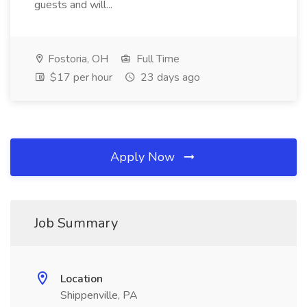
guests and will...
Fostoria, OH
Full Time
$17 per hour
23 days ago
Apply Now
Job Summary
Location
Shippenville, PA