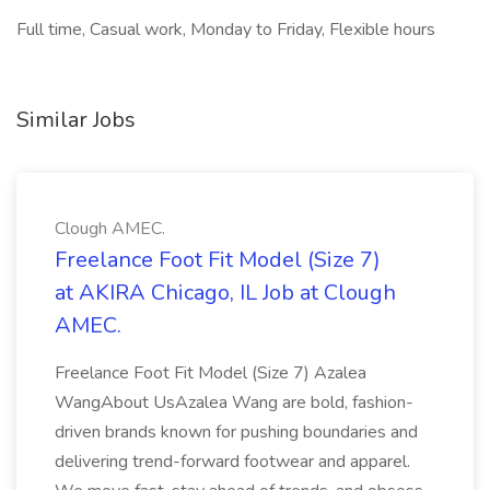
Full time, Casual work, Monday to Friday, Flexible hours
Similar Jobs
Clough AMEC.
Freelance Foot Fit Model (Size 7)
at AKIRA Chicago, IL Job at Clough
AMEC.
Freelance Foot Fit Model (Size 7) Azalea
WangAbout UsAzalea Wang are bold, fashion-
driven brands known for pushing boundaries and
delivering trend-forward footwear and apparel.