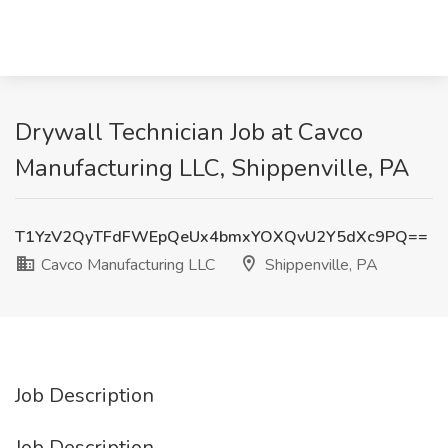
Drywall Technician Job at Cavco
Manufacturing LLC, Shippenville, PA
T1YzV2QyTFdFWEpQeUx4bmxYOXQvU2Y5dXc9PQ==
Cavco Manufacturing LLC
Shippenville, PA
Job Description
Job Description