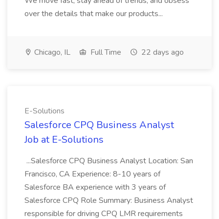
We move fast, stay ahead of trends, and obsess
over the details that make our products...
Chicago, IL
Full Time
22 days ago
E-Solutions
Salesforce CPQ Business Analyst
Job at E-Solutions
...Salesforce CPQ Business Analyst Location: San
Francisco, CA Experience: 8-10 years of
Salesforce BA experience with 3 years of
Salesforce CPQ Role Summary: Business Analyst
responsible for driving CPQ LMR requirements