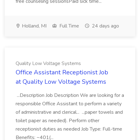
free counseling sessionsPaid sick time...
Holland, MI
Full Time
24 days ago
Quality Low Voltage Systems
Office Assistant Receptionist Job
at Quality Low Voltage Systems
...Description Job Description We are looking for a
responsible Office Assistant to perform a variety
of administrative and clerical... ...paper towels and
toilet paper as needed). Perform other
receptionist duties as needed Job Type: Full-time
Benefits: ~401(...