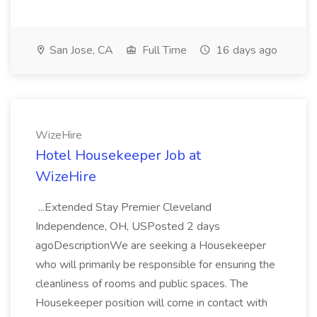
San Jose, CA
Full Time
16 days ago
WizeHire
Hotel Housekeeper Job at
WizeHire
...Extended Stay Premier Cleveland
Independence, OH, USPosted 2 days
agoDescriptionWe are seeking a Housekeeper
who will primarily be responsible for ensuring the
cleanliness of rooms and public spaces. The
Housekeeper position will come in contact with