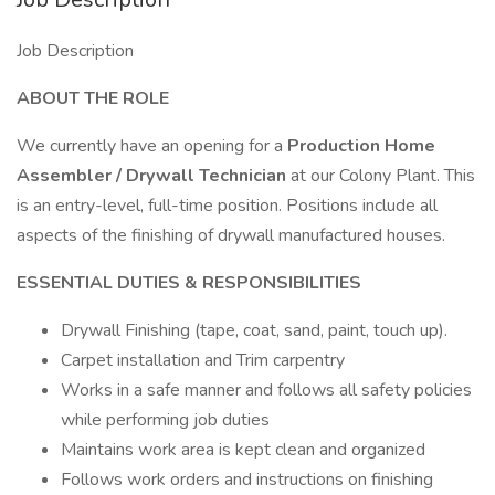
Job Description
ABOUT THE ROLE
We currently have an opening for a
Production Home
Assembler / Drywall Technician
at our Colony Plant. This
is an entry-level, full-time position. Positions include all
aspects of the finishing of drywall manufactured houses.
ESSENTIAL DUTIES & RESPONSIBILITIES
Drywall Finishing (tape, coat, sand, paint, touch up).
Carpet installation and Trim carpentry
Works in a safe manner and follows all safety policies
while performing job duties
Maintains work area is kept clean and organized
Follows work orders and instructions on finishing