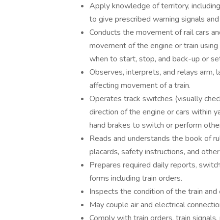
Apply knowledge of territory, including
to give prescribed warning signals and
Conducts the movement of rail cars a
movement of the engine or train using l
when to start, stop, and back-up or set
Observes, interprets, and relays arm, la
affecting movement of a train.
Operates track switches (visually chec
direction of the engine or cars within y
hand brakes to switch or perform other
Reads and understands the book of rules
placards, safety instructions, and other
Prepares required daily reports, switch 
forms including train orders.
Inspects the condition of the train an
May couple air and electrical connect
Comply with train orders, train signals