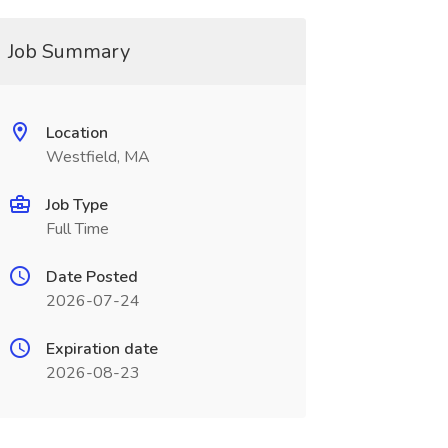
Job Summary
Location
Westfield, MA
Job Type
Full Time
Date Posted
2026-07-24
Expiration date
2026-08-23