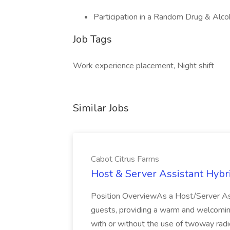
Participation in a Random Drug & Alc
Job Tags
Work experience placement, Night shift
Similar Jobs
Cabot Citrus Farms
Host & Server Assistant Hybri
Position OverviewAs a Host/Server Assis
guests, providing a warm and welcomin
with or without the use of twoway radi