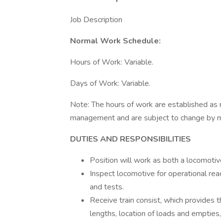
Job Description
Normal Work Schedule:
Hours of Work: Variable.
Days of Work: Variable.
Note: The hours of work are established as 
management and are subject to change by 
DUTIES AND RESPONSIBILITIES
Position will work as both a locomoti
Inspect locomotive for operational r
and tests.
Receive train consist, which provides 
lengths, location of loads and empties,