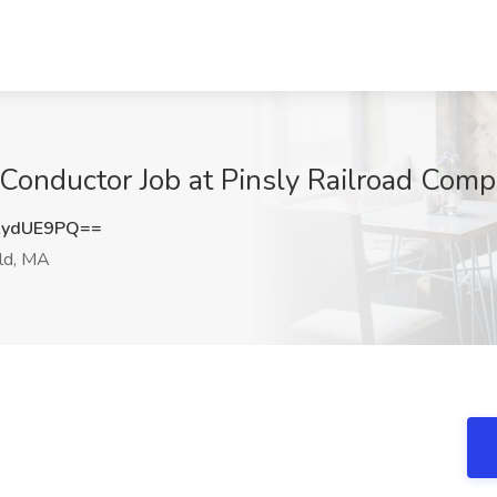
 Conductor Job at Pinsly Railroad Com
AydUE9PQ==
ld, MA