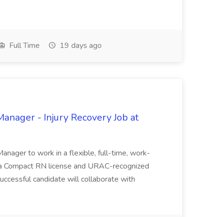
Full Time
19 days ago
nager - Injury Recovery Job at
anager to work in a flexible, full-time, work-
es a Compact RN license and URAC-recognized
uccessful candidate will collaborate with