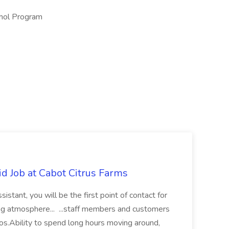
ohol Program
d Job at Cabot Citrus Farms
tant, you will be the first point of contact for
g atmosphere... ...staff members and customers
os.Ability to spend long hours moving around,