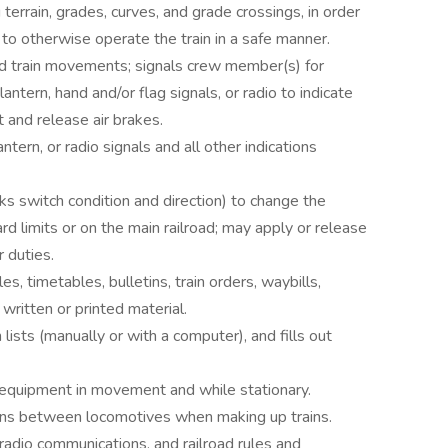
 terrain, grades, curves, and grade crossings, in order
 to otherwise operate the train in a safe manner.
nd train movements; signals crew member(s) for
antern, hand and/or flag signals, or radio to indicate
 and release air brakes.
ntern, or radio signals and all other indications
ks switch condition and direction) to change the
ard limits or on the main railroad; may apply or release
 duties.
, timetables, bulletins, train orders, waybills,
 written or printed material.
lists (manually or with a computer), and fills out
d equipment in movement and while stationary.
ions between locomotives when making up trains.
, radio communications, and railroad rules and