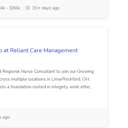
4k - $86k
30+ days ago
ob at Reliant Care Management
 Regional Nurse Consultant to join our Growing
ross multiple locations in Lima/Rockford, OH.
 a foundation rooted in integrity, work ethic,
s ago