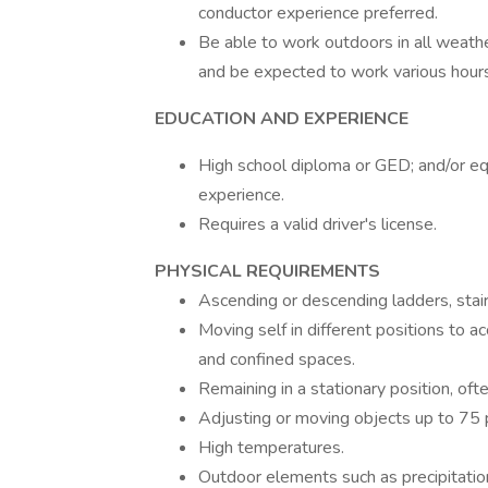
conductor experience preferred.
Be able to work outdoors in all weather
and be expected to work various hours
EDUCATION AND EXPERIENCE
High school diploma or GED; and/or eq
experience.
Requires a valid driver's license.
PHYSICAL REQUIREMENTS
Ascending or descending ladders, stairs
Moving self in different positions to a
and confined spaces.
Remaining in a stationary position, oft
Adjusting or moving objects up to 75 p
High temperatures.
Outdoor elements such as precipitatio