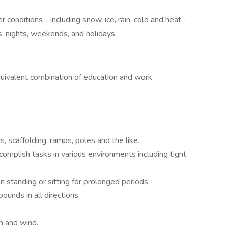
 conditions - including snow, ice, rain, cold and heat -
, nights, weekends, and holidays.
uivalent combination of education and work
, scaffolding, ramps, poles and the like.
ccomplish tasks in various environments including tight
en standing or sitting for prolonged periods.
ounds in all directions.
n and wind.