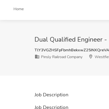
Home
Dual Qualified Engineer -
TlY3VGZHSFpFbmhBekxwZ25INXQreV
Pinsly Railroad Company
Westfie
Job Description
Job Description