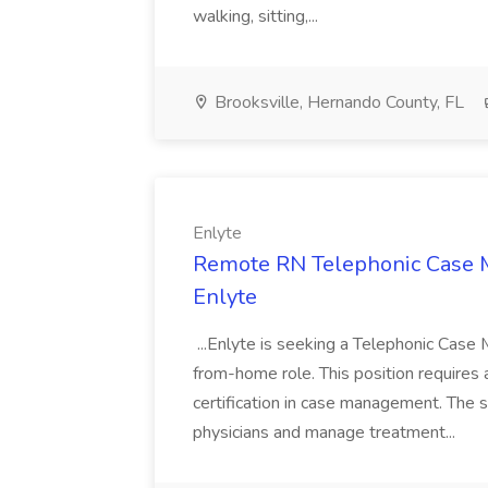
walking, sitting,...
Brooksville, Hernando County, FL
Enlyte
Remote RN Telephonic Case Ma
Enlyte
...Enlyte is seeking a Telephonic Case M
from-home role. This position requir
certification in case management. The s
physicians and manage treatment...