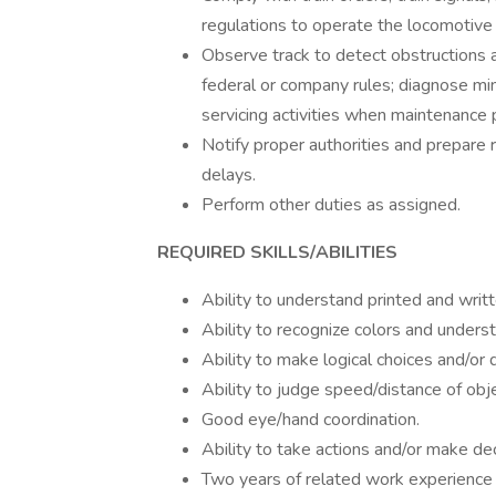
regulations to operate the locomotive 
Observe track to detect obstructions a
federal or company rules; diagnose mi
servicing activities when maintenance 
Notify proper authorities and prepare 
delays.
Perform other duties as assigned.
REQUIRED SKILLS/ABILITIES
Ability to understand printed and writ
Ability to recognize colors and underst
Ability to make logical choices and/or 
Ability to judge speed/distance of obj
Good eye/hand coordination.
Ability to take actions and/or make dec
Two years of related work experience 