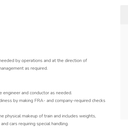
needed by operations and at the direction of
management as required.
ve engineer and conductor as needed.
eadiness by making FRA- and company-required checks
the physical makeup of train and includes weights,
 and cars requiring special handling.