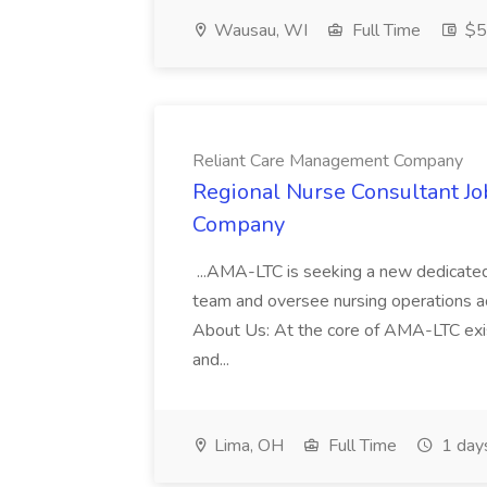
Wausau, WI
Full Time
$5
Reliant Care Management Company
Regional Nurse Consultant J
Company
...AMA-LTC is seeking a new dedicated
team and oversee nursing operations ac
About Us: At the core of AMA-LTC exists
and...
Lima, OH
Full Time
1 day