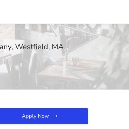
pany, Westfield, MA
Apply Now