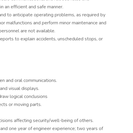
in an efficient and safe manner.
nd to anticipate operating problems, as required by
nor malfunctions and perform minor maintenance and
personnel are not available.
reports to explain accidents, unscheduled stops, or
ten and oral communications.
and visual displays.
draw logical conclusions
ects or moving parts.
isions affecting security/well-being of others.
and one year of engineer experience; two years of