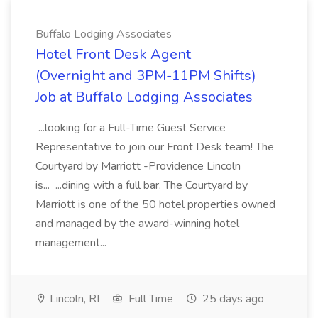
Buffalo Lodging Associates
Hotel Front Desk Agent
(Overnight and 3PM-11PM Shifts)
Job at Buffalo Lodging Associates
...looking for a Full-Time Guest Service
Representative to join our Front Desk team! The
Courtyard by Marriott -Providence Lincoln
is... ...dining with a full bar. The Courtyard by
Marriott is one of the 50 hotel properties owned
and managed by the award-winning hotel
management...
Lincoln, RI
Full Time
25 days ago