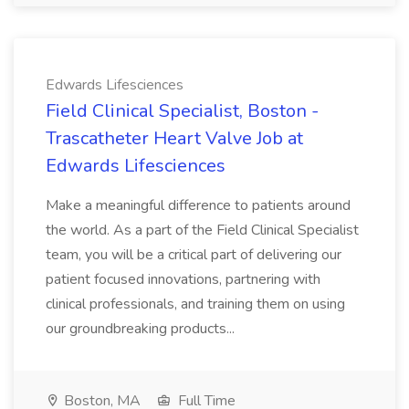
Edwards Lifesciences
Field Clinical Specialist, Boston -
Trascatheter Heart Valve Job at
Edwards Lifesciences
Make a meaningful difference to patients around
the world. As a part of the Field Clinical Specialist
team, you will be a critical part of delivering our
patient focused innovations, partnering with
clinical professionals, and training them on using
our groundbreaking products...
Boston, MA
Full Time