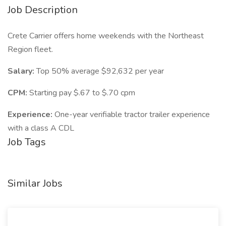
Job Description
Crete Carrier offers home weekends with the Northeast
Region fleet.
Salary:
Top 50% average $92,632 per year
CPM:
Starting pay $.67 to $.70 cpm
Experience:
One-year verifiable tractor trailer experience
with a class A CDL
Job Tags
Similar Jobs