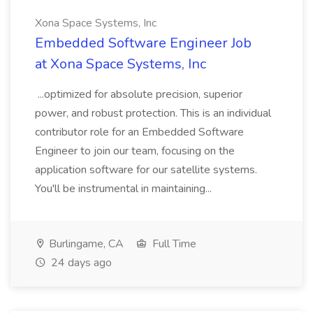
Xona Space Systems, Inc
Embedded Software Engineer Job
at Xona Space Systems, Inc
...optimized for absolute precision, superior
power, and robust protection. This is an individual
contributor role for an Embedded Software
Engineer to join our team, focusing on the
application software for our satellite systems.
You'll be instrumental in maintaining...
Burlingame, CA
Full Time
24 days ago