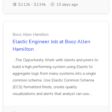
$112k - $134k
15 days ago
Booz Allen Hamilton
Elastic Engineer Job at Booz Allen
Hamilton
...The Opportunity Work with clients and peers to
build a high performing system using Elastic to
aggregate logs from many systems into a single
common schema. Use Elastic Common Schema
(ECS) formatted fields, create quality
visualizations and alerts that analyst can use...