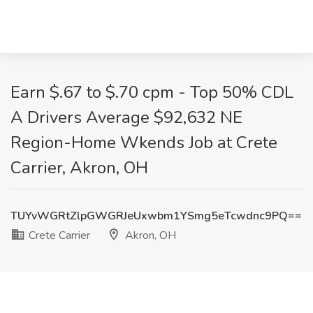
Earn $.67 to $.70 cpm - Top 50% CDL
A Drivers Average $92,632 NE
Region-Home Wkends Job at Crete
Carrier, Akron, OH
TUYvWGRtZlpGWGRJeUxwbm1YSmg5eTcwdnc9PQ==
Crete Carrier
Akron, OH