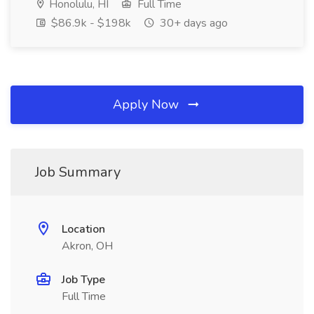
Honolulu, HI
Full Time
$86.9k - $198k
30+ days ago
Apply Now
Job Summary
Location
Akron, OH
Job Type
Full Time