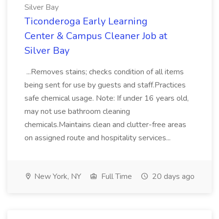
Silver Bay
Ticonderoga Early Learning
Center & Campus Cleaner Job at
Silver Bay
...Removes stains; checks condition of all items
being sent for use by guests and staff.Practices
safe chemical usage. Note: If under 16 years old,
may not use bathroom cleaning
chemicals.Maintains clean and clutter-free areas
on assigned route and hospitality services...
New York, NY
Full Time
20 days ago