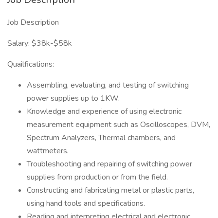
Job Description
Salary: $38k-$58k
Quailfications:
Assembling, evaluating, and testing of switching
power supplies up to 1KW.
Knowledge and experience of using electronic
measurement equipment such as Oscilloscopes, DVM,
Spectrum Analyzers, Thermal chambers, and
wattmeters.
Troubleshooting and repairing of switching power
supplies from production or from the field.
Constructing and fabricating metal or plastic parts,
using hand tools and specifications.
Reading and interpreting electrical and electronic