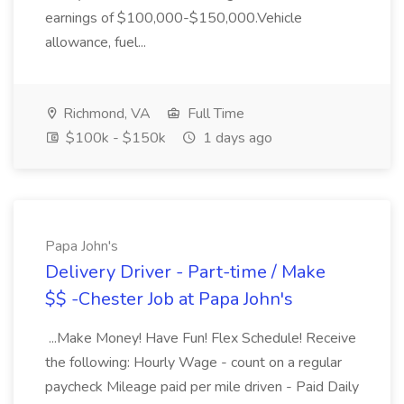
earnings of $100,000-$150,000.Vehicle
allowance, fuel...
Richmond, VA
Full Time
$100k - $150k
1 days ago
Papa John's
Delivery Driver - Part-time / Make
$$ -Chester Job at Papa John's
...Make Money! Have Fun! Flex Schedule! Receive
the following: Hourly Wage - count on a regular
paycheck Mileage paid per mile driven - Paid Daily