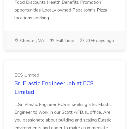
Food Discounts Health Benefits Promotion
opportunities Locally owned Papa John's Pizza
locations seeking...
Chester, VA
Full Time
30+ days ago
ECS Limited
Sr. Elastic Engineer Job at ECS
Limited
...Sr. Elastic Engineer ECS is seeking a Sr. Elastic
Engineer to work in our Scott AFB, IL office. Are
you passionate about building and scaling Elastic
environments and eager to make an immediate