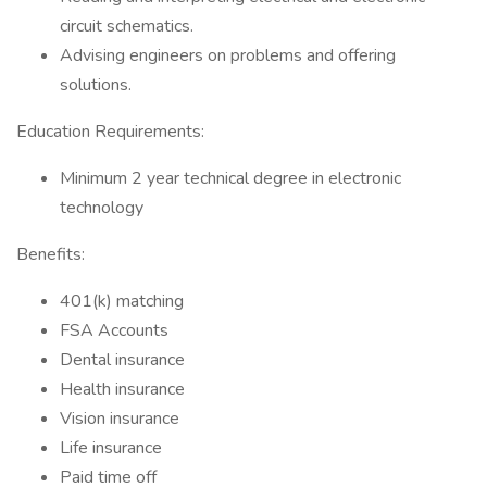
circuit schematics.
Advising engineers on problems and offering
solutions.
Education Requirements:
Minimum 2 year technical degree in electronic
technology
Benefits:
401(k) matching
FSA Accounts
Dental insurance
Health insurance
Vision insurance
Life insurance
Paid time off