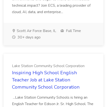
technical impact? Join ECS, a leading provider of
cloud, AI, data, and enterprise...
Scott Air Force Base, IL
Full Time
30+ days ago
Lake Station Community School Corporation
Inspiring High School English
Teacher Job at Lake Station
Community School Corporation
...Lake Station Community Schools is hiring an
English Teacher for Edison Jr. Sr. High School. The