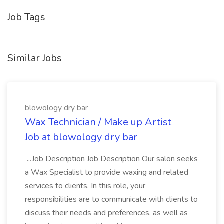
Job Tags
Similar Jobs
blowology dry bar
Wax Technician / Make up Artist
Job at blowology dry bar
...Job Description Job Description Our salon seeks
a Wax Specialist to provide waxing and related
services to clients. In this role, your
responsibilities are to communicate with clients to
discuss their needs and preferences, as well as