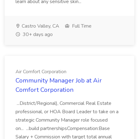
learn about any sensitive skin...
Castro Valley, CA
Full Time
30+ days ago
Air Comfort Corporation
Community Manager Job at Air
Comfort Corporation
...District/Regional), Commercial Real Estate
professional, or HOA Board Leader to take on a
strategic Community Manager role focused
on... ...build partnershipsCompensation:Base
Salary + Commission with target total annual