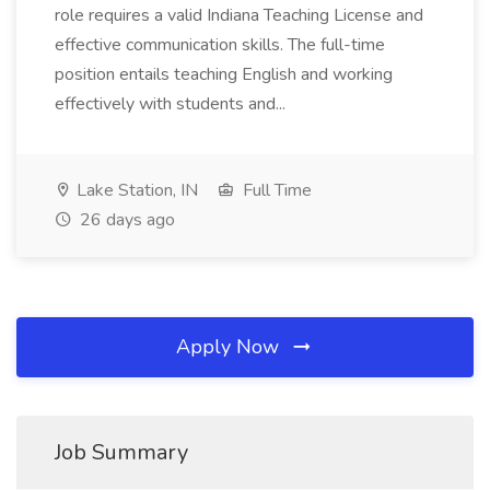
role requires a valid Indiana Teaching License and
effective communication skills. The full-time
position entails teaching English and working
effectively with students and...
Lake Station, IN
Full Time
26 days ago
Apply Now
Job Summary