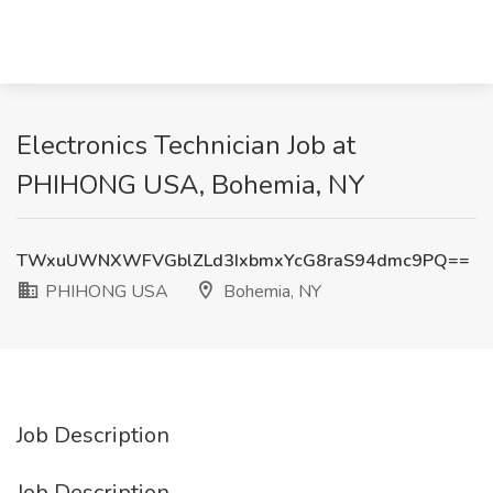
Electronics Technician Job at
PHIHONG USA, Bohemia, NY
TWxuUWNXWFVGblZLd3IxbmxYcG8raS94dmc9PQ==
PHIHONG USA
Bohemia, NY
Job Description
Job Description