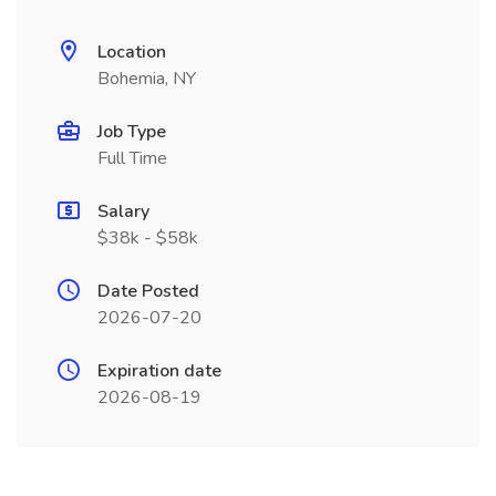
Location
Bohemia, NY
Job Type
Full Time
Salary
$38k - $58k
Date Posted
2026-07-20
Expiration date
2026-08-19