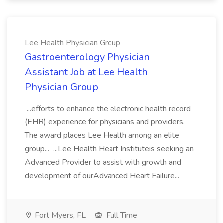
Lee Health Physician Group
Gastroenterology Physician
Assistant Job at Lee Health
Physician Group
...efforts to enhance the electronic health record
(EHR) experience for physicians and providers.
The award places Lee Health among an elite
group... ...Lee Health Heart Instituteis seeking an
Advanced Provider to assist with growth and
development of ourAdvanced Heart Failure...
Fort Myers, FL
Full Time