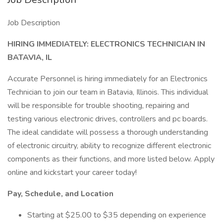
Job Description
HIRING IMMEDIATELY: ELECTRONICS TECHNICIAN IN
BATAVIA, IL
Accurate Personnel is hiring immediately for an Electronics
Technician to join our team in Batavia, Illinois. This individual
will be responsible for trouble shooting, repairing and
testing various electronic drives, controllers and pc boards.
The ideal candidate will possess a thorough understanding
of electronic circuitry, ability to recognize different electronic
components as their functions, and more listed below. Apply
online and kickstart your career today!
Pay, Schedule, and Location
Starting at $25.00 to $35 depending on experience