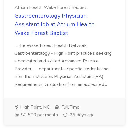
Atrium Health Wake Forest Baptist
Gastroenterology Physician
Assistant Job at Atrium Health
Wake Forest Baptist
...The Wake Forest Health Network
Gastroenterology - High Point practiceis seeking
a dedicated and skilled Advanced Practice
Provider... ...departmental specific credentialing
from the institution. Physician Assistant (PA)
Requirements: Graduation from an accredited...
High Point, NC
Full Time
$2,500 per month
26 days ago