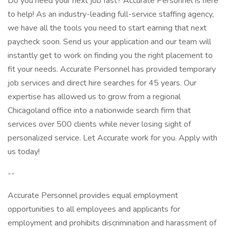
Do you need your next job fast? Accurate Personnel is here
to help! As an industry-leading full-service staffing agency,
we have all the tools you need to start earning that next
paycheck soon. Send us your application and our team will
instantly get to work on finding you the right placement to
fit your needs. Accurate Personnel has provided temporary
job services and direct hire searches for 45 years. Our
expertise has allowed us to grow from a regional
Chicagoland office into a nationwide search firm that
services over 500 clients while never losing sight of
personalized service. Let Accurate work for you. Apply with
us today!
--
Accurate Personnel provides equal employment
opportunities to all employees and applicants for
employment and prohibits discrimination and harassment of