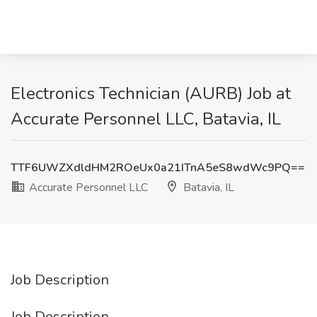
Electronics Technician (AURB) Job at
Accurate Personnel LLC, Batavia, IL
TTF6UWZXdldHM2ROeUx0a21ITnA5eS8wdWc9PQ==
Accurate Personnel LLC
Batavia, IL
Job Description
Job Description