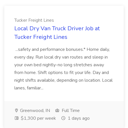
Tucker Freight Lines
Local Dry Van Truck Driver Job at
Tucker Freight Lines
...safety and performance bonuses.* Home daily,
every day. Run local dry van routes and sleep in
your own bed nightly-no long stretches away
from home. Shift options to fit your life. Day and
night shifts available, depending on location. Local
lanes, familiar...
Greenwood, IN
Full Time
$1,300 per week
1 days ago