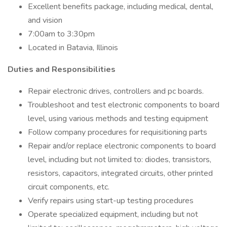
Excellent benefits package, including medical, dental,
and vision
7:00am to 3:30pm
Located in Batavia, Illinois
Duties and Responsibilities
Repair electronic drives, controllers and pc boards.
Troubleshoot and test electronic components to board
level, using various methods and testing equipment
Follow company procedures for requisitioning parts
Repair and/or replace electronic components to board
level, including but not limited to: diodes, transistors,
resistors, capacitors, integrated circuits, other printed
circuit components, etc.
Verify repairs using start-up testing procedures
Operate specialized equipment, including but not