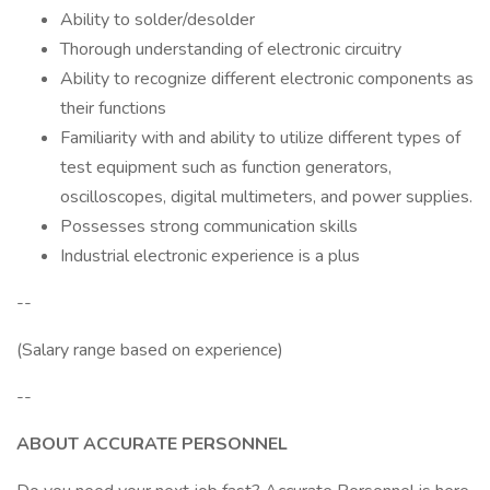
Ability to solder/desolder
Thorough understanding of electronic circuitry
Ability to recognize different electronic components as
their functions
Familiarity with and ability to utilize different types of
test equipment such as function generators,
oscilloscopes, digital multimeters, and power supplies.
Possesses strong communication skills
Industrial electronic experience is a plus
--
(Salary range based on experience)
--
ABOUT ACCURATE PERSONNEL