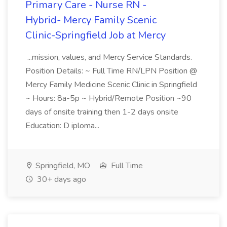
Primary Care - Nurse RN -
Hybrid- Mercy Family Scenic
Clinic-Springfield Job at Mercy
...mission, values, and Mercy Service Standards.
Position Details: ~ Full Time RN/LPN Position @
Mercy Family Medicine Scenic Clinic in Springfield
~ Hours: 8a-5p ~ Hybrid/Remote Position ~90
days of onsite training then 1-2 days onsite
Education: D iploma...
Springfield, MO
Full Time
30+ days ago