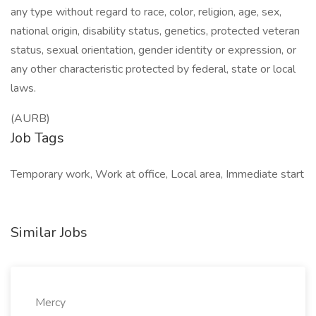
any type without regard to race, color, religion, age, sex,
national origin, disability status, genetics, protected veteran
status, sexual orientation, gender identity or expression, or
any other characteristic protected by federal, state or local
laws.
(AURB)
Job Tags
Temporary work, Work at office, Local area, Immediate start
Similar Jobs
Mercy