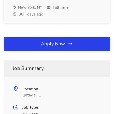
New York, NY
Full Time
30+ days ago
Apply Now
Job Summary
Location
Batavia, IL
Job Type
Full Time