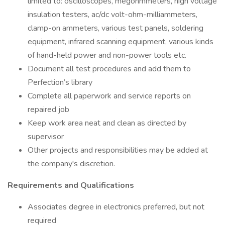
limited to: oscilloscopes, megohmmeters, high voltage
insulation testers, ac/dc volt-ohm-milliammeters,
clamp-on ammeters, various test panels, soldering
equipment, infrared scanning equipment, various kinds
of hand-held power and non-power tools etc.
Document all test procedures and add them to
Perfection’s library
Complete all paperwork and service reports on
repaired job
Keep work area neat and clean as directed by
supervisor
Other projects and responsibilities may be added at
the company's discretion.
Requirements and Qualifications
Associates degree in electronics preferred, but not
required