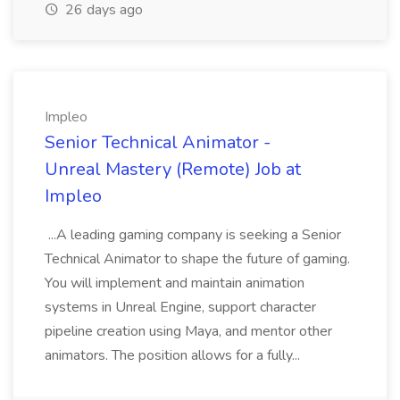
26 days ago
Impleo
Senior Technical Animator -
Unreal Mastery (Remote) Job at
Impleo
...A leading gaming company is seeking a Senior
Technical Animator to shape the future of gaming.
You will implement and maintain animation
systems in Unreal Engine, support character
pipeline creation using Maya, and mentor other
animators. The position allows for a fully...