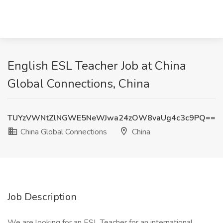
English ESL Teacher Job at China
Global Connections, China
TUYzVWNtZlNGWE5NeWJwa24zOW8vaUg4c3c9PQ==
China Global Connections
China
Job Description
We are looking for an ESL Teacher for an international