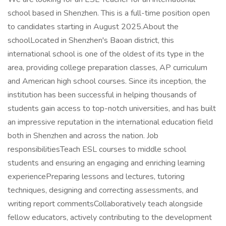
school based in Shenzhen. This is a full-time position open
to candidates starting in August 2025.About the
schoolLocated in Shenzhen's Baoan district, this
international school is one of the oldest of its type in the
area, providing college preparation classes, AP curriculum
and American high school courses. Since its inception, the
institution has been successful in helping thousands of
students gain access to top-notch universities, and has built
an impressive reputation in the international education field
both in Shenzhen and across the nation. Job
responsibilitiesTeach ESL courses to middle school
students and ensuring an engaging and enriching learning
experiencePreparing lessons and lectures, tutoring
techniques, designing and correcting assessments, and
writing report commentsCollaboratively teach alongside
fellow educators, actively contributing to the development