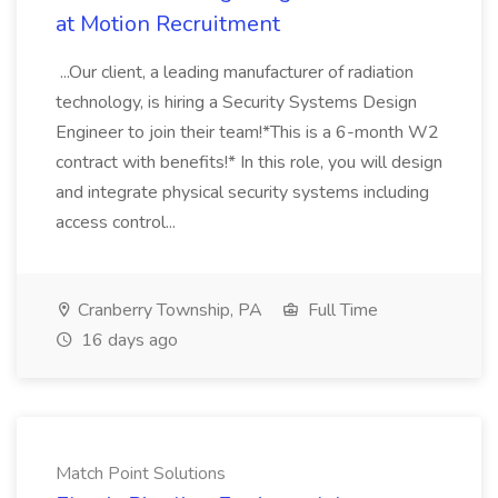
at Motion Recruitment
...Our client, a leading manufacturer of radiation
technology, is hiring a Security Systems Design
Engineer to join their team!*This is a 6-month W2
contract with benefits!* In this role, you will design
and integrate physical security systems including
access control...
Cranberry Township, PA
Full Time
16 days ago
Match Point Solutions