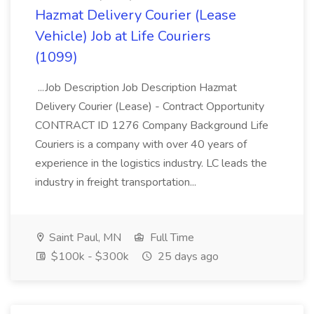
Hazmat Delivery Courier (Lease
Vehicle) Job at Life Couriers
(1099)
...Job Description Job Description Hazmat
Delivery Courier (Lease) - Contract Opportunity
CONTRACT ID 1276 Company Background Life
Couriers is a company with over 40 years of
experience in the logistics industry. LC leads the
industry in freight transportation...
Saint Paul, MN
Full Time
$100k - $300k
25 days ago