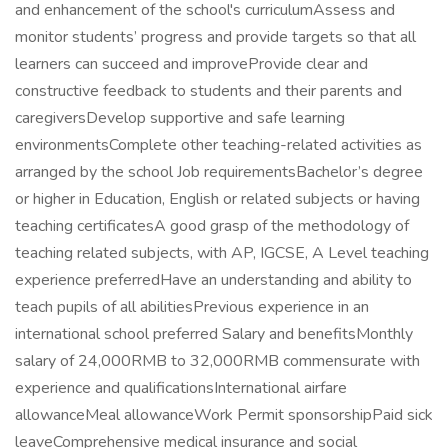
and enhancement of the school's curriculumAssess and
monitor students’ progress and provide targets so that all
learners can succeed and improveProvide clear and
constructive feedback to students and their parents and
caregiversDevelop supportive and safe learning
environmentsComplete other teaching-related activities as
arranged by the school Job requirementsBachelor’s degree
or higher in Education, English or related subjects or having
teaching certificatesA good grasp of the methodology of
teaching related subjects, with AP, IGCSE, A Level teaching
experience preferredHave an understanding and ability to
teach pupils of all abilitiesPrevious experience in an
international school preferred Salary and benefitsMonthly
salary of 24,000RMB to 32,000RMB commensurate with
experience and qualificationsInternational airfare
allowanceMeal allowanceWork Permit sponsorshipPaid sick
leaveComprehensive medical insurance and social