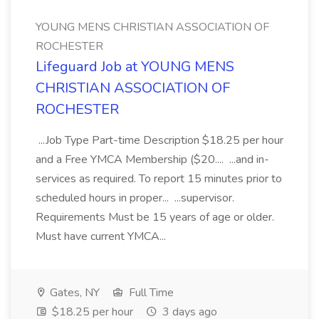
YOUNG MENS CHRISTIAN ASSOCIATION OF
ROCHESTER
Lifeguard Job at YOUNG MENS
CHRISTIAN ASSOCIATION OF
ROCHESTER
...Job Type Part-time Description $18.25 per hour
and a Free YMCA Membership ($20.... ...and in-
services as required. To report 15 minutes prior to
scheduled hours in proper... ...supervisor.
Requirements Must be 15 years of age or older.
Must have current YMCA...
Gates, NY
Full Time
$18.25 per hour
3 days ago