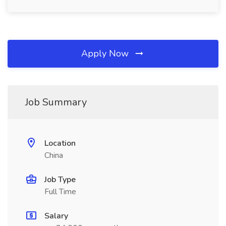
Apply Now
Job Summary
Location
China
Job Type
Full Time
Salary