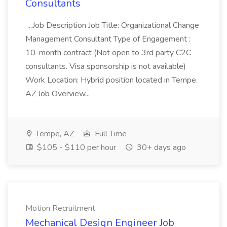
Consultants
...Job Description Job Title: Organizational Change
Management Consultant Type of Engagement :
10-month contract (Not open to 3rd party C2C
consultants. Visa sponsorship is not available)
Work Location: Hybrid position located in Tempe.
AZ Job Overview...
Tempe, AZ
Full Time
$105 - $110 per hour
30+ days ago
Motion Recruitment
Mechanical Design Engineer Job