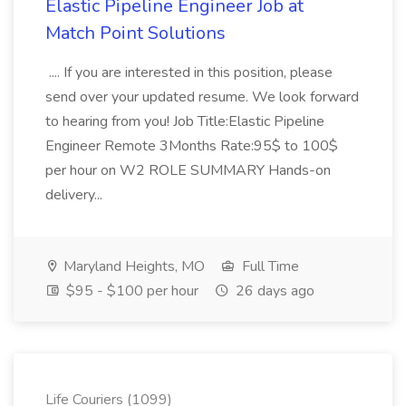
Elastic Pipeline Engineer Job at
Match Point Solutions
.... If you are interested in this position, please
send over your updated resume. We look forward
to hearing from you! Job Title:Elastic Pipeline
Engineer Remote 3Months Rate:95$ to 100$
per hour on W2 ROLE SUMMARY Hands-on
delivery...
Maryland Heights, MO
Full Time
$95 - $100 per hour
26 days ago
Life Couriers (1099)