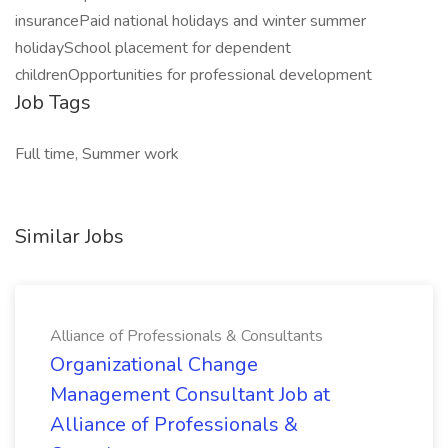
insurancePaid national holidays and winter summer
holidaySchool placement for dependent
childrenOpportunities for professional development
Job Tags
Full time, Summer work
Similar Jobs
Alliance of Professionals & Consultants
Organizational Change
Management Consultant Job at
Alliance of Professionals &