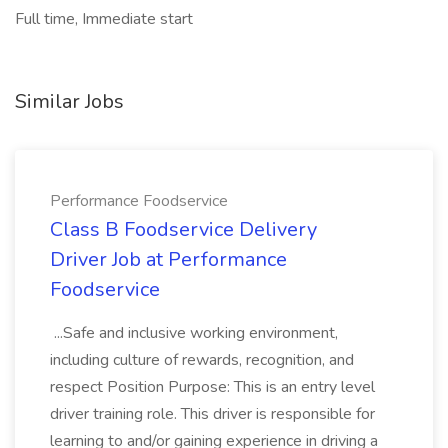
Full time, Immediate start
Similar Jobs
Performance Foodservice
Class B Foodservice Delivery
Driver Job at Performance
Foodservice
...Safe and inclusive working environment,
including culture of rewards, recognition, and
respect Position Purpose: This is an entry level
driver training role. This driver is responsible for
learning to and/or gaining experience in driving a