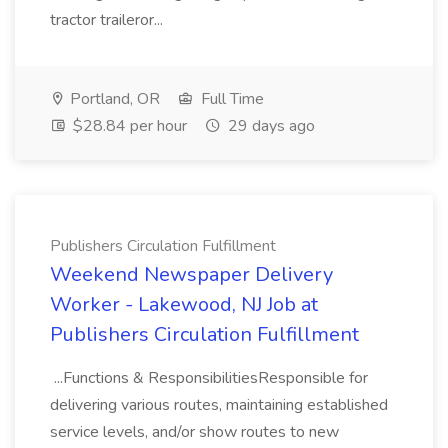
tractor traileror...
Portland, OR
Full Time
$28.84 per hour
29 days ago
Publishers Circulation Fulfillment
Weekend Newspaper Delivery
Worker - Lakewood, NJ Job at
Publishers Circulation Fulfillment
...Functions & ResponsibilitiesResponsible for
delivering various routes, maintaining established
service levels, and/or show routes to new