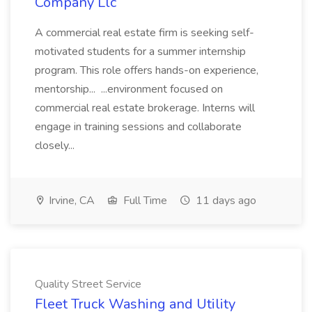
Company Llc
A commercial real estate firm is seeking self-
motivated students for a summer internship
program. This role offers hands-on experience,
mentorship... ...environment focused on
commercial real estate brokerage. Interns will
engage in training sessions and collaborate
closely...
Irvine, CA
Full Time
11 days ago
Quality Street Service
Fleet Truck Washing and Utility