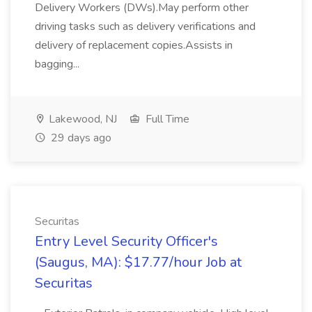
Delivery Workers (DWs).May perform other
driving tasks such as delivery verifications and
delivery of replacement copies.Assists in
bagging...
Lakewood, NJ
Full Time
29 days ago
Securitas
Entry Level Security Officer's
(Saugus, MA): $17.77/hour Job at
Securitas