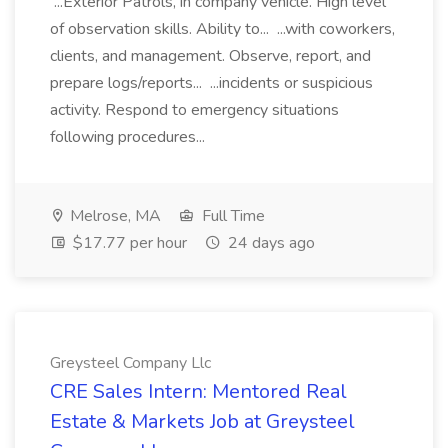
...Exterior Patrols, in company vehicle. High level
of observation skills. Ability to... ...with coworkers,
clients, and management. Observe, report, and
prepare logs/reports... ...incidents or suspicious
activity. Respond to emergency situations
following procedures...
Melrose, MA
Full Time
$17.77 per hour
24 days ago
Greysteel Company Llc
CRE Sales Intern: Mentored Real
Estate & Markets Job at Greysteel