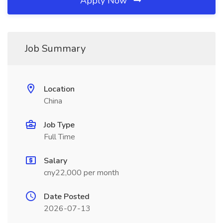
Apply Now
Job Summary
Location
China
Job Type
Full Time
Salary
cny22,000 per month
Date Posted
2026-07-13