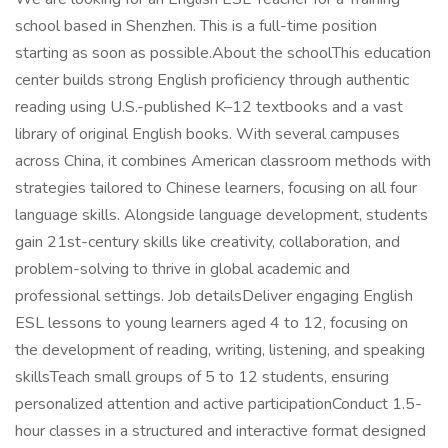
school based in Shenzhen. This is a full-time position
starting as soon as possible.About the schoolThis education
center builds strong English proficiency through authentic
reading using U.S.-published K–12 textbooks and a vast
library of original English books. With several campuses
across China, it combines American classroom methods with
strategies tailored to Chinese learners, focusing on all four
language skills. Alongside language development, students
gain 21st-century skills like creativity, collaboration, and
problem-solving to thrive in global academic and
professional settings. Job detailsDeliver engaging English
ESL lessons to young learners aged 4 to 12, focusing on
the development of reading, writing, listening, and speaking
skillsTeach small groups of 5 to 12 students, ensuring
personalized attention and active participationConduct 1.5-
hour classes in a structured and interactive format designed