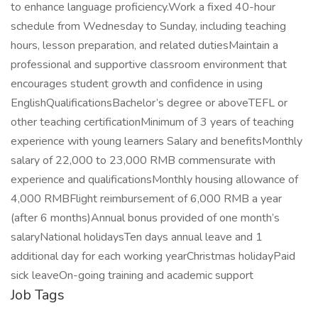
to enhance language proficiency.Work a fixed 40-hour
schedule from Wednesday to Sunday, including teaching
hours, lesson preparation, and related dutiesMaintain a
professional and supportive classroom environment that
encourages student growth and confidence in using
EnglishQualificationsBachelor’s degree or aboveTEFL or
other teaching certificationMinimum of 3 years of teaching
experience with young learners Salary and benefitsMonthly
salary of 22,000 to 23,000 RMB commensurate with
experience and qualificationsMonthly housing allowance of
4,000 RMBFlight reimbursement of 6,000 RMB a year
(after 6 months)Annual bonus provided of one month’s
salaryNational holidaysTen days annual leave and 1
additional day for each working yearChristmas holidayPaid
sick leaveOn-going training and academic support
Job Tags