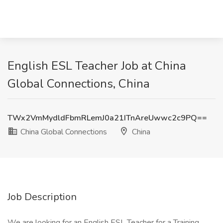
English ESL Teacher Job at China
Global Connections, China
TWx2VmMydldFbmRLemJ0a21ITnAreUwwc2c9PQ==
China Global Connections
China
Job Description
We are looking for an English ESL Teacher for a Training