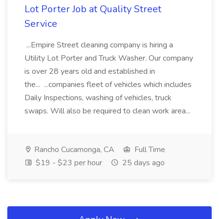
Lot Porter Job at Quality Street
Service
...Empire Street cleaning company is hiring a
Utility Lot Porter and Truck Washer. Our company
is over 28 years old and established in
the... ...companies fleet of vehicles which includes
Daily Inspections, washing of vehicles, truck
swaps. Will also be required to clean work area...
Rancho Cucamonga, CA
Full Time
$19 - $23 per hour
25 days ago