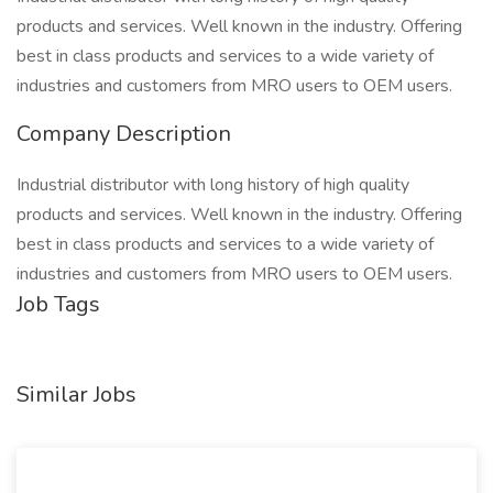
products and services. Well known in the industry. Offering
best in class products and services to a wide variety of
industries and customers from MRO users to OEM users.
Company Description
Industrial distributor with long history of high quality
products and services. Well known in the industry. Offering
best in class products and services to a wide variety of
industries and customers from MRO users to OEM users.
Job Tags
Similar Jobs