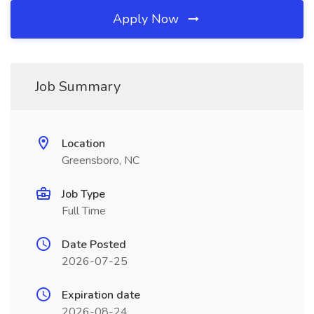
Apply Now
Job Summary
Location
Greensboro, NC
Job Type
Full Time
Date Posted
2026-07-25
Expiration date
2026-08-24