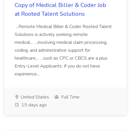
Copy of Medical Biller & Coder Job
at Rooted Talent Solutions
...Remote Medical Biller & Coder Rooted Talent
Solutions is actively seeking remote
medical... ...involving medical claim processing,
coding, and administrative support for
healthcare... ...such as CPC or CBCS are a plus
Entry-Level Applicants: If you do not have
experience...
United States
Full Time
15 days ago