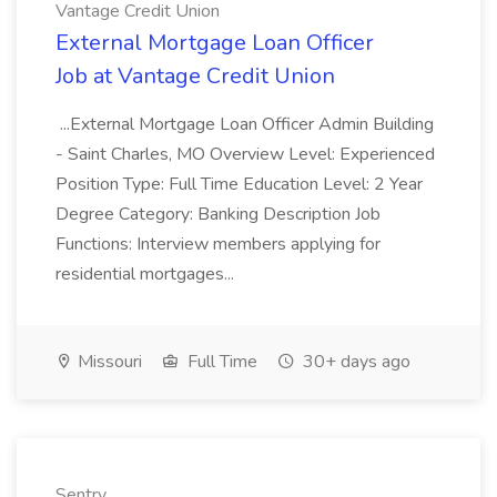
Vantage Credit Union
External Mortgage Loan Officer
Job at Vantage Credit Union
...External Mortgage Loan Officer Admin Building
- Saint Charles, MO Overview Level: Experienced
Position Type: Full Time Education Level: 2 Year
Degree Category: Banking Description Job
Functions: Interview members applying for
residential mortgages...
Missouri
Full Time
30+ days ago
Sentry