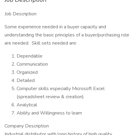
Job Description
Some experience needed in a buyer capacity and
understanding the basic principles of a buyer/purchasing role
are needed. Skill sets needed are:
Dependable
Communication
Organized
Detailed
Computer skills especially Microsoft Excel
(spreadsheet review & creation)
Analytical
Ability and Willingness to learn
Company Description
Industrial distributor with long history of high quality