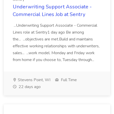
Underwriting Support Associate -
Commercial Lines Job at Sentry
...Underwriting Support Associate - Commercial
Lines role at Sentry1 day ago Be among
the... ...objectives are met.Build and maintains
effective working relationships with underwriters,
sales... ...work model. Monday and Friday work
from home if you choose to, Tuesday through...
Stevens Point, WI
Full Time
22 days ago