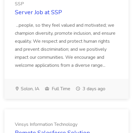
SSP
Server Job at SSP
...people, so they feel valued and motivated; we
champion diversity, promote inclusion, and ensure
equality. We respect and protect human rights
and prevent discrimination; and we positively
impact our communities. We encourage and
welcome applications from a diverse range...
Solon, IA
Full Time
3 days ago
Vinsys Information Technology
Remote Salesforce Solution