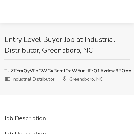
Entry Level Buyer Job at Industrial
Distributor, Greensboro, NC
TUZEYmQyVFpGWGxBemJOaW5ucHErQ1Azdmc9PQ==
Industrial Distributor
Greensboro, NC
Job Description
Job Description