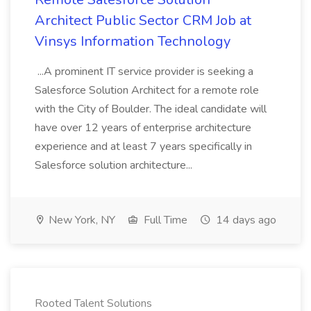
Architect Public Sector CRM Job at
Vinsys Information Technology
...A prominent IT service provider is seeking a
Salesforce Solution Architect for a remote role
with the City of Boulder. The ideal candidate will
have over 12 years of enterprise architecture
experience and at least 7 years specifically in
Salesforce solution architecture...
New York, NY
Full Time
14 days ago
Rooted Talent Solutions