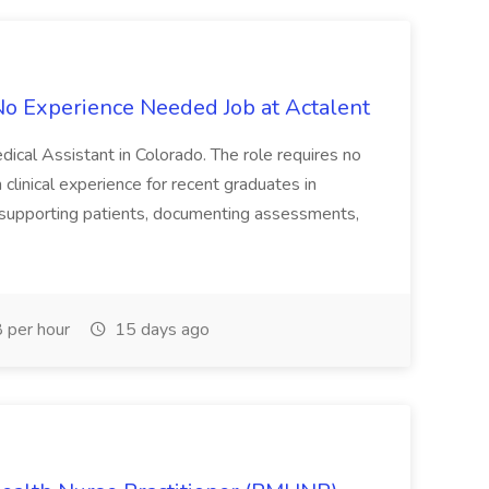
 No Experience Needed Job at Actalent
dical Assistant in Colorado. The role requires no
clinical experience for recent graduates in
de supporting patients, documenting assessments,
 per hour
15 days ago