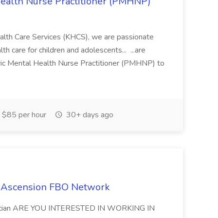
 Health Nurse Practitioner (PMHNP)
alth Care Services (KHCS), we are passionate
th care for children and adolescents... ...are
tric Mental Health Nurse Practitioner (PMHNP) to
$85 per hour
30+ days ago
at Ascension FBO Network
chnician ARE YOU INTERESTED IN WORKING IN