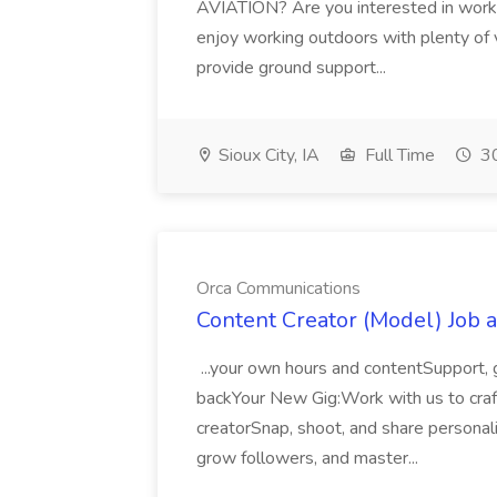
AVIATION? Are you interested in workin
enjoy working outdoors with plenty of v
provide ground support...
Sioux City, IA
Full Time
30
Orca Communications
Content Creator (Model) Job 
...your own hours and contentSupport, 
backYour New Gig:Work with us to craft
creatorSnap, shoot, and share persona
grow followers, and master...