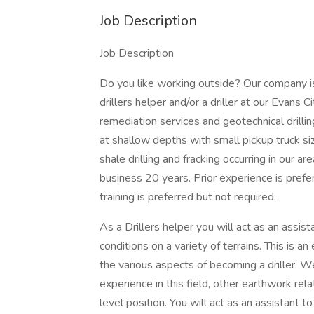
Job Description
Job Description
Do you like working outside? Our company i
drillers helper and/or a driller at our Evans 
remediation services and geotechnical drilling
at shallow depths with small pickup truck siz
shale drilling and fracking occurring in our a
business 20 years. Prior experience is pr
training is preferred but not required.
As a Drillers helper you will act as an assis
conditions on a variety of terrains. This is an
the various aspects of becoming a driller. W
experience in this field, other earthwork rel
level position. You will act as an assistant to