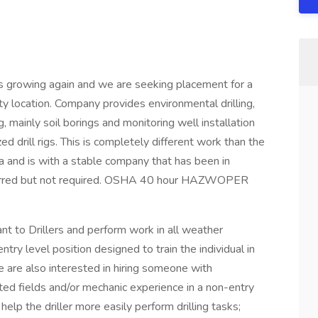
s growing again and we are seeking placement for a
City location. Company provides environmental drilling,
, mainly soil borings and monitoring well installation
ed drill rigs. This is completely different work than the
rea and is with a stable company that has been in
eferred but not required. OSHA 40 hour HAZWOPER
tant to Drillers and perform work in all weather
 entry level position designed to train the individual in
e are also interested in hiring someone with
ated fields and/or mechanic experience in a non-entry
 help the driller more easily perform drilling tasks;