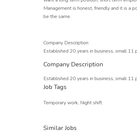
want a long term position, short term emplo
Management is honest, friendly and it is a 
be the same.
Company Description
Established 20 years in business, small 11
Company Description
Established 20 years in business, small 11
Job Tags
Temporary work, Night shift
Similar Jobs