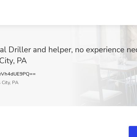
l Driller and helper, no experience ne
City, PA
eVh4dUE9PQ==
 City, PA