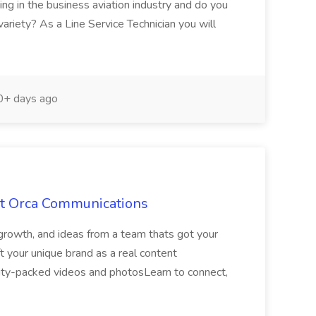
g in the business aviation industry and do you
ariety? As a Line Service Technician you will
+ days ago
at Orca Communications
growth, and ideas from a team thats got your
 your unique brand as a real content
lity-packed videos and photosLearn to connect,