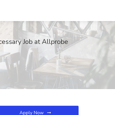
cessary Job at Allprobe
Apply Now