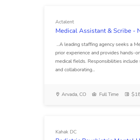
Actalent
Medical Assistant & Scribe -
...A leading staffing agency seeks a Me
prior experience and provides hands-on 
medical fields. Responsibilities inclu
and collaborating...
Arvada, CO
Full Time
$18
Kahak DC