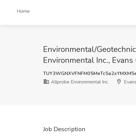
Home
Environmental/Geotechnica
Environmental Inc., Evans 
TUY3WGNXVFNFM05MeTc5a2xYMXM5
Allprobe Environmental Inc.
Evans
Job Description