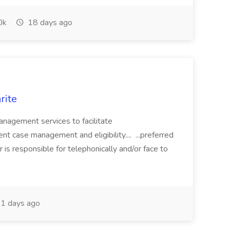
0k
18 days ago
rite
nagement services to facilitate
rent case management and eligibility.... ...preferred
 responsible for telephonically and/or face to
1 days ago