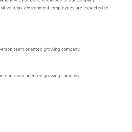
yment will not benefit yourself or our company.
positive work environment, employees are expected to
 person team oriented growing company.
 person team oriented growing company.