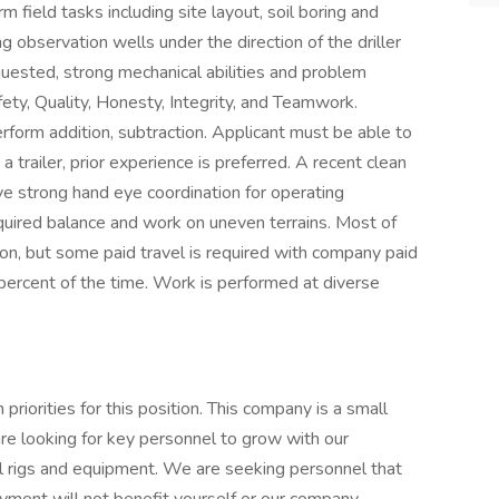
field tasks including site layout, soil boring and
ng observation wells under the direction of the driller
quested, strong mechanical abilities and problem
fety, Quality, Honesty, Integrity, and Teamwork.
rform addition, subtraction. Applicant must be able to
trailer, prior experience is preferred. A recent clean
ave strong hand eye coordination for operating
quired balance and work on uneven terrains. Most of
on, but some paid travel is required with company paid
0 percent of the time. Work is performed at diverse
priorities for this position. This company is a small
 looking for key personnel to grow with our
l rigs and equipment. We are seeking personnel that