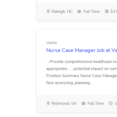
Raleigh, NC
Full Time
$1
Varite
Nurse Case Manager Job at Va
...Provide comprehensive healthcare ma
appropriate... ...potential impact on cur
Position Summary Nurse Case Manager is
face assessing, planning...
Richmond, VA
Full Time
1