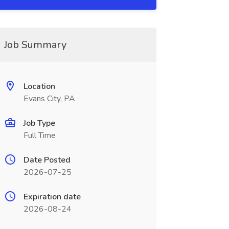
Job Summary
Location
Evans City, PA
Job Type
Full Time
Date Posted
2026-07-25
Expiration date
2026-08-24