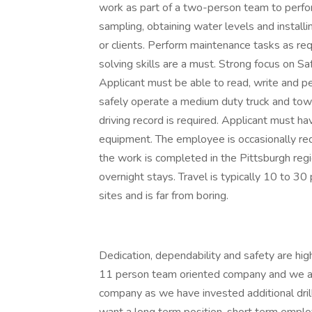
work as part of a two-person team to perform 
sampling, obtaining water levels and installi
or clients. Perform maintenance tasks as re
solving skills are a must. Strong focus on Sa
Applicant must be able to read, write and pe
safely operate a medium duty truck and tow a 
driving record is required. Applicant must h
equipment. The employee is occasionally re
the work is completed in the Pittsburgh regi
overnight stays. Travel is typically 10 to 3
sites and is far from boring.
Dedication, dependability and safety are high 
11 person team oriented company and we are
company as we have invested additional dril