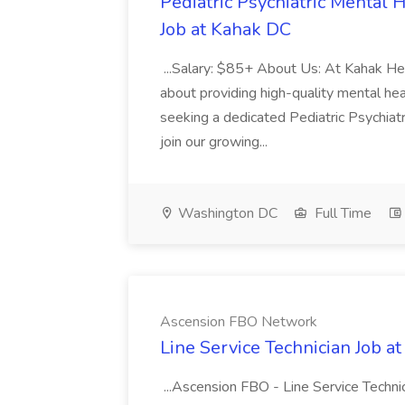
Pediatric Psychiatric Mental
Job at Kahak DC
...Salary: $85+ About Us: At Kahak He
about providing high-quality mental heal
seeking a dedicated Pediatric Psychia
join our growing...
Washington DC
Full Time
Ascension FBO Network
Line Service Technician Job 
...Ascension FBO - Line Service Te